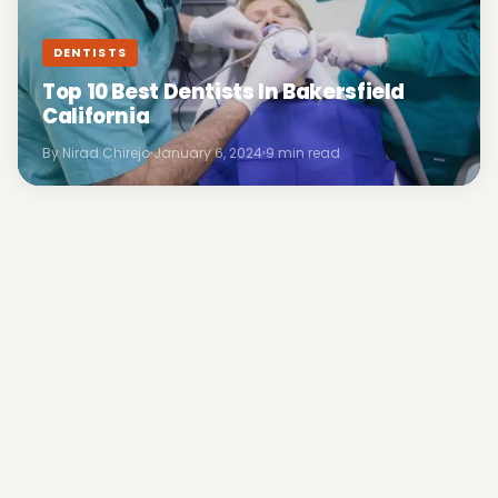
DENTISTS
Top 10 Best Dentists In Bakersfield
California
By Nirad Chirejo
January 6, 2024
9 min read