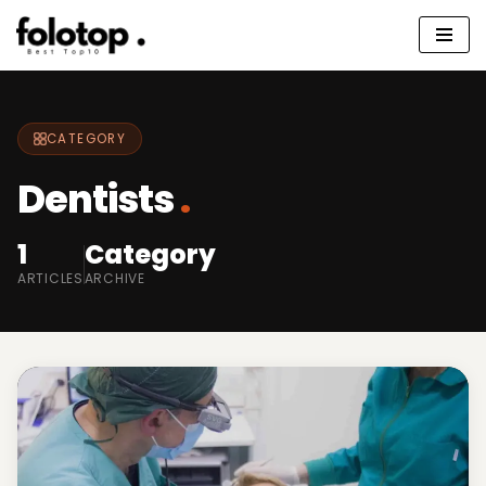
Skip
to
content
CATEGORY
Dentists
.
1
Category
ARTICLES
ARCHIVE