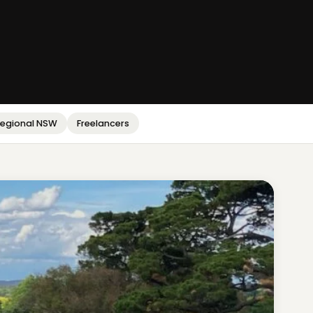
egional NSW
Freelancers