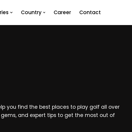
ies
Country
Career
Contact
p you find the best places to play golf all over
en gems, and expert tips to get the most out of