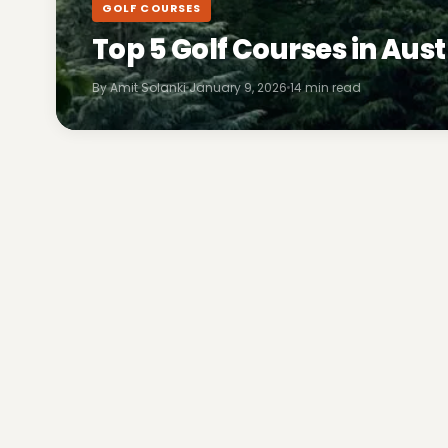
GOLF COURSES
Top 5 Golf Courses in Aust
By Amit Solanki
January 9, 2026
14 min read