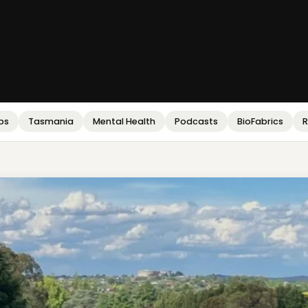
bs
Tasmania
Mental Health
Podcasts
BioFabrics
R