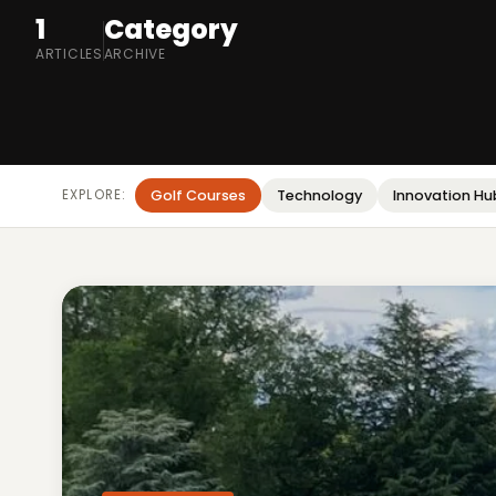
1
Category
ARTICLES
ARCHIVE
EXPLORE:
Golf Courses
Technology
Innovation Hu