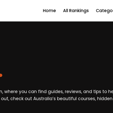
Home
All Rankings
Categor
.
, where you can find guides, reviews, and tips to hel
ing out, check out Australia’s beautiful courses, hidd