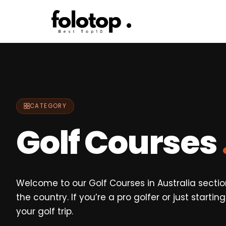
Skip
to
content
CATEGORY
Golf Courses
Welcome to our Golf Courses in Australia section
the country. If you’re a pro golfer or just start
your golf trip.