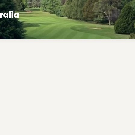
ralia