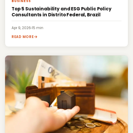
BUSINESS
Top 5 Sustainability and ESG Public Policy
Consultants in Distrito Federal, Brazil
Apr 9, 2026
·
15 min
READ MORE