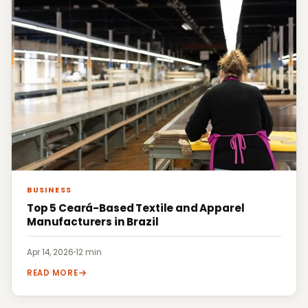
BUSINESS
Top 5 Ceará-Based Textile and Apparel
Manufacturers in Brazil
Apr 14, 2026
·
12 min
READ MORE