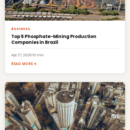
BUSINESS
Top 5 Phosphate-Mining Production
Companies in Brazil
Apr 27, 2026
·
10 min
READ MORE