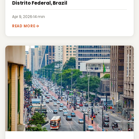
Distrito Federal, Brazil
Apr 9, 2026
·
14 min
READ MORE