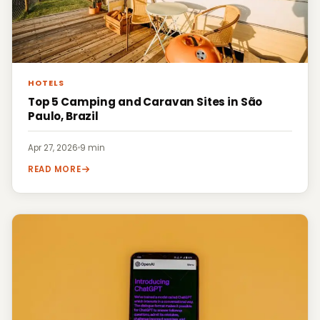
HOTELS
Top 5 Camping and Caravan Sites in São
Paulo, Brazil
Apr 27, 2026
·
9 min
READ MORE