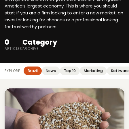
America’s largest economy. This is where you should
start if you are a firm looking to enter a new market, an
investor looking for chances or a professional looking
for trustworthy partners.
0
Category
ARTICLES
ARCHIVE
Brazil
News
Top 10
Marketing
Software
EXPLORE: