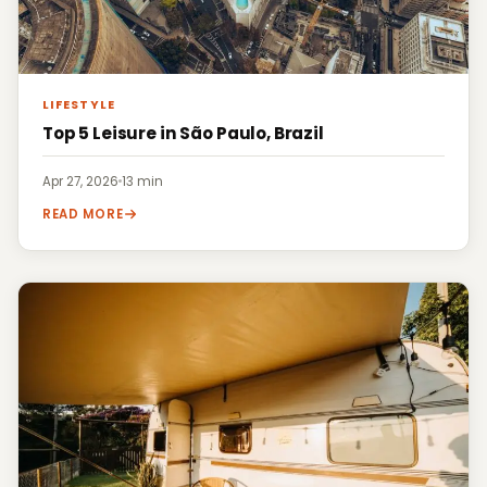
LIFESTYLE
Top 5 Leisure in São Paulo, Brazil
Apr 27, 2026
·
13 min
READ MORE