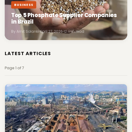
BUSINESS
Top 5 Phosphate Supplier Companies
in Brazil
By Amit Solanki
April 27, 2026
12 min read
LATEST ARTICLES
Page 1 of 7