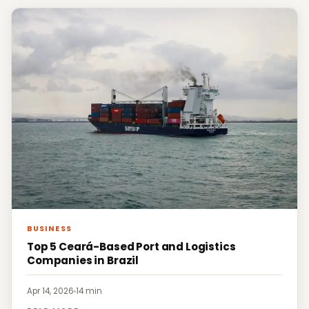
BUSINESS
Top 5 Ceará-Based Port and Logistics
Companies in Brazil
Apr 14, 2026
·
14 min