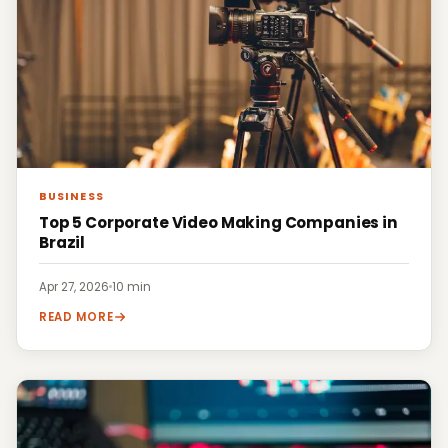
BUSINESS
Top 5 Corporate Video Making Companies in
Brazil
Apr 27, 2026
·
10 min
READ MORE