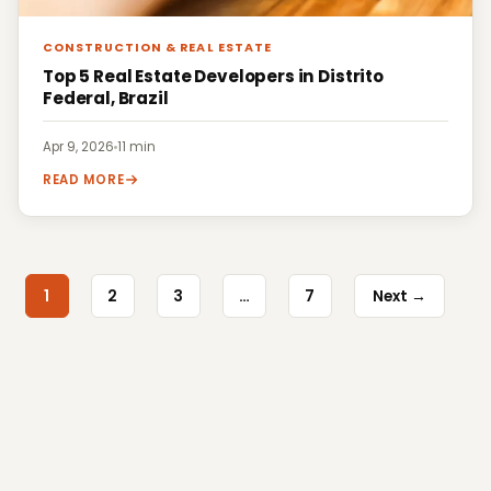
CONSTRUCTION & REAL ESTATE
Top 5 Real Estate Developers in Distrito
Federal, Brazil
Apr 9, 2026
·
11 min
READ MORE
1
2
3
…
7
Next →