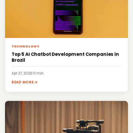
TECHNOLOGY
Top 5 AI Chatbot Development Companies in
Brazil
Apr 27, 2026
·
11 min
READ MORE