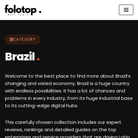
Skip
to
content
CATEGORY
Brazil
.
Welcome to the best place to find more about Brazil’s
changing and varied economy. Brazil is a huge country
with endless possibilities. It has a lot of chances and
problems in every industry, from its huge industrial base
to its cutting-edge digital hubs.
This carefully chosen collection includes our expert
reviews, rankings and detailed guides on the top
enterprises and service providers that are driving Latin