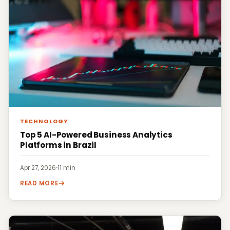
TECHNOLOGY
Top 5 AI-Powered Business Analytics
Platforms in Brazil
Apr 27, 2026
·
11 min
READ MORE