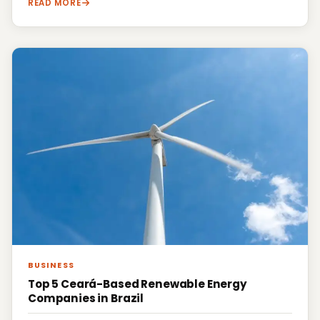
READ MORE
BUSINESS
Top 5 Ceará-Based Renewable Energy
Companies in Brazil