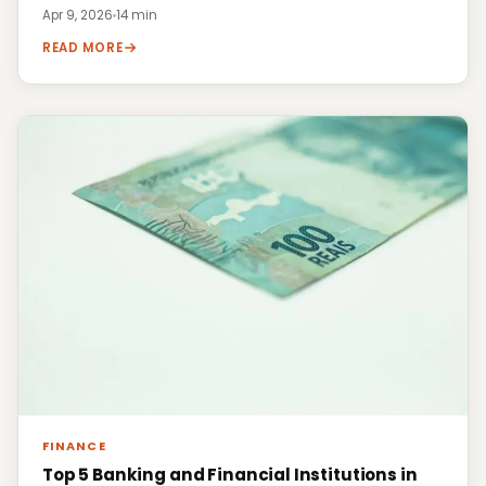
Apr 9, 2026
·
14 min
READ MORE
FINANCE
Top 5 Banking and Financial Institutions in