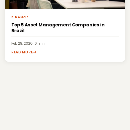
FINANCE
Top 5 Asset Management Companies in
Brazil
Feb 28, 2026
·
16 min
READ MORE