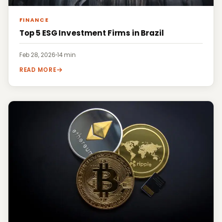
FINANCE
Top 5 ESG Investment Firms in Brazil
Feb 28, 2026
·
14 min
READ MORE