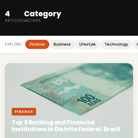
4
Category
ARTICLES
ARCHIVE
Finance
Business
Lifestyle
Technology
EXPLORE:
FINANCE
Top 5 Banking and Financial
Institutions in Distrito Federal, Brazil