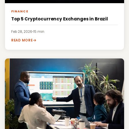
FINANCE
Top 5 Cryptocurrency Exchanges in Brazil
Feb 28, 2026
·
15 min
READ MORE