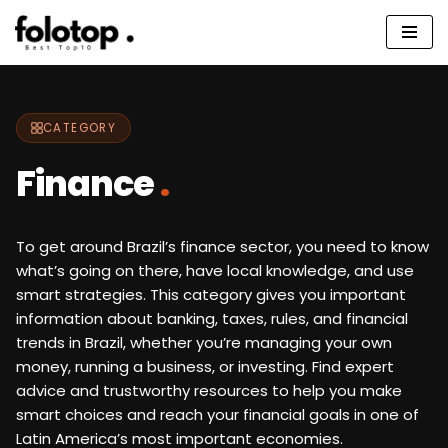
Skip
to
content
CATEGORY
Finance
.
To get around Brazil’s finance sector, you need to know
what’s going on there, have local knowledge, and use
smart strategies. This category gives you important
information about banking, taxes, rules, and financial
trends in Brazil, whether you’re managing your own
money, running a business, or investing. Find expert
advice and trustworthy resources to help you make
smart choices and reach your financial goals in one of
Latin America’s most important economies.