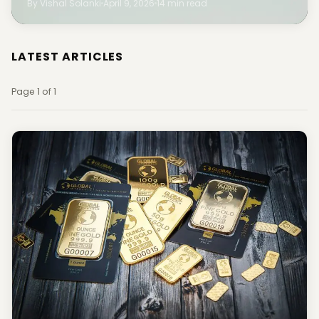
By Vishal Solanki
April 9, 2026
14 min read
LATEST ARTICLES
Page 1 of 1