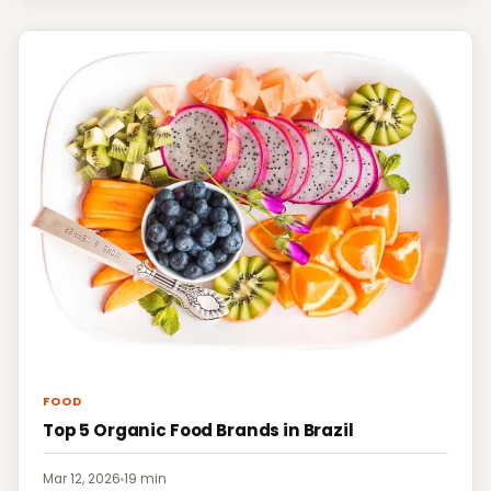
FOOD
Top 5 Organic Food Brands in Brazil
Mar 12, 2026
·
19 min