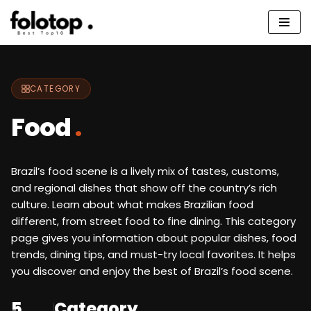
Skip
to
content
CATEGORY
Food
.
Brazil’s food scene is a lively mix of tastes, customs,
and regional dishes that show off the country’s rich
culture. Learn about what makes Brazilian food
different, from street food to fine dining. This category
page gives you information about popular dishes, food
trends, dining tips, and must-try local favorites. It helps
you discover and enjoy the best of Brazil’s food scene.
5
Category