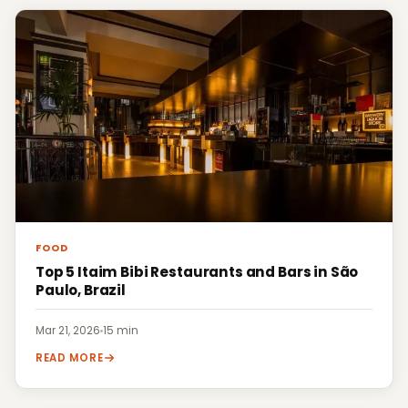
FOOD
Top 5 Itaim Bibi Restaurants and Bars in São
Paulo, Brazil
Mar 21, 2026
·
15 min
READ MORE