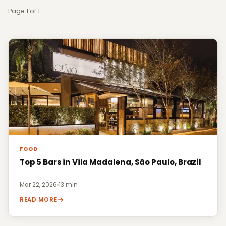
Page 1 of 1
FOOD
Top 5 Bars in Vila Madalena, São Paulo, Brazil
Mar 22, 2026
·
13 min
READ MORE