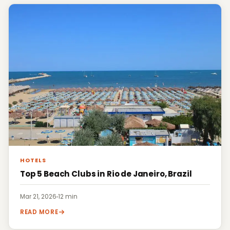
HOTELS
Top 5 Beach Clubs in Rio de Janeiro, Brazil
Mar 21, 2026
·
12 min
READ MORE