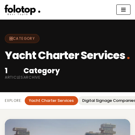
Skip
to
content
CATEGORY
Yacht Charter Services
.
1
Category
ARTICLES
ARCHIVE
Yacht Charter Services
Digital Signage Companie
EXPLORE: