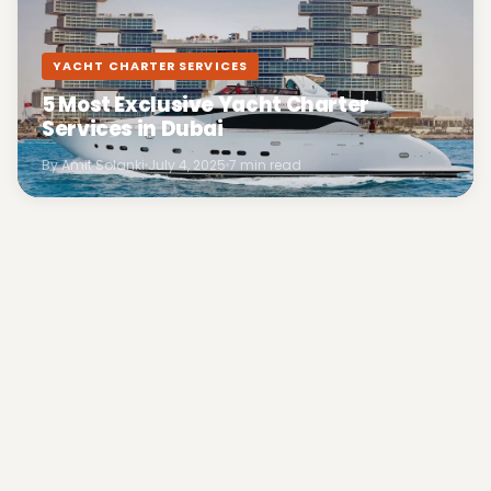
YACHT CHARTER SERVICES
5 Most Exclusive Yacht Charter
Services in Dubai
By Amit Solanki
July 4, 2025
7 min read