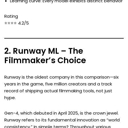
Learning curve: Every model exhibits distinct behavior
Rating
⭐⭐⭐⭐ 4.2/5
2. Runway ML – The
Filmmaker’s Choice
Runway is the oldest company in this comparison—six
years in the game, five million creators and a track
record of shipping actual filmmaking tools, not just
hype.
Gen-4, which debuted in April 2025, is the crown jewel.
Runway refers to its fundamental innovation as “world
consistency.” In simple terms? Throughout various