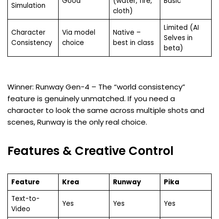
Good
(water, fire,
Basic
Simulation
cloth)
Limited (AI
Character
Via model
Native –
Selves in
Consistency
choice
best in class
beta)
Winner: Runway Gen-4 – The “world consistency”
feature is genuinely unmatched. If you need a
character to look the same across multiple shots and
scenes, Runway is the only real choice.
Features & Creative Control
Feature
Krea
Runway
Pika
Text-to-
Yes
Yes
Yes
Video