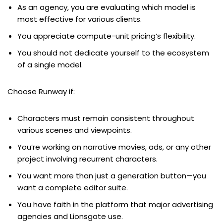
As an agency, you are evaluating which model is
most effective for various clients.
You appreciate compute-unit pricing’s flexibility.
You should not dedicate yourself to the ecosystem
of a single model.
Choose Runway if:
Characters must remain consistent throughout
various scenes and viewpoints.
You’re working on narrative movies, ads, or any other
project involving recurrent characters.
You want more than just a generation button—you
want a complete editor suite.
You have faith in the platform that major advertising
agencies and Lionsgate use.