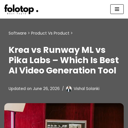
Skip
to
content
Software
>
Product Vs Product
>
Krea vs Runway ML vs
Pika Labs – Which Is Best
AI Video Generation Tool
Updated on
June 26, 2026
Vishal Solanki