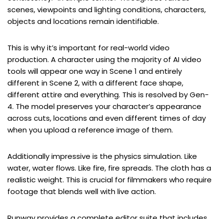
scenes, viewpoints and lighting conditions, characters,
objects and locations remain identifiable.
This is why it’s important for real-world video
production. A character using the majority of AI video
tools will appear one way in Scene 1 and entirely
different in Scene 2, with a different face shape,
different attire and everything. This is resolved by Gen-
4. The model preserves your character’s appearance
across cuts, locations and even different times of day
when you upload a reference image of them.
Additionally impressive is the physics simulation. Like
water, water flows. Like fire, fire spreads. The cloth has a
realistic weight. This is crucial for filmmakers who require
footage that blends well with live action.
Runway provides a complete editor suite that includes