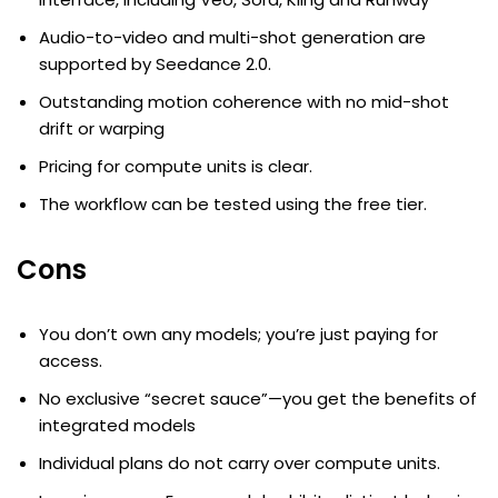
Audio-to-video and multi-shot generation are
supported by Seedance 2.0.
Outstanding motion coherence with no mid-shot
drift or warping
Pricing for compute units is clear.
The workflow can be tested using the free tier.
Cons
You don’t own any models; you’re just paying for
access.
No exclusive “secret sauce”—you get the benefits of
integrated models
Individual plans do not carry over compute units.