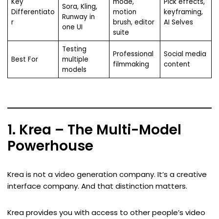
Key
mode,
Pick effects,
Sora, Kling,
Differentiato
motion
keyframing,
Runway in
r
brush, editor
AI Selves
one UI
suite
Testing
Professional
Social media
Best For
multiple
filmmaking
content
models
1. Krea – The Multi-Model
Powerhouse
Krea is not a video generation company. It’s a creative
interface company. And that distinction matters.
Krea provides you with access to other people’s video