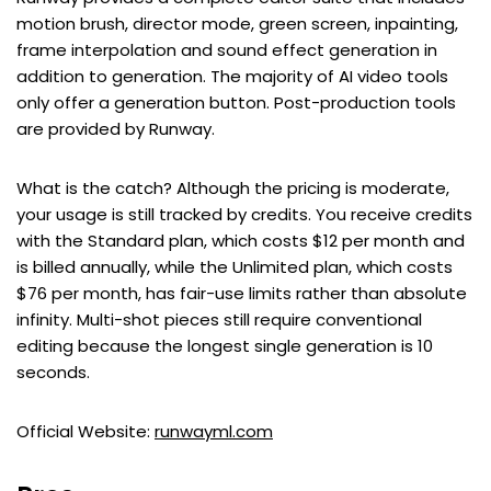
motion brush, director mode, green screen, inpainting,
frame interpolation and sound effect generation in
addition to generation. The majority of AI video tools
only offer a generation button. Post-production tools
are provided by Runway.
What is the catch? Although the pricing is moderate,
your usage is still tracked by credits. You receive credits
with the Standard plan, which costs $12 per month and
is billed annually, while the Unlimited plan, which costs
$76 per month, has fair-use limits rather than absolute
infinity. Multi-shot pieces still require conventional
editing because the longest single generation is 10
seconds.
Official Website:
runwayml.com