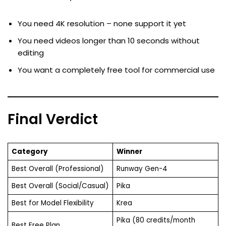
You need 4K resolution – none support it yet
You need videos longer than 10 seconds without
editing
You want a completely free tool for commercial use
Final Verdict
Category
Winner
Best Overall (Professional)
Runway Gen-4
Best Overall (Social/Casual)
Pika
Best for Model Flexibility
Krea
Pika (80 credits/month
Best Free Plan