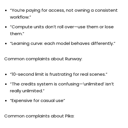
“You’re paying for access, not owning a consistent
workflow.”
“Compute units don’t roll over—use them or lose
them.”
“Learning curve: each model behaves differently.”
Common complaints about Runway:
“10-second limit is frustrating for real scenes.”
“The credits system is confusing—’unlimited’ isn’t
really unlimited.”
“Expensive for casual use”
Common complaints about Pika: