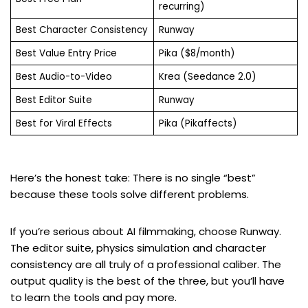
recurring)
Best Character Consistency
Runway
Best Value Entry Price
Pika ($8/month)
Best Audio-to-Video
Krea (Seedance 2.0)
Best Editor Suite
Runway
Best for Viral Effects
Pika (Pikaffects)
Here’s the honest take: There is no single “best”
because these tools solve different problems.
If you’re serious about AI filmmaking, choose Runway.
The editor suite, physics simulation and character
consistency are all truly of a professional caliber. The
output quality is the best of the three, but you’ll have
to learn the tools and pay more.