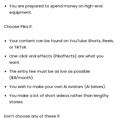
You are prepared to spend money on high-end
equipment.
Choose Pika if:
Your content can be found on YouTube Shorts, Reels,
or TikTok.
One-click viral effects (Pikaffects) are what you
want.
The entry fee must be as low as possible
($8/month).
You wish to make your own AI avatars (AI Selves).
You make a lot of short videos rather than lengthy
stories.
Don’t choose any of these if: