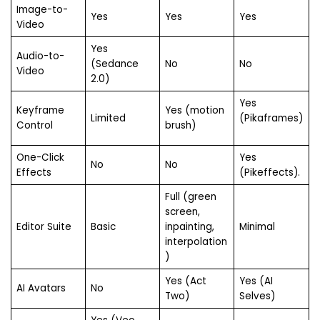
Image-to-
Yes
Yes
Yes
Video
Yes
Audio-to-
(Sedance
No
No
Video
2.0)
Yes
Keyframe
Yes (motion
Limited
(Pikaframes)
Control
brush)
One-Click
Yes
No
No
Effects
(Pikeffects).
Full (green
screen,
Editor Suite
Basic
inpainting,
Minimal
interpolation
)
Yes (Act
Yes (AI
AI Avatars
No
Two)
Selves)