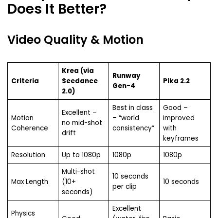
Does It Better?
Video Quality & Motion
Krea (via
Runway
Criteria
Seedance
Pika 2.2
Gen-4
2.0)
Best in class
Good –
Excellent –
Motion
– “world
improved
no mid-shot
Coherence
consistency”
with
drift
keyframes
Resolution
Up to 1080p
1080p
1080p
Multi-shot
10 seconds
Max Length
(10+
10 seconds
per clip
seconds)
Excellent
Physics