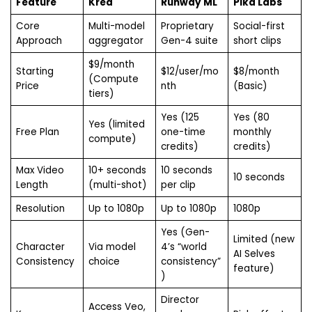
Feature
Krea
Runway ML
Pika Labs
Core
Multi-model
Proprietary
Social-first
Approach
aggregator
Gen-4 suite
short clips
$9/month
Starting
$12/user/mo
$8/month
(Compute
Price
nth
(Basic)
tiers)
Yes (125
Yes (80
Yes (limited
Free Plan
one-time
monthly
compute)
credits)
credits)
Max Video
10+ seconds
10 seconds
10 seconds
Length
(multi-shot)
per clip
Resolution
Up to 1080p
Up to 1080p
1080p
Yes (Gen-
Limited (new
Character
Via model
4’s “world
AI Selves
Consistency
choice
consistency”
feature)
)
Director
Access Veo,