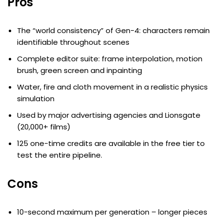
Pros
The “world consistency” of Gen-4: characters remain
identifiable throughout scenes
Complete editor suite: frame interpolation, motion
brush, green screen and inpainting
Water, fire and cloth movement in a realistic physics
simulation
Used by major advertising agencies and Lionsgate
(20,000+ films)
125 one-time credits are available in the free tier to
test the entire pipeline.
Cons
10-second maximum per generation – longer pieces