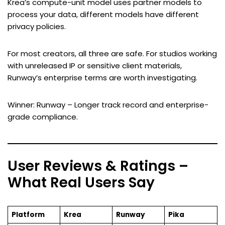
Krea’s compute-unit model uses partner models to
process your data, different models have different
privacy policies.
For most creators, all three are safe. For studios working
with unreleased IP or sensitive client materials,
Runway’s enterprise terms are worth investigating.
Winner: Runway – Longer track record and enterprise-
grade compliance.
User Reviews & Ratings –
What Real Users Say
Platform
Krea
Runway
Pika