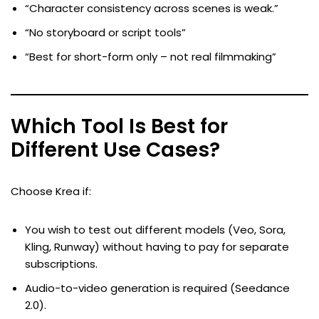
“Character consistency across scenes is weak.”
“No storyboard or script tools”
“Best for short-form only – not real filmmaking”
Which Tool Is Best for
Different Use Cases?
Choose Krea if:
You wish to test out different models (Veo, Sora,
Kling, Runway) without having to pay for separate
subscriptions.
Audio-to-video generation is required (Seedance
2.0).