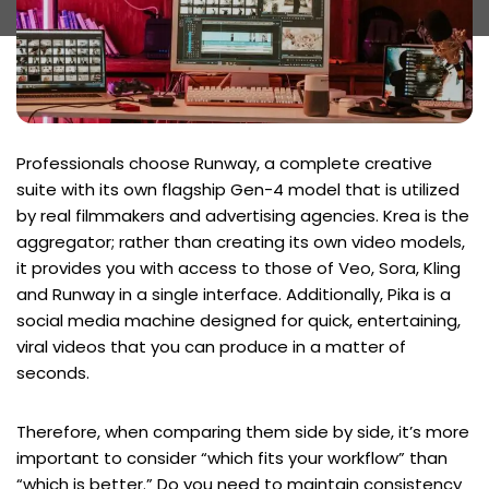
Professionals choose Runway, a complete creative
suite with its own flagship Gen-4 model that is utilized
by real filmmakers and advertising agencies. Krea is the
aggregator; rather than creating its own video models,
it provides you with access to those of Veo, Sora, Kling
and Runway in a single interface. Additionally, Pika is a
social media machine designed for quick, entertaining,
viral videos that you can produce in a matter of
seconds.
Therefore, when comparing them side by side, it’s more
important to consider “which fits your workflow” than
“which is better.” Do you need to maintain consistency