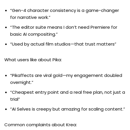
“Gen-4 character consistency is a game-changer
for narrative work.”
“The editor suite means I don’t need Premiere for
basic AI compositing.”
“Used by actual film studios—that trust matters”
What users like about Pika:
“Pikaffects are viral gold—my engagement doubled
overnight.”
“Cheapest entry point and a real free plan, not just a
trial”
“AI Selves is creepy but amazing for scaling content.”
Common complaints about Krea: