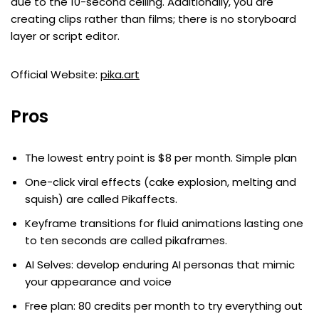
due to the 10-second ceiling. Additionally, you are
creating clips rather than films; there is no storyboard
layer or script editor.
Official Website:
pika.art
Pros
The lowest entry point is $8 per month. Simple plan
One-click viral effects (cake explosion, melting and
squish) are called Pikaffects.
Keyframe transitions for fluid animations lasting one
to ten seconds are called pikaframes.
AI Selves: develop enduring AI personas that mimic
your appearance and voice
Free plan: 80 credits per month to try everything out