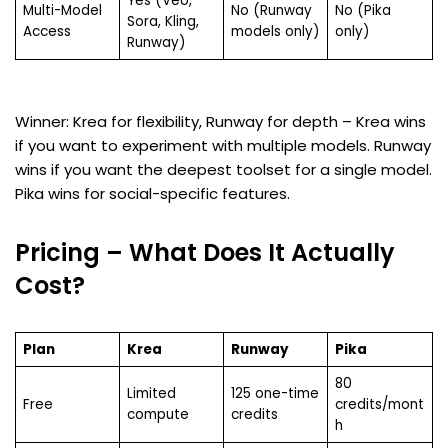
Yes (Veo,
Multi-Model
No (Runway
No (Pika
Sora, Kling,
Access
models only)
only)
Runway)
Winner: Krea for flexibility, Runway for depth – Krea wins
if you want to experiment with multiple models. Runway
wins if you want the deepest toolset for a single model.
Pika wins for social-specific features.
Pricing – What Does It Actually
Cost?
Plan
Krea
Runway
Pika
80
Limited
125 one-time
Free
credits/mont
compute
credits
h