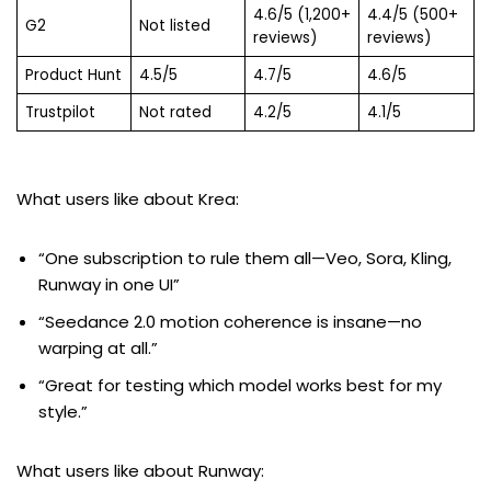
4.6/5 (1,200+
4.4/5 (500+
G2
Not listed
reviews)
reviews)
Product Hunt
4.5/5
4.7/5
4.6/5
Trustpilot
Not rated
4.2/5
4.1/5
What users like about Krea:
“One subscription to rule them all—Veo, Sora, Kling,
Runway in one UI”
“Seedance 2.0 motion coherence is insane—no
warping at all.”
“Great for testing which model works best for my
style.”
What users like about Runway: