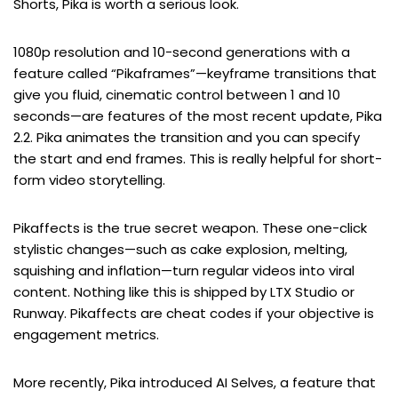
Shorts, Pika is worth a serious look.
1080p resolution and 10-second generations with a
feature called “Pikaframes”—keyframe transitions that
give you fluid, cinematic control between 1 and 10
seconds—are features of the most recent update, Pika
2.2. Pika animates the transition and you can specify
the start and end frames. This is really helpful for short-
form video storytelling.
Pikaffects is the true secret weapon. These one-click
stylistic changes—such as cake explosion, melting,
squishing and inflation—turn regular videos into viral
content. Nothing like this is shipped by LTX Studio or
Runway. Pikaffects are cheat codes if your objective is
engagement metrics.
More recently, Pika introduced AI Selves, a feature that