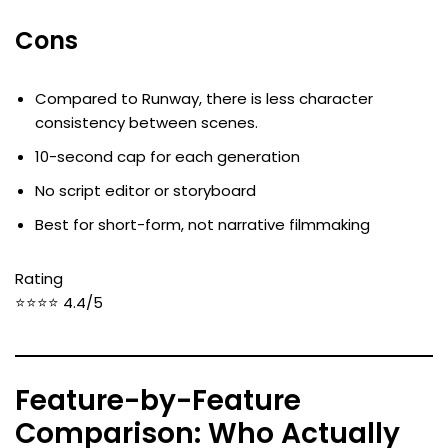
Cons
Compared to Runway, there is less character
consistency between scenes.
10-second cap for each generation
No script editor or storyboard
Best for short-form, not narrative filmmaking
Rating
⭐⭐⭐⭐ 4.4/5
Feature-by-Feature
Comparison: Who Actually