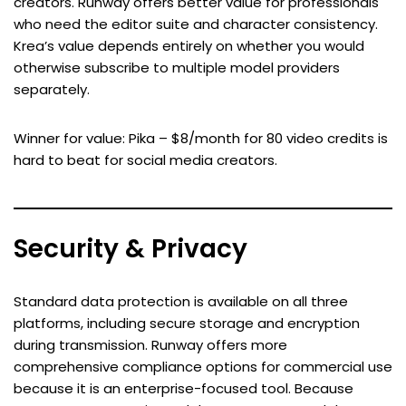
creators. Runway offers better value for professionals
who need the editor suite and character consistency.
Krea’s value depends entirely on whether you would
otherwise subscribe to multiple model providers
separately.
Winner for value: Pika – $8/month for 80 video credits is
hard to beat for social media creators.
Security & Privacy
Standard data protection is available on all three
platforms, including secure storage and encryption
during transmission. Runway offers more
comprehensive compliance options for commercial use
because it is an enterprise-focused tool. Because