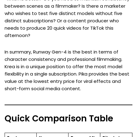
between scenes as a filmmaker? Is there a marketer
who wishes to test five distinct models without five
distinct subscriptions? Or a content producer who
needs to produce 20 quick videos for TikTok this
afternoon?
In summary, Runway Gen-4 is the best in terms of
character consistency and professional filmmaking.
Krea is in a unique position to offer the most model
flexibility in a single subscription. Pika provides the best
value at the lowest entry price for viral effects and
short-form social media content.
Quick Comparison Table