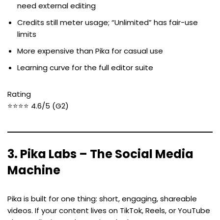
need external editing
Credits still meter usage; “Unlimited” has fair-use
limits
More expensive than Pika for casual use
Learning curve for the full editor suite
Rating
⭐⭐⭐⭐ 4.6/5 (G2)
3. Pika Labs – The Social Media
Machine
Pika is built for one thing: short, engaging, shareable
videos. If your content lives on TikTok, Reels, or YouTube