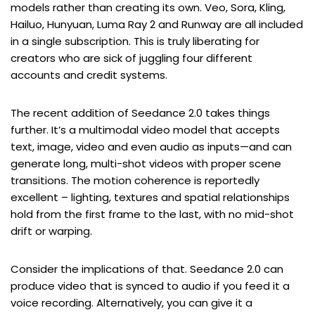
models rather than creating its own. Veo, Sora, Kling,
Hailuo, Hunyuan, Luma Ray 2 and Runway are all included
in a single subscription. This is truly liberating for
creators who are sick of juggling four different
accounts and credit systems.
The recent addition of Seedance 2.0 takes things
further. It’s a multimodal video model that accepts
text, image, video and even audio as inputs—and can
generate long, multi-shot videos with proper scene
transitions. The motion coherence is reportedly
excellent – lighting, textures and spatial relationships
hold from the first frame to the last, with no mid-shot
drift or warping.
Consider the implications of that. Seedance 2.0 can
produce video that is synced to audio if you feed it a
voice recording. Alternatively, you can give it a