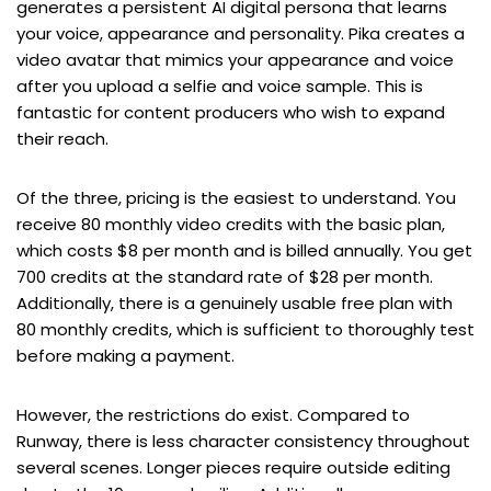
generates a persistent AI digital persona that learns
your voice, appearance and personality. Pika creates a
video avatar that mimics your appearance and voice
after you upload a selfie and voice sample. This is
fantastic for content producers who wish to expand
their reach.
Of the three, pricing is the easiest to understand. You
receive 80 monthly video credits with the basic plan,
which costs $8 per month and is billed annually. You get
700 credits at the standard rate of $28 per month.
Additionally, there is a genuinely usable free plan with
80 monthly credits, which is sufficient to thoroughly test
before making a payment.
However, the restrictions do exist. Compared to
Runway, there is less character consistency throughout
several scenes. Longer pieces require outside editing