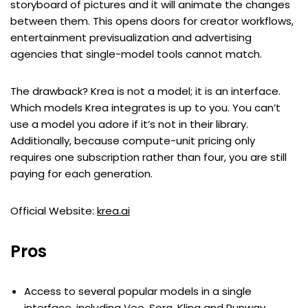
storyboard of pictures and it will animate the changes
between them. This opens doors for creator workflows,
entertainment previsualization and advertising
agencies that single-model tools cannot match.
The drawback? Krea is not a model; it is an interface.
Which models Krea integrates is up to you. You can’t
use a model you adore if it’s not in their library.
Additionally, because compute-unit pricing only
requires one subscription rather than four, you are still
paying for each generation.
Official Website:
krea.ai
Pros
Access to several popular models in a single
interface, including Veo, Sora, Kling and Runway