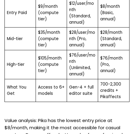
$12/user/mo
$9/month
$8/month
nth
Entry Paid
(compute
(Basic,
(Standard,
tier)
annual)
annual)
$35/month
$28/user/mo
$28/month
Mid-tier
(compute
nth (Pro,
(Standard,
tier)
annual)
annual)
$76/user/mo
$105/month
$76/month
nth
High-tier
(compute
(Pro,
(Unlimited,
tier)
annual)
annual)
700-2,300
What You
Access to 6+
Gen-4 + full
credits +
Get
models
editor suite
Pikaffects
Value analysis: Pika has the lowest entry price at
$8/month, making it the most accessible for casual