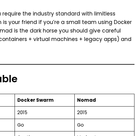
 require the industry standard with limitless
m is your friend if you’re a small team using Docker
mad is the dark horse you should give careful
(containers + virtual machines + legacy apps) and
able
Docker Swarm
Nomad
2015
2015
Go
Go