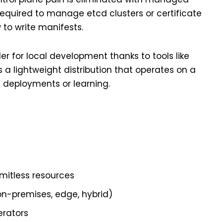
 required to manage etcd clusters or certificate
w to write manifests.
er for local development thanks to tools like
is a lightweight distribution that operates on a
e deployments or learning.
imitless resources
on-premises, edge, hybrid)
erators