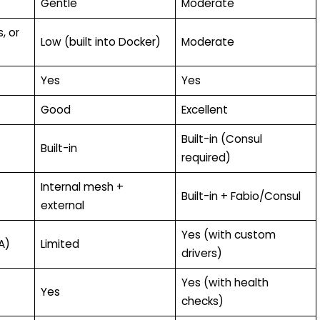
Gentle
Moderate
, or
Low (built into Docker)
Moderate
Yes
Yes
Good
Excellent
Built-in (Consul
Built-in
required)
Internal mesh +
Built-in + Fabio/Consul
external
Yes (with custom
A)
Limited
drivers)
Yes (with health
Yes
checks)