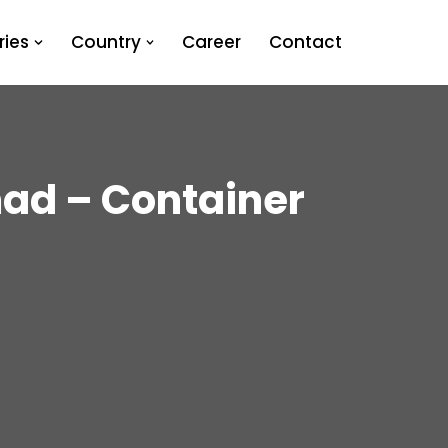
ies
Country
Career
Contact
ad – Container