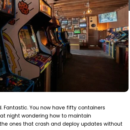
. Fantastic. You now have fifty containers
p at night wondering how to maintain
the ones that crash and deploy updates without