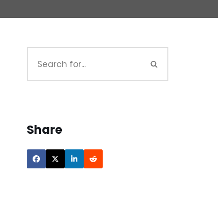
Share