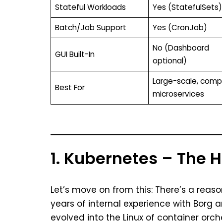
Stateful Workloads
Yes (StatefulSets)
Batch/Job Support
Yes (CronJob)
No (Dashboard
GUI Built-In
optional)
Large-scale, comp
Best For
microservices
1. Kubernetes – The
Let’s move on from this: There’s a reaso
years of internal experience with Borg
evolved into the Linux of container orch