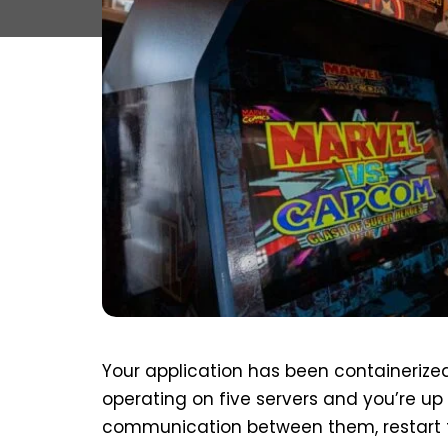
Your application has been containerized
operating on five servers and you’re u
communication between them, restart 