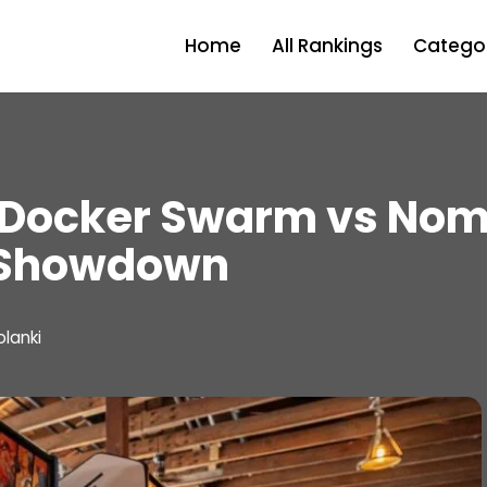
Home
All Rankings
Categor
 Docker Swarm vs Nom
 Showdown
olanki