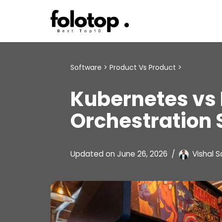
Skip
to
content
Software
>
Product Vs Product
>
Kubernetes vs
Orchestration
Updated on
June 26, 2026
Vishal S