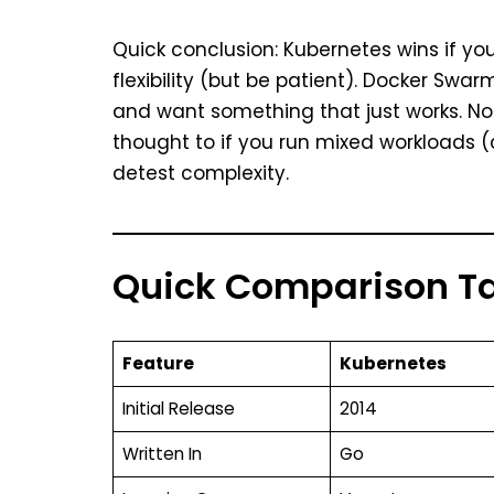
Quick conclusion: Kubernetes wins if you
flexibility (but be patient). Docker Swar
and want something that just works. No
thought to if you run mixed workloads 
detest complexity.
Quick Comparison T
Feature
Kubernetes
Initial Release
2014
Written In
Go