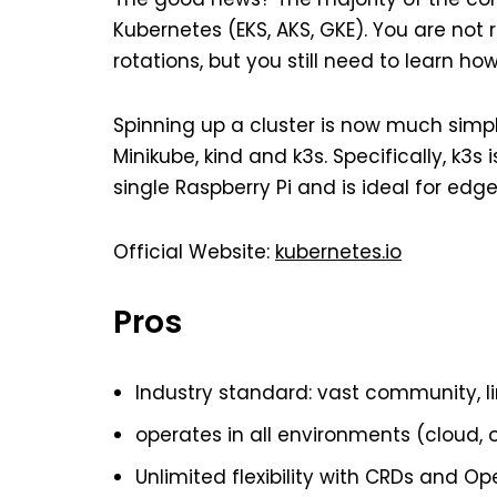
Kubernetes (EKS, AKS, GKE). You are not
rotations, but you still need to learn ho
Spinning up a cluster is now much simpl
Minikube, kind and k3s. Specifically, k3s 
single Raspberry Pi and is ideal for edg
Official Website:
kubernetes.io
Pros
Industry standard: vast community, l
operates in all environments (cloud, 
Unlimited flexibility with CRDs and Op