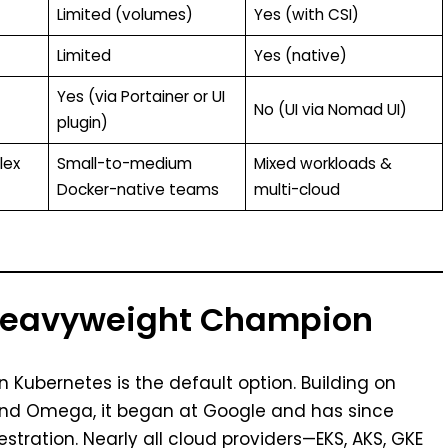
Limited (volumes)
Yes (with CSI)
Limited
Yes (native)
Yes (via Portainer or UI
No (UI via Nomad UI)
plugin)
lex
Small-to-medium
Mixed workloads &
Docker-native teams
multi-cloud
 Heavyweight Champion
n Kubernetes is the default option. Building on
 and Omega, it began at Google and has since
estration. Nearly all cloud providers—EKS, AKS, GKE