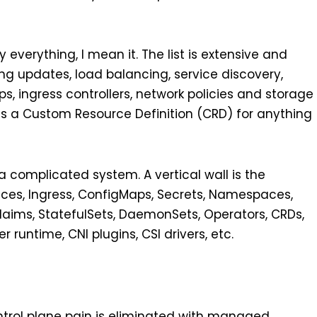
 everything, I mean it. The list is extensive and
ling updates, load balancing, service discovery,
 ingress controllers, network policies and storage
as a Custom Resource Definition (CRD) for anything
 a complicated system. A vertical wall is the
ices, Ingress, ConfigMaps, Secrets, Namespaces,
laims, StatefulSets, DaemonSets, Operators, CRDs,
r runtime, CNI plugins, CSI drivers, etc.
trol plane pain is eliminated with managed