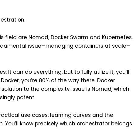
estration.
is field are Nomad, Docker Swarm and Kubernetes.
undamental issue—managing containers at scale—
t can do everything, but to fully utilize it, you’ll
 Docker, you’re 80% of the way there. Docker
 solution to the complexity issue is Nomad, which
singly potent.
practical use cases, learning curves and the
. You’ll know precisely which orchestrator belongs