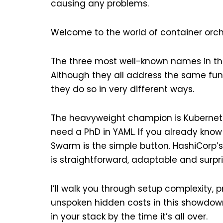
causing any problems.
Welcome to the world of container orch
The three most well-known names in th
Although they all address the same f
they do so in very different ways.
The heavyweight champion is Kubernetes. I
need a PhD in YAML. If you already know
Swarm is the simple button. HashiCorp’s
is straightforward, adaptable and surpri
I’ll walk you through setup complexity, 
unspoken hidden costs in this showdown
in your stack by the time it’s all over.