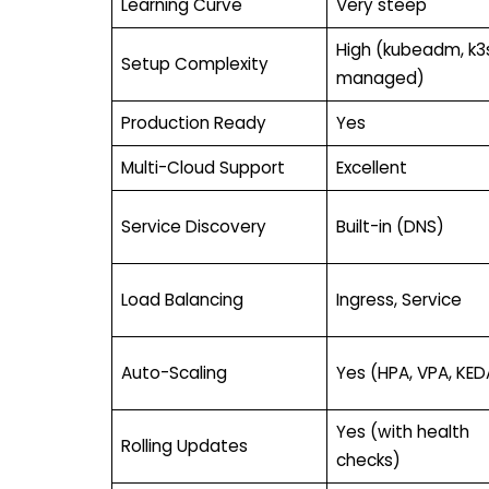
Learning Curve
Very steep
High (kubeadm, k3s
Setup Complexity
managed)
Production Ready
Yes
Multi-Cloud Support
Excellent
Service Discovery
Built-in (DNS)
Load Balancing
Ingress, Service
Auto-Scaling
Yes (HPA, VPA, KED
Yes (with health
Rolling Updates
checks)