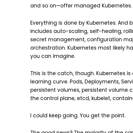
and so on—offer managed Kubernetes.
Everything is done by Kubernetes. And by
includes auto-scaling, self-healing, rol
secret management, configuration maps,
orchestration. Kubernetes most likely h
you can imagine.
This is the catch, though. Kubernetes is
learning curve. Pods, Deployments, Serv
persistent volumes, persistent volume c
the control plane, etcd, kubelet, containe
I could keep going. You get the point.
The good news? The majority of the con