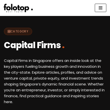
Skip
to
content
CATEGORY
Capital Firms
.
Capital Firms in Singapore offers an inside look at the
key players fueling business growth and innovation in
the city-state. Explore articles, profiles, and advice on
venture capital, private equity, and investment trends
shaping Singapore’s dynamic financial scene. Whether
you’re an entrepreneur, investor, or simply interested in
finance, find practical guidance and inspiring stories
here.