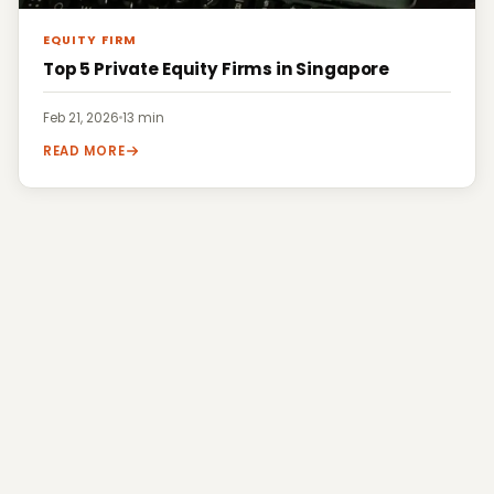
EQUITY FIRM
Top 5 Private Equity Firms in Singapore
Feb 21, 2026
·
13 min
READ MORE