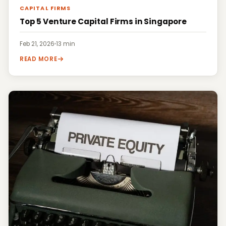
CAPITAL FIRMS
Top 5 Venture Capital Firms in Singapore
Feb 21, 2026
·
13 min
READ MORE