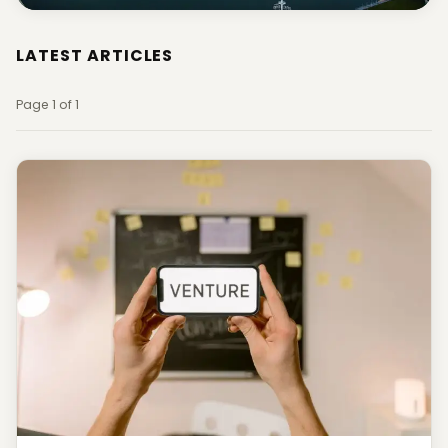
LATEST ARTICLES
Page 1 of 1