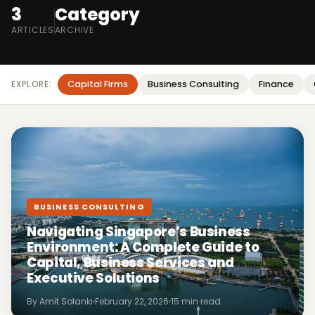
3
Category
ARTICLES
ARCHIVE
Capital Firms
Business Consulting
Finance
EXPLORE:
BUSINESS CONSULTING
Navigating Singapore’s Business
Environment: A Complete Guide to
Capital, Business Services and
Executive Solutions
By Amit Solanki
February 22, 2026
15 min read