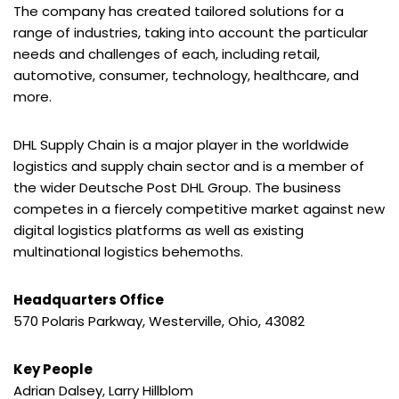
The company has created tailored solutions for a
range of industries, taking into account the particular
needs and challenges of each, including retail,
automotive, consumer, technology, healthcare, and
more.
DHL Supply Chain is a major player in the worldwide
logistics and supply chain sector and is a member of
the wider Deutsche Post DHL Group. The business
competes in a fiercely competitive market against new
digital logistics platforms as well as existing
multinational logistics behemoths.
Headquarters Office
570 Polaris Parkway, Westerville, Ohio, 43082
Key People
Adrian Dalsey, Larry Hillblom