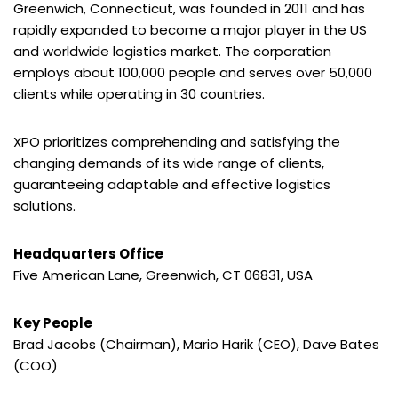
Greenwich, Connecticut, was founded in 2011 and has
rapidly expanded to become a major player in the US
and worldwide logistics market. The corporation
employs about 100,000 people and serves over 50,000
clients while operating in 30 countries.
XPO prioritizes comprehending and satisfying the
changing demands of its wide range of clients,
guaranteeing adaptable and effective logistics
solutions.
Headquarters Office
Five American Lane, Greenwich, CT 06831, USA
Key People
Brad Jacobs (Chairman), Mario Harik (CEO), Dave Bates
(COO)