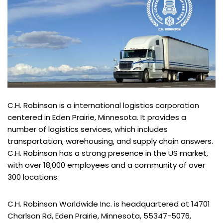
C.H. Robinson is a international logistics corporation
centered in Eden Prairie, Minnesota. It provides a
number of logistics services, which includes
transportation, warehousing, and supply chain answers.
C.H. Robinson has a strong presence in the US market,
with over 18,000 employees and a community of over
300 locations.
C.H. Robinson Worldwide Inc. is headquartered at 14701
Charlson Rd, Eden Prairie, Minnesota, 55347-5076,