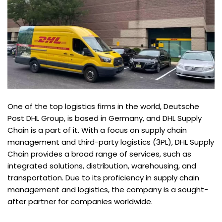
One of the top logistics firms in the world, Deutsche
Post DHL Group, is based in Germany, and DHL Supply
Chain is a part of it. With a focus on supply chain
management and third-party logistics (3PL), DHL Supply
Chain provides a broad range of services, such as
integrated solutions, distribution, warehousing, and
transportation. Due to its proficiency in supply chain
management and logistics, the company is a sought-
after partner for companies worldwide.