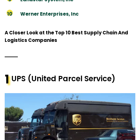
Werner Enterprises, Inc
A Closer Look at the Top 10 Best Supply Chain And
Logistics Companies
1
UPS (United Parcel Service)