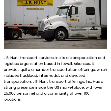
J.B. Hunt transport services, Inc. Is a transportation and
logistics organisation based in Lowell, Arkansas. It
provides quite a number transportation offerings, which
includes truckload, intermodal, and devoted
transportation. J.B. Hunt transport offerings, Inc. Has a
strong presence inside the US marketplace, with over
25,000 personnel and a community of over 100
locations.