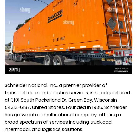
Schneider National, Inc., a premier provider of
transportation and logistics services, is headquartered
at 3101 South Packerland Dr, Green Bay, Wisconsin,
54313-6187, United States. Founded in 1935, Schneider
has grown into a multinational company, offering a
broad spectrum of services including truckload,
intermodal, and logistics solutions.