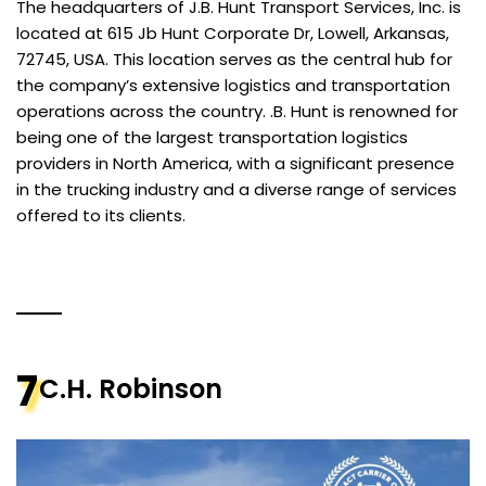
The headquarters of J.B. Hunt Transport Services, Inc. is
located at 615 Jb Hunt Corporate Dr, Lowell, Arkansas,
72745, USA. This location serves as the central hub for
the company’s extensive logistics and transportation
operations across the country. .B. Hunt is renowned for
being one of the largest transportation logistics
providers in North America, with a significant presence
in the trucking industry and a diverse range of services
offered to its clients.
7
C.H. Robinson