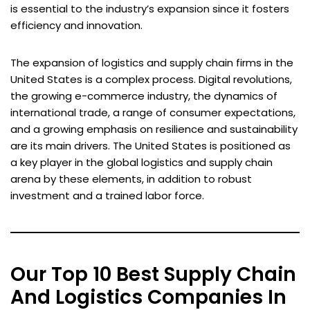
is essential to the industry’s expansion since it fosters
efficiency and innovation.
The expansion of logistics and supply chain firms in the
United States is a complex process. Digital revolutions,
the growing e-commerce industry, the dynamics of
international trade, a range of consumer expectations,
and a growing emphasis on resilience and sustainability
are its main drivers. The United States is positioned as
a key player in the global logistics and supply chain
arena by these elements, in addition to robust
investment and a trained labor force.
Our Top 10 Best Supply Chain
And Logistics Companies In