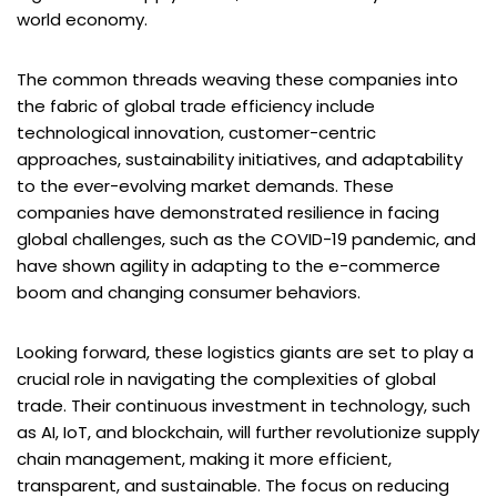
world economy.
The common threads weaving these companies into
the fabric of global trade efficiency include
technological innovation, customer-centric
approaches, sustainability initiatives, and adaptability
to the ever-evolving market demands. These
companies have demonstrated resilience in facing
global challenges, such as the COVID-19 pandemic, and
have shown agility in adapting to the e-commerce
boom and changing consumer behaviors.
Looking forward, these logistics giants are set to play a
crucial role in navigating the complexities of global
trade. Their continuous investment in technology, such
as AI, IoT, and blockchain, will further revolutionize supply
chain management, making it more efficient,
transparent, and sustainable. The focus on reducing