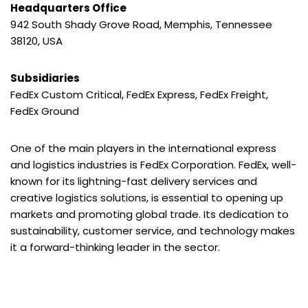
Headquarters Office
942 South Shady Grove Road, Memphis, Tennessee
38120, USA
Subsidiaries
FedEx Custom Critical, FedEx Express, FedEx Freight,
FedEx Ground
One of the main players in the international express
and logistics industries is FedEx Corporation. FedEx, well-
known for its lightning-fast delivery services and
creative logistics solutions, is essential to opening up
markets and promoting global trade. Its dedication to
sustainability, customer service, and technology makes
it a forward-thinking leader in the sector.