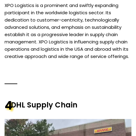
XPO Logistics is a prominent and swiftly expanding
participant in the worldwide logistics sector. Its
dedication to customer-centricity, technologically
advanced solutions, and emphasis on sustainability
establish it as a progressive leader in supply chain
management. XPO Logistics is influencing supply chain
operations and logistics in the USA and abroad with its
creative approach and wide range of service offerings.
4
DHL Supply Chain