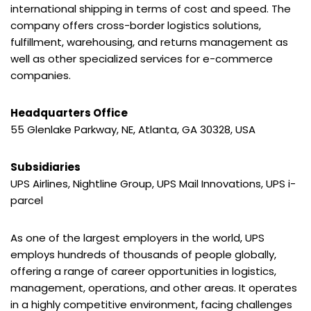
international shipping in terms of cost and speed. The
company offers cross-border logistics solutions,
fulfillment, warehousing, and returns management as
well as other specialized services for e-commerce
companies.
Headquarters Office
55 Glenlake Parkway, NE, Atlanta, GA 30328, USA
Subsidiaries
UPS Airlines, Nightline Group, UPS Mail Innovations, UPS i-
parcel
As one of the largest employers in the world, UPS
employs hundreds of thousands of people globally,
offering a range of career opportunities in logistics,
management, operations, and other areas. It operates
in a highly competitive environment, facing challenges