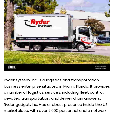
Ryder system, Inc. Is a logistics and transportation
business enterprise situated in Miami, Florida. It provides
a number of logistics services, including fleet control,
devoted transportation, and deliver chain answers.
Ryder gadget, Inc. Has a robust presence inside the US
marketplace, with over 7,000 personnel and a network