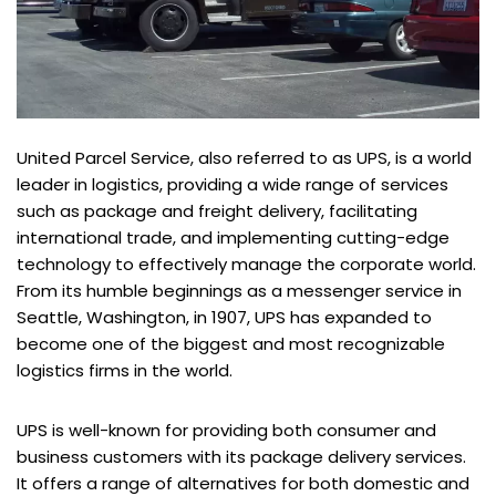
United Parcel Service, also referred to as UPS, is a world
leader in logistics, providing a wide range of services
such as package and freight delivery, facilitating
international trade, and implementing cutting-edge
technology to effectively manage the corporate world.
From its humble beginnings as a messenger service in
Seattle, Washington, in 1907, UPS has expanded to
become one of the biggest and most recognizable
logistics firms in the world.
UPS is well-known for providing both consumer and
business customers with its package delivery services.
It offers a range of alternatives for both domestic and