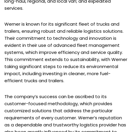
long-haul, regional, and local van; and expedited
services.
Werner is known for its significant fleet of trucks and
trailers, ensuring robust and reliable logistics solutions.
Their commitment to technology and innovation is
evident in their use of advanced fleet management
systems, which improve efficiency and service quality.
This commitment extends to sustainability, with Werner
taking significant steps to reduce its environmental
impact, including investing in cleaner, more fuel-
efficient trucks and trailers.
The company’s success can be ascribed to its
customer-focused methodology, which provides
customized solutions that address the particular
requirements of every customer. Werner’s reputation
as a dependable and trustworthy logistics provider has
also been greatly influenced by its commitment to