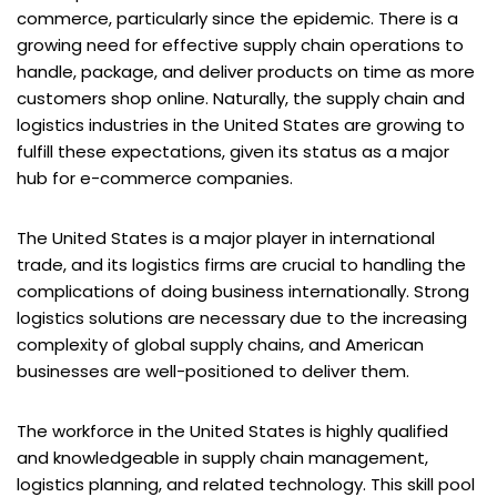
commerce, particularly since the epidemic. There is a
growing need for effective supply chain operations to
handle, package, and deliver products on time as more
customers shop online. Naturally, the supply chain and
logistics industries in the United States are growing to
fulfill these expectations, given its status as a major
hub for e-commerce companies.
The United States is a major player in international
trade, and its logistics firms are crucial to handling the
complications of doing business internationally. Strong
logistics solutions are necessary due to the increasing
complexity of global supply chains, and American
businesses are well-positioned to deliver them.
The workforce in the United States is highly qualified
and knowledgeable in supply chain management,
logistics planning, and related technology. This skill pool