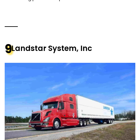
9
Landstar System, Inc