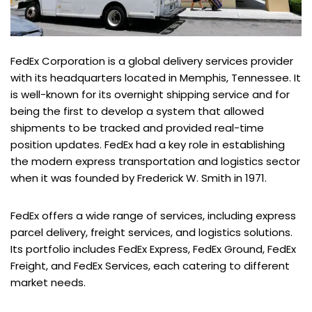
FedEx Corporation is a global delivery services provider
with its headquarters located in Memphis, Tennessee. It
is well-known for its overnight shipping service and for
being the first to develop a system that allowed
shipments to be tracked and provided real-time
position updates. FedEx had a key role in establishing
the modern express transportation and logistics sector
when it was founded by Frederick W. Smith in 1971.
FedEx offers a wide range of services, including express
parcel delivery, freight services, and logistics solutions.
Its portfolio includes FedEx Express, FedEx Ground, FedEx
Freight, and FedEx Services, each catering to different
market needs.