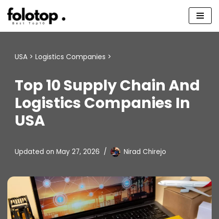
Skip
to
content
USA
>
Logistics Companies
>
Top 10 Supply Chain And
Logistics Companies In
USA
Updated on
May 27, 2026
Nirad Chirejo