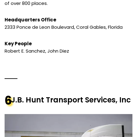
of over 800 places.
Headquarters Office
2333 Ponce de Leon Boulevard, Coral Gables, Florida
Key People
Robert E. Sanchez, John Diez
6
J.B. Hunt Transport Services, Inc