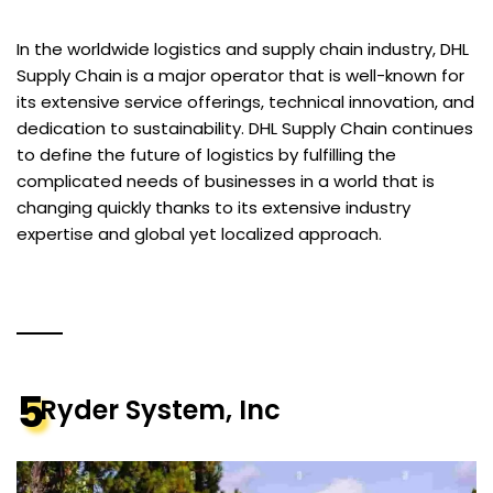
In the worldwide logistics and supply chain industry, DHL
Supply Chain is a major operator that is well-known for
its extensive service offerings, technical innovation, and
dedication to sustainability. DHL Supply Chain continues
to define the future of logistics by fulfilling the
complicated needs of businesses in a world that is
changing quickly thanks to its extensive industry
expertise and global yet localized approach.
5
Ryder System, Inc