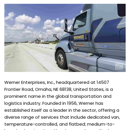
Werner Enterprises, Inc., headquartered at 14507
Frontier Road, Omaha, NE 68138, United States, is a
prominent name in the global transportation and
logistics industry. Founded in 1956, Werner has
established itself as a leader in the sector, offering a
diverse range of services that include dedicated van,
temperature-controlled, and flatbed; medium-to-