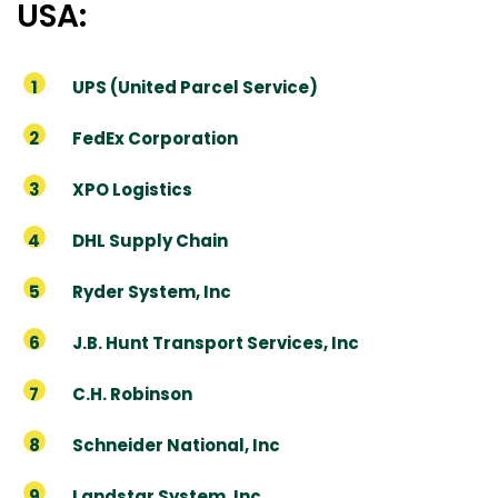
USA:
UPS (United Parcel Service)
FedEx Corporation
XPO Logistics
DHL Supply Chain
Ryder System, Inc
J.B. Hunt Transport Services, Inc
C.H. Robinson
Schneider National, Inc
Landstar System, Inc