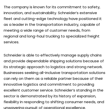
The company is known for its commitment to safety,
innovation, and sustainability. Schneider’s extensive
fleet and cutting-edge technology have positioned it
as a leader in the transportation industry, capable of
meeting a wide range of customer needs, from
regional and long-haul trucking to specialized freight
services.
Schneider is able to effectively manage supply chains
and provide dependable shipping solutions because of
its strategic approach to logistics and strong network.
Businesses seeking all-inclusive transportation solutions
can rely on them as a reliable partner because of their
innovative logistics and commitment to providing
excellent customer service. Schneider’s standing in the
sector is demonstrated by its history of expansion,
flexibility in responding to shifting consumer needs, and
unwavering pursuit of operational excellence.