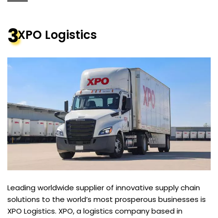
3
XPO Logistics
Leading worldwide supplier of innovative supply chain
solutions to the world’s most prosperous businesses is
XPO Logistics. XPO, a logistics company based in