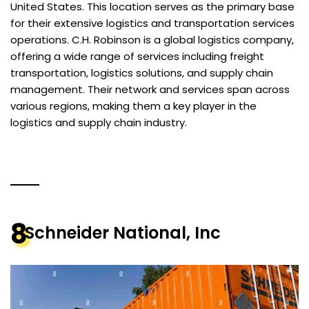
United States. This location serves as the primary base
for their extensive logistics and transportation services
operations. C.H. Robinson is a global logistics company,
offering a wide range of services including freight
transportation, logistics solutions, and supply chain
management. Their network and services span across
various regions, making them a key player in the
logistics and supply chain industry​.
8
Schneider National, Inc