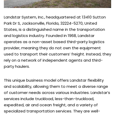
Landstar System, Inc., headquartered at 13410 Sutton
Park Dr S, Jacksonville, Florida, 32224-5270, United
States, is a distinguished name in the transportation
and logistics industry. Founded in 1968, Landstar
operates as a non-asset based third-party logistics
provider, meaning they do not own the equipment
used to transport their customers’ freight. Instead, they
rely on a network of independent agents and third-
party haulers.
This unique business model offers Landstar flexibility
and scalability, allowing them to meet a diverse range
of customer needs across various industries. Landstar’s
services include truckload, less-than-truckload,
expedited, air and ocean freight, and a variety of
specialized transportation services. They are well-