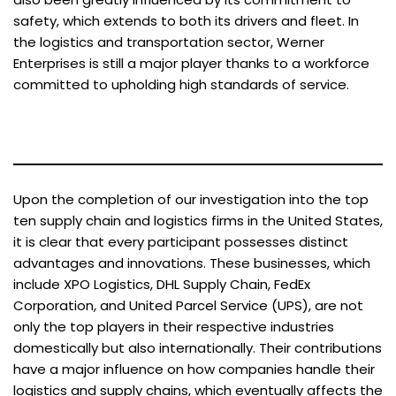
safety, which extends to both its drivers and fleet. In
the logistics and transportation sector, Werner
Enterprises is still a major player thanks to a workforce
committed to upholding high standards of service.
Upon the completion of our investigation into the top
ten supply chain and logistics firms in the United States,
it is clear that every participant possesses distinct
advantages and innovations. These businesses, which
include XPO Logistics, DHL Supply Chain, FedEx
Corporation, and United Parcel Service (UPS), are not
only the top players in their respective industries
domestically but also internationally. Their contributions
have a major influence on how companies handle their
logistics and supply chains, which eventually affects the