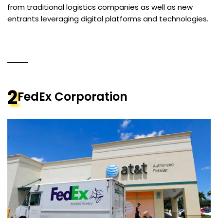
from traditional logistics companies as well as new
entrants leveraging digital platforms and technologies.
2
FedEx Corporation