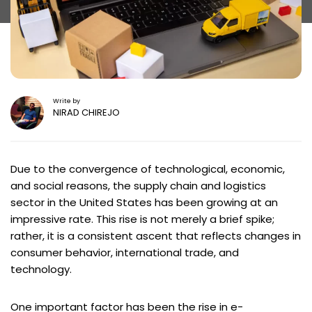
Write by
NIRAD CHIREJO
Due to the convergence of technological, economic,
and social reasons, the supply chain and logistics
sector in the United States has been growing at an
impressive rate. This rise is not merely a brief spike;
rather, it is a consistent ascent that reflects changes in
consumer behavior, international trade, and
technology.
One important factor has been the rise in e-