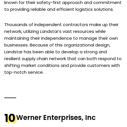
known for their safety-first approach and commitment
to providing reliable and efficient logistics solutions.
Thousands of independent contractors make up their
network, utilizing Landstar’s vast resources while
maintaining their independence to manage their own
businesses. Because of this organizational design,
Landstar has been able to develop a strong and
resilient supply chain network that can both respond to
shifting market conditions and provide customers with
top-notch service.
10
Werner Enterprises, Inc