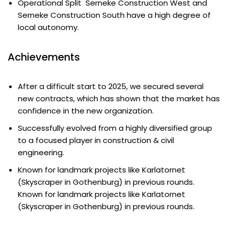
Operational Split Serneke Construction West and
Serneke Construction South have a high degree of
local autonomy.
Achievements
After a difficult start to 2025, we secured several
new contracts, which has shown that the market has
confidence in the new organization.
Successfully evolved from a highly diversified group
to a focused player in construction & civil
engineering.
Known for landmark projects like Karlatornet
(Skyscraper in Gothenburg) in previous rounds.
Known for landmark projects like Karlatornet
(Skyscraper in Gothenburg) in previous rounds.