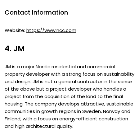
Contact Information
Website:
https://www.ncc.com
4. JM
JM is a major Nordic residential and commercial
property developer with a strong focus on sustainability
and design. JM is not a general contractor in the sense
of the above but a project developer who handles a
project from the acquisition of the land to the final
housing. The company develops attractive, sustainable
communities in growth regions in Sweden, Norway and
Finland, with a focus on energy-efficient construction
and high architectural quality.