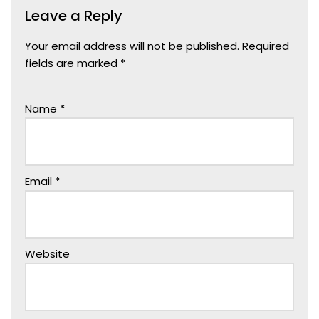
Leave a Reply
Your email address will not be published.
Required
fields are marked
*
Name
*
Email
*
Website