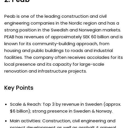
Peab is one of the leading construction and civil
engineering companies in the Nordic region and has a
strong position in the Swedish and Norwegian markets.
PEAB has revenues of approximately SEK 60 billion and is
known for its community-building approach, from
housing and public buildings to roads and industrial
facilities. The company often receives accolades for its
local presence and its capacity for large-scale
renovation and infrastructure projects.
Key Points
Scale & Reach: Top 3 by revenue in Sweden (approx.
$6 billion); strong presence in Sweden & Norway.
Main activities: Construction, civil engineering and
project development as well as asphalt & mineral