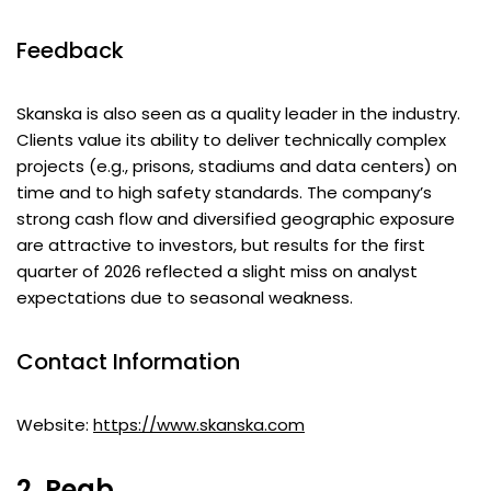
Feedback
Skanska is also seen as a quality leader in the industry.
Clients value its ability to deliver technically complex
projects (e.g., prisons, stadiums and data centers) on
time and to high safety standards. The company’s
strong cash flow and diversified geographic exposure
are attractive to investors, but results for the first
quarter of 2026 reflected a slight miss on analyst
expectations due to seasonal weakness.
Contact Information
Website:
https://www.skanska.com
2. Peab