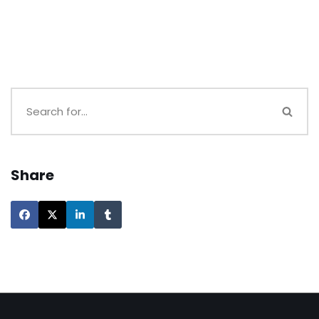
Share