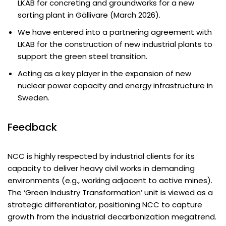
LKAB for concreting and groundworks for a new
sorting plant in Gällivare (March 2026).
We have entered into a partnering agreement with
LKAB for the construction of new industrial plants to
support the green steel transition.
Acting as a key player in the expansion of new
nuclear power capacity and energy infrastructure in
Sweden.
Feedback
NCC is highly respected by industrial clients for its
capacity to deliver heavy civil works in demanding
environments (e.g., working adjacent to active mines).
The ‘Green Industry Transformation’ unit is viewed as a
strategic differentiator, positioning NCC to capture
growth from the industrial decarbonization megatrend.