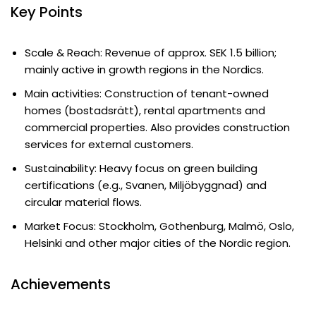
Key Points
Scale & Reach: Revenue of approx. SEK 1.5 billion;
mainly active in growth regions in the Nordics.
Main activities: Construction of tenant-owned
homes (bostadsrätt), rental apartments and
commercial properties. Also provides construction
services for external customers.
Sustainability: Heavy focus on green building
certifications (e.g., Svanen, Miljöbyggnad) and
circular material flows.
Market Focus: Stockholm, Gothenburg, Malmö, Oslo,
Helsinki and other major cities of the Nordic region.
Achievements