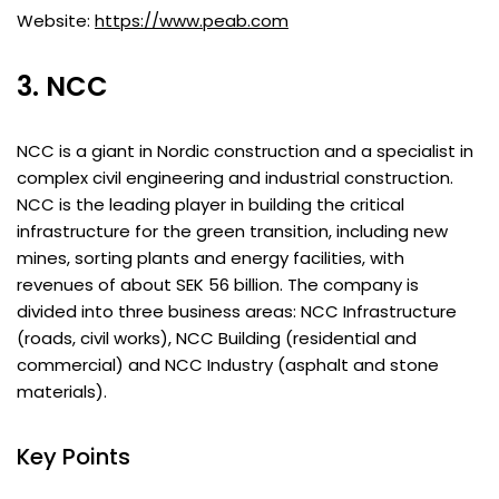
Website:
https://www.peab.com
3. NCC
NCC is a giant in Nordic construction and a specialist in
complex civil engineering and industrial construction.
NCC is the leading player in building the critical
infrastructure for the green transition, including new
mines, sorting plants and energy facilities, with
revenues of about SEK 56 billion. The company is
divided into three business areas: NCC Infrastructure
(roads, civil works), NCC Building (residential and
commercial) and NCC Industry (asphalt and stone
materials).
Key Points