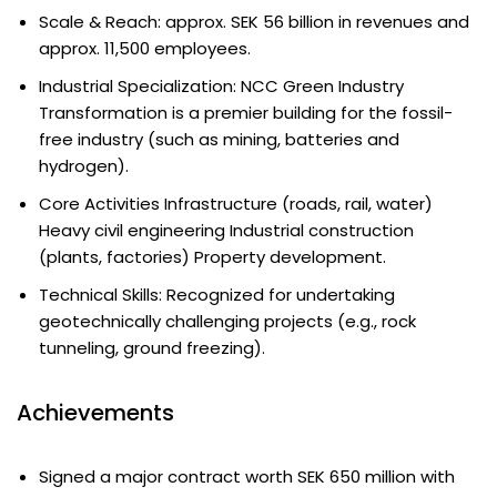
Scale & Reach: approx. SEK 56 billion in revenues and
approx. 11,500 employees.
Industrial Specialization: NCC Green Industry
Transformation is a premier building for the fossil-
free industry (such as mining, batteries and
hydrogen).
Core Activities Infrastructure (roads, rail, water)
Heavy civil engineering Industrial construction
(plants, factories) Property development.
Technical Skills: Recognized for undertaking
geotechnically challenging projects (e.g., rock
tunneling, ground freezing).
Achievements
Signed a major contract worth SEK 650 million with