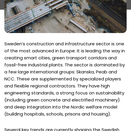
Sweden’s construction and infrastructure sector is one
of the most advanced in Europe. It is leading the way in
creating smart cities, green transport corridors and
fossil-free industrial plants. The sector is dominated by
a few large international groups: Skanska, Peab and
NCC. These are supplemented by specialized players
and flexible regional contractors. They have high
engineering standards, a strong focus on sustainability
(including green concrete and electrified machinery)
and deep integration into the Nordic welfare model
(building hospitals, schools, prisons and housing).
Several key trends are currently shaping the Swedish