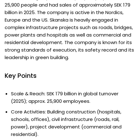
25,900 people and had sales of approximately SEK 179
billion in 2025. The company is active in the Nordics,
Europe and the US. Skanska is heavily engaged in
complex infrastructure projects such as roads, bridges,
power plants and hospitals as well as commercial and
residential development. The company is known for its
strong standards of execution, its safety record and its
leadership in green building.
Key Points
Scale & Reach: SEK 179 billion in global turnover
(2025); approx. 25,900 employees.
Core Activities: Building construction (hospitals,
schools, offices), civil infrastructure (roads, rail,
power), project development (commercial and
residential).