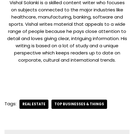
Vishal Solanki is a skilled content writer who focuses
on subjects connected to the major industries like
healthcare, manufacturing, banking, software and
sports. Vishal writes material that appeals to a wide
range of people because he pays close attention to
detail and loves giving clear, intriguing information. His
writing is based on a lot of study and a unique
perspective which keeps readers up to date on
corporate, cultural and international trends.
Tags:
REAL ESTATE
TOP BUSINESSES & THINGS