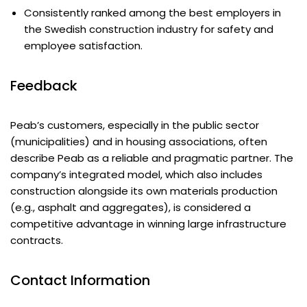
Consistently ranked among the best employers in
the Swedish construction industry for safety and
employee satisfaction.
Feedback
Peab’s customers, especially in the public sector
(municipalities) and in housing associations, often
describe Peab as a reliable and pragmatic partner. The
company’s integrated model, which also includes
construction alongside its own materials production
(e.g., asphalt and aggregates), is considered a
competitive advantage in winning large infrastructure
contracts.
Contact Information