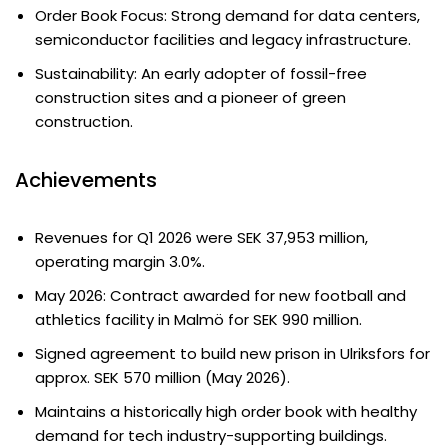
Order Book Focus: Strong demand for data centers,
semiconductor facilities and legacy infrastructure.
Sustainability: An early adopter of fossil-free
construction sites and a pioneer of green
construction.
Achievements
Revenues for Q1 2026 were SEK 37,953 million,
operating margin 3.0%.
May 2026: Contract awarded for new football and
athletics facility in Malmö for SEK 990 million.
Signed agreement to build new prison in Ulriksfors for
approx. SEK 570 million (May 2026).
Maintains a historically high order book with healthy
demand for tech industry-supporting buildings.