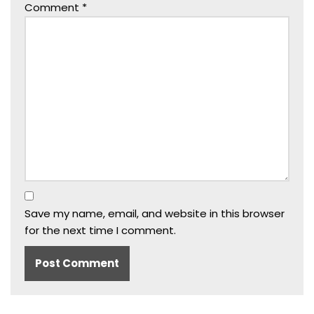
Comment
*
Save my name, email, and website in this browser
for the next time I comment.