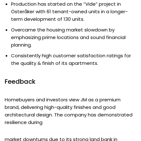
Production has started on the “Vide” project in
Österåker with 61 tenant-owned units in a longer-
term development of 130 units.
Overcame the housing market slowdown by
emphasizing prime locations and sound financial
planning.
Consistently high customer satisfaction ratings for
the quality & finish of its apartments.
Feedback
Homebuyers and investors view JM as a premium
brand, delivering high-quality finishes and good
architectural design. The company has demonstrated
resilience during
market downturns due to its strong land bank in