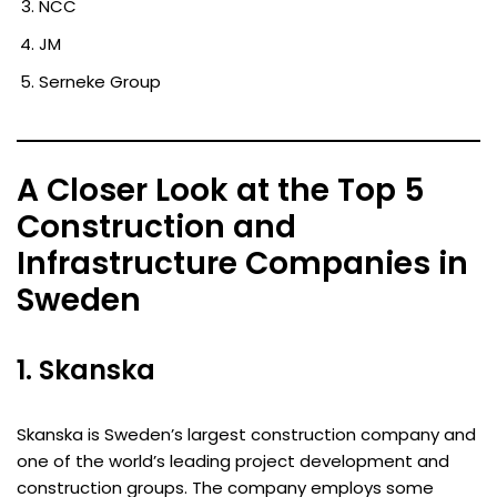
NCC
JM
Serneke Group
A Closer Look at the Top 5
Construction and
Infrastructure Companies in
Sweden
1. Skanska
Skanska is Sweden’s largest construction company and
one of the world’s leading project development and
construction groups. The company employs some