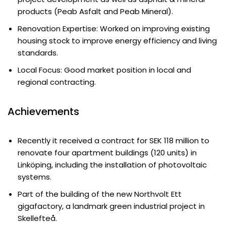
products (Peab Asfalt and Peab Mineral).
Renovation Expertise: Worked on improving existing
housing stock to improve energy efficiency and living
standards.
Local Focus: Good market position in local and
regional contracting.
Achievements
Recently it received a contract for SEK 118 million to
renovate four apartment buildings (120 units) in
Linköping, including the installation of photovoltaic
systems.
Part of the building of the new Northvolt Ett
gigafactory, a landmark green industrial project in
Skellefteå.