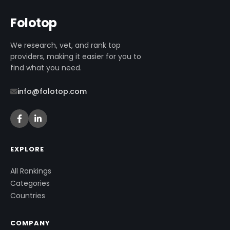
Folotop
We research, vet, and rank top
providers, making it easier for you to
find what you need.
info@folotop.com
EXPLORE
All Rankings
Categories
Countries
COMPANY