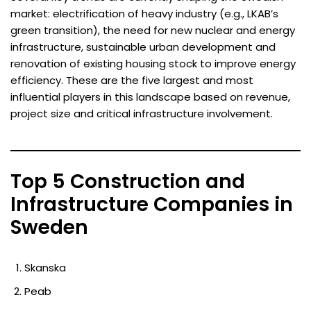
market: electrification of heavy industry (e.g., LKAB’s
green transition), the need for new nuclear and energy
infrastructure, sustainable urban development and
renovation of existing housing stock to improve energy
efficiency. These are the five largest and most
influential players in this landscape based on revenue,
project size and critical infrastructure involvement.
Top 5 Construction and
Infrastructure Companies in
Sweden
Skanska
Peab