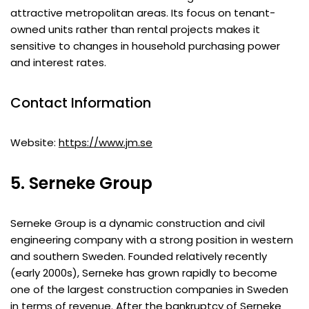
attractive metropolitan areas. Its focus on tenant-
owned units rather than rental projects makes it
sensitive to changes in household purchasing power
and interest rates.
Contact Information
Website:
https://www.jm.se
5. Serneke Group
Serneke Group is a dynamic construction and civil
engineering company with a strong position in western
and southern Sweden. Founded relatively recently
(early 2000s), Serneke has grown rapidly to become
one of the largest construction companies in Sweden
in terms of revenue. After the bankruptcy of Serneke