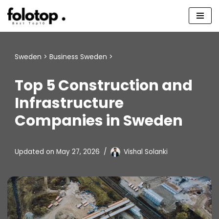
Skip
to
content
Sweden
>
Business Sweden
>
Top 5 Construction and
Infrastructure
Companies in Sweden
Updated on
May 27, 2026
Vishal Solanki