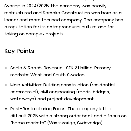
Sverige in 2024/2025, the company was heavily
restructured and Serneke Construction was born as a
leaner and more focused company. The company has
a reputation for its entrepreneurial culture and for
taking on complex projects.
Key Points
Scale & Reach: Revenue ~SEK 2.1 billion. Primary
markets: West and South Sweden.
Main Activities: Building construction (residential,
commercial), civil engineering (roads, bridges,
waterways) and project development.
Post-Restructuring Focus: The company left a
difficult 2025 with a strong order book and a focus on
“home markets” (Västsverige, Sydsverige).