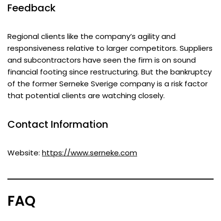
Feedback
Regional clients like the company’s agility and
responsiveness relative to larger competitors. Suppliers
and subcontractors have seen the firm is on sound
financial footing since restructuring. But the bankruptcy
of the former Serneke Sverige company is a risk factor
that potential clients are watching closely.
Contact Information
Website:
https://www.serneke.com
FAQ