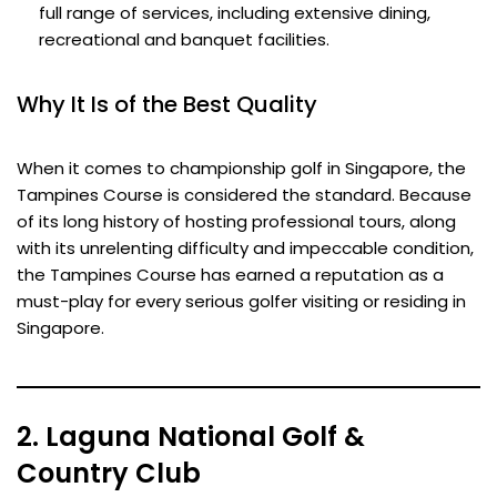
full range of services, including extensive dining,
recreational and banquet facilities.
Why It Is of the Best Quality
When it comes to championship golf in Singapore, the
Tampines Course is considered the standard. Because
of its long history of hosting professional tours, along
with its unrelenting difficulty and impeccable condition,
the Tampines Course has earned a reputation as a
must-play for every serious golfer visiting or residing in
Singapore.
2. Laguna National Golf &
Country Club