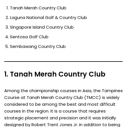
Tanah Merah Country Club
Laguna National Golf & Country Club
Singapore Island Country Club
Sentosa Golf Club
Sembawang Country Club
1. Tanah Merah Country Club
Among the championship courses in Asia, the Tampines
Course at Tanah Merah Country Club (TMCC) is widely
considered to be among the best and most difficult
courses in the region. It is a course that requires
strategic placement and precision and it was initially
designed by Robert Trent Jones Jr. in addition to being