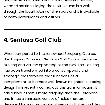
beautifully maintained and it is located in a serene,
wooded setting. Playing the Bukit Course is a walk
through the local history of the sport and it is available
to both participants and visitors.
4. Sentosa Golf Club
When compared to the renowned Serapong Course,
the Tanjong Course at Sentosa Golf Club is the more
exciting and visually appealing of the two. The Tanjong
has been transformed into a contemporary and
strategic masterpiece that functions as a
complement to its more well-known neighbor. A leading
design firm recently carried out this transformation. It
has a layout that is more forgiving than the Serapong
and it has a fantastic variety of holes that are
designed to accommodate players of all playing styles.