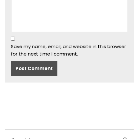
Save my name, email, and website in this browser
for the next time I comment.