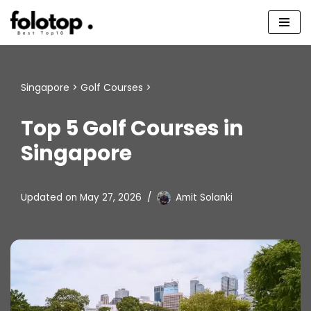
Skip
to
content
Singapore
>
Golf Courses
>
Top 5 Golf Courses in
Singapore
Updated on
May 27, 2026
Amit Solanki