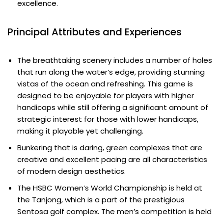
excellence.
Principal Attributes and Experiences
The breathtaking scenery includes a number of holes
that run along the water’s edge, providing stunning
vistas of the ocean and refreshing. This game is
designed to be enjoyable for players with higher
handicaps while still offering a significant amount of
strategic interest for those with lower handicaps,
making it playable yet challenging.
Bunkering that is daring, green complexes that are
creative and excellent pacing are all characteristics
of modern design aesthetics.
The HSBC Women’s World Championship is held at
the Tanjong, which is a part of the prestigious
Sentosa golf complex. The men’s competition is held