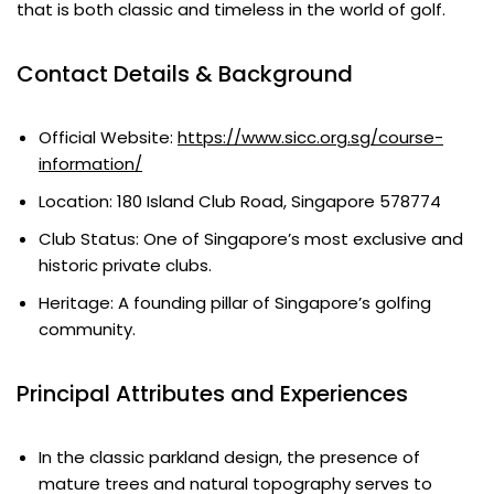
that is both classic and timeless in the world of golf.
Contact Details & Background
Official Website:
https://www.sicc.org.sg/course-
information/
Location: 180 Island Club Road, Singapore 578774
Club Status: One of Singapore’s most exclusive and
historic private clubs.
Heritage: A founding pillar of Singapore’s golfing
community.
Principal Attributes and Experiences
In the classic parkland design, the presence of
mature trees and natural topography serves to