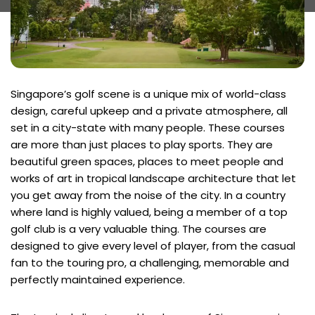
Singapore’s golf scene is a unique mix of world-class
design, careful upkeep and a private atmosphere, all
set in a city-state with many people. These courses
are more than just places to play sports. They are
beautiful green spaces, places to meet people and
works of art in tropical landscape architecture that let
you get away from the noise of the city. In a country
where land is highly valued, being a member of a top
golf club is a very valuable thing. The courses are
designed to give every level of player, from the casual
fan to the touring pro, a challenging, memorable and
perfectly maintained experience.