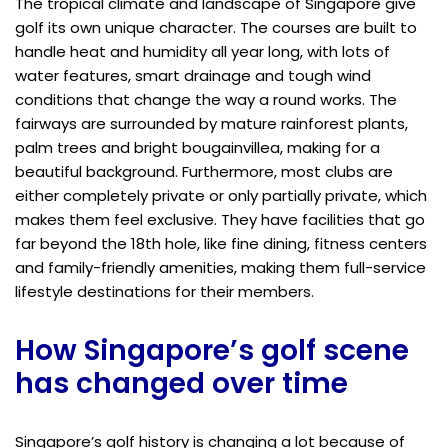
The tropical climate and landscape of Singapore give
golf its own unique character. The courses are built to
handle heat and humidity all year long, with lots of
water features, smart drainage and tough wind
conditions that change the way a round works. The
fairways are surrounded by mature rainforest plants,
palm trees and bright bougainvillea, making for a
beautiful background. Furthermore, most clubs are
either completely private or only partially private, which
makes them feel exclusive. They have facilities that go
far beyond the 18th hole, like fine dining, fitness centers
and family-friendly amenities, making them full-service
lifestyle destinations for their members.
How Singapore’s golf scene
has changed over time
Singapore’s golf history is changing a lot because of