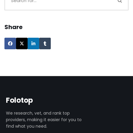
Share
Folotop
We research, vet, and rank top
providers, making it easier for you to
find what you need.