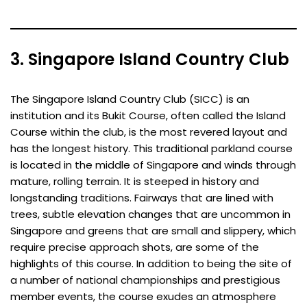
3. Singapore Island Country Club
The Singapore Island Country Club (SICC) is an
institution and its Bukit Course, often called the Island
Course within the club, is the most revered layout and
has the longest history. This traditional parkland course
is located in the middle of Singapore and winds through
mature, rolling terrain. It is steeped in history and
longstanding traditions. Fairways that are lined with
trees, subtle elevation changes that are uncommon in
Singapore and greens that are small and slippery, which
require precise approach shots, are some of the
highlights of this course. In addition to being the site of
a number of national championships and prestigious
member events, the course exudes an atmosphere