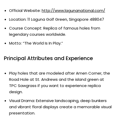
Official Website:
http://www.lagunanational.com/
Location: 11 Laguna Golf Green, Singapore 488047
Course Concept: Replica of famous holes from
legendary courses worldwide.
Motto: “The World Is In Play.”
Principal Attributes and Experience
Play holes that are modeled after Amen Corner, the
Road Hole at St. Andrews and the island green at
TPC Sawgrass if you want to experience replica
design.
Visual Drama: Extensive landscaping, deep bunkers
and vibrant floral displays create a memorable visual
presentation.