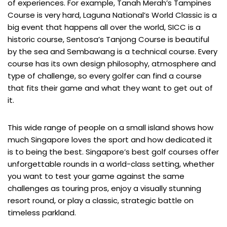
of experiences. For example, Tanah Merah’s Tampines
Course is very hard, Laguna National’s World Classic is a
big event that happens all over the world, SICC is a
historic course, Sentosa’s Tanjong Course is beautiful
by the sea and Sembawang is a technical course. Every
course has its own design philosophy, atmosphere and
type of challenge, so every golfer can find a course
that fits their game and what they want to get out of
it.
This wide range of people on a small island shows how
much Singapore loves the sport and how dedicated it
is to being the best. Singapore’s best golf courses offer
unforgettable rounds in a world-class setting, whether
you want to test your game against the same
challenges as touring pros, enjoy a visually stunning
resort round, or play a classic, strategic battle on
timeless parkland.