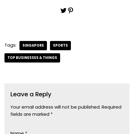
Tags:
SINGAPORE
SPORTS
TOP BUSINESSES & THINGS
Leave a Reply
Your email address will not be published.
Required
fields are marked
*
Name
*