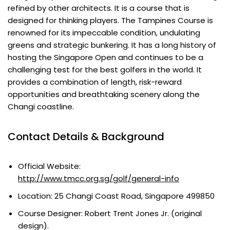
refined by other architects. It is a course that is
designed for thinking players. The Tampines Course is
renowned for its impeccable condition, undulating
greens and strategic bunkering. It has a long history of
hosting the Singapore Open and continues to be a
challenging test for the best golfers in the world. It
provides a combination of length, risk-reward
opportunities and breathtaking scenery along the
Changi coastline.
Contact Details & Background
Official Website:
http://www.tmcc.org.sg/golf/general-info
Location: 25 Changi Coast Road, Singapore 499850
Course Designer: Robert Trent Jones Jr. (original
design).