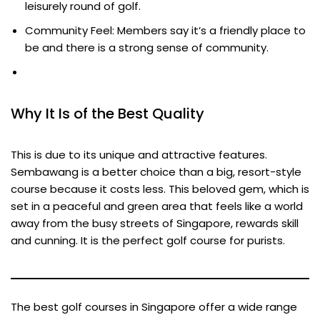
leisurely round of golf.
Community Feel: Members say it’s a friendly place to
be and there is a strong sense of community.
Why It Is of the Best Quality
This is due to its unique and attractive features.
Sembawang is a better choice than a big, resort-style
course because it costs less. This beloved gem, which is
set in a peaceful and green area that feels like a world
away from the busy streets of Singapore, rewards skill
and cunning. It is the perfect golf course for purists.
The best golf courses in Singapore offer a wide range