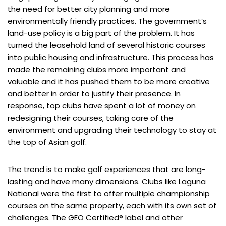
the need for better city planning and more
environmentally friendly practices. The government’s
land-use policy is a big part of the problem. It has
turned the leasehold land of several historic courses
into public housing and infrastructure. This process has
made the remaining clubs more important and
valuable and it has pushed them to be more creative
and better in order to justify their presence. In
response, top clubs have spent a lot of money on
redesigning their courses, taking care of the
environment and upgrading their technology to stay at
the top of Asian golf.
The trend is to make golf experiences that are long-
lasting and have many dimensions. Clubs like Laguna
National were the first to offer multiple championship
courses on the same property, each with its own set of
challenges. The GEO Certified® label and other