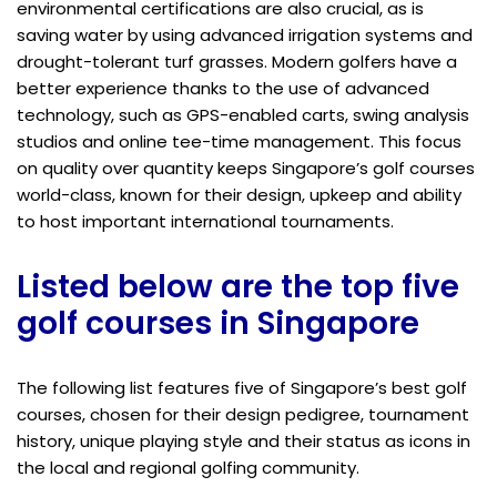
environmental certifications are also crucial, as is
saving water by using advanced irrigation systems and
drought-tolerant turf grasses. Modern golfers have a
better experience thanks to the use of advanced
technology, such as GPS-enabled carts, swing analysis
studios and online tee-time management. This focus
on quality over quantity keeps Singapore’s golf courses
world-class, known for their design, upkeep and ability
to host important international tournaments.
Listed below are the top five
golf courses in Singapore
The following list features five of Singapore’s best golf
courses, chosen for their design pedigree, tournament
history, unique playing style and their status as icons in
the local and regional golfing community.