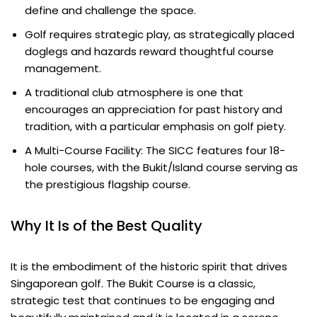
define and challenge the space.
Golf requires strategic play, as strategically placed
doglegs and hazards reward thoughtful course
management.
A traditional club atmosphere is one that
encourages an appreciation for past history and
tradition, with a particular emphasis on golf piety.
A Multi-Course Facility: The SICC features four 18-
hole courses, with the Bukit/Island course serving as
the prestigious flagship course.
Why It Is of the Best Quality
It is the embodiment of the historic spirit that drives
Singaporean golf. The Bukit Course is a classic,
strategic test that continues to be engaging and