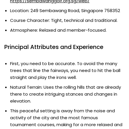
https://sembawanggolf.org.sg/web/
Location: 249 Sembawang Road, Singapore 758352
Course Character: Tight, technical and traditional.
Atmosphere: Relaxed and member-focused.
Principal Attributes and Experience
First, you need to be accurate. To avoid the many
trees that line the fairways, you need to hit the ball
straight and play the irons well.
Natural Terrain: Uses the rolling hills that are already
there to create intriguing stances and changes in
elevation.
This peaceful setting is away from the noise and
activity of the city and the most famous
tournament courses, making for a more relaxed and