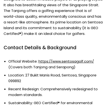
It also has breathtaking views of the Singapore Strait.
The Tanjong offers a golfing experience that is of
world-class quality, environmentally conscious and has
a resort-like atmosphere. Its prime location on Sentosa
Island and its commitment to sustainability (it is GEO
Certified®) make it an ideal choice for golfers.
Contact Details & Background
Official Website:
https://www.sentosagolf.com/
(Covers both Tanjong and Serapong)
Location: 27 Bukit Manis Road, Sentosa, Singapore
099892
Recent Redesign: Comprehensively redesigned to
modern standards.
Sustainability: GEO Certified® for environmental