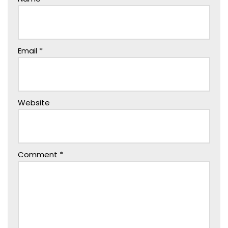
Email
*
Website
Comment
*