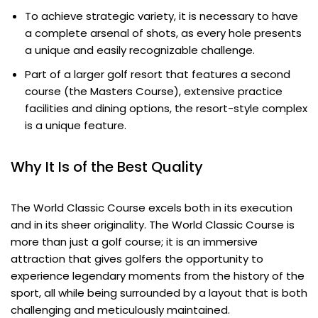
To achieve strategic variety, it is necessary to have
a complete arsenal of shots, as every hole presents
a unique and easily recognizable challenge.
Part of a larger golf resort that features a second
course (the Masters Course), extensive practice
facilities and dining options, the resort-style complex
is a unique feature.
Why It Is of the Best Quality
The World Classic Course excels both in its execution
and in its sheer originality. The World Classic Course is
more than just a golf course; it is an immersive
attraction that gives golfers the opportunity to
experience legendary moments from the history of the
sport, all while being surrounded by a layout that is both
challenging and meticulously maintained.