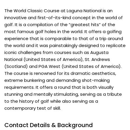
The World Classic Course at Laguna National is an
innovative and first-of-its-kind concept in the world of
golf. It is a compilation of the “greatest hits” of the
most famous golf holes in the world. It offers a golfing
experience that is comparable to that of a trip around
the world and it was painstakingly designed to replicate
iconic challenges from courses such as Augusta
National (United States of America), St. Andrews
(Scotland) and PGA West (United States of America).
The course is renowned for its dramatic aesthetics,
extreme bunkering and demanding shot-making
requirements. It offers a round that is both visually
stunning and mentally stimulating, serving as a tribute
to the history of golf while also serving as a
contemporary test of skill.
Contact Details & Background