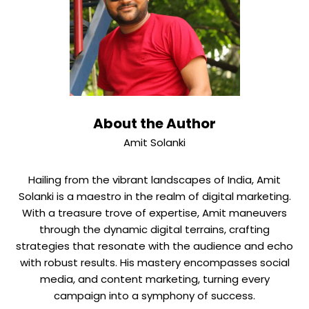
About the Author
Amit Solanki
Hailing from the vibrant landscapes of India, Amit
Solanki is a maestro in the realm of digital marketing.
With a treasure trove of expertise, Amit maneuvers
through the dynamic digital terrains, crafting
strategies that resonate with the audience and echo
with robust results. His mastery encompasses social
media, and content marketing, turning every
campaign into a symphony of success.