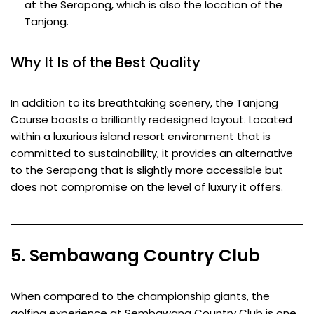
at the Serapong, which is also the location of the
Tanjong.
Why It Is of the Best Quality
In addition to its breathtaking scenery, the Tanjong
Course boasts a brilliantly redesigned layout. Located
within a luxurious island resort environment that is
committed to sustainability, it provides an alternative
to the Serapong that is slightly more accessible but
does not compromise on the level of luxury it offers.
5. Sembawang Country Club
When compared to the championship giants, the
golfing experience at Sembawang Country Club is one