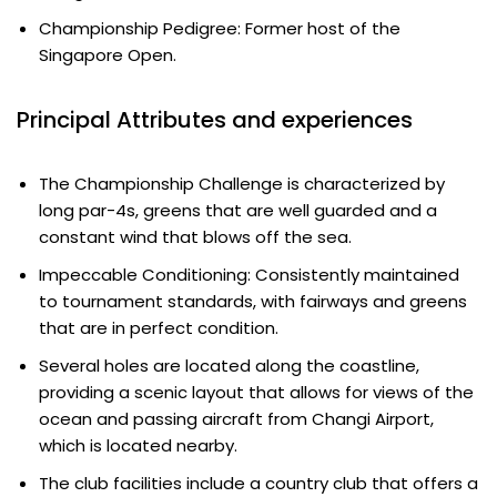
Championship Pedigree: Former host of the
Singapore Open.
Principal Attributes and experiences
The Championship Challenge is characterized by
long par-4s, greens that are well guarded and a
constant wind that blows off the sea.
Impeccable Conditioning: Consistently maintained
to tournament standards, with fairways and greens
that are in perfect condition.
Several holes are located along the coastline,
providing a scenic layout that allows for views of the
ocean and passing aircraft from Changi Airport,
which is located nearby.
The club facilities include a country club that offers a