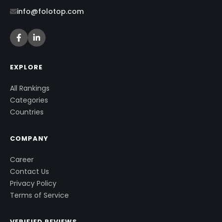
info@folotop.com
EXPLORE
All Rankings
Categories
Countries
COMPANY
Career
Contact Us
Privacy Policy
Terms of Service
VERIFIED REVIEWS