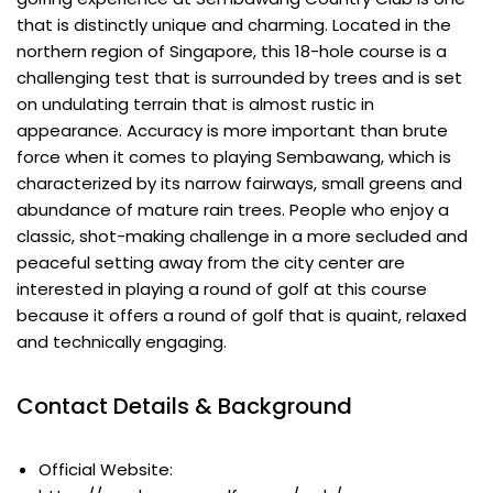
that is distinctly unique and charming. Located in the
northern region of Singapore, this 18-hole course is a
challenging test that is surrounded by trees and is set
on undulating terrain that is almost rustic in
appearance. Accuracy is more important than brute
force when it comes to playing Sembawang, which is
characterized by its narrow fairways, small greens and
abundance of mature rain trees. People who enjoy a
classic, shot-making challenge in a more secluded and
peaceful setting away from the city center are
interested in playing a round of golf at this course
because it offers a round of golf that is quaint, relaxed
and technically engaging.
Contact Details & Background
Official Website: