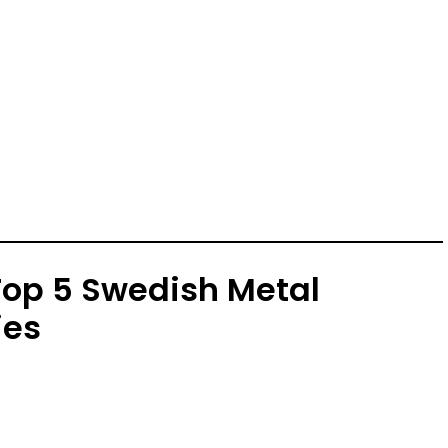
 Top 5 Swedish Metal
ies