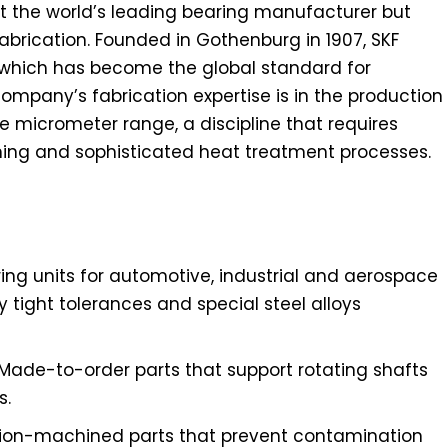
ust the world’s leading bearing manufacturer but
abrication. Founded in Gothenburg in 1907, SKF
, which has become the global standard for
mpany’s fabrication expertise is in the production
e micrometer range, a discipline that requires
ing and sophisticated heat treatment processes.
aring units for automotive, industrial and aerospace
y tight tolerances and special steel alloys
 Made-to-order parts that support rotating shafts
s.
ision-machined parts that prevent contamination