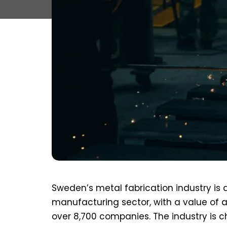
Sweden’s metal fabrication industry is 
manufacturing sector, with a value of a
over 8,700 companies. The industry is c