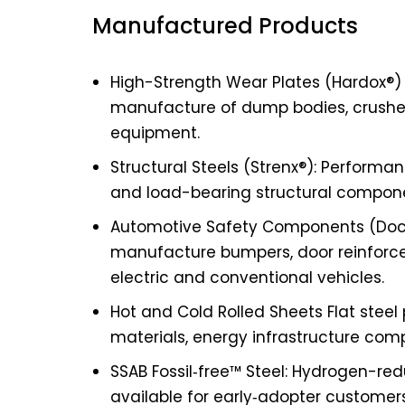
Manufactured Products
High-Strength Wear Plates (Hardox®)
manufacture of dump bodies, crushe
equipment.
Structural Steels (Strenx®): Perform
and load-bearing structural componen
Automotive Safety Components (Doco
manufacture bumpers, door reinfor
electric and conventional vehicles.
Hot and Cold Rolled Sheets Flat steel
materials, energy infrastructure com
SSAB Fossil‑free™ Steel: Hydrogen-red
available for early‑adopter customer