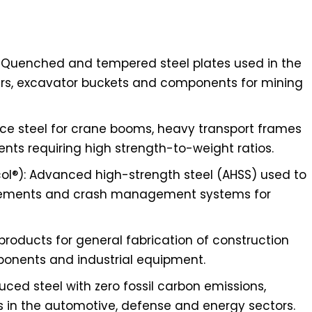
 Quenched and tempered steel plates used in the
rs, excavator buckets and components for mining
ance steel for crane booms, heavy transport frames
ts requiring high strength-to-weight ratios.
l®): Advanced high-strength steel (AHSS) used to
cements and crash management systems for
 products for general fabrication of construction
ponents and industrial equipment.
uced steel with zero fossil carbon emissions,
s in the automotive, defense and energy sectors.