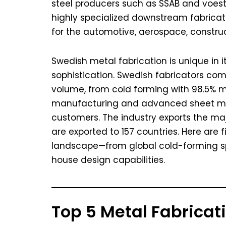
steel producers such as SSAB and voest
highly specialized downstream fabricat
for the automotive, aerospace, constru
Swedish metal fabrication is unique in i
sophistication. Swedish fabricators comp
volume, from cold forming with 98.5% m
manufacturing and advanced sheet met
customers. The industry exports the maj
are exported to 157 countries. Here are 
landscape—from global cold-forming sp
house design capabilities.
Top 5 Metal Fabrica