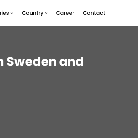
ies
Country
Career
Contact
in Sweden and