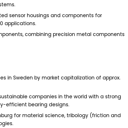
stems.
rated sensor housings and components for
0 applications.
mponents, combining precision metal components
es in Sweden by market capitalization of approx.
sustainable companies in the world with a strong
-efficient bearing designs.
urg for material science, tribology (friction and
ogies.