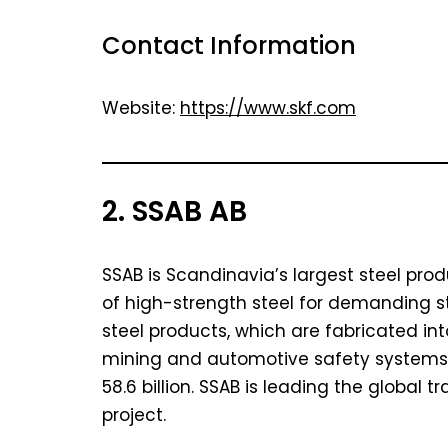
Contact Information
Website:
https://www.skf.com
2. SSAB AB
SSAB is Scandinavia’s largest steel pro
of high-strength steel for demanding s
steel products, which are fabricated in
mining and automotive safety systems. 
58.6 billion. SSAB is leading the global tr
project.