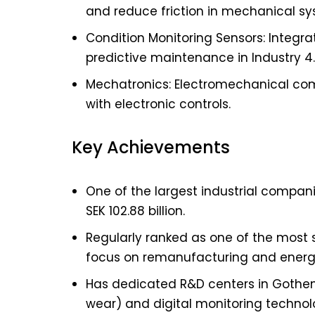
and reduce friction in mechanical sy
Condition Monitoring Sensors: Integ
predictive maintenance in Industry 4.
Mechatronics: Electromechanical co
with electronic controls.
Key Achievements
One of the largest industrial compani
SEK 102.88 billion.
Regularly ranked as one of the most 
focus on remanufacturing and energy
Has dedicated R&D centers in Gothenb
wear) and digital monitoring technol