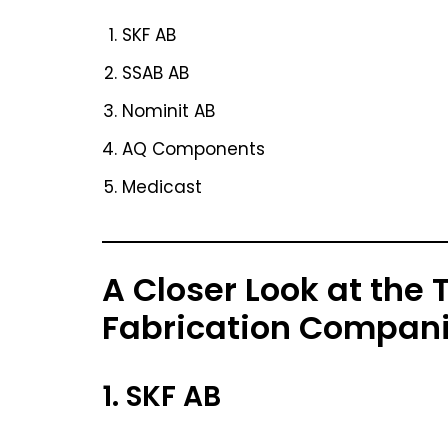
SKF AB
SSAB AB
Nominit AB
AQ Components
Medicast
A Closer Look at the
Fabrication Compan
1. SKF AB