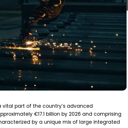
a vital part of the country’s advanced
pproximately €17.1 billion by 2026 and comprising
haracterized by a unique mix of large integrated