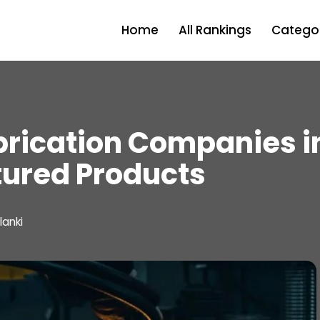
Home
All Rankings
Categor
brication Companies 
tured Products
lanki