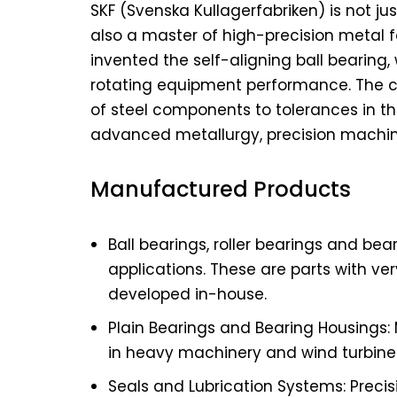
SKF (Svenska Kullagerfabriken) is not j
also a master of high-precision metal f
invented the self-aligning ball bearing
rotating equipment performance. The co
of steel components to tolerances in th
advanced metallurgy, precision machin
Manufactured Products
Ball bearings, roller bearings and be
applications. These are parts with ver
developed in-house.
Plain Bearings and Bearing Housings:
in heavy machinery and wind turbine
Seals and Lubrication Systems: Prec