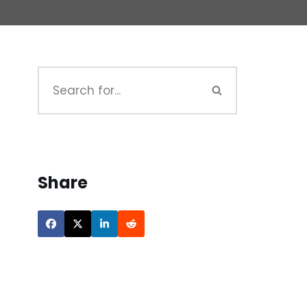
Share