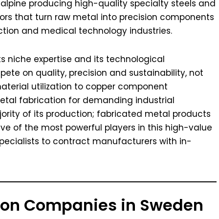
alpine producing high-quality specialty steels and
ors that turn raw metal into precision components
ction and medical technology industries.
ts niche expertise and its technological
ete on quality, precision and sustainability, not
aterial utilization to copper component
al fabrication for demanding industrial
ority of its production; fabricated metal products
five of the most powerful players in this high-value
ecialists to contract manufacturers with in-
tion Companies in Sweden