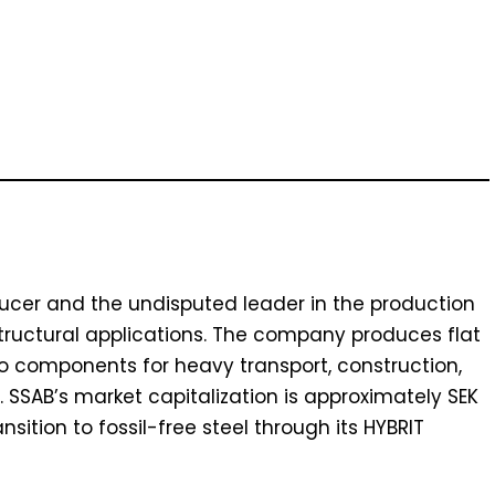
ducer and the undisputed leader in the production
tructural applications. The company produces flat
to components for heavy transport, construction,
SSAB’s market capitalization is approximately SEK
ansition to fossil-free steel through its HYBRIT