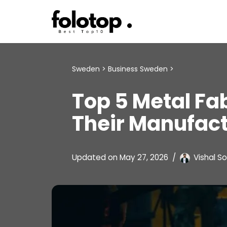
Skip
to
content
Sweden
>
Business Sweden
>
Top 5 Metal Fa
Their Manufac
Updated on
May 27, 2026
Vishal So