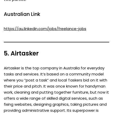
Australian Link
https://au.linkedin.com/jobs/freelance-jobs
5. Airtasker
Airtasker is the top company in Australia for everyday
tasks and services. It’s based on a community model
where you “post a task” and local Taskers bid on it with
their price and pitch. It was once known for handyman
work, cleaning and putting together furniture, but now it
offers a wide range of skilled digital services, such as
fixing websites, designing graphics, taking pictures and
providing administrative support. Its superpower is