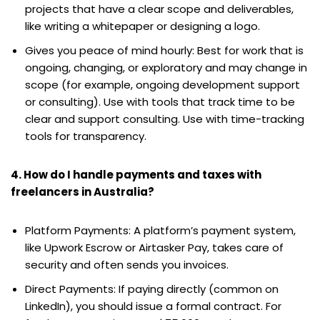
projects that have a clear scope and deliverables,
like writing a whitepaper or designing a logo.
Gives you peace of mind hourly: Best for work that is
ongoing, changing, or exploratory and may change in
scope (for example, ongoing development support
or consulting). Use with tools that track time to be
clear and support consulting. Use with time-tracking
tools for transparency.
4. How do I handle payments and taxes with
freelancers in Australia?
Platform Payments: A platform’s payment system,
like Upwork Escrow or Airtasker Pay, takes care of
security and often sends you invoices.
Direct Payments: If paying directly (common on
LinkedIn), you should issue a formal contract. For