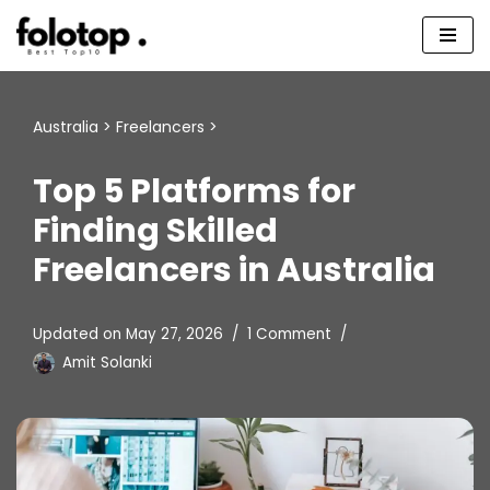
Skip
to
content
Australia
>
Freelancers
>
Top 5 Platforms for
Finding Skilled
Freelancers in Australia
Updated on
May 27, 2026
1 Comment
Amit Solanki