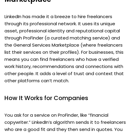
LinkedIn has made it a breeze to hire freelancers
through its professional network. It uses its unique
asset, professional identity and reputational capital
through ProFinder (a curated matching service) and
the General Services Marketplace (where freelancers
list their services on their profiles). For businesses, this
means you can find freelancers who have a verified
work history, recommendations and connections with
other people. It adds a level of trust and context that
other platforms can’t match.
How It Works for Companies
You ask for a service on ProFinder, like “financial
copywriter.” LinkedIn’s algorithm sends it to freelancers
who are a good fit and they then send in quotes. You