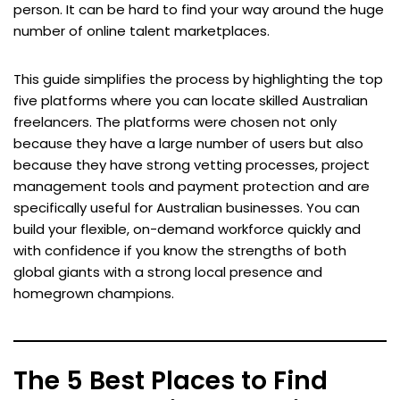
person. It can be hard to find your way around the huge
number of online talent marketplaces.
This guide simplifies the process by highlighting the top
five platforms where you can locate skilled Australian
freelancers. The platforms were chosen not only
because they have a large number of users but also
because they have strong vetting processes, project
management tools and payment protection and are
specifically useful for Australian businesses. You can
build your flexible, on-demand workforce quickly and
with confidence if you know the strengths of both
global giants with a strong local presence and
homegrown champions.
The 5 Best Places to Find