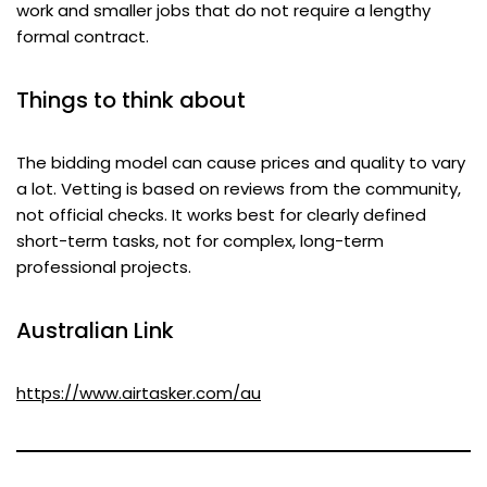
work and smaller jobs that do not require a lengthy
formal contract.
Things to think about
The bidding model can cause prices and quality to vary
a lot. Vetting is based on reviews from the community,
not official checks. It works best for clearly defined
short-term tasks, not for complex, long-term
professional projects.
Australian Link
https://www.airtasker.com/au