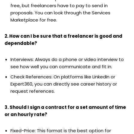
free, but freelancers have to pay to send in
proposals. You can look through the Services
Marketplace for free.
2. How can I be sure that a freelancer is good and
dependable?
Interviews: Always do a phone or video interview to
see how well you can communicate and fit in.
Check References: On platforms like LinkedIn or
Expert360, you can directly see career history or
request references.
3. Should I sign a contract for a set amount of time
or an hourly rate?
Fixed-Price: This format is the best option for