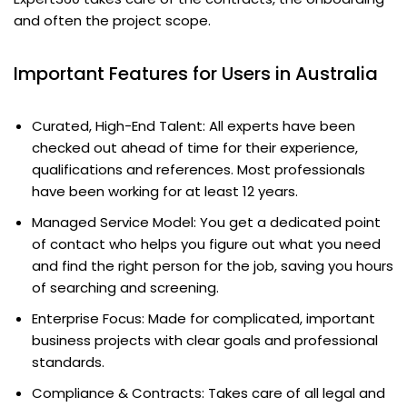
and often the project scope.
Important Features for Users in Australia
Curated, High-End Talent: All experts have been
checked out ahead of time for their experience,
qualifications and references. Most professionals
have been working for at least 12 years.
Managed Service Model: You get a dedicated point
of contact who helps you figure out what you need
and find the right person for the job, saving you hours
of searching and screening.
Enterprise Focus: Made for complicated, important
business projects with clear goals and professional
standards.
Compliance & Contracts: Takes care of all legal and