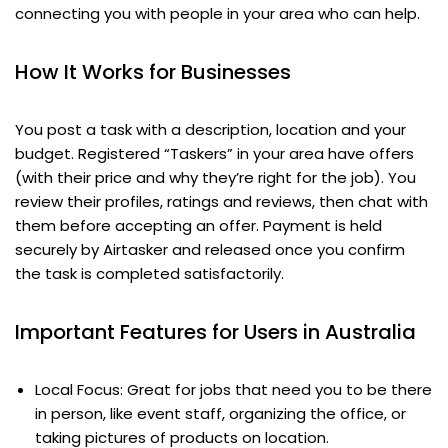
connecting you with people in your area who can help.
How It Works for Businesses
You post a task with a description, location and your
budget. Registered “Taskers” in your area have offers
(with their price and why they’re right for the job). You
review their profiles, ratings and reviews, then chat with
them before accepting an offer. Payment is held
securely by Airtasker and released once you confirm
the task is completed satisfactorily.
Important Features for Users in Australia
Local Focus: Great for jobs that need you to be there
in person, like event staff, organizing the office, or
taking pictures of products on location.