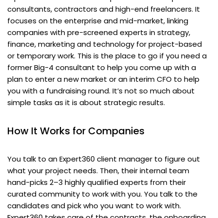
consultants, contractors and high-end freelancers. It
focuses on the enterprise and mid-market, linking
companies with pre-screened experts in strategy,
finance, marketing and technology for project-based
or temporary work. This is the place to go if you need a
former Big-4 consultant to help you come up with a
plan to enter a new market or an interim CFO to help
you with a fundraising round. It’s not so much about
simple tasks as it is about strategic results.
How It Works for Companies
You talk to an Expert360 client manager to figure out
what your project needs. Then, their internal team
hand-picks 2–3 highly qualified experts from their
curated community to work with you. You talk to the
candidates and pick who you want to work with.
Expert360 takes care of the contracts, the onboarding