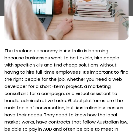
The freelance economy in Australia is booming
because businesses want to be flexible, hire people
with specific skills and find cheap solutions without
having to hire full-time employees. It’s important to find
the right people for the job, whether you need a web
developer for a short-term project, a marketing
consultant for a campaign, or a virtual assistant to
handle administrative tasks. Global platforms are the
main topic of conversation, but Australian businesses
have their needs. They need to know how the local
market works, have contracts that follow Australian law,
be able to pay in AUD and often be able to meet in