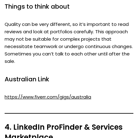
Things to think about
Quality can be very different, so it’s important to read
reviews and look at portfolios carefully. This approach
may not be suitable for complex projects that
necessitate teamwork or undergo continuous changes.
Sometimes you can’t talk to each other until after the
sale.
Australian Link
https://www.fiverr.com/gigs/australia
4. LinkedIn ProFinder & Services
Marketplace