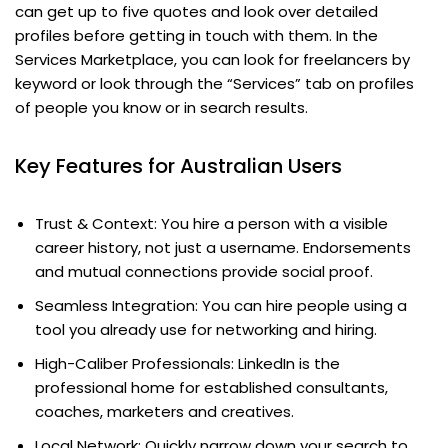
can get up to five quotes and look over detailed
profiles before getting in touch with them. In the
Services Marketplace, you can look for freelancers by
keyword or look through the “Services” tab on profiles
of people you know or in search results.
Key Features for Australian Users
Trust & Context: You hire a person with a visible
career history, not just a username. Endorsements
and mutual connections provide social proof.
Seamless Integration: You can hire people using a
tool you already use for networking and hiring.
High-Caliber Professionals: LinkedIn is the
professional home for established consultants,
coaches, marketers and creatives.
Local Network: Quickly narrow down your search to