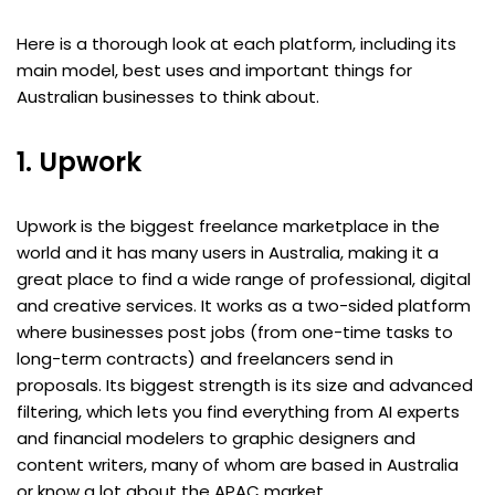
Here is a thorough look at each platform, including its
main model, best uses and important things for
Australian businesses to think about.
1. Upwork
Upwork is the biggest freelance marketplace in the
world and it has many users in Australia, making it a
great place to find a wide range of professional, digital
and creative services. It works as a two-sided platform
where businesses post jobs (from one-time tasks to
long-term contracts) and freelancers send in
proposals. Its biggest strength is its size and advanced
filtering, which lets you find everything from AI experts
and financial modelers to graphic designers and
content writers, many of whom are based in Australia
or know a lot about the APAC market.