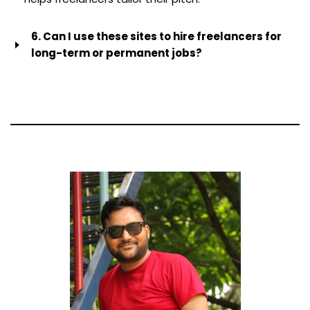
6. Can I use these sites to hire freelancers for
long-term or permanent jobs?
Yes, a lot of platforms let you hire people on a contract
basis. But be careful of Australia’s sham contracting
laws. If a freelancer only works for you, follows your
instructions and works set hours, they may be legally
considered an employee and be entitled to
superannuation and leave. Always talk to a lawyer
before getting into a long-term relationship.