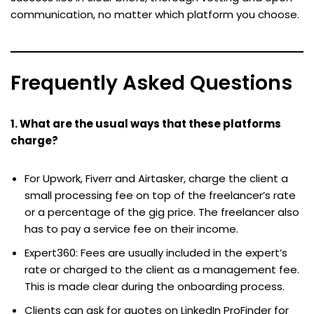
communication, no matter which platform you choose.
Frequently Asked Questions
1. What are the usual ways that these platforms
charge?
For Upwork, Fiverr and Airtasker, charge the client a
small processing fee on top of the freelancer’s rate
or a percentage of the gig price. The freelancer also
has to pay a service fee on their income.
Expert360: Fees are usually included in the expert’s
rate or charged to the client as a management fee.
This is made clear during the onboarding process.
Clients can ask for quotes on LinkedIn ProFinder for