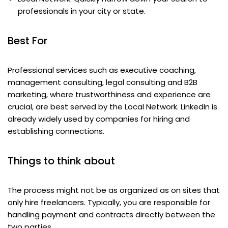
professionals in your city or state.
Best For
Professional services such as executive coaching,
management consulting, legal consulting and B2B
marketing, where trustworthiness and experience are
crucial, are best served by the Local Network. LinkedIn is
already widely used by companies for hiring and
establishing connections.
Things to think about
The process might not be as organized as on sites that
only hire freelancers. Typically, you are responsible for
handling payment and contracts directly between the
two parties.