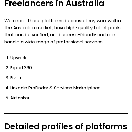
Freelancers in Australia
We chose these platforms because they work well in
the Australian market, have high-quality talent pools
that can be verified, are business-friendly and can
handle a wide range of professional services.
Upwork
Expert360
Fiverr
LinkedIn ProFinder & Services Marketplace
Airtasker
Detailed profiles of platforms