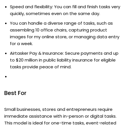
Speed and flexibility: You can fill and finish tasks very
quickly, sometimes even on the same day.
You can handle a diverse range of tasks, such as
assembling 10 office chairs, capturing product
images for my online store, or managing data entry
for a week.
Airtasker Pay & Insurance: Secure payments and up
to $20 million in public liability insurance for eligible
tasks provide peace of mind.
Best For
Small businesses, stores and entrepreneurs require
immediate assistance with in-person or digital tasks.
This model is ideal for one-time tasks, event-related