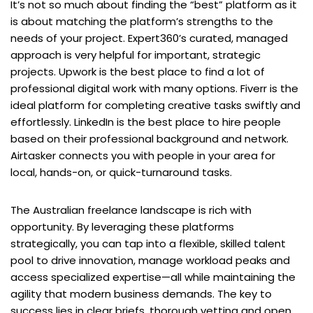
It’s not so much about finding the “best” platform as it
is about matching the platform’s strengths to the
needs of your project. Expert360’s curated, managed
approach is very helpful for important, strategic
projects. Upwork is the best place to find a lot of
professional digital work with many options. Fiverr is the
ideal platform for completing creative tasks swiftly and
effortlessly. LinkedIn is the best place to hire people
based on their professional background and network.
Airtasker connects you with people in your area for
local, hands-on, or quick-turnaround tasks.
The Australian freelance landscape is rich with
opportunity. By leveraging these platforms
strategically, you can tap into a flexible, skilled talent
pool to drive innovation, manage workload peaks and
access specialized expertise—all while maintaining the
agility that modern business demands. The key to
success lies in clear briefs, thorough vetting and open