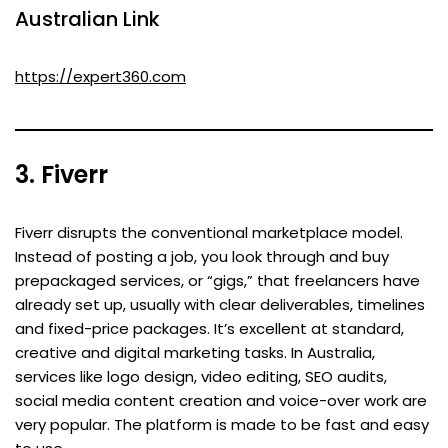
Australian Link
https://expert360.com
3. Fiverr
Fiverr disrupts the conventional marketplace model.
Instead of posting a job, you look through and buy
prepackaged services, or “gigs,” that freelancers have
already set up, usually with clear deliverables, timelines
and fixed-price packages. It’s excellent at standard,
creative and digital marketing tasks. In Australia,
services like logo design, video editing, SEO audits,
social media content creation and voice-over work are
very popular. The platform is made to be fast and easy