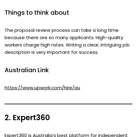
Things to think about
The proposal review process can take a long time
because there are so many applicants. High-quality
workers charge high rates. Writing a clear, intriguing job
description is very important for success.
Australian Link
https://www.upwork.com/hire/au
2. Expert360
Expert360 is Australia’s best platform for independent