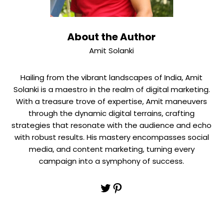
About the Author
Amit Solanki
Hailing from the vibrant landscapes of India, Amit
Solanki is a maestro in the realm of digital marketing.
With a treasure trove of expertise, Amit maneuvers
through the dynamic digital terrains, crafting
strategies that resonate with the audience and echo
with robust results. His mastery encompasses social
media, and content marketing, turning every
campaign into a symphony of success.