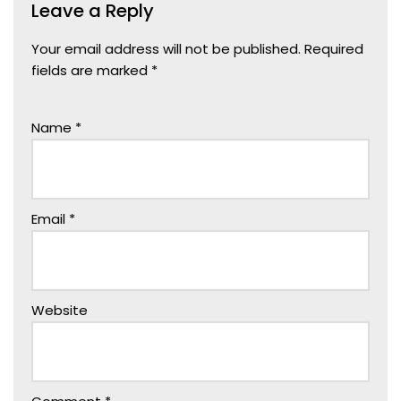
Leave a Reply
Your email address will not be published.
Required
fields are marked
*
Name
*
Email
*
Website