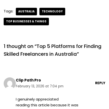
Tags:
AUSTRALIA
TECHNOLOGY
TOP BUSINESSES & THINGS
1 thought on “Top 5 Platforms for Finding
Skilled Freelancers in Australia”
Clip Path Pro
REPLY
February 13, 2026 at 7:04 pm
I genuinely appreciated
reading this article because it was