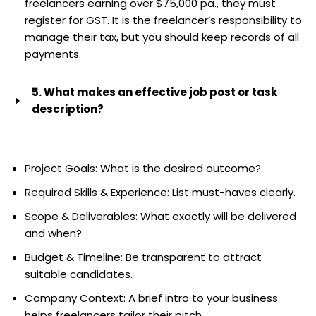
freelancers earning over $75,000 pa., they must
register for GST. It is the freelancer’s responsibility to
manage their tax, but you should keep records of all
payments.
5. What makes an effective job post or task
description?
Be specific. Include:
Project Goals: What is the desired outcome?
Required Skills & Experience: List must-haves clearly.
Scope & Deliverables: What exactly will be delivered
and when?
Budget & Timeline: Be transparent to attract
suitable candidates.
Company Context: A brief intro to your business
helps freelancers tailor their pitch.