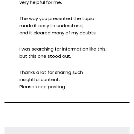
very helpful for me.
The way you presented the topic
made it easy to understand,
and it cleared many of my doubts.
I was searching for information like this,
but this one stood out.
Thanks a lot for sharing such
insightful content.
Please keep posting.