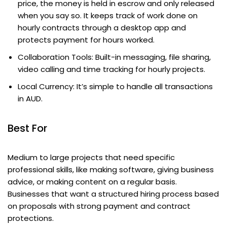
price, the money is held in escrow and only released
when you say so. It keeps track of work done on
hourly contracts through a desktop app and
protects payment for hours worked.
Collaboration Tools: Built-in messaging, file sharing,
video calling and time tracking for hourly projects.
Local Currency: It’s simple to handle all transactions
in AUD.
Best For
Medium to large projects that need specific
professional skills, like making software, giving business
advice, or making content on a regular basis.
Businesses that want a structured hiring process based
on proposals with strong payment and contract
protections.