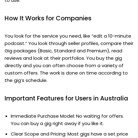
to use.
How It Works for Companies
You look for the service you need, like “edit a 10-minute
podcast.” You look through seller profiles, compare their
Gig packages (Basic, Standard and Premium), read
reviews and look at their portfolios. You buy the gig
directly and you can often choose from a variety of
custom offers. The work is done on time according to
the gig’s schedule.
Important Features for Users in Australia
Immediate Purchase Model: No waiting for offers.
You can buy a gig right away if you like it.
Clear Scope and Pricing: Most gigs have a set price