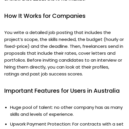
How It Works for Companies
You write a detailed job posting that includes the
project’s scope, the skills needed, the budget (hourly or
fixed-price) and the deadline. Then, freelancers send in
proposals that include their rates, cover letters and
portfolios. Before inviting candidates to an interview or
hiring them directly, you can look at their profiles,
ratings and past job success scores.
Important Features for Users in Australia
Huge pool of talent: no other company has as many
skills and levels of experience.
Upwork Payment Protection: For contracts with a set