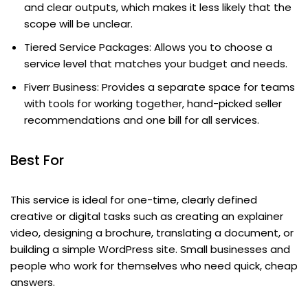
and clear outputs, which makes it less likely that the
scope will be unclear.
Tiered Service Packages: Allows you to choose a
service level that matches your budget and needs.
Fiverr Business: Provides a separate space for teams
with tools for working together, hand-picked seller
recommendations and one bill for all services.
Best For
This service is ideal for one-time, clearly defined
creative or digital tasks such as creating an explainer
video, designing a brochure, translating a document, or
building a simple WordPress site. Small businesses and
people who work for themselves who need quick, cheap
answers.