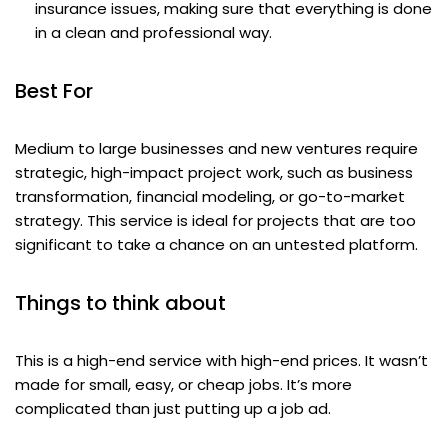
insurance issues, making sure that everything is done
in a clean and professional way.
Best For
Medium to large businesses and new ventures require
strategic, high-impact project work, such as business
transformation, financial modeling, or go-to-market
strategy. This service is ideal for projects that are too
significant to take a chance on an untested platform.
Things to think about
This is a high-end service with high-end prices. It wasn’t
made for small, easy, or cheap jobs. It’s more
complicated than just putting up a job ad.