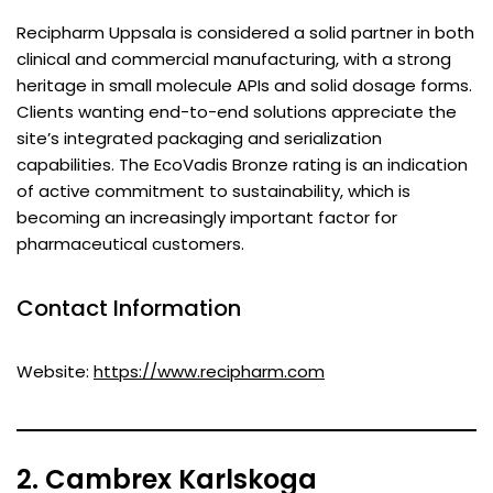
Recipharm Uppsala is considered a solid partner in both
clinical and commercial manufacturing, with a strong
heritage in small molecule APIs and solid dosage forms.
Clients wanting end-to-end solutions appreciate the
site’s integrated packaging and serialization
capabilities. The EcoVadis Bronze rating is an indication
of active commitment to sustainability, which is
becoming an increasingly important factor for
pharmaceutical customers.
Contact Information
Website:
https://www.recipharm.com
2. Cambrex Karlskoga