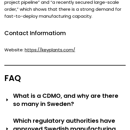
project pipeline” and “a recently secured large-scale
order,” which shows that there is a strong demand for
fast-to-deploy manufacturing capacity.
Contact Informatiom
Website:
https://keyplants.com/
FAQ
What is a CDMO, and why are there
so many in Sweden?
CDMO stands for Contract Development and
Which regulatory authorities have
Manufacturing Organization—companies that develop
approved Swedish manufacturing
and manufacture drugs for other pharmaceutical