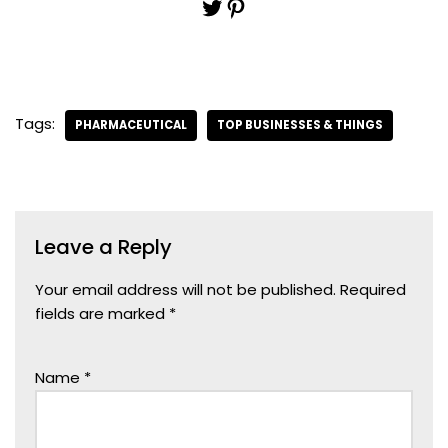
Tags:
PHARMACEUTICAL
TOP BUSINESSES & THINGS
Leave a Reply
Your email address will not be published.
Required
fields are marked
*
Name
*