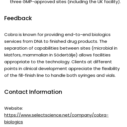
three GMP-approved sites (including the UK facility).
Feedback
Cobra is known for providing end-to-end biologics
services from DNA to finished drug products. The
separation of capabilities between sites (microbial in
Matfors, mammalian in Södertälje) allows facilities
appropriate to the technology. Clients at different
points in clinical development appreciate the flexibility
of the fill-finish line to handle both syringes and vials.
Contact Information
Website:
https://www.selectscience.net/company/cobra-
biologics