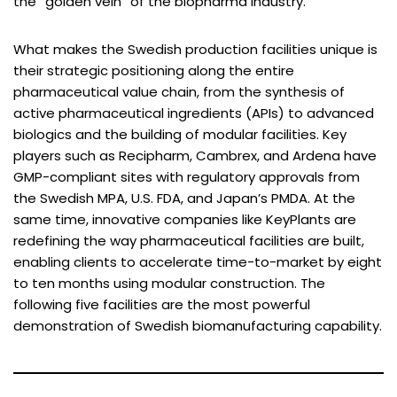
the “golden vein” of the biopharma industry.
What makes the Swedish production facilities unique is
their strategic positioning along the entire
pharmaceutical value chain, from the synthesis of
active pharmaceutical ingredients (APIs) to advanced
biologics and the building of modular facilities. Key
players such as Recipharm, Cambrex, and Ardena have
GMP-compliant sites with regulatory approvals from
the Swedish MPA, U.S. FDA, and Japan’s PMDA. At the
same time, innovative companies like KeyPlants are
redefining the way pharmaceutical facilities are built,
enabling clients to accelerate time-to-market by eight
to ten months using modular construction. The
following five facilities are the most powerful
demonstration of Swedish biomanufacturing capability.