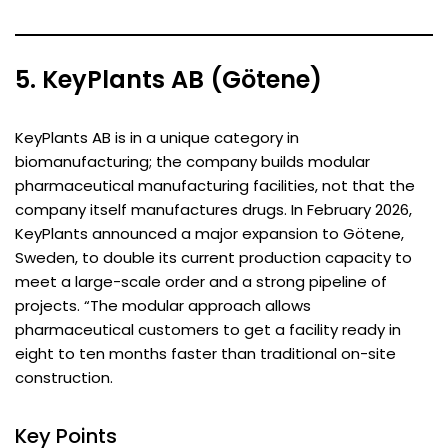
5. KeyPlants AB (Götene)
KeyPlants AB is in a unique category in
biomanufacturing; the company builds modular
pharmaceutical manufacturing facilities, not that the
company itself manufactures drugs. In February 2026,
KeyPlants announced a major expansion to Götene,
Sweden, to double its current production capacity to
meet a large-scale order and a strong pipeline of
projects. “The modular approach allows
pharmaceutical customers to get a facility ready in
eight to ten months faster than traditional on-site
construction.
Key Points