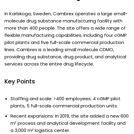
In Karlskoga, Sweden, Cambrex operates a large small-
molecule drug substance manufacturing facility with
more than 400 people. The site offers a wide range of
flexible manufacturing capabilities, including four cGMP
pilot plants and five full-scale commercial production
lines. Cambrex is a leading small molecule CDMO,
providing drug substance, drug product, and analytical
services across the entire drug lifecycle.
Key Points
Staffing and scale: >400 employees; 4 cGMP pilot
plants, 5 full-scale commercial production units.
Recent expansions: In 2019, the site added a new 600
m² process and analytical development facility and
a 3,000 m² logistics center.