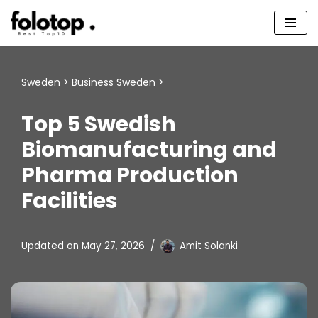
Skip
to
content
Sweden
>
Business Sweden
>
Top 5 Swedish
Biomanufacturing and
Pharma Production
Facilities
Updated on
May 27, 2026
Amit Solanki