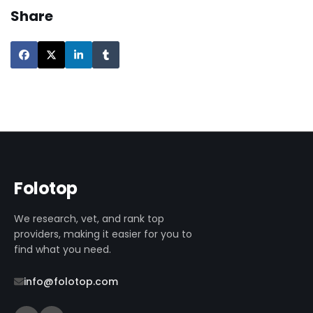
Share
Folotop
We research, vet, and rank top
providers, making it easier for you to
find what you need.
info@folotop.com