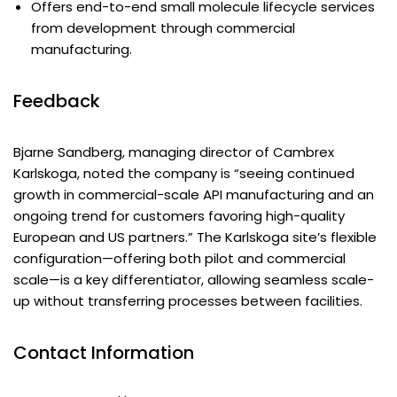
Offers end-to-end small molecule lifecycle services
from development through commercial
manufacturing.
Feedback
Bjarne Sandberg, managing director of Cambrex
Karlskoga, noted the company is “seeing continued
growth in commercial-scale API manufacturing and an
ongoing trend for customers favoring high-quality
European and US partners.” The Karlskoga site’s flexible
configuration—offering both pilot and commercial
scale—is a key differentiator, allowing seamless scale-
up without transferring processes between facilities.
Contact Information