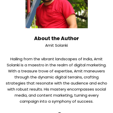
About the Author
Amit Solanki
Hailing from the vibrant landscapes of India, Amit
Solanki is a maestro in the realm of digital marketing.
With a treasure trove of expertise, Amit maneuvers
through the dynamic digital terrains, crafting
strategies that resonate with the audience and echo
with robust results. His mastery encompasses social
media, and content marketing, turning every
campaign into a symphony of success.