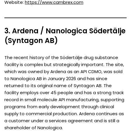
Website:
https://www.cambrex.com
3. Ardena / Nanologica Södertälje
(Syntagon AB)
The recent history of the Södertälje drug substance
facility is complex but strategically important. The site,
which was owned by Ardena as an API CDMO, was sold
to Nanologica AB in January 2026 and has since
returned to its original name of Syntagon AB. The
facility employs over 45 people and has a strong track
record in small molecule API manufacturing, supporting
programs from early development through clinical
supply to commercial production. Ardena continues as
a customer under a services agreement and is still a
shareholder of Nanologica.