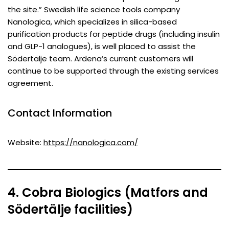
the site.” Swedish life science tools company
Nanologica, which specializes in silica-based
purification products for peptide drugs (including insulin
and GLP-1 analogues), is well placed to assist the
Södertälje team. Ardena’s current customers will
continue to be supported through the existing services
agreement.
Contact Information
Website:
https://nanologica.com/
4. Cobra Biologics (Matfors and
Södertälje facilities)