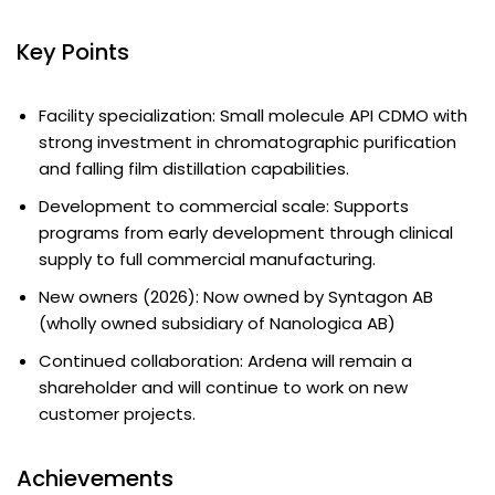
Key Points
Facility specialization: Small molecule API CDMO with
strong investment in chromatographic purification
and falling film distillation capabilities.
Development to commercial scale: Supports
programs from early development through clinical
supply to full commercial manufacturing.
New owners (2026): Now owned by Syntagon AB
(wholly owned subsidiary of Nanologica AB)
Continued collaboration: Ardena will remain a
shareholder and will continue to work on new
customer projects.
Achievements