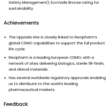
Safety Management); EcoVadis Bronze rating for
sustainability.
Achievements
The Uppsala site is closely linked to Recipharm’s
global CDMO capabilities to support the full product
life cycle.
Recipharm is a leading European CDMO, with a
network of sites delivering biologics, sterile fill-finish,
and clinical materials.
Has several worldwide regulatory approvals enabling
us to distribute to the world’s leading
pharmaceutical markets.
Feedback