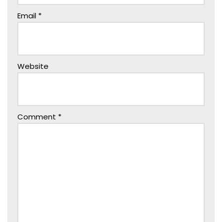
Email
*
Website
Comment
*