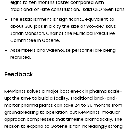
eight to ten months faster compared with
traditional on-site construction,” said CEO Sven Lans.
The establishment is “significant… equivalent to
about 300 jobs in a city the size of Skövde,” says
Johan Månsson, Chair of the Municipal Executive
Committee in Götene.
Assemblers and warehouse personnel are being
recruited.
Feedback
KeyPlants solves a major bottleneck in pharma scale-
up: the time to build a facility. Traditional brick-and-
mortar pharma plants can take 24 to 36 months from
groundbreaking to operation, but KeyPlants’ modular
approach compresses that timeline dramatically. The
reason to expand to Götene is “an increasingly strong