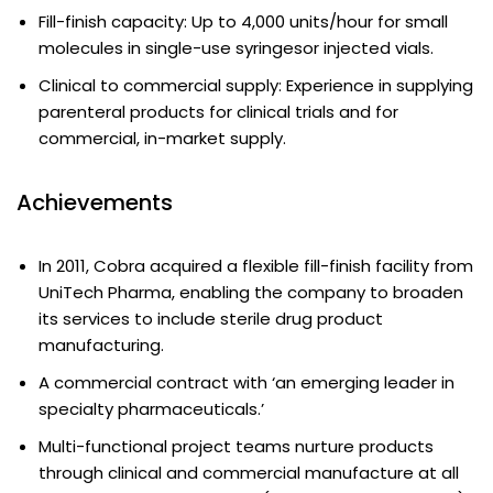
Fill-finish capacity: Up to 4,000 units/hour for small
molecules in single-use syringesor injected vials.
Clinical to commercial supply: Experience in supplying
parenteral products for clinical trials and for
commercial, in-market supply.
Achievements
In 2011, Cobra acquired a flexible fill-finish facility from
UniTech Pharma, enabling the company to broaden
its services to include sterile drug product
manufacturing.
A commercial contract with ‘an emerging leader in
specialty pharmaceuticals.’
Multi-functional project teams nurture products
through clinical and commercial manufacture at all