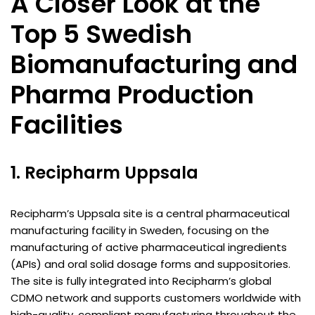
A Closer Look at the
Top 5 Swedish
Biomanufacturing and
Pharma Production
Facilities
1. Recipharm Uppsala
Recipharm’s Uppsala site is a central pharmaceutical
manufacturing facility in Sweden, focusing on the
manufacturing of active pharmaceutical ingredients
(APIs) and oral solid dosage forms and suppositories.
The site is fully integrated into Recipharm’s global
CDMO network and supports customers worldwide with
high-quality, compliant manufacturing throughout the