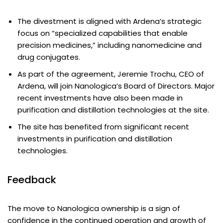
The divestment is aligned with Ardena’s strategic
focus on “specialized capabilities that enable
precision medicines,” including nanomedicine and
drug conjugates.
As part of the agreement, Jeremie Trochu, CEO of
Ardena, will join Nanologica’s Board of Directors. Major
recent investments have also been made in
purification and distillation technologies at the site.
The site has benefited from significant recent
investments in purification and distillation
technologies.
Feedback
The move to Nanologica ownership is a sign of
confidence in the continued operation and growth of