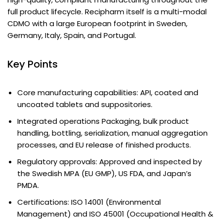
full product lifecycle. Recipharm itself is a multi-modal
CDMO with a large European footprint in Sweden,
Germany, Italy, Spain, and Portugal.
Key Points
Core manufacturing capabilities: API, coated and
uncoated tablets and suppositories.
Integrated operations Packaging, bulk product
handling, bottling, serialization, manual aggregation
processes, and EU release of finished products.
Regulatory approvals: Approved and inspected by
the Swedish MPA (EU GMP), US FDA, and Japan’s
PMDA.
Certifications: ISO 14001 (Environmental
Management) and ISO 45001 (Occupational Health &