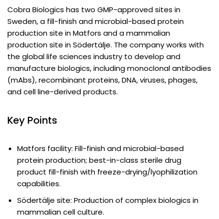
Cobra Biologics has two GMP-approved sites in
Sweden, a fill-finish and microbial-based protein
production site in Matfors and a mammalian
production site in Södertälje. The company works with
the global life sciences industry to develop and
manufacture biologics, including monoclonal antibodies
(mAbs), recombinant proteins, DNA, viruses, phages,
and cell line-derived products.
Key Points
Matfors facility: Fill-finish and microbial-based
protein production; best-in-class sterile drug
product fill-finish with freeze-drying/lyophilization
capabilities.
Södertälje site: Production of complex biologics in
mammalian cell culture.