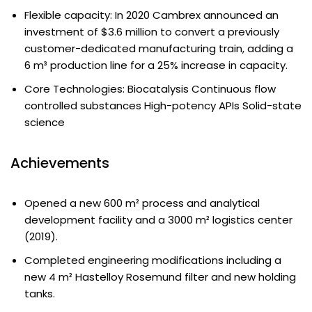
Flexible capacity: In 2020 Cambrex announced an
investment of $3.6 million to convert a previously
customer-dedicated manufacturing train, adding a
6 m³ production line for a 25% increase in capacity.
Core Technologies: Biocatalysis Continuous flow
controlled substances High-potency APIs Solid-state
science
Achievements
Opened a new 600 m² process and analytical
development facility and a 3000 m² logistics center
(2019).
Completed engineering modifications including a
new 4 m² Hastelloy Rosemund filter and new holding
tanks.