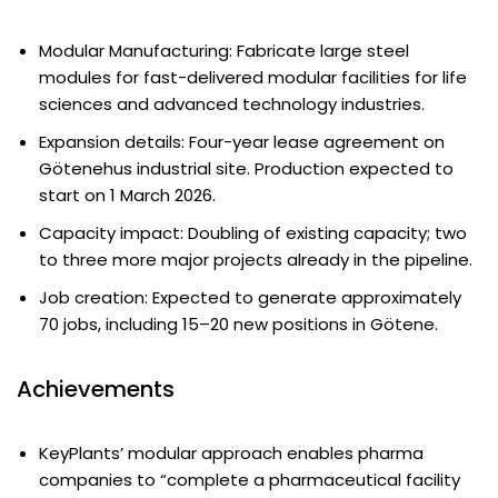
Modular Manufacturing: Fabricate large steel
modules for fast-delivered modular facilities for life
sciences and advanced technology industries.
Expansion details: Four-year lease agreement on
Götenehus industrial site. Production expected to
start on 1 March 2026.
Capacity impact: Doubling of existing capacity; two
to three more major projects already in the pipeline.
Job creation: Expected to generate approximately
70 jobs, including 15–20 new positions in Götene.
Achievements
KeyPlants’ modular approach enables pharma
companies to “complete a pharmaceutical facility