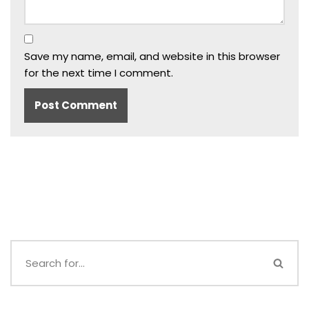
Save my name, email, and website in this browser
for the next time I comment.