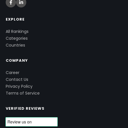
EXPLORE
All Rankings
Categories
Countries
COMPANY
Career
Contact Us
Privacy Policy
Terms of Service
VERIFIED REVIEWS