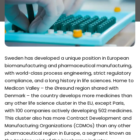
Sweden has developed a unique position in European
biomanufacturing and pharmaceutical manufacturing,
with world-class process engineering, strict regulatory
compliance, and a long history in life sciences. Home to
Medicon Valley – the Øresund region shared with
Denmark – the country develops more medicines than
any other life science cluster in the EU, except Paris,
with 100 companies actively developing 502 medicines.
This cluster also has more Contract Development and
Manufacturing Organizations (CDMOs) than any other
pharmaceutical region in Europe, a segment known as