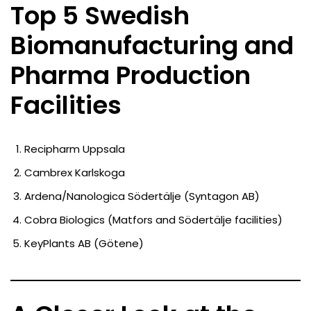
Top 5 Swedish
Biomanufacturing and
Pharma Production
Facilities
Recipharm Uppsala
Cambrex Karlskoga
Ardena/Nanologica Södertälje (Syntagon AB)
Cobra Biologics (Matfors and Södertälje facilities)
KeyPlants AB (Götene)