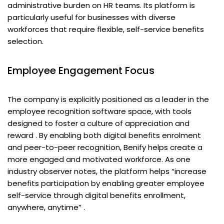
administrative burden on HR teams. Its platform is
particularly useful for businesses with diverse
workforces that require flexible, self-service benefits
selection.
Employee Engagement Focus
The company is explicitly positioned as a leader in the
employee recognition software space, with tools
designed to foster a culture of appreciation and
reward . By enabling both digital benefits enrolment
and peer-to-peer recognition, Benify helps create a
more engaged and motivated workforce. As one
industry observer notes, the platform helps “increase
benefits participation by enabling greater employee
self-service through digital benefits enrollment,
anywhere, anytime” .