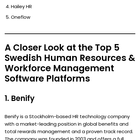
Hailey HR
Oneflow
A Closer Look at the Top 5
Swedish Human Resources &
Workforce Management
Software Platforms
1. Benify
Benify is a Stockholm-based HR technology company
with a market-leading position in global benefits and
total rewards management and a proven track record.
The company was founded in 2003 and offers a full