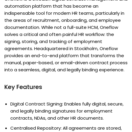
automation platform that has become an
indispensable tool for modern HR teams, particularly in
the areas of recruitment, onboarding, and employee
documentation. While not a full-suite HCM, Oneflow
solves a critical and often painful HR workflow: the
signing, storing, and tracking of employment
agreements. Headquartered in Stockholm, Oneflow
provides an end-to-end platform that transforms the
manual, paper-based, or email-driven contract process
into a seamless, digital, and legally binding experience.
Key Features
Digital Contract Signing: Enables fully digital, secure,
and legally binding signatures for employment
contracts, NDAs, and other HR documents.
Centralised Repository: All agreements are stored,