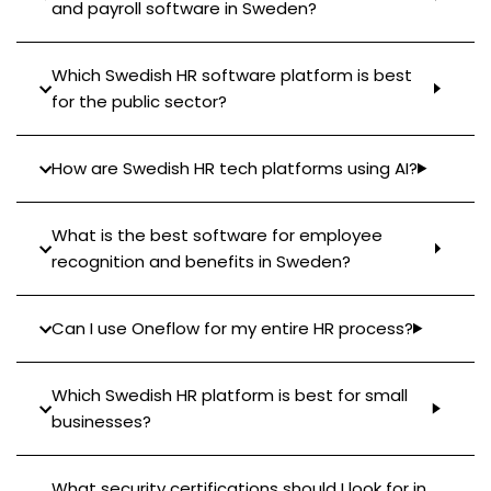
and payroll software in Sweden?
Which Swedish HR software platform is best
for the public sector?
How are Swedish HR tech platforms using AI?
What is the best software for employee
recognition and benefits in Sweden?
Can I use Oneflow for my entire HR process?
Which Swedish HR platform is best for small
businesses?
What security certifications should I look for in