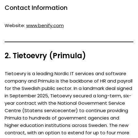
Contact Information
Website:
www.benify.com
2. Tietoevry (Primula)
Tietoevry is a leading Nordic IT services and software
company and Primula is the backbone of HR and payroll
for the Swedish public sector. In a landmark deal signed
in September 2025, Tietoevry secured a long-term, six-
year contract with the National Government Service
Centre (Statens servicecenter) to continue providing
Primula to hundreds of government agencies and
higher education institutions across Sweden. The new
contract, with an option to extend for up to four more