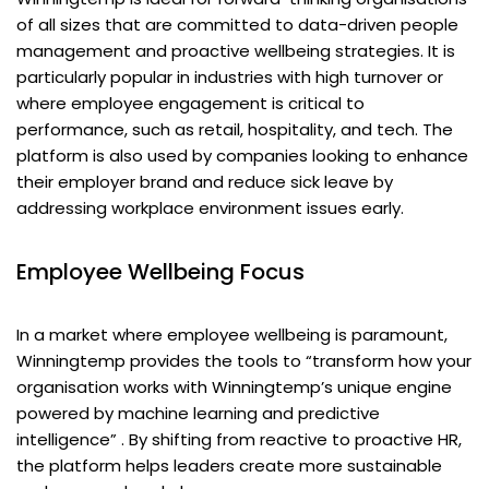
of all sizes that are committed to data-driven people
management and proactive wellbeing strategies. It is
particularly popular in industries with high turnover or
where employee engagement is critical to
performance, such as retail, hospitality, and tech. The
platform is also used by companies looking to enhance
their employer brand and reduce sick leave by
addressing workplace environment issues early.
Employee Wellbeing Focus
In a market where employee wellbeing is paramount,
Winningtemp provides the tools to “transform how your
organisation works with Winningtemp’s unique engine
powered by machine learning and predictive
intelligence” . By shifting from reactive to proactive HR,
the platform helps leaders create more sustainable