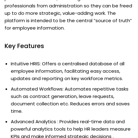
professionals from administration so they can be freed
up to do more strategic, value-adding work. The
platform is intended to be the central “source of truth”
for employee information.
Key Features
Intuitive HRIS: Offers a centralised database of all
employee information, facilitating easy access,
updates and reporting on key workforce metrics.
Automated Workflows: Automates repetitive tasks
such as contract generation, leave requests,
document collection etc. Reduces errors and saves
time.
Advanced Analytics : Provides real-time data and
powerful analytics tools to help HR leaders measure
KPIs and make informed strategic decisions .