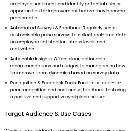
employee sentiment and identify potential risks or
opportunities for improvement before they become
problematic .
Automated Surveys & Feedback: Regularly sends
customisable pulse surveys to collect real-time data
on employee satisfaction, stress levels and
motivation.
Actionable Insights: Offers clear, actionable
recommendations and nudges to managers on how
to improve team dynamics based on survey data.
Recognition & Feedback Tools: Facilitates peer-to-
peer recognition and continuous feedback, fostering
a positive and supportive workplace culture.
Target Audience & Use Cases
Winningtemp is ideal for forward-thinking organisations