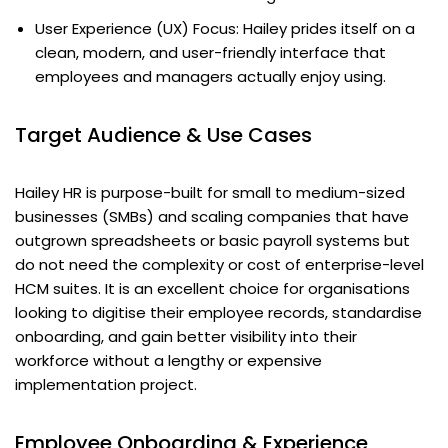
User Experience (UX) Focus: Hailey prides itself on a
clean, modern, and user-friendly interface that
employees and managers actually enjoy using.
Target Audience & Use Cases
Hailey HR is purpose-built for small to medium-sized
businesses (SMBs) and scaling companies that have
outgrown spreadsheets or basic payroll systems but
do not need the complexity or cost of enterprise-level
HCM suites. It is an excellent choice for organisations
looking to digitise their employee records, standardise
onboarding, and gain better visibility into their
workforce without a lengthy or expensive
implementation project.
Employee Onboarding & Experience