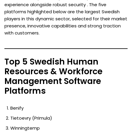
experience alongside robust security . The five
platforms highlighted below are the largest Swedish
players in this dynamic sector, selected for their market
presence, innovative capabilities and strong traction
with customers.
Top 5 Swedish Human
Resources & Workforce
Management Software
Platforms
Benify
Tietoevry (Primula)
Winningtemp