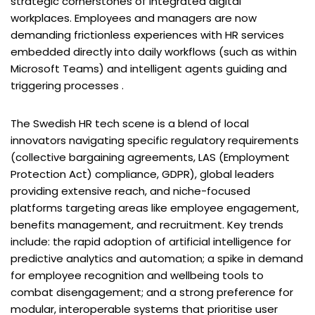
strategic cornerstones of integrated digital
workplaces. Employees and managers are now
demanding frictionless experiences with HR services
embedded directly into daily workflows (such as within
Microsoft Teams) and intelligent agents guiding and
triggering processes .
The Swedish HR tech scene is a blend of local
innovators navigating specific regulatory requirements
(collective bargaining agreements, LAS (Employment
Protection Act) compliance, GDPR), global leaders
providing extensive reach, and niche-focused
platforms targeting areas like employee engagement,
benefits management, and recruitment. Key trends
include: the rapid adoption of artificial intelligence for
predictive analytics and automation; a spike in demand
for employee recognition and wellbeing tools to
combat disengagement; and a strong preference for
modular, interoperable systems that prioritise user