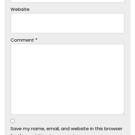
Website
Comment
*
Save my name, email, and website in this browser