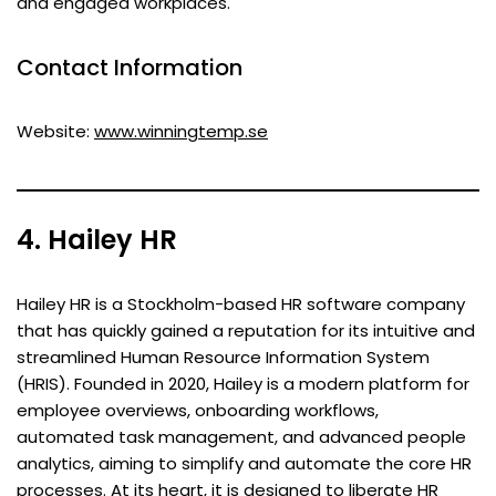
and engaged workplaces.
Contact Information
Website:
www.winningtemp.se
4. Hailey HR
Hailey HR is a Stockholm-based HR software company
that has quickly gained a reputation for its intuitive and
streamlined Human Resource Information System
(HRIS). Founded in 2020, Hailey is a modern platform for
employee overviews, onboarding workflows,
automated task management, and advanced people
analytics, aiming to simplify and automate the core HR
processes. At its heart, it is designed to liberate HR