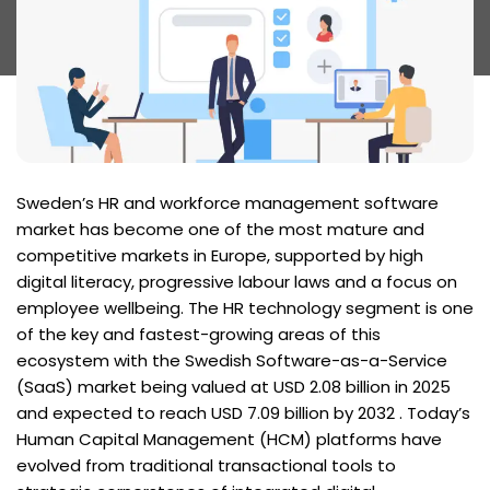
Sweden’s HR and workforce management software
market has become one of the most mature and
competitive markets in Europe, supported by high
digital literacy, progressive labour laws and a focus on
employee wellbeing. The HR technology segment is one
of the key and fastest-growing areas of this
ecosystem with the Swedish Software-as-a-Service
(SaaS) market being valued at USD 2.08 billion in 2025
and expected to reach USD 7.09 billion by 2032 . Today’s
Human Capital Management (HCM) platforms have
evolved from traditional transactional tools to