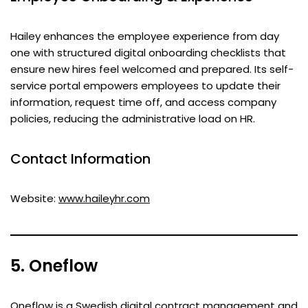
Hailey enhances the employee experience from day
one with structured digital onboarding checklists that
ensure new hires feel welcomed and prepared. Its self-
service portal empowers employees to update their
information, request time off, and access company
policies, reducing the administrative load on HR.
Contact Information
Website:
www.haileyhr.com
5. Oneflow
Oneflow is a Swedish digital contract management and