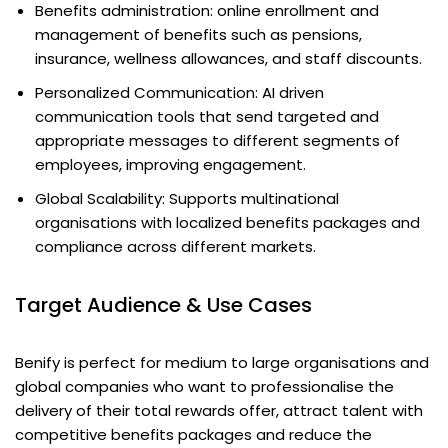
Benefits administration: online enrollment and
management of benefits such as pensions,
insurance, wellness allowances, and staff discounts.
Personalized Communication: AI driven
communication tools that send targeted and
appropriate messages to different segments of
employees, improving engagement.
Global Scalability: Supports multinational
organisations with localized benefits packages and
compliance across different markets.
Target Audience & Use Cases
Benify is perfect for medium to large organisations and
global companies who want to professionalise the
delivery of their total rewards offer, attract talent with
competitive benefits packages and reduce the