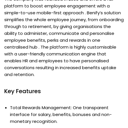
platform to boost employee engagement with a
simple-to-use mobile-first approach . Benify’s solution
simplifies the whole employee journey, from onboarding
through to retirement, by giving organisations the
ability to administer, communicate and personalise
employee benefits, perks and rewards in one
centralised hub . The platform is highly customisable
with a user-friendly communication engine that
enables HR and employees to have personalised
conversations resulting in increased benefits uptake
and retention.
Key Features
Total Rewards Management: One transparent
interface for salary, benefits, bonuses and non-
monetary recognition.