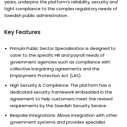
years, underpins the platform’s reliability, security and
tight compliance to the complex regulatory needs of
Swedish public administration .
Key Features
Primula Public Sector Specialisation is designed to
cater to the specific HR and payroll needs of
government agencies such as compliance with
collective bargaining agreements and the
Employment Protection Act (LAS).
High Security & Compliance: The platform has a
dedicated security framework embedded in the
agreement to help customers meet the revised
requirements by the Swedish Security Service .
Bespoke Integrations: Allows integration with other
government systems and provides specialist