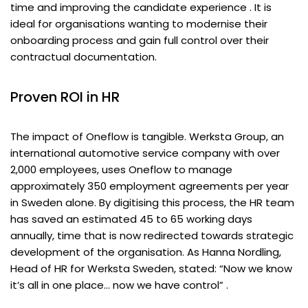
time and improving the candidate experience . It is
ideal for organisations wanting to modernise their
onboarding process and gain full control over their
contractual documentation.
Proven ROI in HR
The impact of Oneflow is tangible. Werksta Group, an
international automotive service company with over
2,000 employees, uses Oneflow to manage
approximately 350 employment agreements per year
in Sweden alone. By digitising this process, the HR team
has saved an estimated 45 to 65 working days
annually, time that is now redirected towards strategic
development of the organisation. As Hanna Nordling,
Head of HR for Werksta Sweden, stated: “Now we know
it’s all in one place… now we have control” .