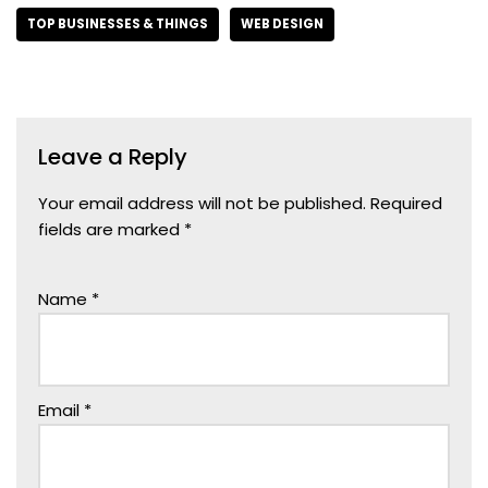
TOP BUSINESSES & THINGS
WEB DESIGN
Leave a Reply
Your email address will not be published.
Required
fields are marked
*
Name
*
Email
*