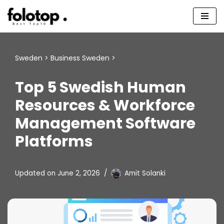
Skip
to
content
Sweden
>
Business Sweden
>
Top 5 Swedish Human
Resources & Workforce
Management Software
Platforms
Updated on
June 2, 2026
Amit Solanki