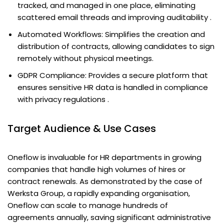
tracked, and managed in one place, eliminating
scattered email threads and improving auditability .
Automated Workflows: Simplifies the creation and
distribution of contracts, allowing candidates to sign
remotely without physical meetings.
GDPR Compliance: Provides a secure platform that
ensures sensitive HR data is handled in compliance
with privacy regulations .
Target Audience & Use Cases
Oneflow is invaluable for HR departments in growing
companies that handle high volumes of hires or
contract renewals. As demonstrated by the case of
Werksta Group, a rapidly expanding organisation,
Oneflow can scale to manage hundreds of
agreements annually, saving significant administrative