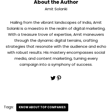
About the Author
Amit Solanki
Hailing from the vibrant landscapes of India, Amit
Solanki is a maestro in the realm of digital marketing.
With a treasure trove of expertise, Amit maneuvers
through the dynamic digital terrains, crafting
strategies that resonate with the audience and echo
with robust results. His mastery encompasses social
media, and content marketing, turning every
campaign into a symphony of success.
Tags:
KNOW ABOUT TOP COMPANIES