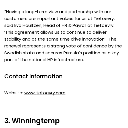
“Having a long-term view and partnership with our
customers are important values for us at Tietoevry,
said Eva Houltzén, Head of HR & Payroll at Tietoevry.
‘This agreement allows us to continue to deliver
stability and at the same time drive innovation’ . The
renewal represents a strong vote of confidence by the
Swedish state and secures Primula’s position as a key
part of the national HR infrastructure.
Contact Information
Website:
www.tietoevry.com
3. Winningtemp