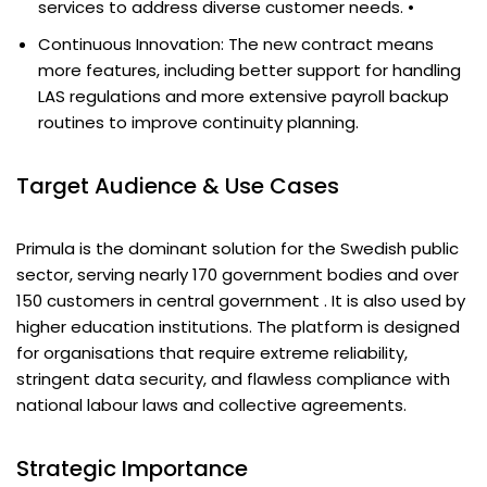
services to address diverse customer needs. •
Continuous Innovation: The new contract means
more features, including better support for handling
LAS regulations and more extensive payroll backup
routines to improve continuity planning.
Target Audience & Use Cases
Primula is the dominant solution for the Swedish public
sector, serving nearly 170 government bodies and over
150 customers in central government . It is also used by
higher education institutions. The platform is designed
for organisations that require extreme reliability,
stringent data security, and flawless compliance with
national labour laws and collective agreements.
Strategic Importance