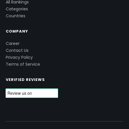
All Rankings
Categories
Countries
COMPANY
Career
Contact Us
Privacy Policy
Terms of Service
VERIFIED REVIEWS