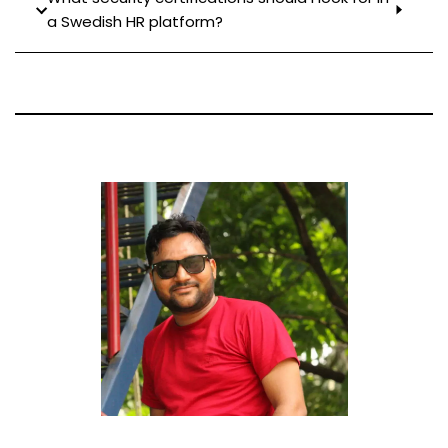
a Swedish HR platform?