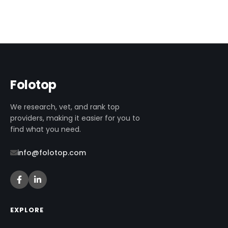
Folotop
We research, vet, and rank top
providers, making it easier for you to
find what you need.
info@folotop.com
EXPLORE