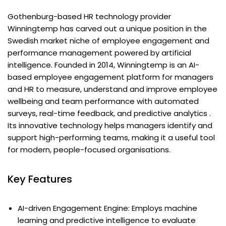
Gothenburg-based HR technology provider
Winningtemp has carved out a unique position in the
Swedish market niche of employee engagement and
performance management powered by artificial
intelligence. Founded in 2014, Winningtemp is an AI-
based employee engagement platform for managers
and HR to measure, understand and improve employee
wellbeing and team performance with automated
surveys, real-time feedback, and predictive analytics .
Its innovative technology helps managers identify and
support high-performing teams, making it a useful tool
for modern, people-focused organisations.
Key Features
AI-driven Engagement Engine: Employs machine
learning and predictive intelligence to evaluate