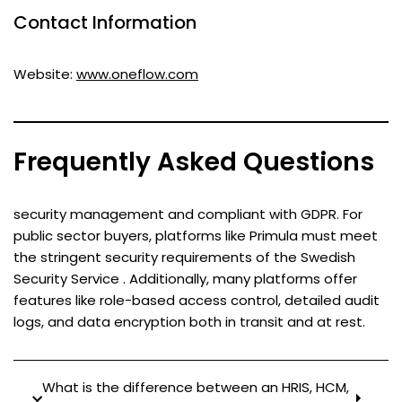
Contact Information
Website:
www.oneflow.com
Frequently Asked Questions
security management and compliant with GDPR. For
public sector buyers, platforms like Primula must meet
the stringent security requirements of the Swedish
Security Service . Additionally, many platforms offer
features like role-based access control, detailed audit
logs, and data encryption both in transit and at rest.
What is the difference between an HRIS, HCM,