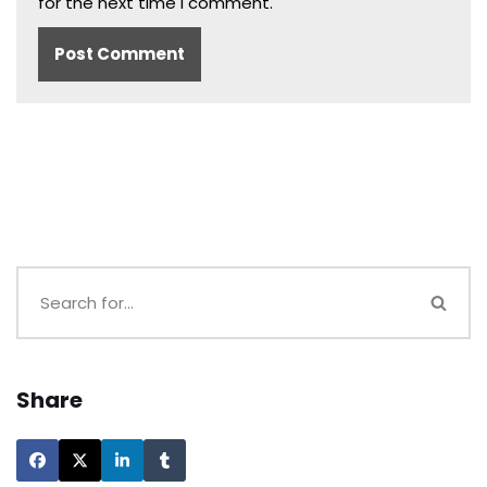
for the next time I comment.
Share