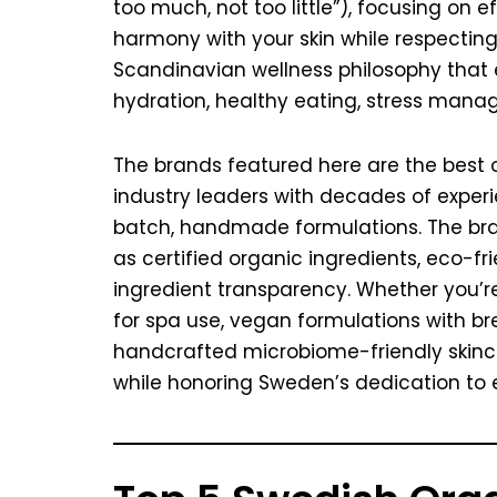
too much, not too little”), focusing on 
harmony with your skin while respecting
Scandinavian wellness philosophy that
hydration, healthy eating, stress mana
The brands featured here are the best 
industry leaders with decades of exper
batch, handmade formulations. The bran
as certified organic ingredients, eco-f
ingredient transparency. Whether you’r
for spa use, vegan formulations with br
handcrafted microbiome-friendly skincar
while honoring Sweden’s dedication to 