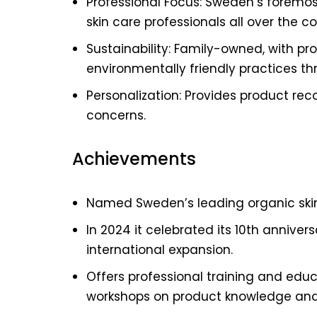
Professional Focus: Sweden’s foremos
skin care professionals all over the co
Sustainability: Family-owned, with p
environmentally friendly practices th
Personalization: Provides product re
concerns.
Achievements
Named Sweden’s leading organic skin
In 2024 it celebrated its 10th anniver
international expansion.
Offers professional training and educ
workshops on product knowledge and 