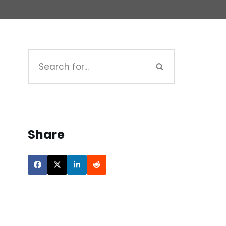
Share