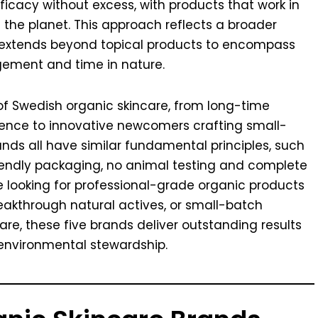
efficacy without excess, with products that work in
 the planet. This approach reflects a broader
 extends beyond topical products to encompass
gement and time in nature.
of Swedish organic skincare, from long-time
ience to innovative newcomers crafting small-
ds all have similar fundamental principles, such
riendly packaging, no animal testing and complete
e looking for professional-grade organic products
eakthrough natural actives, or small-batch
e, these five brands deliver outstanding results
environmental stewardship.