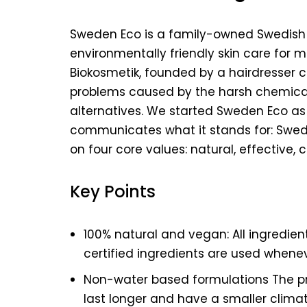
Sweden Eco is a family-owned Swedish
environmentally friendly skin care for 
Biokosmetik, founded by a hairdresser c
problems caused by the harsh chemicals
alternatives. We started Sweden Eco as 
communicates what it stands for: Swedis
on four core values: natural, effective,
Key Points
100% natural and vegan: All ingredien
certified ingredients are used whenev
Non-water based formulations The p
last longer and have a smaller clima