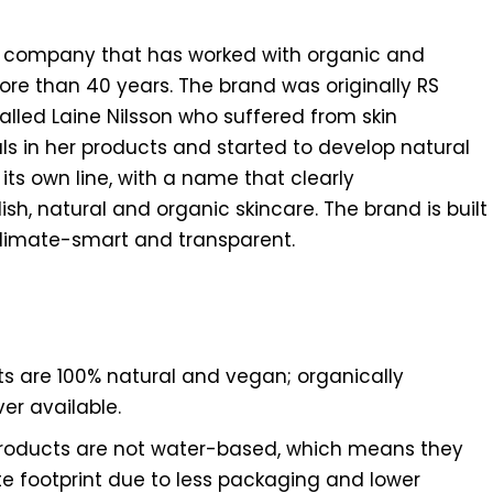
 company that has worked with organic and
more than 40 years. The brand was originally RS
alled Laine Nilsson who suffered from skin
 in her products and started to develop natural
its own line, with a name that clearly
h, natural and organic skincare. The brand is built
 climate-smart and transparent.
ts are 100% natural and vegan; organically
er available.
roducts are not water-based, which means they
te footprint due to less packaging and lower