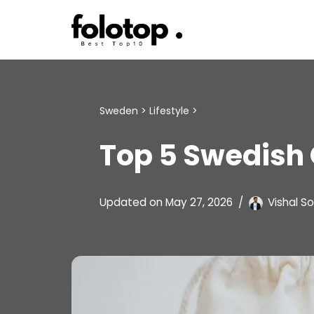
Skip
to
content
Sweden
>
Lifestyle
>
Top 5 Swedish 
Updated on
May 27, 2026
Vishal So