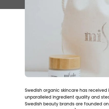
Swedish organic skincare has received i
unparalleled ingredient quality and ste
Swedish beauty brands are founded on 