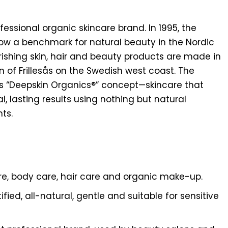
essional organic skincare brand. In 1995, the
now a benchmark for natural beauty in the Nordic
rishing skin, hair and beauty products are made in
n of Frillesås on the Swedish west coast. The
its “Deepskin Organics®” concept—skincare that
l, lasting results using nothing but natural
ts.
are, body care, hair care and organic make-up.
ified, all-natural, gentle and suitable for sensitive