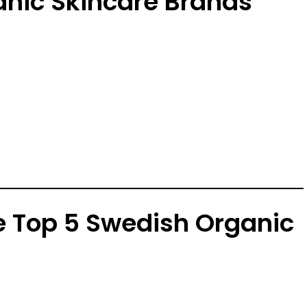
anic Skincare Brands
he Top 5 Swedish Organic