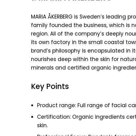
MARIA ÅKERBERG is Sweden’s leading prof
family founded the business, which is 
region. All of the company’s deeply nou
its own factory in the small coastal tow
brand’s philosophy is encapsulated in 
nourishes deep within the skin for natura
minerals and certified organic ingredien
Key Points
Product range: Full range of facial c
Certification: Organic ingredients cert
skin.