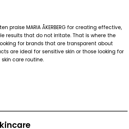
en praise MARIA ÅKERBERG for creating effective,
e results that do not irritate. That is where the
looking for brands that are transparent about
s are ideal for sensitive skin or those looking for
skin care routine.
Skincare