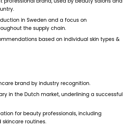
t professional brand, used by beauty salons and
untry.
roduction in Sweden and a focus on
roughout the supply chain.
commendations based on individual skin types &
care brand by industry recognition.
sary in the Dutch market, underlining a successful
ation for beauty professionals, including
skincare routines.