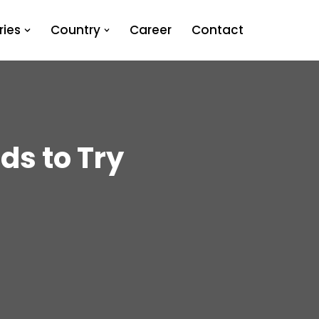
ies
Country
Career
Contact
ds to Try