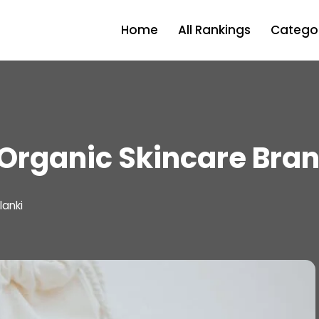
Home
All Rankings
Categor
Organic Skincare Bran
lanki