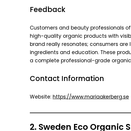
Feedback
Customers and beauty professionals oft
high-quality organic products with visibl
brand really resonates; consumers are 
ingredients and education. These product
a complete professional-grade organic 
Contact Information
Website:
https://www.mariaakerberg.se
2. Sweden Eco Organic 