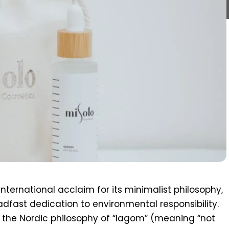
nternational acclaim for its minimalist philosophy,
adfast dedication to environmental responsibility.
the Nordic philosophy of “lagom” (meaning “not