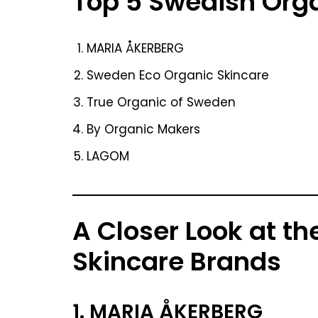
Top 5 Swedish Org
MARIA ÅKERBERG
Sweden Eco Organic Skincare
True Organic of Sweden
By Organic Makers
LAGOM
A Closer Look at t
Skincare Brands
1. MARIA ÅKERBERG