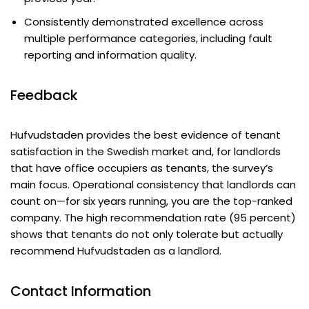
Consistently demonstrated excellence across
multiple performance categories, including fault
reporting and information quality.
Feedback
Hufvudstaden provides the best evidence of tenant
satisfaction in the Swedish market and, for landlords
that have office occupiers as tenants, the survey’s
main focus. Operational consistency that landlords can
count on—for six years running, you are the top-ranked
company. The high recommendation rate (95 percent)
shows that tenants do not only tolerate but actually
recommend Hufvudstaden as a landlord.
Contact Information