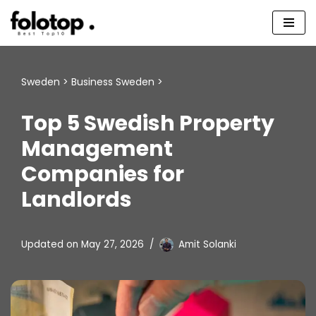
Skip
to
content
Sweden
>
Business Sweden
>
Top 5 Swedish Property
Management
Companies for
Landlords
Updated on
May 27, 2026
Amit Solanki