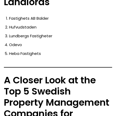
Landlords
Fastighets AB Balder
Hufvudstaden
Lundbergs Fastigheter
Odevo
Heba Fastighets
A Closer Look at the
Top 5 Swedish
Property Management
Companies for