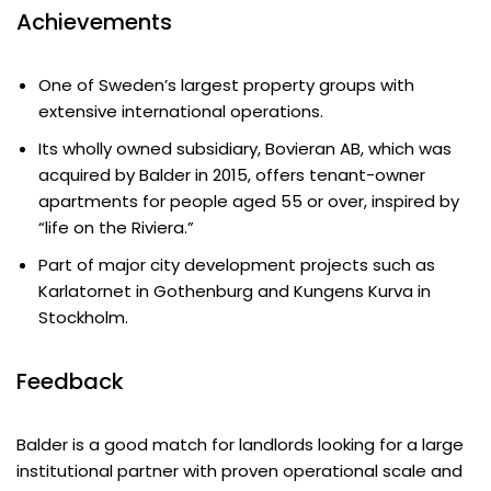
Achievements
One of Sweden’s largest property groups with
extensive international operations.
Its wholly owned subsidiary, Bovieran AB, which was
acquired by Balder in 2015, offers tenant-owner
apartments for people aged 55 or over, inspired by
“life on the Riviera.”
Part of major city development projects such as
Karlatornet in Gothenburg and Kungens Kurva in
Stockholm.
Feedback
Balder is a good match for landlords looking for a large
institutional partner with proven operational scale and