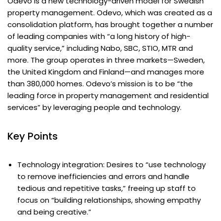
Odevo is a new technology-driven model for Swedish
property management. Odevo, which was created as a
consolidation platform, has brought together a number
of leading companies with “a long history of high-
quality service,” including Nabo, SBC, STIO, MTR and
more. The group operates in three markets—Sweden,
the United Kingdom and Finland—and manages more
than 380,000 homes. Odevo’s mission is to be “the
leading force in property management and residential
services” by leveraging people and technology.
Key Points
Technology integration: Desires to “use technology
to remove inefficiencies and errors and handle
tedious and repetitive tasks,” freeing up staff to
focus on “building relationships, showing empathy
and being creative.”