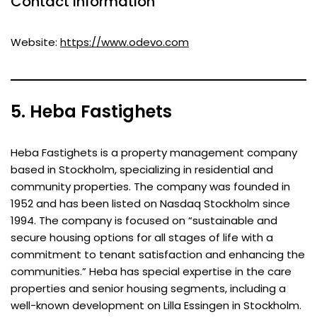
Contact Information
Website:
https://www.odevo.com
5. Heba Fastighets
Heba Fastighets is a property management company
based in Stockholm, specializing in residential and
community properties. The company was founded in
1952 and has been listed on Nasdaq Stockholm since
1994. The company is focused on “sustainable and
secure housing options for all stages of life with a
commitment to tenant satisfaction and enhancing the
communities.” Heba has special expertise in the care
properties and senior housing segments, including a
well-known development on Lilla Essingen in Stockholm.