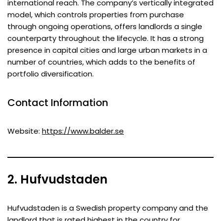
international reach. The company’s vertically integrated
model, which controls properties from purchase
through ongoing operations, offers landlords a single
counterparty throughout the lifecycle. It has a strong
presence in capital cities and large urban markets in a
number of countries, which adds to the benefits of
portfolio diversification.
Contact Information
Website:
https://www.balder.se
2. Hufvudstaden
Hufvudstaden is a Swedish property company and the
landlord that is rated highest in the country for