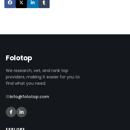
Folotop
We research, vet, and rank top
providers, making it easier for you to
find what you need.
info@folotop.com
EXPLORE