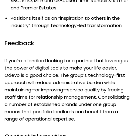
SBC, STIO, MTR and UK-based firms Rendall & Rittner
and Premier Estates.
Positions itself as an “inspiration to others in the
industry” through technology-led transformation.
Feedback
If you’re a landlord looking for a partner that leverages
the power of digital tools to make your life easier,
Odevo is a good choice. The group’s technology-first
approach will reduce administrative burden while
maintaining—or improving—service quality by freeing
staff time for relationship management. Consolidating
a number of established brands under one group
means that portfolio landlords can benefit from a
range of operational expertise.