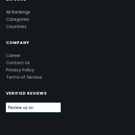
All Rankings
Categories
Countries
COMPANY
Career
Contact Us
Privacy Policy
Terms of Service
VERIFIED REVIEWS