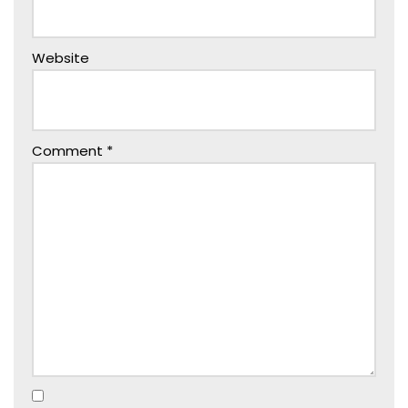
Website
Comment
*