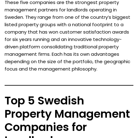
These five companies are the strongest property
management partners for landlords operating in
Sweden. They range from one of the country’s biggest
listed property groups with a national footprint to a
company that has won customer satisfaction awards
for six years running and an innovative technology-
driven platform consolidating traditional property
management firms. Each has its own advantages
depending on the size of the portfolio, the geographic
focus and the management philosophy.
Top 5 Swedish
Property Management
Companies for