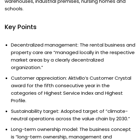
warehouses, industrial premises, nursing homes and
schools.
Key Points
Decentralized management: The rental business and
property care are “managed locally in the respective
market areas by a clearly decentralized
organization.”
Customer appreciation: AktivBo’s Customer Crystal
award for the fifth consecutive year in the
categories of Highest Service Index and Highest
Profile.
Sustainability target: Adopted target of “climate-
neutral operations across the value chain by 2030.”
Long-term ownership model: The business concept
is “long-term ownership, management and