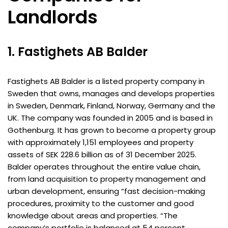
Landlords
1. Fastighets AB Balder
Fastighets AB Balder is a listed property company in
Sweden that owns, manages and develops properties
in Sweden, Denmark, Finland, Norway, Germany and the
UK. The company was founded in 2005 and is based in
Gothenburg. It has grown to become a property group
with approximately 1,151 employees and property
assets of SEK 228.6 billion as of 31 December 2025.
Balder operates throughout the entire value chain,
from land acquisition to property management and
urban development, ensuring “fast decision-making
procedures, proximity to the customer and good
knowledge about areas and properties. “The
company’s portfolio is balanced at 54 percent