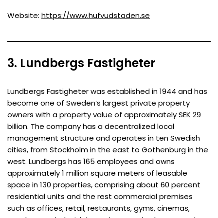
Website:
https://www.hufvudstaden.se
3. Lundbergs Fastigheter
Lundbergs Fastigheter was established in 1944 and has
become one of Sweden’s largest private property
owners with a property value of approximately SEK 29
billion. The company has a decentralized local
management structure and operates in ten Swedish
cities, from Stockholm in the east to Gothenburg in the
west. Lundbergs has 165 employees and owns
approximately 1 million square meters of leasable
space in 130 properties, comprising about 60 percent
residential units and the rest commercial premises
such as offices, retail, restaurants, gyms, cinemas,