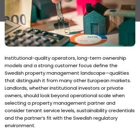
Institutional-quality operators, long-term ownership
models and a strong customer focus define the
Swedish property management landscape—qualities
that distinguish it from many other European markets.
Landlords, whether institutional investors or private
owners, should look beyond operational scale when
selecting a property management partner and
consider tenant service levels, sustainability credentials
and the partner’s fit with the Swedish regulatory
environment.