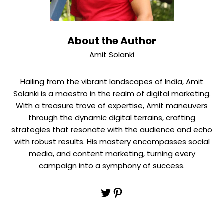
About the Author
Amit Solanki
Hailing from the vibrant landscapes of India, Amit
Solanki is a maestro in the realm of digital marketing.
With a treasure trove of expertise, Amit maneuvers
through the dynamic digital terrains, crafting
strategies that resonate with the audience and echo
with robust results. His mastery encompasses social
media, and content marketing, turning every
campaign into a symphony of success.