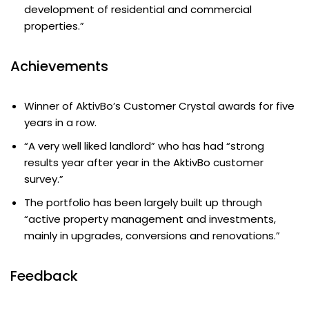
development of residential and commercial
properties.”
Achievements
Winner of AktivBo’s Customer Crystal awards for five
years in a row.
“A very well liked landlord” who has had “strong
results year after year in the AktivBo customer
survey.”
The portfolio has been largely built up through
“active property management and investments,
mainly in upgrades, conversions and renovations.”
Feedback