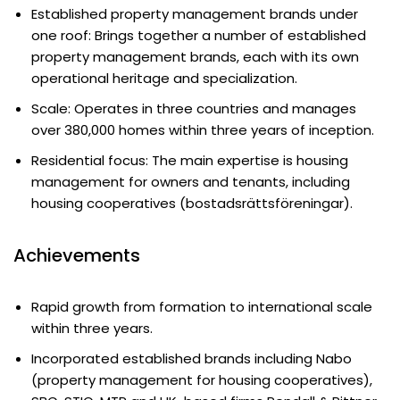
Established property management brands under
one roof: Brings together a number of established
property management brands, each with its own
operational heritage and specialization.
Scale: Operates in three countries and manages
over 380,000 homes within three years of inception.
Residential focus: The main expertise is housing
management for owners and tenants, including
housing cooperatives (bostadsrättsföreningar).
Achievements
Rapid growth from formation to international scale
within three years.
Incorporated established brands including Nabo
(property management for housing cooperatives),