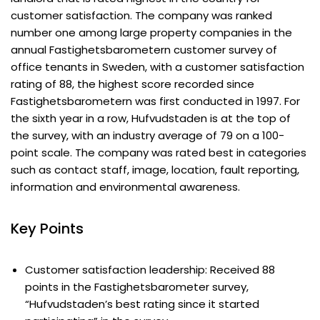
customer satisfaction. The company was ranked
number one among large property companies in the
annual Fastighetsbarometern customer survey of
office tenants in Sweden, with a customer satisfaction
rating of 88, the highest score recorded since
Fastighetsbarometern was first conducted in 1997. For
the sixth year in a row, Hufvudstaden is at the top of
the survey, with an industry average of 79 on a 100-
point scale. The company was rated best in categories
such as contact staff, image, location, fault reporting,
information and environmental awareness.
Key Points
Customer satisfaction leadership: Received 88
points in the Fastighetsbarometer survey,
“Hufvudstaden’s best rating since it started