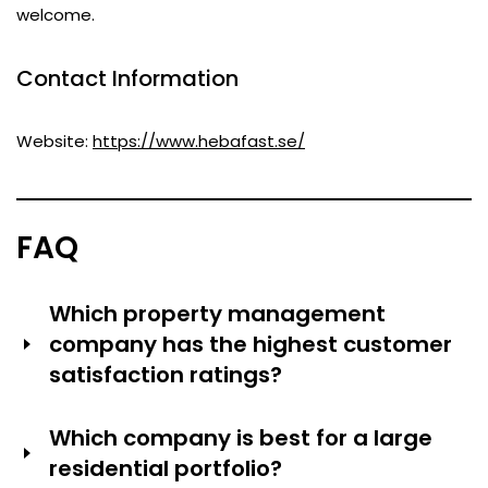
welcome.
Contact Information
Website:
https://www.hebafast.se/
FAQ
Which property management
company has the highest customer
satisfaction ratings?
Hufvudstaden received the highest rating ever in
Which company is best for a large
Sweden’s Fastighetsbarometer customer survey (88 of
residential portfolio?
100) and 95 percent of the respondents would