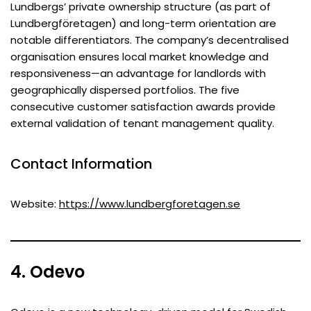
Lundbergs’ private ownership structure (as part of
Lundbergföretagen) and long-term orientation are
notable differentiators. The company’s decentralised
organisation ensures local market knowledge and
responsiveness—an advantage for landlords with
geographically dispersed portfolios. The five
consecutive customer satisfaction awards provide
external validation of tenant management quality.
Contact Information
Website:
https://www.lundbergforetagen.se
4. Odevo