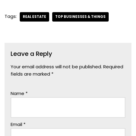
Tags:
REAL ESTATE
TOP BUSINESSES & THINGS
Leave a Reply
Your email address will not be published.
Required
fields are marked
*
Name
*
Email
*