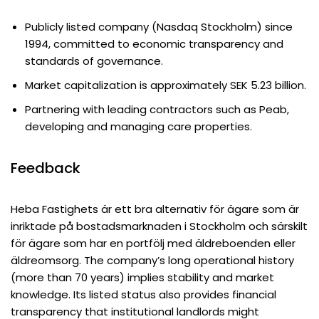
Publicly listed company (Nasdaq Stockholm) since
1994, committed to economic transparency and
standards of governance.
Market capitalization is approximately SEK 5.23 billion.
Partnering with leading contractors such as Peab,
developing and managing care properties.
Feedback
Heba Fastighets är ett bra alternativ för ägare som är
inriktade på bostadsmarknaden i Stockholm och särskilt
för ägare som har en portfölj med äldreboenden eller
äldreomsorg. The company’s long operational history
(more than 70 years) implies stability and market
knowledge. Its listed status also provides financial
transparency that institutional landlords might