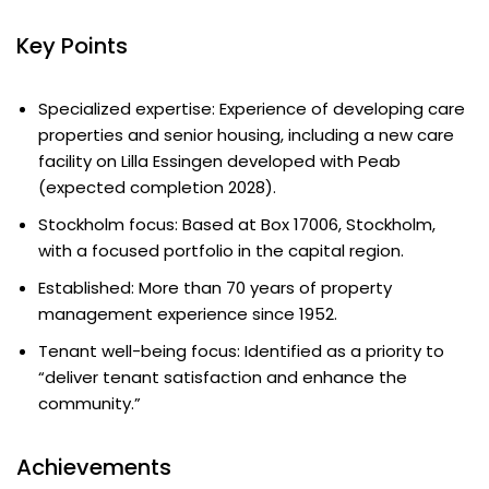
Key Points
Specialized expertise: Experience of developing care
properties and senior housing, including a new care
facility on Lilla Essingen developed with Peab
(expected completion 2028).
Stockholm focus: Based at Box 17006, Stockholm,
with a focused portfolio in the capital region.
Established: More than 70 years of property
management experience since 1952.
Tenant well-being focus: Identified as a priority to
“deliver tenant satisfaction and enhance the
community.”
Achievements