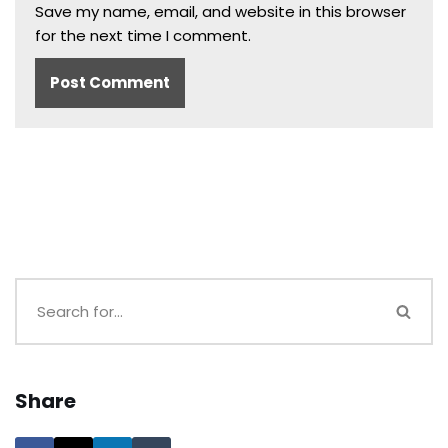
Save my name, email, and website in this browser
for the next time I comment.
Share