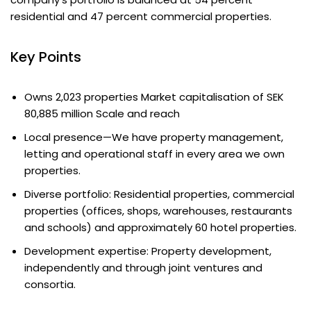
residential and 47 percent commercial properties.
Key Points
Owns 2,023 properties Market capitalisation of SEK
80,885 million Scale and reach
Local presence—We have property management,
letting and operational staff in every area we own
properties.
Diverse portfolio: Residential properties, commercial
properties (offices, shops, warehouses, restaurants
and schools) and approximately 60 hotel properties.
Development expertise: Property development,
independently and through joint ventures and
consortia.