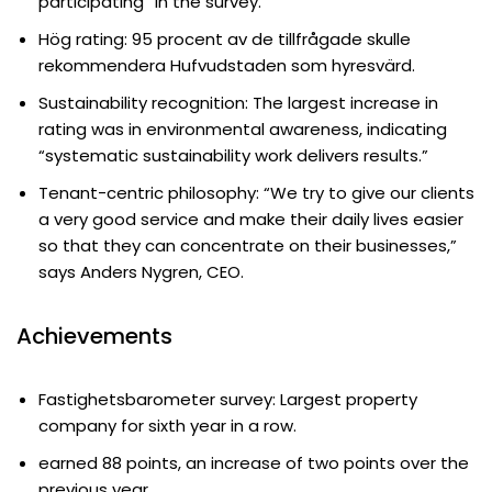
participating” in the survey.
Hög rating: 95 procent av de tillfrågade skulle
rekommendera Hufvudstaden som hyresvärd.
Sustainability recognition: The largest increase in
rating was in environmental awareness, indicating
“systematic sustainability work delivers results.”
Tenant-centric philosophy: “We try to give our clients
a very good service and make their daily lives easier
so that they can concentrate on their businesses,”
says Anders Nygren, CEO.
Achievements
Fastighetsbarometer survey: Largest property
company for sixth year in a row.
earned 88 points, an increase of two points over the
previous year.