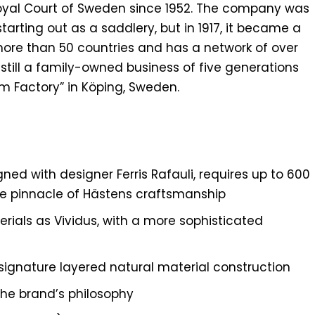
Royal Court of Sweden since 1952. The company was
tarting out as a saddlery, but in 1917, it became a
more than 50 countries and has a network of over
till a family-owned business of five generations
m Factory” in Köping, Sweden.
ned with designer Ferris Rafauli, requires up to 600
he pinnacle of Hästens craftsmanship
rials as Vividus, with a more sophisticated
signature layered natural material construction
he brand’s philosophy