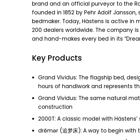
brand and an official purveyor to the 
founded in 1852 by Pehr Adolf Jansson, s
bedmaker. Today, Hästens is active in 
200 dealers worldwide. The company is s
and hand-makes every bed in its “Drea
Key Products
Grand Vividus: The flagship bed, desig
hours of handiwork and represents t
Grand Vividus: The same natural mate
construction
2000T: A classic model with Hästens’ 
drēmər (追梦床): A way to begin with t