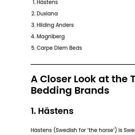
Hästens
Duxiana
Hilding Anders
Magniberg
Carpe Diem Beds
A Closer Look at the
Bedding Brands
1. Hästens
Hästens (Swedish for ‘the horse’) is Sw