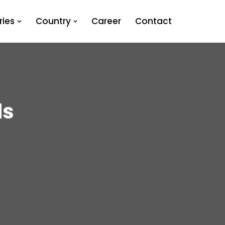
ies
Country
Career
Contact
ds