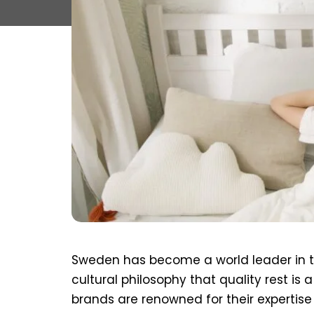
Sweden has become a world leader in t
cultural philosophy that quality rest is 
brands are renowned for their expertise 