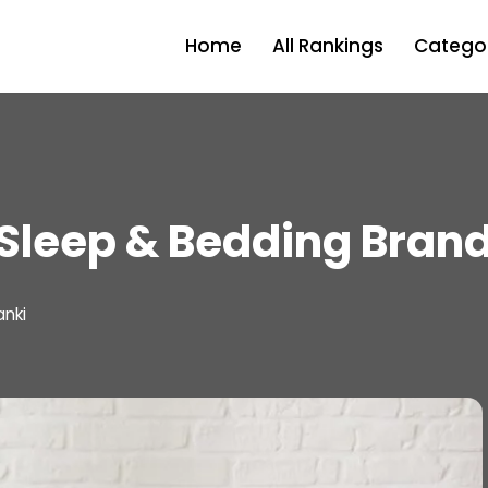
Home
All Rankings
Categor
Sleep & Bedding Bran
anki