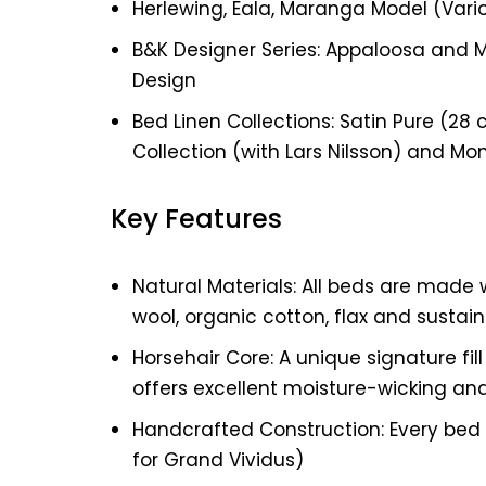
Herlewing, Eala, Maranga Model (Vari
B&K Designer Series: Appaloosa and 
Design
Bed Linen Collections: Satin Pure (28 c
Collection (with Lars Nilsson) and Mo
Key Features
Natural Materials: All beds are made w
wool, organic cotton, flax and sustai
Horsehair Core: A unique signature fil
offers excellent moisture-wicking an
Handcrafted Construction: Every bed i
for Grand Vividus)