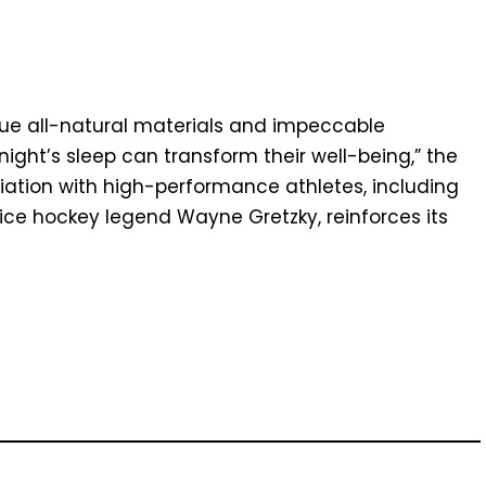
ue all-natural materials and impeccable
ight’s sleep can transform their well-being,” the
iation with high-performance athletes, including
ce hockey legend Wayne Gretzky, reinforces its