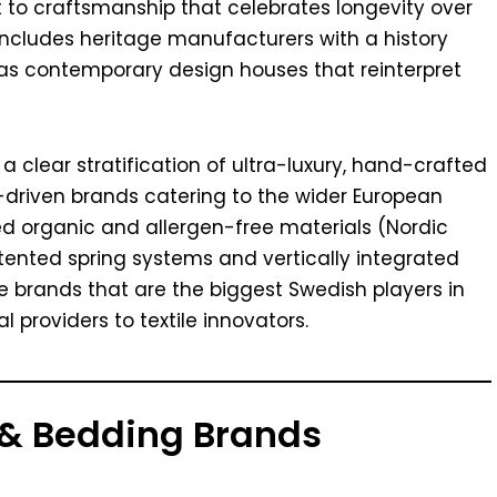
to craftsmanship that celebrates longevity over
 includes heritage manufacturers with a history
 as contemporary design houses that reinterpret
 clear stratification of ultra-luxury, hand-crafted
driven brands catering to the wider European
ied organic and allergen-free materials (Nordic
tented spring systems and vertically integrated
ve brands that are the biggest Swedish players in
providers to textile innovators.
 & Bedding Brands