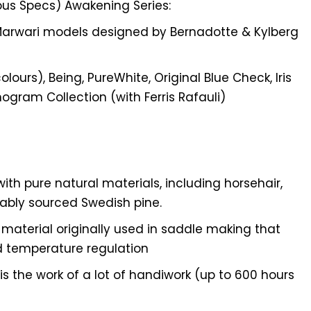
ous Specs) Awakening Series:
Marwari models designed by Bernadotte & Kylberg
olours), Being, PureWhite, Original Blue Check, Iris
nogram Collection (with Ferris Rafauli)
ith pure natural materials, including horsehair,
nably sourced Swedish pine.
l material originally used in saddle making that
d temperature regulation
s the work of a lot of handiwork (up to 600 hours