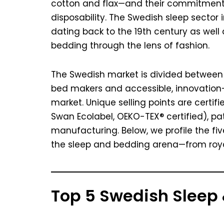
cotton and flax—and their commitment 
disposability. The Swedish sleep sector
dating back to the 19th century as well
bedding through the lens of fashion.
The Swedish market is divided between a
bed makers and accessible, innovation-
market. Unique selling points are certif
Swan Ecolabel, OEKO-TEX® certified), pa
manufacturing. Below, we profile the fi
the sleep and bedding arena—from royal 
Top 5 Swedish Sleep