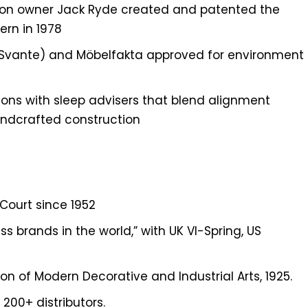
ion owner Jack Ryde created and patented the
rn in 1978
 (Svante) and Möbelfakta approved for environment
ions with sleep advisers that blend alignment
andcrafted construction
 Court since 1952
s brands in the world,” with UK VI-Spring, US
ion of Modern Decorative and Industrial Arts, 1925.
 200+ distributors.