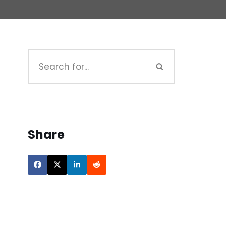
Share