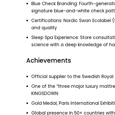
Blue Check Branding: Fourth-generat
signature blue-and-white check patte
Certifications: Nordic Swan Ecolabel
and quality
Sleep Spa Experience: Store consultat
science with a deep knowledge of h
Achievements
Official supplier to the Swedish Royal
One of the “three major luxury mattres
KINGSDOWN
Gold Medal, Paris International Exhibit
Global presence in 50+ countries with