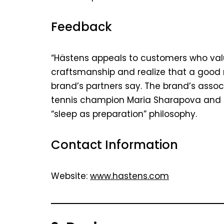
Feedback
“Hästens appeals to customers who val
craftsmanship and realize that a good n
brand’s partners say. The brand’s assoc
tennis champion Maria Sharapova and i
“sleep as preparation” philosophy.
Contact Information
Website:
www.hastens.com