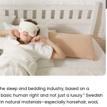
he sleep and bedding industry, based on a
a basic human right and not just a luxury.” Swedish
in natural materials—especially horsehair, wool,