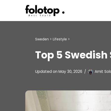
Skip
to
content
Sweden
>
Lifestyle
>
Top 5 Swedish 
Updated on
May 30, 2026
Amit Sol