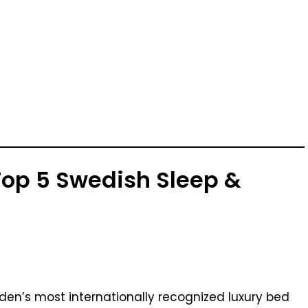
 Top 5 Swedish Sleep &
eden’s most internationally recognized luxury bed