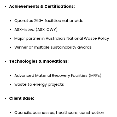
Achievements & Certifications:
Operates 260+ facilities nationwide
ASX-listed (ASX: CWY)
Major partner in Australia’s National Waste Policy
Winner of multiple sustainability awards
Technologies & Innovations:
Advanced Material Recovery Facilities (MRFs)
waste to energy projects
Client Base:
Councils, businesses, healthcare, construction