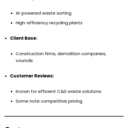
AI-powered waste sorting
High-efficiency recycling plants
Client Base:
Construction firms, demolition companies,
councils
Customer Reviews:
Known for efficient C&D waste solutions
Some note competitive pricing