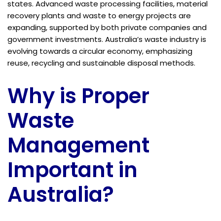
states. Advanced waste processing facilities, material
recovery plants and waste to energy projects are
expanding, supported by both private companies and
government investments. Australia’s waste industry is
evolving towards a circular economy, emphasizing
reuse, recycling and sustainable disposal methods.
Why is Proper
Waste
Management
Important in
Australia?