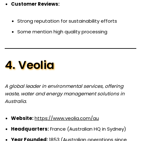
Customer Reviews:
Strong reputation for sustainability efforts
Some mention high quality processing
4. Veolia
A global leader in environmental services, offering
waste, water and energy management solutions in
Australia.
Website:
https://www.veolia.com/au
Headquarters:
France (Australian HQ in Sydney)
Year Founded:
1853 (Australian operations since