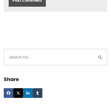
Share