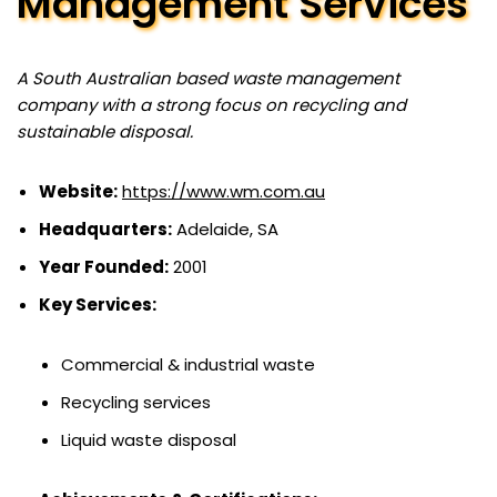
Management Services
A South Australian based waste management
company with a strong focus on recycling and
sustainable disposal.
Website:
https://www.wm.com.au
Headquarters:
Adelaide, SA
Year Founded:
2001
Key Services:
Commercial & industrial waste
Recycling services
Liquid waste disposal