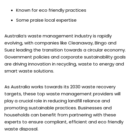
Known for eco friendly practices
Some praise local expertise
Australia’s waste management industry is rapidly
evolving, with companies like Cleanaway, Bingo and
Suez leading the transition towards a circular economy.
Government policies and corporate sustainability goals
are driving innovation in recycling, waste to energy and
smart waste solutions.
As Australia works towards its 2030 waste recovery
targets, these top waste management providers will
play a crucial role in reducing landfill reliance and
promoting sustainable practices. Businesses and
households can benefit from partnering with these
experts to ensure compliant, efficient and eco friendly
waste disposal.