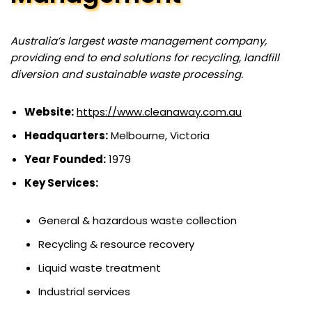
Australia’s largest waste management company,
providing end to end solutions for recycling, landfill
diversion and sustainable waste processing.
Website:
https://www.cleanaway.com.au
Headquarters:
Melbourne, Victoria
Year Founded:
1979
Key Services:
General & hazardous waste collection
Recycling & resource recovery
Liquid waste treatment
Industrial services