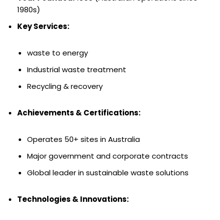
1980s)
Key Services:
waste to energy
Industrial waste treatment
Recycling & recovery
Achievements & Certifications:
Operates 50+ sites in Australia
Major government and corporate contracts
Global leader in sustainable waste solutions
Technologies & Innovations: