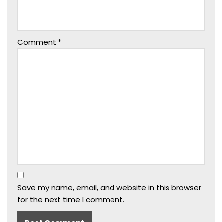
Comment
*
Save my name, email, and website in this browser
for the next time I comment.