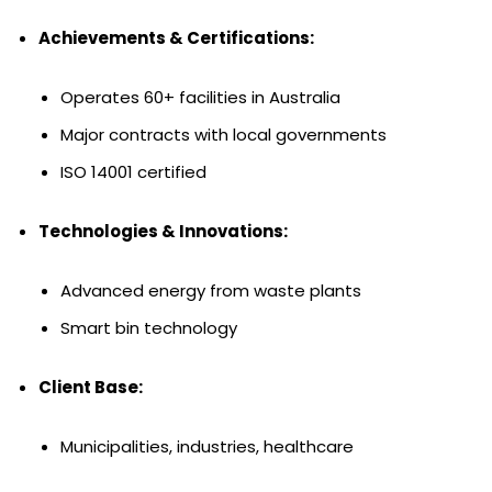
Achievements & Certifications:
Operates 60+ facilities in Australia
Major contracts with local governments
ISO 14001 certified
Technologies & Innovations:
Advanced energy from waste plants
Smart bin technology
Client Base:
Municipalities, industries, healthcare