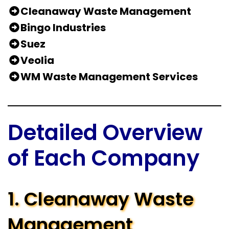
Cleanaway Waste Management
Bingo Industries
Suez
Veolia
WM Waste Management Services
Detailed Overview
of Each Company
1. Cleanaway Waste
Management