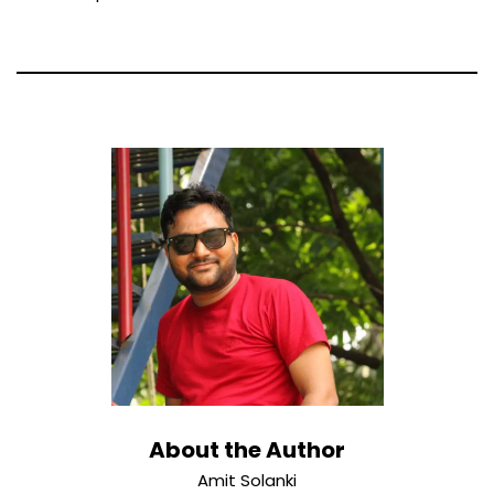
About the Author
Amit Solanki