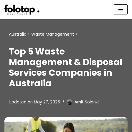
Skip
to
content
Australia
>
Waste Management
>
Top 5 Waste
Management & Disposal
Services Companies in
Australia
Updated on
May 27, 2026
Amit Solanki