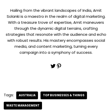
Hailing from the vibrant landscapes of India, Amit
Solanki is a maestro in the realm of digital marketing.
With a treasure trove of expertise, Amit maneuvers
through the dynamic digital terrains, crafting
strategies that resonate with the audience and echo
with robust results. His mastery encompasses social
media, and content marketing, turning every
campaign into a symphony of success.
Tags:
AUSTRALIA
TOP BUSINESSES & THINGS
WASTE MANAGEMENT