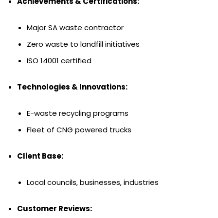
Achievements & Certifications:
Major SA waste contractor
Zero waste to landfill initiatives
ISO 14001 certified
Technologies & Innovations:
E-waste recycling programs
Fleet of CNG powered trucks
Client Base:
Local councils, businesses, industries
Customer Reviews: