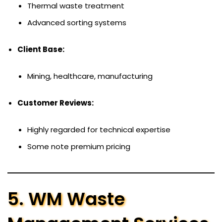
Thermal waste treatment
Advanced sorting systems
Client Base:
Mining, healthcare, manufacturing
Customer Reviews:
Highly regarded for technical expertise
Some note premium pricing
5. WM Waste