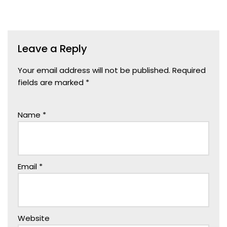
Leave a Reply
Your email address will not be published.
Required
fields are marked
*
Name
*
Email
*
Website