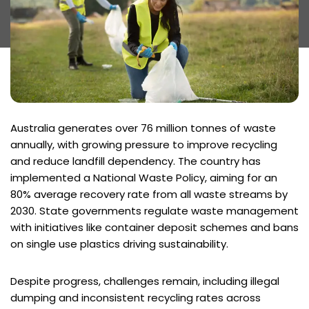
Australia generates over 76 million tonnes of waste
annually, with growing pressure to improve recycling
and reduce landfill dependency. The country has
implemented a National Waste Policy, aiming for an
80% average recovery rate from all waste streams by
2030. State governments regulate waste management
with initiatives like container deposit schemes and bans
on single use plastics driving sustainability.
Despite progress, challenges remain, including illegal
dumping and inconsistent recycling rates across