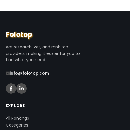
Folotop
We research, vet, and rank top
providers, making it easier for you to
find what you need.
info@folotop.com
EXPLORE
All Rankings
Categories