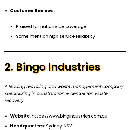
Customer Reviews:
Praised for nationwide coverage
Some mention high service reliability
2. Bingo Industries
A leading recycling and waste management company
specializing in construction & demolition waste
recovery.
Website:
https://www.bingindustries.com.au
Headquarters:
Sydney, NSW