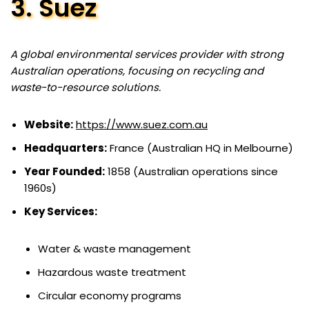
3. Suez
A global environmental services provider with strong
Australian operations, focusing on recycling and
waste-to-resource solutions.
Website:
https://www.suez.com.au
Headquarters:
France (Australian HQ in Melbourne)
Year Founded:
1858 (Australian operations since
1960s)
Key Services:
Water & waste management
Hazardous waste treatment
Circular economy programs