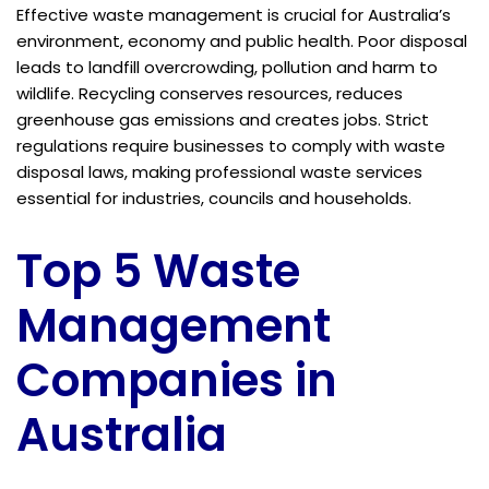
Effective waste management is crucial for Australia’s
environment, economy and public health. Poor disposal
leads to landfill overcrowding, pollution and harm to
wildlife. Recycling conserves resources, reduces
greenhouse gas emissions and creates jobs. Strict
regulations require businesses to comply with waste
disposal laws, making professional waste services
essential for industries, councils and households.
Top 5 Waste
Management
Companies in
Australia