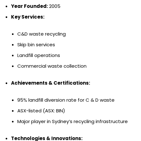
Year Founded:
2005
Key Services:
C&D waste recycling
Skip bin services
Landfill operations
Commercial waste collection
Achievements & Certifications:
95% landfill diversion rate for C & D waste
ASX-listed (ASX: BIN)
Major player in Sydney’s recycling infrastructure
Technologies & Innovations: