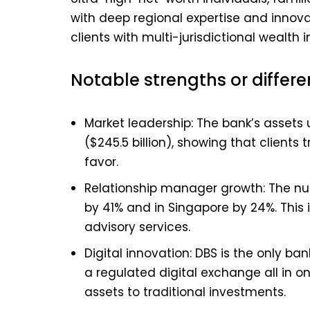
with deep regional expertise and innovati
clients with multi-jurisdictional wealth i
Notable strengths or differe
Market leadership: The bank’s asset
($245.5 billion), showing that clients
favor.
Relationship manager growth: The nu
by 41% and in Singapore by 24%. This
advisory services.
Digital innovation: DBS is the only ba
a regulated digital exchange all in on
assets to traditional investments.