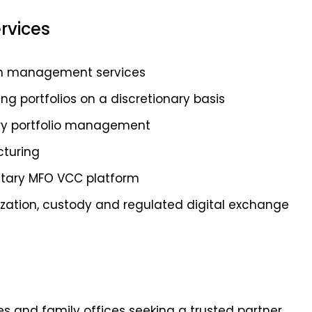
rvices
lth management services
 portfolios on a discretionary basis
ary portfolio management
cturing
ietary MFO VCC platform
nization, custody and regulated digital exchange
es and family offices seeking a trusted partner