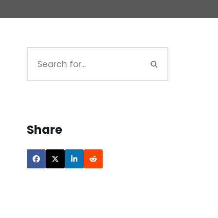
Share