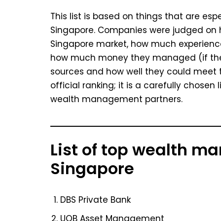
This list is based on things that are es
Singapore. Companies were judged on h
Singapore market, how much experienc
how much money they managed (if they
sources and how well they could meet th
official ranking; it is a carefully chose
wealth management partners.
List of top wealth m
Singapore
DBS Private Bank
UOB Asset Management