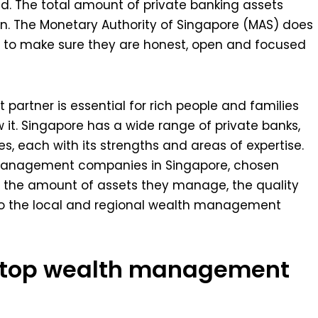
d. The total amount of private banking assets
n. The Monetary Authority of Singapore (MAS) does
es to make sure they are honest, open and focused
artner is essential for rich people and families
it. Singapore has a wide range of private banks,
, each with its strengths and areas of expertise.
th management companies in Singapore, chosen
t, the amount of assets they manage, the quality
into the local and regional wealth management
e top wealth management