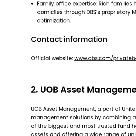
Family office expertise: Rich families
domiciles through DBS’s proprietary
optimization.
Contact information
Official website:
www.dbs.com/privateb
2. UOB Asset Managem
UOB Asset Management, a part of Unite
management solutions by combining a lot
of the biggest and most trusted fund ho
assets and offering a wide range of unit