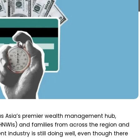
f as Asia’s premier wealth management hub,
(HNWIs) and families from across the region and
industry is still doing well, even though there