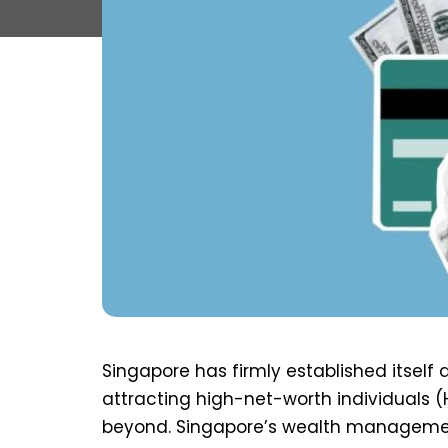
Singapore has firmly established itsel
attracting high-net-worth individuals 
beyond. Singapore’s wealth management 