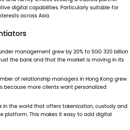
ve digital capabilities. Particularly suitable for
nterests across Asia.
ntiators
s under management grew by 20% to SGD 320 billion
 trust the bank and that the market is moving in its
mber of relationship managers in Hong Kong grew
 is because more clients want personalized
nk in the world that offers tokenization, custody and
e platform. This makes it easy to add digital