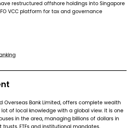
 have restructured offshore holdings into Singapore
 MFO VCC platform for tax and governance
anking
ent
d Overseas Bank Limited, offers complete wealth
 of local knowledge with a global view. It is one
uses in the area, managing billions of dollars in
 trusts, ETFs and institutional mandates.