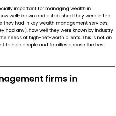
pecially important for managing wealth in
ow well-known and established they were in the
e they had in key wealth management services,
 had any), how well they were known by industry
e needs of high-net-worth clients. This is not an
n list to help people and families choose the best
anagement firms in