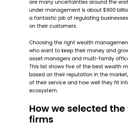
are many uncertainties around the worl
under management is about $900 billio
a fantastic job of regulating business
on their customers.
Choosing the right wealth management p
who want to keep their money and grow 
asset managers and multi-family offices
This list shows five of the best weal
based on their reputation in the marke
of their service and how well they fit 
ecosystem.
How we selected th
firms