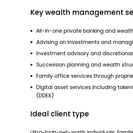
Key wealth management se
All-in-one private banking and wea
Advising on investments and managing
Investment advisory and discretion
Succession planning and wealth stru
Family office services through propr
Digital asset services including toke
(DDEX)
Ideal client type
Ultra-high-net-worth individuals, famili