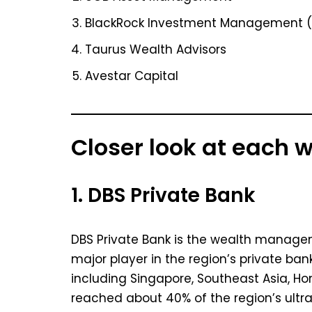
BlackRock Investment Management (
Taurus Wealth Advisors
Avestar Capital
Closer look at each
1. DBS Private Bank
DBS Private Bank is the wealth managem
major player in the region’s private ban
including Singapore, Southeast Asia, Ho
reached about 40% of the region’s ultr