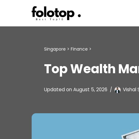
Skip
to
content
Singapore
>
Finance
>
Top Wealth Ma
Updated on
August 5, 2026
Vishal 