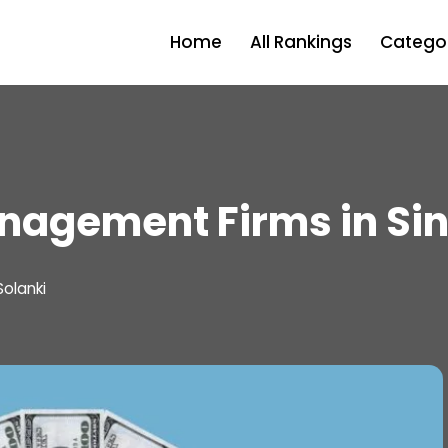
Home
All Rankings
Categor
nagement Firms in Si
Solanki