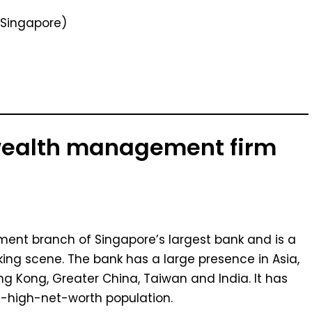
Singapore)
 wealth management firm
ent branch of Singapore’s largest bank and is a
king scene. The bank has a large presence in Asia,
ng Kong, Greater China, Taiwan and India. It has
a-high-net-worth population.