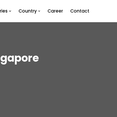
ies
Country
Career
Contact
ngapore