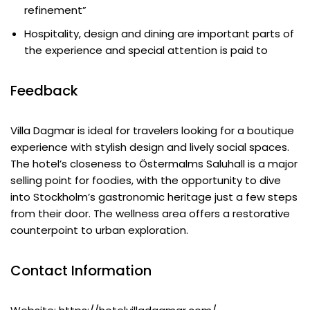
refinement”
Hospitality, design and dining are important parts of
the experience and special attention is paid to
Feedback
Villa Dagmar is ideal for travelers looking for a boutique
experience with stylish design and lively social spaces.
The hotel’s closeness to Östermalms Saluhall is a major
selling point for foodies, with the opportunity to dive
into Stockholm’s gastronomic heritage just a few steps
from their door. The wellness area offers a restorative
counterpoint to urban exploration.
Contact Information