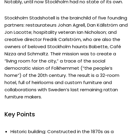
Notably, until now Stockholm had no state of its own.
Stockholm Stadshotell is the brainchild of five founding
partners: restaurateurs Johan Agrell, Dan Källström and
Jon Lacotte; hospitality veteran Ian Nicholson; and
creative director Fredrik Carlström, who are also the
owners of beloved Stockholm haunts Babette, Café
Nizza and Schmaltz. Their mission was to create a
“living room for the city,” a trace of the social
democratic vision of Folkhemmet (“the people‘s
home”) of the 20th century. The result is a 32-room
hotel, full of heirlooms and custom furniture and
collaborations with Sweden’s last remaining rattan
furniture makers.
Key Points
Historic building: Constructed in the 1870s as a