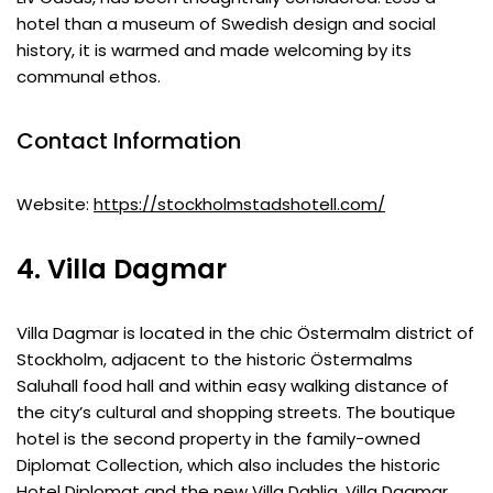
hotel than a museum of Swedish design and social
history, it is warmed and made welcoming by its
communal ethos.
Contact Information
Website:
https://stockholmstadshotell.com/
4. Villa Dagmar
Villa Dagmar is located in the chic Östermalm district of
Stockholm, adjacent to the historic Östermalms
Saluhall food hall and within easy walking distance of
the city’s cultural and shopping streets. The boutique
hotel is the second property in the family-owned
Diplomat Collection, which also includes the historic
Hotel Diplomat and the new Villa Dahlia. Villa Dagmar