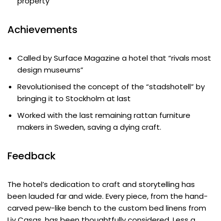
property
Achievements
Called by Surface Magazine a hotel that “rivals most
design museums”
Revolutionised the concept of the “stadshotell” by
bringing it to Stockholm at last
Worked with the last remaining rattan furniture
makers in Sweden, saving a dying craft.
Feedback
The hotel’s dedication to craft and storytelling has
been lauded far and wide. Every piece, from the hand-
carved pew-like bench to the custom bed linens from
Liv Casas, has been thoughtfully considered. Less a