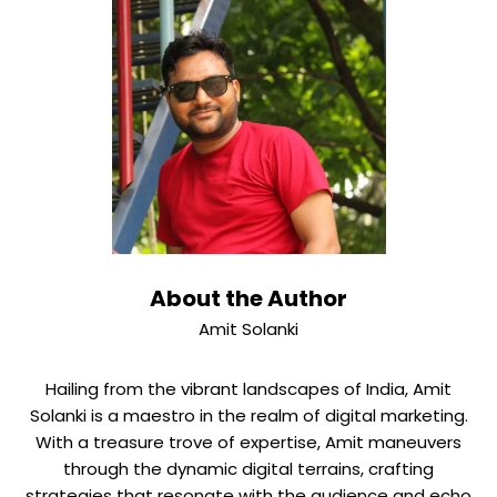
About the Author
Amit Solanki
Hailing from the vibrant landscapes of India, Amit
Solanki is a maestro in the realm of digital marketing.
With a treasure trove of expertise, Amit maneuvers
through the dynamic digital terrains, crafting
strategies that resonate with the audience and echo