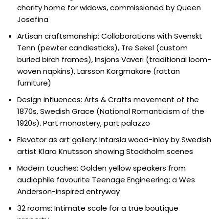
charity home for widows, commissioned by Queen
Josefina
Artisan craftsmanship: Collaborations with Svenskt
Tenn (pewter candlesticks), Tre Sekel (custom
burled birch frames), Insjöns Väveri (traditional loom-
woven napkins), Larsson Korgmakare (rattan
furniture)
Design influences: Arts & Crafts movement of the
1870s, Swedish Grace (National Romanticism of the
1920s). Part monastery, part palazzo
Elevator as art gallery: Intarsia wood-inlay by Swedish
artist Klara Knutsson showing Stockholm scenes
Modern touches: Golden yellow speakers from
audiophile favourite Teenage Engineering; a Wes
Anderson-inspired entryway
32 rooms: Intimate scale for a true boutique