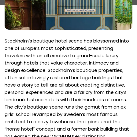
Stockholm’s boutique hotel scene has blossomed into
one of Europe’s most sophisticated, presenting
travelers with an alternative to grand-scale luxury
through hotels that value character, intimacy and
design excellence. Stockholm’s boutique properties,
often set in lovingly restored heritage buildings that
have a story to tell, are all about creating distinctive,
personal experiences and are a far cry from the city’s
landmark historic hotels with their hundreds of rooms.
The city’s boutique scene runs the gamut from an ex-
girls’ school revamped by Sweden’s most famous
architect to a cozy townhouse that pioneered the
“home hotel” concept and a former bank building that
has earned the new MICHELIN Key distinction.