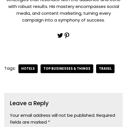
with robust results. His mastery encompasses social
media, and content marketing, turning every
campaign into a symphony of success.
Tags:
HOTELS
TOP BUSINESSES & THINGS
TRAVEL
Leave a Reply
Your email address will not be published.
Required
fields are marked
*