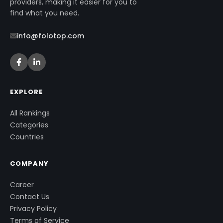
providers, making it easier for you to
find what you need.
info@folotop.com
EXPLORE
All Rankings
Categories
Countries
COMPANY
Career
Contact Us
Privacy Policy
Terms of Service