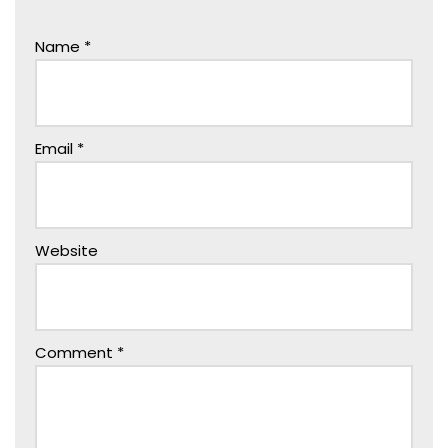
Name
*
Email
*
Website
Comment
*