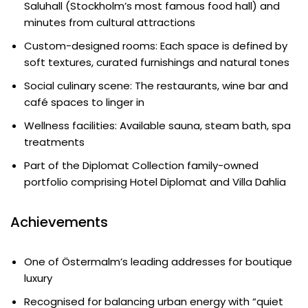
Saluhall (Stockholm’s most famous food hall) and
minutes from cultural attractions
Custom-designed rooms: Each space is defined by
soft textures, curated furnishings and natural tones
Social culinary scene: The restaurants, wine bar and
café spaces to linger in
Wellness facilities: Available sauna, steam bath, spa
treatments
Part of the Diplomat Collection family-owned
portfolio comprising Hotel Diplomat and Villa Dahlia
Achievements
One of Östermalm’s leading addresses for boutique
luxury
Recognised for balancing urban energy with “quiet