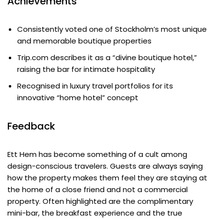
Achievements
Consistently voted one of Stockholm’s most unique
and memorable boutique properties
Trip.com describes it as a “divine boutique hotel,”
raising the bar for intimate hospitality
Recognised in luxury travel portfolios for its
innovative “home hotel” concept
Feedback
Ett Hem has become something of a cult among
design-conscious travelers. Guests are always saying
how the property makes them feel they are staying at
the home of a close friend and not a commercial
property. Often highlighted are the complimentary
mini-bar, the breakfast experience and the true