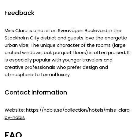
Feedback
Miss Clara is a hotel on Sveavägen Boulevard in the
Stockholm City district and guests love the energetic
urban vibe. The unique character of the rooms (large
arched windows, oak parquet floors) is often praised. It
is especially popular with younger travelers and
creative professionals who prefer design and
atmosphere to formal luxury.
Contact Information
Website:
https://nobis.se/collection/hotels/miss-clara-
by-nobis
FAQ