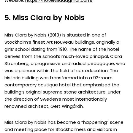
Website:
https://hotelvilladagmar.com/
5. Miss Clara by Nobis
Miss Clara by Nobis (2013) is situated in one of
Stockholm’s finest Art Nouveau buildings, originally a
girls’ school dating from 1910. The name of the hotel
derives from the school’s much-loved principal, Clara
Strömberg, a progressive and radical pedagogue, who
was a pioneer within the field of sex education. The
historic building was transformed into a 92-room
contemporary boutique hotel that emphasized the
building’s original supreme stone architecture, under
the direction of Sweden’s most internationally
renowned architect, Gert Wingårdh.
Miss Clara by Nobis has become a “happening” scene
and meeting place for Stockholmers and visitors in