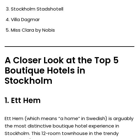
Stockholm Stadshotell
Villa Dagmar
Miss Clara by Nobis
A Closer Look at the Top 5
Boutique Hotels in
Stockholm
1. Ett Hem
Ett Hem (which means “a home” in Swedish) is arguably
the most distinctive boutique hotel experience in
Stockholm. This 12-room townhouse in the trendy