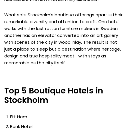
What sets Stockholm’s boutique offerings apart is their
remarkable diversity and attention to craft. One hotel
works with the last rattan furniture makers in Sweden;
another has an elevator converted into an art gallery
with scenes of the city in wood inlay. The result is not
just a place to sleep but a destination where heritage,
design and true hospitality meet—with stays as
memorable as the city itself.
Top 5 Boutique Hotels in
Stockholm
Ett Hem
Bank Hotel