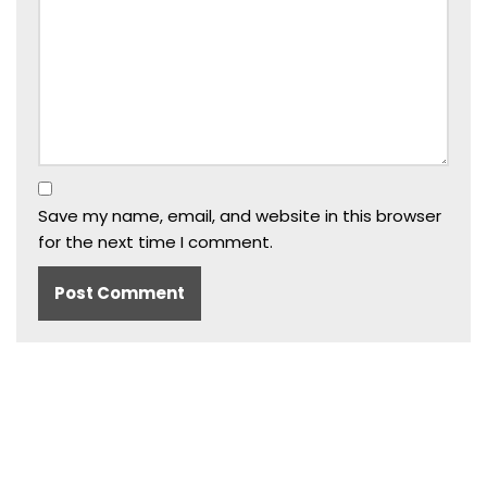
Save my name, email, and website in this browser
for the next time I comment.