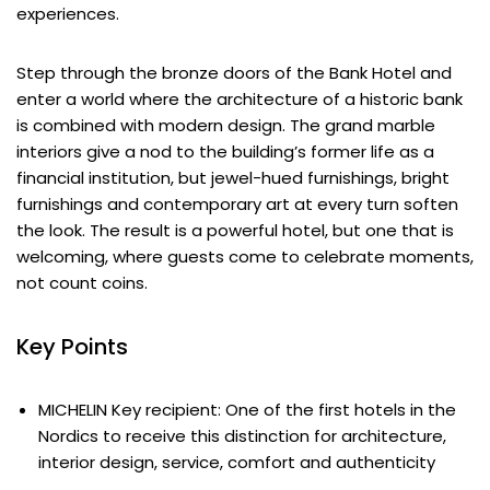
experiences.
Step through the bronze doors of the Bank Hotel and
enter a world where the architecture of a historic bank
is combined with modern design. The grand marble
interiors give a nod to the building’s former life as a
financial institution, but jewel-hued furnishings, bright
furnishings and contemporary art at every turn soften
the look. The result is a powerful hotel, but one that is
welcoming, where guests come to celebrate moments,
not count coins.
Key Points
MICHELIN Key recipient: One of the first hotels in the
Nordics to receive this distinction for architecture,
interior design, service, comfort and authenticity