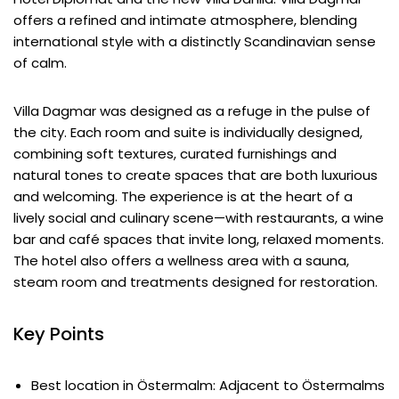
offers a refined and intimate atmosphere, blending
international style with a distinctly Scandinavian sense
of calm.
Villa Dagmar was designed as a refuge in the pulse of
the city. Each room and suite is individually designed,
combining soft textures, curated furnishings and
natural tones to create spaces that are both luxurious
and welcoming. The experience is at the heart of a
lively social and culinary scene—with restaurants, a wine
bar and café spaces that invite long, relaxed moments.
The hotel also offers a wellness area with a sauna,
steam room and treatments designed for restoration.
Key Points
Best location in Östermalm: Adjacent to Östermalms