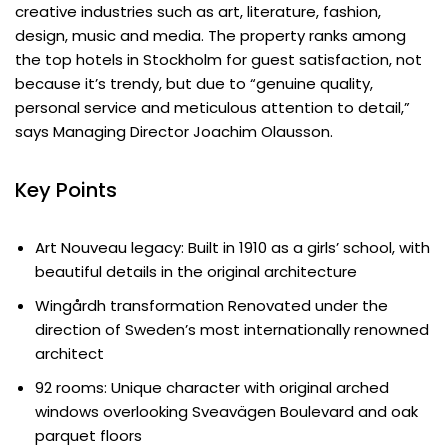
creative industries such as art, literature, fashion,
design, music and media. The property ranks among
the top hotels in Stockholm for guest satisfaction, not
because it’s trendy, but due to “genuine quality,
personal service and meticulous attention to detail,”
says Managing Director Joachim Olausson.
Key Points
Art Nouveau legacy: Built in 1910 as a girls’ school, with
beautiful details in the original architecture
Wingårdh transformation Renovated under the
direction of Sweden’s most internationally renowned
architect
92 rooms: Unique character with original arched
windows overlooking Sveavägen Boulevard and oak
parquet floors