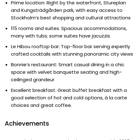
Prime location: Right by the waterfront, Stureplan
and Kungsträdgården park, with easy access to
Stockholm’s best shopping and cultural attractions
115 rooms and suites. Spacious accommodations,
many with tubs; some suites have jacuzzis.
Le Hibou rooftop bar: Top-floor bar serving expertly
crafted cocktails with stunning panoramic city views
Bonnie’s restaurant: Smart casual dining in a chic
space with velvet banquette seating and high-
ceilinged grandeur
Excellent breakfast. Great buffet breakfast with a
good selection of hot and cold options, à la carte
choices and great coffee.
Achievements