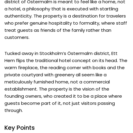
district of Östermalm is meant to feel like a home, not
a hotel, a philosophy that is executed with startling
authenticity. The property is a destination for travelers
who prefer genuine hospitality to formality, where staff
treat guests as friends of the family rather than
customers.
Tucked away in Stockholm’s Östermalm district, Ett
Hem flips the traditional hotel concept on its head. The
warm fireplace, the reading corner with books and the
private courtyard with greenery all seem like a
meticulously furnished home, not a commercial
establishment. The property is the vision of the
founding owners, who created it to be a place where
guests become part of it, not just visitors passing
through.
Key Points