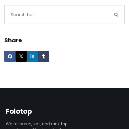
Share
Folotop
We research, vet, and rank top