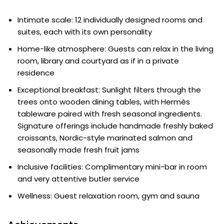
Intimate scale: 12 individually designed rooms and
suites, each with its own personality
Home-like atmosphere: Guests can relax in the living
room, library and courtyard as if in a private
residence
Exceptional breakfast: Sunlight filters through the
trees onto wooden dining tables, with Hermès
tableware paired with fresh seasonal ingredients.
Signature offerings include handmade freshly baked
croissants, Nordic-style marinated salmon and
seasonally made fresh fruit jams
Inclusive facilities: Complimentary mini-bar in room
and very attentive butler service
Wellness: Guest relaxation room, gym and sauna