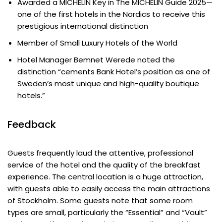
Awarded a MICHELIN Key in The MICHELIN Guide 2025—
one of the first hotels in the Nordics to receive this
prestigious international distinction
Member of Small Luxury Hotels of the World
Hotel Manager Bemnet Werede noted the
distinction “cements Bank Hotel’s position as one of
Sweden’s most unique and high-quality boutique
hotels.”
Feedback
Guests frequently laud the attentive, professional
service of the hotel and the quality of the breakfast
experience. The central location is a huge attraction,
with guests able to easily access the main attractions
of Stockholm. Some guests note that some room
types are small, particularly the “Essential” and “Vault”