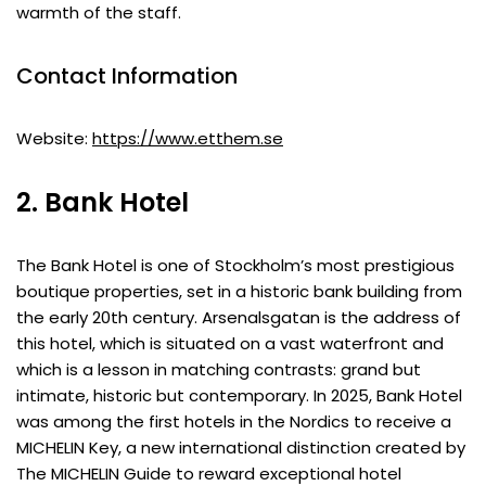
warmth of the staff.
Contact Information
Website:
https://www.etthem.se
2. Bank Hotel
The Bank Hotel is one of Stockholm’s most prestigious
boutique properties, set in a historic bank building from
the early 20th century. Arsenalsgatan is the address of
this hotel, which is situated on a vast waterfront and
which is a lesson in matching contrasts: grand but
intimate, historic but contemporary. In 2025, Bank Hotel
was among the first hotels in the Nordics to receive a
MICHELIN Key, a new international distinction created by
The MICHELIN Guide to reward exceptional hotel