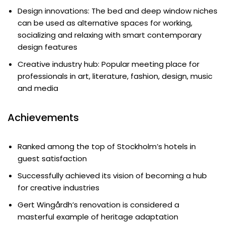
Design innovations: The bed and deep window niches
can be used as alternative spaces for working,
socializing and relaxing with smart contemporary
design features
Creative industry hub: Popular meeting place for
professionals in art, literature, fashion, design, music
and media
Achievements
Ranked among the top of Stockholm’s hotels in
guest satisfaction
Successfully achieved its vision of becoming a hub
for creative industries
Gert Wingårdh’s renovation is considered a
masterful example of heritage adaptation