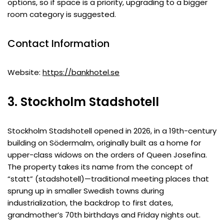
options, so if space is a priority, upgrading to a bigger
room category is suggested.
Contact Information
Website:
https://bankhotel.se
3. Stockholm Stadshotell
Stockholm Stadshotell opened in 2026, in a 19th-century
building on Södermalm, originally built as a home for
upper-class widows on the orders of Queen Josefina.
The property takes its name from the concept of
“statt” (stadshotell)—traditional meeting places that
sprung up in smaller Swedish towns during
industrialization, the backdrop to first dates,
grandmother’s 70th birthdays and Friday nights out.