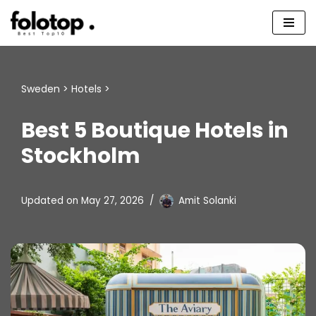
Skip
to
content
Sweden
>
Hotels
>
Best 5 Boutique Hotels in
Stockholm
Updated on
May 27, 2026
Amit Solanki