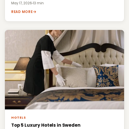
May 17, 2026
·
13 min
READ MORE
HOTELS
Top 5 Luxury Hotels in Sweden