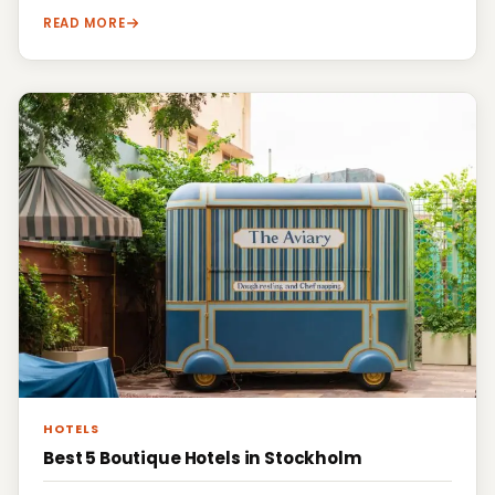
READ MORE
HOTELS
Best 5 Boutique Hotels in Stockholm