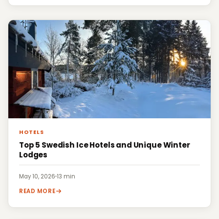
HOTELS
Top 5 Swedish Ice Hotels and Unique Winter
Lodges
May 10, 2026
·
13 min
READ MORE