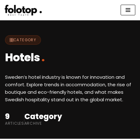
Skip
to
content
CATEGORY
Hotels
.
Sweden’s hotel industry is known for innovation and
comfort. Explore trends in accommodation, the rise of
boutique and eco-friendly hotels, and what makes
Swedish hospitality stand out in the global market.
9
Category
ARTICLES
ARCHIVE