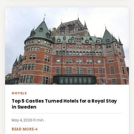
HOTELS
Top 5 Castles Turned Hotels for a Royal Stay
in Sweden
May 4, 2026
·
11 min
READ MORE