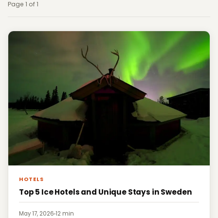
Page 1 of 1
HOTELS
Top 5 Ice Hotels and Unique Stays in Sweden
May 17, 2026
·
12 min