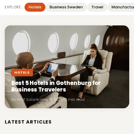
Hotels
Business Sweden
Travel
Manufactu
EXPLORE:
HOTELS
Best 5 Hotels in Gothenburg for
Business Travelers
By Amit Solanki
May 17, 2026
12 min read
LATEST ARTICLES