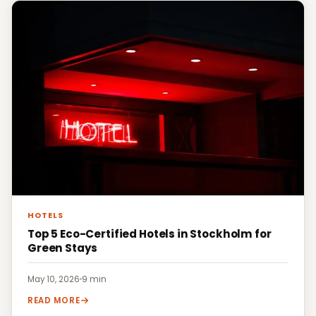
HOTELS
Top 5 Eco-Certified Hotels in Stockholm for
Green Stays
May 10, 2026
·
9 min
READ MORE