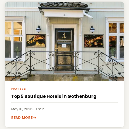
HOTELS
Top 5 Boutique Hotels in Gothenburg
May 10, 2026
·
10 min
READ MORE