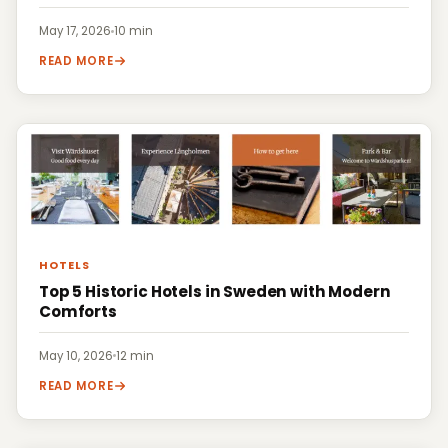
May 17, 2026
·
10 min
READ MORE
HOTELS
Top 5 Historic Hotels in Sweden with Modern
Comforts
May 10, 2026
·
12 min
READ MORE