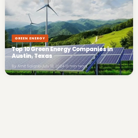
GREEN ENERGY
Top 10 Green Energy Companies in
Austin, Texas
By Amit Solanki
July 13, 2024
13 min read