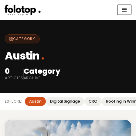
Skip
to
content
CATEGORY
Austin
.
0
Category
ARTICLES
ARCHIVE
Austin
Digital Signage
CRO
Roofing In Win
EXPLORE: