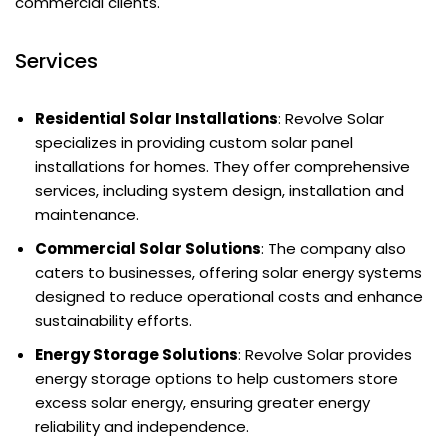
commercial clients.
Services
Residential Solar Installations
: Revolve Solar
specializes in providing custom solar panel
installations for homes. They offer comprehensive
services, including system design, installation and
maintenance.
Commercial Solar Solutions
: The company also
caters to businesses, offering solar energy systems
designed to reduce operational costs and enhance
sustainability efforts.
Energy Storage Solutions
: Revolve Solar provides
energy storage options to help customers store
excess solar energy, ensuring greater energy
reliability and independence.