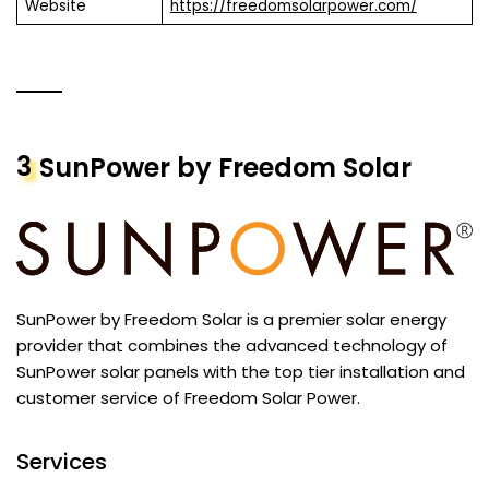
Website
https://freedomsolarpower.com/
3
SunPower by Freedom Solar
SunPower by Freedom Solar is a premier solar energy
provider that combines the advanced technology of
SunPower solar panels with the top tier installation and
customer service of Freedom Solar Power.
Services