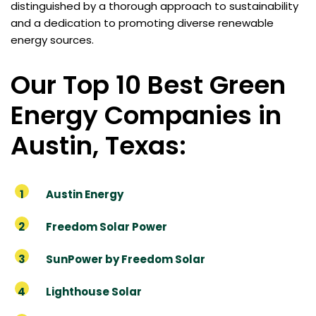
distinguished by a thorough approach to sustainability
and a dedication to promoting diverse renewable
energy sources.
Our Top 10 Best Green
Energy Companies in
Austin, Texas:
Austin Energy
Freedom Solar Power
SunPower by Freedom Solar
Lighthouse Solar