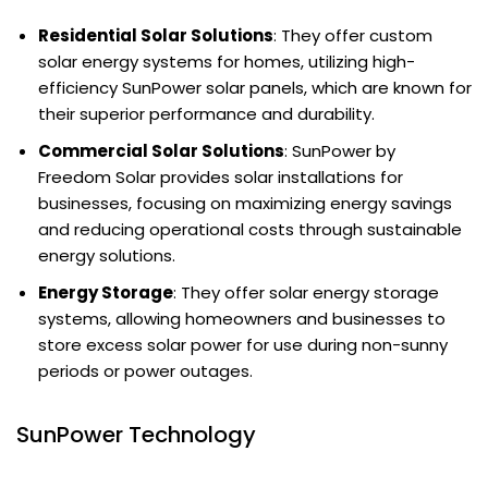
Residential Solar Solutions
: They offer custom
solar energy systems for homes, utilizing high-
efficiency SunPower solar panels, which are known for
their superior performance and durability.
Commercial Solar Solutions
: SunPower by
Freedom Solar provides solar installations for
businesses, focusing on maximizing energy savings
and reducing operational costs through sustainable
energy solutions.
Energy Storage
: They offer solar energy storage
systems, allowing homeowners and businesses to
store excess solar power for use during non-sunny
periods or power outages.
SunPower Technology