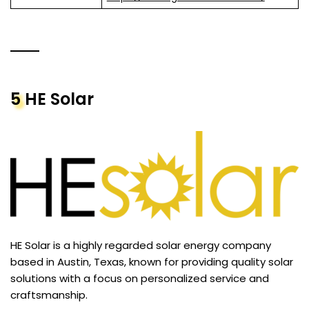
5
HE Solar
HE Solar is a highly regarded solar energy company
based in Austin, Texas, known for providing quality solar
solutions with a focus on personalized service and
craftsmanship.