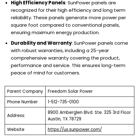
High Efficiency Panels
: SunPower panels are
recognized for their high efficiency and long term
reliability. These panels generate more power per
square foot compared to conventional panels,
ensuring maximum energy production.
Durability and Warranty
: SunPower panels come
with robust warranties, including a 25-year
comprehensive warranty covering the product,
performance and service. This ensures long-term
peace of mind for customers.
Parent Company
Freedom Solar Power
Phone Number
1-512-735-0100
8900 Amberglen Blvd. Ste. 325 3rd Floor
Address:
Austin, TX 78729
Website
https://us.sunpower.com/