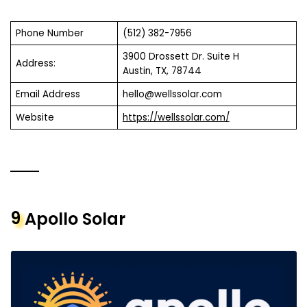
Phone Number
(512) 382-7956
3900 Drossett Dr. Suite H
Address:
Austin, TX, 78744
Email Address
hello@wellssolar.com
Website
https://wellssolar.com/
9
Apollo Solar