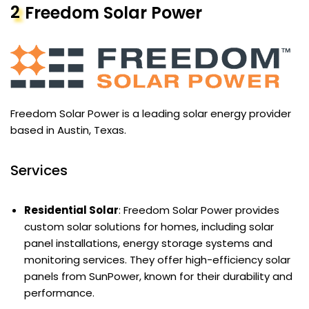
2
Freedom Solar Power
Freedom Solar Power is a leading solar energy provider
based in Austin, Texas.
Services
Residential Solar
: Freedom Solar Power provides
custom solar solutions for homes, including solar
panel installations, energy storage systems and
monitoring services. They offer high-efficiency solar
panels from SunPower, known for their durability and
performance.