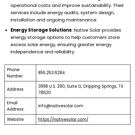
operational costs and improve sustainability. Their
services include energy audits, system design,
installation and ongoing maintenance.
Energy Storage Solutions
: Native Solar provides
energy storage options to help customers store
excess solar energy, ensuring greater energy
independence and reliability.
Phone
855.253.6284
Number
3998 U.S. 290, Suite D, Dripping Springs, TX
Address
78620
Email
info@nativesolar.com
Address:
Website
https://nativesolar.com/