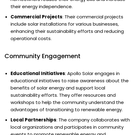
their energy independence.
Commercial Projects
: Their commercial projects
include solar installations for various businesses,
enhancing their sustainability efforts and reducing
operational costs.
Community Engagement
Educational Initiatives
: Apollo Solar engages in
educational initiatives to raise awareness about the
benefits of solar energy and support local
sustainability efforts. They offer resources and
workshops to help the community understand the
advantages of transitioning to renewable energy.
Local Partnerships
: The company collaborates with
local organizations and participates in community
events to promote renewable energy and