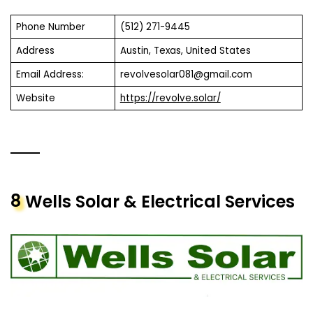
Phone Number
(512) 271-9445
Address
Austin, Texas, United States
Email Address:
revolvesolar081@gmail.com
Website
https://revolve.solar/
8
Wells Solar & Electrical Services