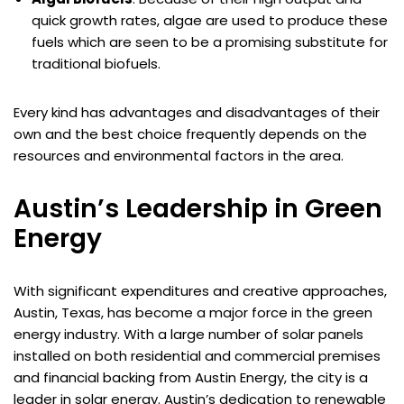
quick growth rates, algae are used to produce these
fuels which are seen to be a promising substitute for
traditional biofuels.
Every kind has advantages and disadvantages of their
own and the best choice frequently depends on the
resources and environmental factors in the area.
Austin’s Leadership in Green
Energy
With significant expenditures and creative approaches,
Austin, Texas, has become a major force in the green
energy industry. With a large number of solar panels
installed on both residential and commercial premises
and financial backing from Austin Energy, the city is a
leader in solar energy. Austin’s dedication to renewable