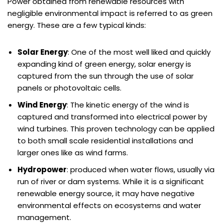
Power obtained from renewable resources with
negligible environmental impact is referred to as green
energy. These are a few typical kinds:
Solar Energy
: One of the most well liked and quickly
expanding kind of green energy, solar energy is
captured from the sun through the use of solar
panels or photovoltaic cells.
Wind Energy
: The kinetic energy of the wind is
captured and transformed into electrical power by
wind turbines. This proven technology can be applied
to both small scale residential installations and
larger ones like as wind farms.
Hydropower
: produced when water flows, usually via
run of river or dam systems. While it is a significant
renewable energy source, it may have negative
environmental effects on ecosystems and water
management.