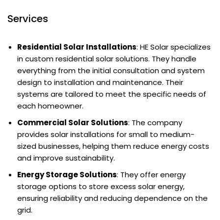
Services
Residential Solar Installations
: HE Solar specializes
in custom residential solar solutions. They handle
everything from the initial consultation and system
design to installation and maintenance. Their
systems are tailored to meet the specific needs of
each homeowner.
Commercial Solar Solutions
: The company
provides solar installations for small to medium-
sized businesses, helping them reduce energy costs
and improve sustainability.
Energy Storage Solutions
: They offer energy
storage options to store excess solar energy,
ensuring reliability and reducing dependence on the
grid.