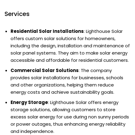
Services
Residential Solar Installations
: Lighthouse Solar
offers custom solar solutions for homeowners,
including the design, installation and maintenance of
solar panel systems. They aim to make solar energy
accessible and affordable for residential customers.
Commercial Solar Solutions
: The company
provides solar installations for businesses, schools
and other organizations, helping them reduce
energy costs and achieve sustainability goals.
Energy Storage
: Lighthouse Solar offers energy
storage solutions, allowing customers to store
excess solar energy for use during non sunny periods
or power outages, thus enhancing energy reliability
and independence.