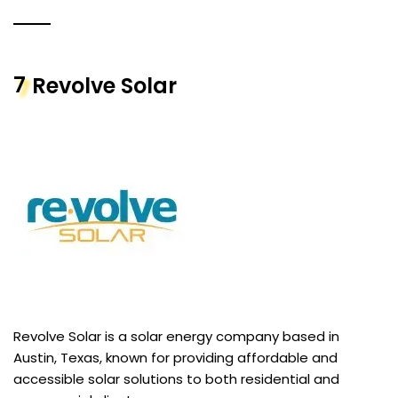
7
Revolve Solar
Revolve Solar is a solar energy company based in
Austin, Texas, known for providing affordable and
accessible solar solutions to both residential and