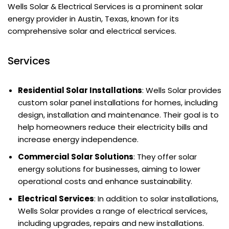
Wells Solar & Electrical Services is a prominent solar
energy provider in Austin, Texas, known for its
comprehensive solar and electrical services.
Services
Residential Solar Installations
: Wells Solar provides
custom solar panel installations for homes, including
design, installation and maintenance. Their goal is to
help homeowners reduce their electricity bills and
increase energy independence.
Commercial Solar Solutions
: They offer solar
energy solutions for businesses, aiming to lower
operational costs and enhance sustainability.
Electrical Services
: In addition to solar installations,
Wells Solar provides a range of electrical services,
including upgrades, repairs and new installations.