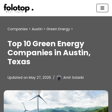
Skip
to
content
Companies
>
Austin
>
Green Energy
>
Top 10 Green Energy
Companies in Austin,
Texas
Updated on
May 27, 2026
Amit Solanki