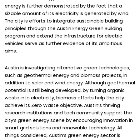
energy is further demonstrated by the fact that a
sizable amount of its electricity is generated by wind.
The city is efforts to integrate sustainable building
principles through the Austin Energy Green Building
program and extend the infrastructure for electric
vehicles serve as further evidence of its ambitious
aims.
Austin is investigating alternative green technologies,
such as geothermal energy and biomass projects, in
addition to solar and wind energy. Although geothermal
potential is still being developed, by turning organic
waste into electricity, biomass efforts help the city
achieve its Zero Waste objective. Austin’s thriving
research institutions and tech community support the
city’s green energy scene by encouraging innovation in
smart grid solutions and renewable technology. All
things considered, Austin’s green energy sector is