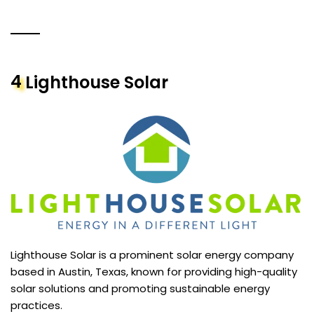
4
Lighthouse Solar
Lighthouse Solar is a prominent solar energy company
based in Austin, Texas, known for providing high-quality
solar solutions and promoting sustainable energy
practices.