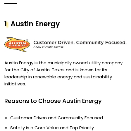
1
Austin Energy
Austin Energy is the municipally owned utility company
for the City of Austin, Texas and is known for its
leadership in renewable energy and sustainability
initiatives.
Reasons to Choose Austin Energy
Customer Driven and Community Focused
Safety is a Core Value and Top Priority