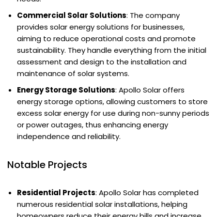
Commercial Solar Solutions
: The company
provides solar energy solutions for businesses,
aiming to reduce operational costs and promote
sustainability. They handle everything from the initial
assessment and design to the installation and
maintenance of solar systems.
Energy Storage Solutions
: Apollo Solar offers
energy storage options, allowing customers to store
excess solar energy for use during non-sunny periods
or power outages, thus enhancing energy
independence and reliability.
Notable Projects
Residential Projects
: Apollo Solar has completed
numerous residential solar installations, helping
homeowners reduce their energy bills and increase