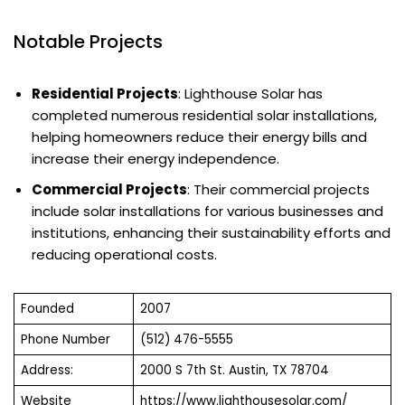
Notable Projects
Residential Projects
: Lighthouse Solar has
completed numerous residential solar installations,
helping homeowners reduce their energy bills and
increase their energy independence.
Commercial Projects
: Their commercial projects
include solar installations for various businesses and
institutions, enhancing their sustainability efforts and
reducing operational costs.
Founded
2007
Phone Number
(512) 476-5555
Address:
2000 S 7th St. Austin, TX 78704
Website
https://www.lighthousesolar.com/