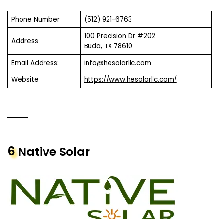
Phone Number
(512) 921-6763
100 Precision Dr #202
Address
Buda, TX 78610
Email Address:
info@hesolarllc.com
Website
https://www.hesolarllc.com/
6
Native Solar