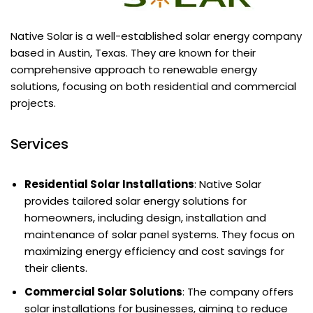
Native Solar is a well-established solar energy company
based in Austin, Texas. They are known for their
comprehensive approach to renewable energy
solutions, focusing on both residential and commercial
projects.
Services
Residential Solar Installations
: Native Solar
provides tailored solar energy solutions for
homeowners, including design, installation and
maintenance of solar panel systems. They focus on
maximizing energy efficiency and cost savings for
their clients.
Commercial Solar Solutions
: The company offers
solar installations for businesses, aiming to reduce