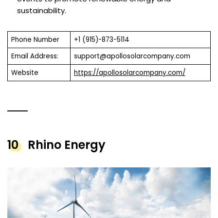
sustainability.
Phone Number
+1 (915)-873-5114
Email Address:
support@apollosolarcompany.com
Website
https://apollosolarcompany.com/
10
Rhino Energy