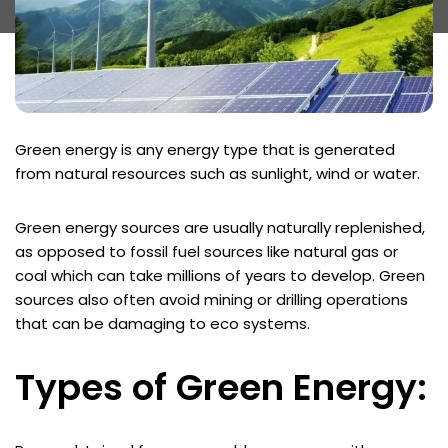
Green energy is any energy type that is generated
from natural resources such as sunlight, wind or water.
Green energy sources are usually naturally replenished,
as opposed to fossil fuel sources like natural gas or
coal which can take millions of years to develop. Green
sources also often avoid mining or drilling operations
that can be damaging to eco systems.
Types of Green Energy: