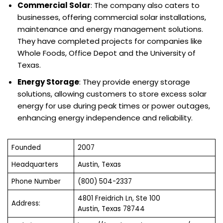
Commercial Solar
: The company also caters to
businesses, offering commercial solar installations,
maintenance and energy management solutions.
They have completed projects for companies like
Whole Foods, Office Depot and the University of
Texas.
Energy Storage
: They provide energy storage
solutions, allowing customers to store excess solar
energy for use during peak times or power outages,
enhancing energy independence and reliability.
Founded
2007
Headquarters
Austin, Texas
Phone Number
(800) 504-2337
4801 Freidrich Ln, Ste 100
Address:
Austin, Texas 78744