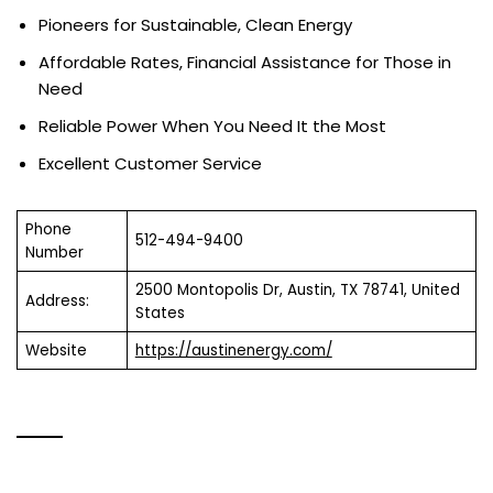
Pioneers for Sustainable, Clean Energy
Affordable Rates, Financial Assistance for Those in
Need
Reliable Power When You Need It the Most
Excellent Customer Service
Phone
512-494-9400
Number
2500 Montopolis Dr, Austin, TX 78741, United
Address:
States
Website
https://austinenergy.com/