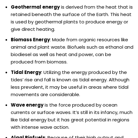
Geothermal energy
is derived from the heat that is
retained beneath the surface of the Earth. This heat
is used by geothermal plants to produce energy or
give direct heating.
Biomass Energy
: Made from organic resources like
animal and plant waste. Biofuels such as ethanol and
biodiesel as well as heat and power, can be
produced from biomass.
Tidal Energy
: Utilizing the energy produced by the
tides’ rise and fall is known as tidal energy. Although
less prevalent, it may be useful in areas where tidal
movements are considerable.
Wave energy
is the force produced by ocean
currents or surface waves. It’s still in its infancy, much
like tidal energy but it has great potential in regions
with intense wave action.
Algal Biofuels
: Because of their high output and