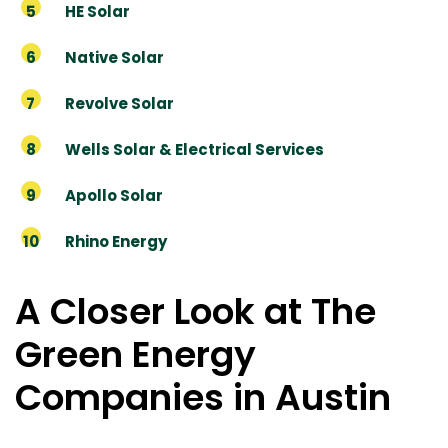
HE Solar
Native Solar
Revolve Solar
Wells Solar & Electrical Services
Apollo Solar
Rhino Energy
A Closer Look at The
Green Energy
Companies in Austin