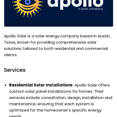
Apollo Solar is a solar energy company based in Austin,
Texas, known for providing comprehensive solar
solutions tailored to both residential and commercial
clients.
Services
Residential Solar Installations
: Apollo Solar offers
custom solar panel installations for homes. Their
services include consultation, design, installation and
maintenance, ensuring that each system is
optimized for the homeowner’s specific energy
needs.