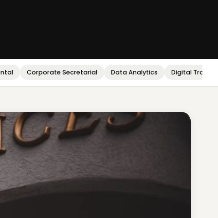
ental
Corporate Secretarial
Data Analytics
Digital Transf