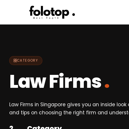
Skip
to
content
CATEGORY
Law Firms
.
Law Firms in Singapore gives you an inside look 
and tips on choosing the right firm and underst
2
Category