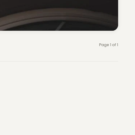
Page 1 of 1