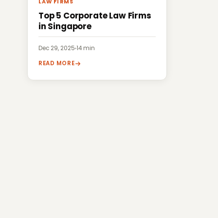
LAW FIRMS
Top 5 Corporate Law Firms
in Singapore
Dec 29, 2025
·
14 min
READ MORE