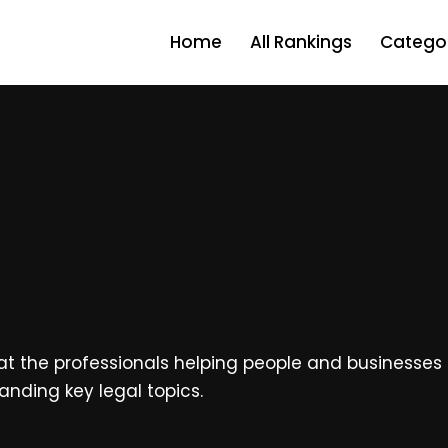
Home
All Rankings
Categor
at the professionals helping people and businesses na
anding key legal topics.