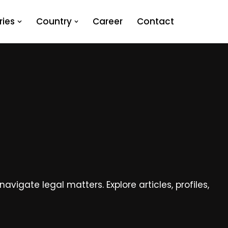
ies
Country
Career
Contact
vigate legal matters. Explore articles, profiles,