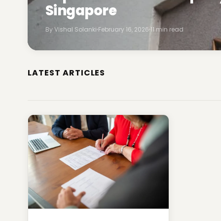
Singapore
By Vishal Solanki
February 16, 2026
11 min read
LATEST ARTICLES