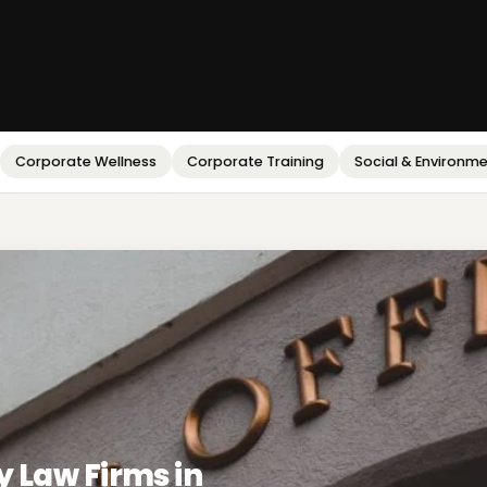
Corporate Wellness
Corporate Training
Social & Environm
y Law Firms in