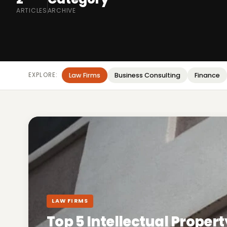
ARTICLES
ARCHIVE
EXPLORE:
Law Firms
Business Consulting
Finance
LAW FIRMS
Top 5 Intellectual Propert