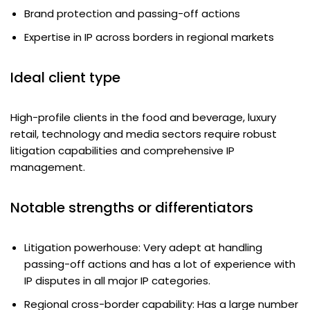
Brand protection and passing-off actions
Expertise in IP across borders in regional markets
Ideal client type
High-profile clients in the food and beverage, luxury
retail, technology and media sectors require robust
litigation capabilities and comprehensive IP
management.
Notable strengths or differentiators
Litigation powerhouse: Very adept at handling
passing-off actions and has a lot of experience with
IP disputes in all major IP categories.
Regional cross-border capability: Has a large number