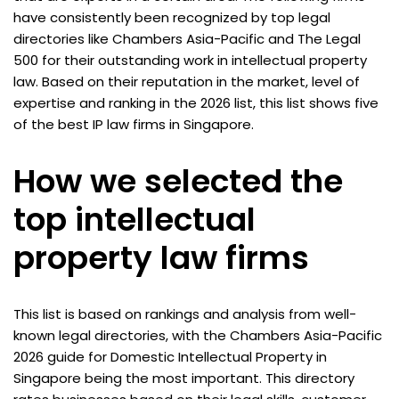
have consistently been recognized by top legal
directories like Chambers Asia-Pacific and The Legal
500 for their outstanding work in intellectual property
law. Based on their reputation in the market, level of
expertise and ranking in the 2026 list, this list shows five
of the best IP law firms in Singapore.
How we selected the
top intellectual
property law firms
This list is based on rankings and analysis from well-
known legal directories, with the Chambers Asia-Pacific
2026 guide for Domestic Intellectual Property in
Singapore being the most important. This directory