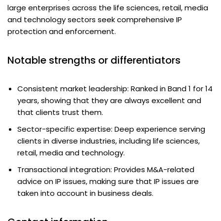
large enterprises across the life sciences, retail, media
and technology sectors seek comprehensive IP
protection and enforcement.
Notable strengths or differentiators
Consistent market leadership: Ranked in Band 1 for 14
years, showing that they are always excellent and
that clients trust them.
Sector-specific expertise: Deep experience serving
clients in diverse industries, including life sciences,
retail, media and technology.
Transactional integration: Provides M&A-related
advice on IP issues, making sure that IP issues are
taken into account in business deals.