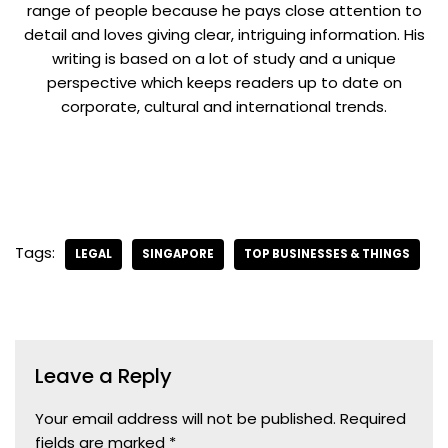
range of people because he pays close attention to
detail and loves giving clear, intriguing information. His
writing is based on a lot of study and a unique
perspective which keeps readers up to date on
corporate, cultural and international trends.
Tags:
LEGAL
SINGAPORE
TOP BUSINESSES & THINGS
Leave a Reply
Your email address will not be published.
Required
fields are marked
*