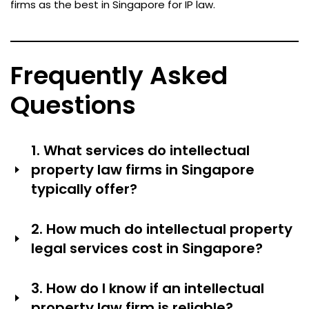
firms as the best in Singapore for IP law.
Frequently Asked
Questions
1. What services do intellectual
property law firms in Singapore
typically offer?
IP law firms usually help with things like writing and filing
2. How much do intellectual property
patents, registering trademarks and managing
legal services cost in Singapore?
portfolios, protecting designs, giving advice on
copyrights, enforcing IP rights in court, licensing and
The complexity of the case, the firm’s reputation and
commercializing agreements, doing due diligence on IP
3. How do I know if an intellectual
the amount of work required can significantly influence
for transactions and giving strategic portfolio advice.
property law firm is reliable?