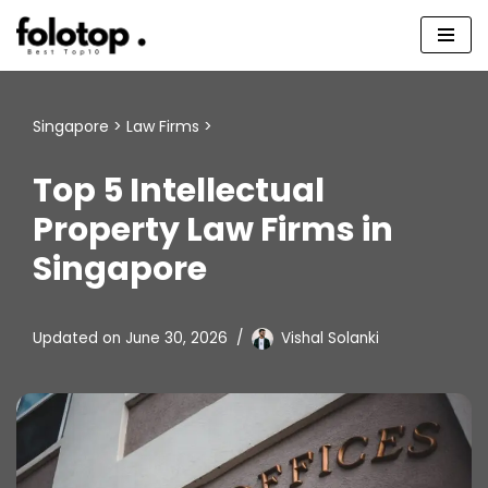
Skip
to
content
Singapore
>
Law Firms
>
Top 5 Intellectual
Property Law Firms in
Singapore
Updated on
June 30, 2026
Vishal Solanki