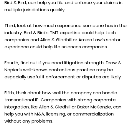
Bird & Bird, can help you file and enforce your claims in
multiple jurisdictions quickly.
Third, look at how much experience someone has in the
industry. Bird & Bird’s TMT expertise could help tech
companies and Allen & Gledhill or Amica Law’s sector
experience could help life sciences companies.
Fourth, find out if you need litigation strength. Drew &
Napier’s well-known contentious practice may be
especially useful if enforcement or disputes are likely.
Fifth, think about how well the company can handle
transactional IP. Companies with strong corporate
integration, like Allen & Gledhill or Baker McKenzie, can
help you with M&A, licensing, or commercialization
without any problems.