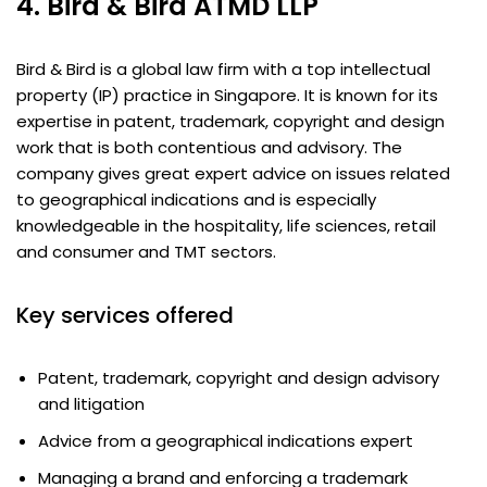
4. Bird & Bird ATMD LLP
Bird & Bird is a global law firm with a top intellectual
property (IP) practice in Singapore. It is known for its
expertise in patent, trademark, copyright and design
work that is both contentious and advisory. The
company gives great expert advice on issues related
to geographical indications and is especially
knowledgeable in the hospitality, life sciences, retail
and consumer and TMT sectors.
Key services offered
Patent, trademark, copyright and design advisory
and litigation
Advice from a geographical indications expert
Managing a brand and enforcing a trademark