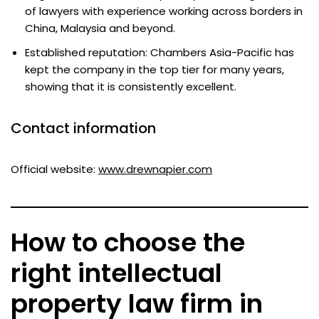
of lawyers with experience working across borders in
China, Malaysia and beyond.
Established reputation: Chambers Asia-Pacific has
kept the company in the top tier for many years,
showing that it is consistently excellent.
Contact information
Official website:
www.drewnapier.com
How to choose the
right intellectual
property law firm in