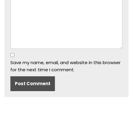
Save my name, email, and website in this browser
for the next time I comment.