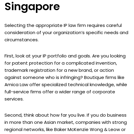
Singapore
Selecting the appropriate IP law firm requires careful
consideration of your organization’s specific needs and
circumstances.
First, look at your IP portfolio and goals. Are you looking
for patent protection for a complicated invention,
trademark registration for a new brand, or action
against someone who is infringing? Boutique firms like
Amica Law offer specialized technical knowledge, while
full-service firms offer a wider range of corporate
services.
Second, think about how far you live. If you do business
in more than one Asian market, companies with strong
regional networks, like Baker McKenzie Wong & Leow or