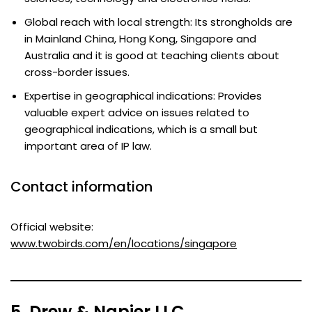
Global reach with local strength: Its strongholds are
in Mainland China, Hong Kong, Singapore and
Australia and it is good at teaching clients about
cross-border issues.
Expertise in geographical indications: Provides
valuable expert advice on issues related to
geographical indications, which is a small but
important area of IP law.
Contact information
Official website:
www.twobirds.com/en/locations/singapore
5. Drew & Napier LLC