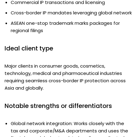
Commercial IP transactions and licensing
Cross-border IP mandates leveraging global network
ASEAN one-stop trademark marks packages for
regional filings
Ideal client type
Major clients in consumer goods, cosmetics,
technology, medical and pharmaceutical industries
requiring seamless cross-border IP protection across
Asia and globally.
Notable strengths or differentiators
Global network integration: Works closely with the
tax and corporate/M&A departments and uses the