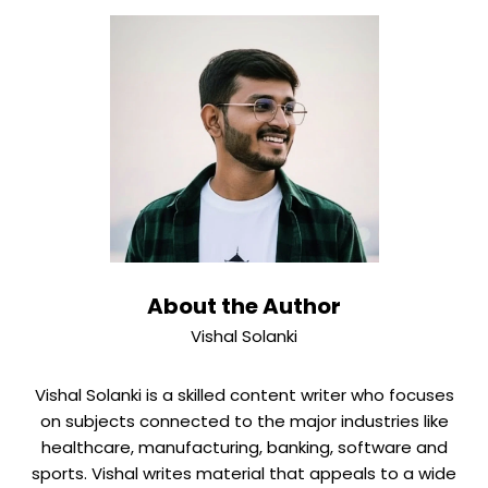
on how complicated the technology is and what the
requirements for the examination are. Registration for
a design usually takes less time. usually 6 to 12 months.
Urgent filings may receive priority in certain cases. Your
lawyer will give you realistic timelines based on your
case.
About the Author
Vishal Solanki
Vishal Solanki is a skilled content writer who focuses
on subjects connected to the major industries like
healthcare, manufacturing, banking, software and
sports. Vishal writes material that appeals to a wide