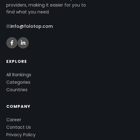
providers, making it easier for you to
find what you need.
info@folotop.com
EXPLORE
All Rankings
Categories
Countries
COMPANY
Career
Contact Us
Privacy Policy