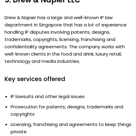
Drew & Napier has a large and well-known IP law
department in Singapore that has a lot of experience
handling IP disputes involving patents, designs,
trademarks, copyrights, licensing, franchising and
confidentiality agreements. The company works with
well-known clients in the food and drink, luxury retail,
technology and media industries.
Key services offered
IP lawsuits and other legal issues
Prosecution for patents, designs, trademarks and
copyrights
Licensing, franchising and agreements to keep things
private