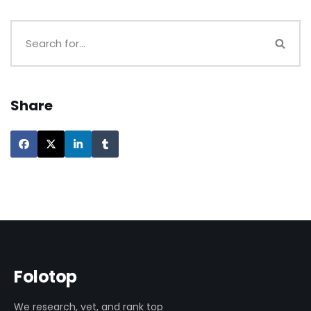
Share
Folotop
We research, vet, and rank top