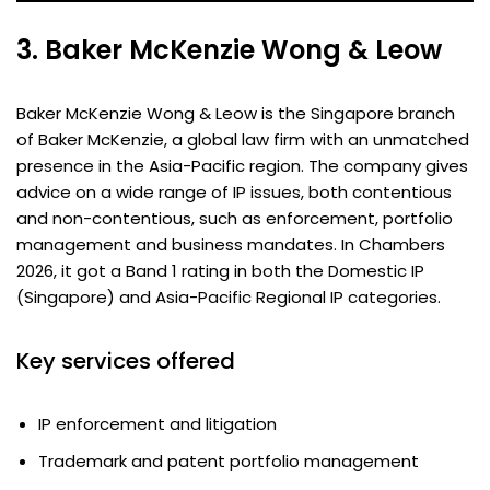
3. Baker McKenzie Wong & Leow
Baker McKenzie Wong & Leow is the Singapore branch
of Baker McKenzie, a global law firm with an unmatched
presence in the Asia-Pacific region. The company gives
advice on a wide range of IP issues, both contentious
and non-contentious, such as enforcement, portfolio
management and business mandates. In Chambers
2026, it got a Band 1 rating in both the Domestic IP
(Singapore) and Asia-Pacific Regional IP categories.
Key services offered
IP enforcement and litigation
Trademark and patent portfolio management