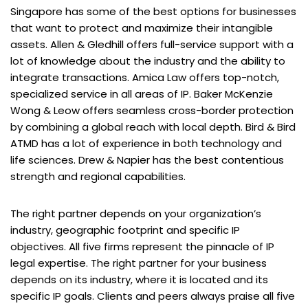
Singapore has some of the best options for businesses
that want to protect and maximize their intangible
assets. Allen & Gledhill offers full-service support with a
lot of knowledge about the industry and the ability to
integrate transactions. Amica Law offers top-notch,
specialized service in all areas of IP. Baker McKenzie
Wong & Leow offers seamless cross-border protection
by combining a global reach with local depth. Bird & Bird
ATMD has a lot of experience in both technology and
life sciences. Drew & Napier has the best contentious
strength and regional capabilities.
The right partner depends on your organization’s
industry, geographic footprint and specific IP
objectives. All five firms represent the pinnacle of IP
legal expertise. The right partner for your business
depends on its industry, where it is located and its
specific IP goals. Clients and peers always praise all five