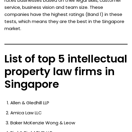
rates businesses based on their legal skills, customer
service, business vision and team size. These
companies have the highest ratings (Band 1) in these
tests, which means they are the best in the Singapore
market.
List of top 5 intellectual
property law firms in
Singapore
Allen & Gledhill LLP
Amica Law LLC
Baker McKenzie Wong & Leow