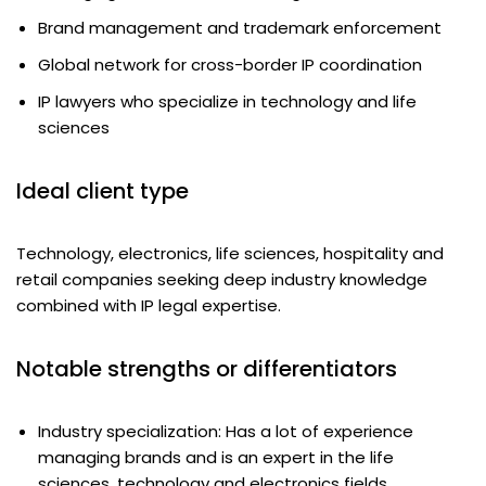
Brand management and trademark enforcement
Global network for cross-border IP coordination
IP lawyers who specialize in technology and life
sciences
Ideal client type
Technology, electronics, life sciences, hospitality and
retail companies seeking deep industry knowledge
combined with IP legal expertise.
Notable strengths or differentiators
Industry specialization: Has a lot of experience
managing brands and is an expert in the life
sciences, technology and electronics fields.