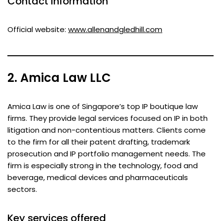
Contact information
Official website:
www.allenandgledhill.com
2. Amica Law LLC
Amica Law is one of Singapore’s top IP boutique law
firms. They provide legal services focused on IP in both
litigation and non-contentious matters. Clients come
to the firm for all their patent drafting, trademark
prosecution and IP portfolio management needs. The
firm is especially strong in the technology, food and
beverage, medical devices and pharmaceuticals
sectors.
Key services offered