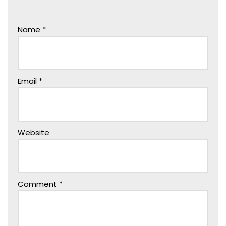
Name
*
Email
*
Website
Comment
*