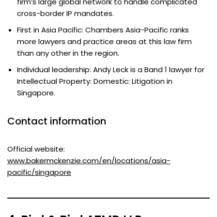
firm’s large global network to handle complicated
cross-border IP mandates.
First in Asia Pacific: Chambers Asia-Pacific ranks
more lawyers and practice areas at this law firm
than any other in the region.
Individual leadership: Andy Leck is a Band 1 lawyer for
Intellectual Property: Domestic: Litigation in
Singapore.
Contact information
Official website:
www.bakermckenzie.com/en/locations/asia-
pacific/singapore