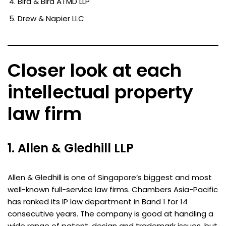
Bird & Bird ATMD LLP
Drew & Napier LLC
Closer look at each
intellectual property
law firm
1. Allen & Gledhill LLP
Allen & Gledhill is one of Singapore’s biggest and most
well-known full-service law firms. Chambers Asia-Pacific
has ranked its IP law department in Band 1 for 14
consecutive years. The company is good at handling a
wide range of patent, design and trademark issues, but