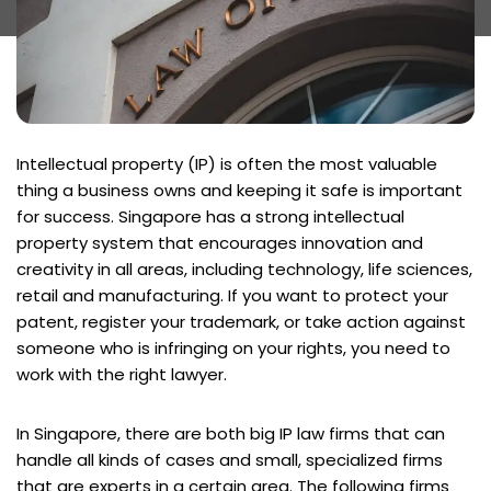
Intellectual property (IP) is often the most valuable
thing a business owns and keeping it safe is important
for success. Singapore has a strong intellectual
property system that encourages innovation and
creativity in all areas, including technology, life sciences,
retail and manufacturing. If you want to protect your
patent, register your trademark, or take action against
someone who is infringing on your rights, you need to
work with the right lawyer.
In Singapore, there are both big IP law firms that can
handle all kinds of cases and small, specialized firms
that are experts in a certain area. The following firms