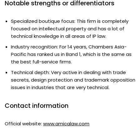
Notable strengths or differentiators
Specialized boutique focus: This firm is completely
focused on intellectual property and has a lot of
technical knowledge in all areas of IP law.
Industry recognition: For 14 years, Chambers Asia-
Pacific has ranked us in Band 1, which is the same as
the best full-service firms.
Technical depth: Very active in dealing with trade
secrets, design protection and trademark opposition
issues in industries that are very technical.
Contact information
Official website:
www.amicalaw.com