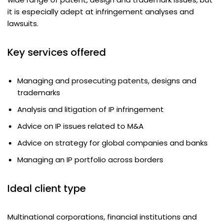
it is especially adept at infringement analyses and
lawsuits.
Key services offered
Managing and prosecuting patents, designs and
trademarks
Analysis and litigation of IP infringement
Advice on IP issues related to M&A
Advice on strategy for global companies and banks
Managing an IP portfolio across borders
Ideal client type
Multinational corporations, financial institutions and