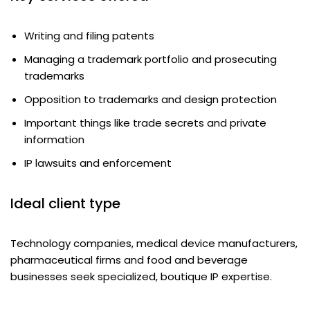
Writing and filing patents
Managing a trademark portfolio and prosecuting
trademarks
Opposition to trademarks and design protection
Important things like trade secrets and private
information
IP lawsuits and enforcement
Ideal client type
Technology companies, medical device manufacturers,
pharmaceutical firms and food and beverage
businesses seek specialized, boutique IP expertise.