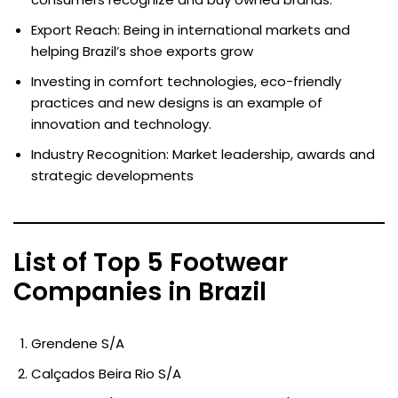
Export Reach: Being in international markets and
helping Brazil’s shoe exports grow
Investing in comfort technologies, eco-friendly
practices and new designs is an example of
innovation and technology.
Industry Recognition: Market leadership, awards and
strategic developments
List of Top 5 Footwear
Companies in Brazil
Grendene S/A
Calçados Beira Rio S/A