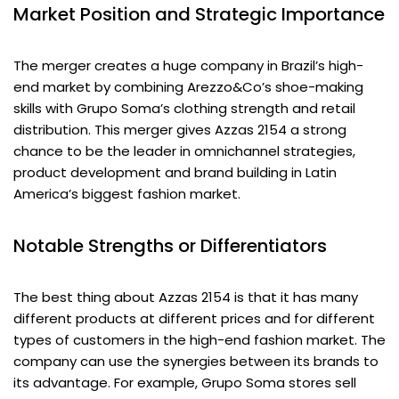
Market Position and Strategic Importance
The merger creates a huge company in Brazil’s high-
end market by combining Arezzo&Co’s shoe-making
skills with Grupo Soma’s clothing strength and retail
distribution. This merger gives Azzas 2154 a strong
chance to be the leader in omnichannel strategies,
product development and brand building in Latin
America’s biggest fashion market.
Notable Strengths or Differentiators
The best thing about Azzas 2154 is that it has many
different products at different prices and for different
types of customers in the high-end fashion market. The
company can use the synergies between its brands to
its advantage. For example, Grupo Soma stores sell