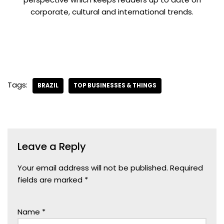
corporate, cultural and international trends.
Tags:
BRAZIL
TOP BUSINESSES & THINGS
Leave a Reply
Your email address will not be published.
Required
fields are marked
*
Name
*