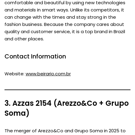
comfortable and beautiful by using new technologies
and materials in smart ways. Unlike its competitors, it
can change with the times and stay strong in the
fashion business. Because the company cares about
quality and customer service, it is a top brand in Brazil
and other places.
Contact Information
Website:
www.beirario.com.br
3. Azzas 2154 (Arezzo&Co + Grupo
Soma)
The merger of Arezzo&Co and Grupo Soma in 2025 to