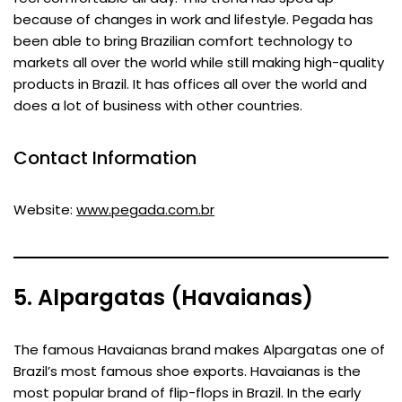
because of changes in work and lifestyle. Pegada has
been able to bring Brazilian comfort technology to
markets all over the world while still making high-quality
products in Brazil. It has offices all over the world and
does a lot of business with other countries.
Contact Information
Website:
www.pegada.com.br
5. Alpargatas (Havaianas)
The famous Havaianas brand makes Alpargatas one of
Brazil’s most famous shoe exports. Havaianas is the
most popular brand of flip-flops in Brazil. In the early