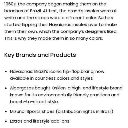
1960s, the company began making them on the
beaches of Brazil. At first, the brand’s insoles were all
white and the straps were a different color. Surfers
started flipping their Havaianas insoles over to make
them their own, which the company’s designers liked.
This is why they made them in so many colors.
Key Brands and Products
Havaianas: Brazil’s iconic flip-flop brand, now
available in countless colors and styles
Alpargatas bought Osklen, a high-end lifestyle brand
known for its environmentally friendly practices and
beach-to-street style.
Mizuno: Sports shoes (distribution rights in Brazil)
Extras and lifestyle add-ons