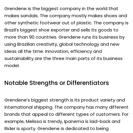
Grendene is the biggest company in the world that
makes sandals. The company mostly makes shoes and
other synthetic footwear out of plastic. The company is
Brazil’s biggest shoe exporter and sells its goods to
more than 90 countries. Grendene runs its business by
using Brazilian creativity, global technology and new
ideas all the time. Innovation, efficiency and
sustainability are the three main parts of its business
model.
Notable Strengths or Differentiators
Grendene’s biggest strength is its product variety and
international shipping. The company has many different
brands that appeal to different types of customers. For
example, Melissa is trendy, Ipanema is laid-back and
Rider is sporty. Grendene is dedicated to being