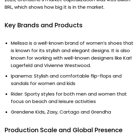
BRL, which shows how big it is in the market.
Key Brands and Products
Melissa is a well-known brand of women’s shoes that
is known for its stylish and elegant designs. It is also
known for working with well-known designers like Karl
Lagerfeld and Vivienne Westwood.
Ipanema: Stylish and comfortable flip-flops and
sandals for women and kids
Rider: Sporty styles for both men and women that
focus on beach and leisure activities
Grendene Kids, Zaxy, Cartago and Grendha
Production Scale and Global Presence