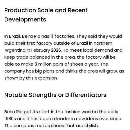
Production Scale and Recent
Developments
In Brazil, Beira Rio has 11 factories. They said they would
build their first factory outside of Brazil in northern
Argentina in February 2026. To meet local demand and
keep trade balanced in the area, the factory will be
able to make 3 million pairs of shoes a year. The
company has big plans and thinks the area will grow, as
shown by this expansion.
Notable Strengths or Differentiators
Beira Rio got its start in the fashion world in the early
1980s and it has been a leader in new ideas ever since.
The company makes shoes that are stylish,