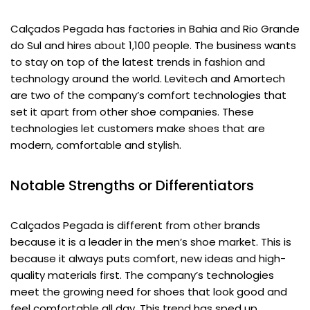
Calçados Pegada has factories in Bahia and Rio Grande
do Sul and hires about 1,100 people. The business wants
to stay on top of the latest trends in fashion and
technology around the world. Levitech and Amortech
are two of the company’s comfort technologies that
set it apart from other shoe companies. These
technologies let customers make shoes that are
modern, comfortable and stylish.
Notable Strengths or Differentiators
Calçados Pegada is different from other brands
because it is a leader in the men’s shoe market. This is
because it always puts comfort, new ideas and high-
quality materials first. The company’s technologies
meet the growing need for shoes that look good and
feel comfortable all day. This trend has sped up