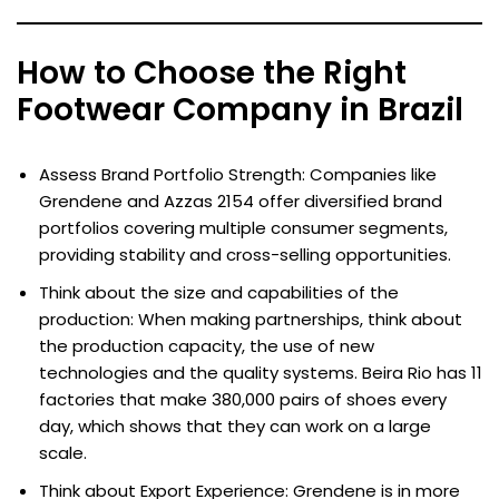
How to Choose the Right
Footwear Company in Brazil
Assess Brand Portfolio Strength: Companies like
Grendene and Azzas 2154 offer diversified brand
portfolios covering multiple consumer segments,
providing stability and cross-selling opportunities.
Think about the size and capabilities of the
production: When making partnerships, think about
the production capacity, the use of new
technologies and the quality systems. Beira Rio has 11
factories that make 380,000 pairs of shoes every
day, which shows that they can work on a large
scale.
Think about Export Experience: Grendene is in more