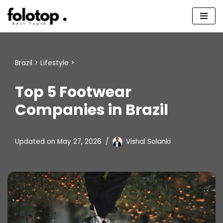
Skip
to
content
Brazil
>
Lifestyle
>
Top 5 Footwear
Companies in Brazil
Updated on
May 27, 2026
Vishal Solanki