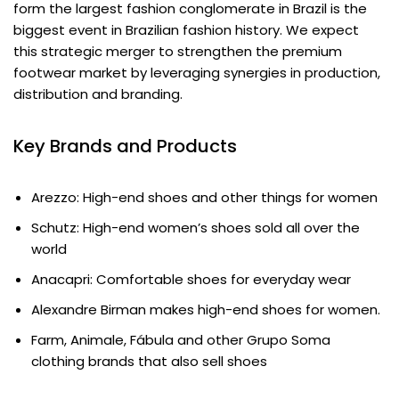
form the largest fashion conglomerate in Brazil is the
biggest event in Brazilian fashion history. We expect
this strategic merger to strengthen the premium
footwear market by leveraging synergies in production,
distribution and branding.
Key Brands and Products
Arezzo: High-end shoes and other things for women
Schutz: High-end women’s shoes sold all over the
world
Anacapri: Comfortable shoes for everyday wear
Alexandre Birman makes high-end shoes for women.
Farm, Animale, Fábula and other Grupo Soma
clothing brands that also sell shoes