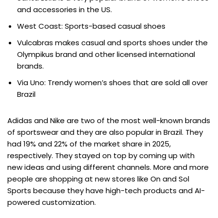
and accessories in the US.
West Coast: Sports-based casual shoes
Vulcabras makes casual and sports shoes under the
Olympikus brand and other licensed international
brands.
Via Uno: Trendy women’s shoes that are sold all over
Brazil
Adidas and Nike are two of the most well-known brands
of sportswear and they are also popular in Brazil. They
had 19% and 22% of the market share in 2025,
respectively. They stayed on top by coming up with
new ideas and using different channels. More and more
people are shopping at new stores like On and Sol
Sports because they have high-tech products and AI-
powered customization.