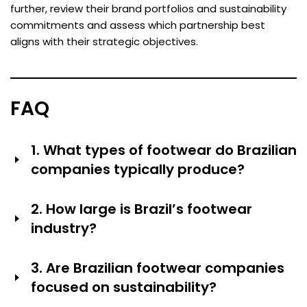
further, review their brand portfolios and sustainability
commitments and assess which partnership best
aligns with their strategic objectives.
FAQ
1. What types of footwear do Brazilian
companies typically produce?
Brazilian shoe companies make many different types of
2. How large is Brazil’s footwear
shoes. They make women’s fashion shoes (Arezzo,
industry?
Vizzano), sandals and flip-flops (Havaianas, Ipanema),
casual and formal shoes for men (Pegada, Rider),
Brazil is one of the countries that makes the most
shoes for kids (Grendene Kids), sports and athletic
3. Are Brazilian footwear companies
shoes. Grendene, for instance, has more than 11,000
shoes (Olympikus, licensed global brands) and shoes
focused on sustainability?
employees and Beira Rio makes 380,000 pairs of shoes
that are comfortable (Usaflex, Piccadilly). The industry
every day in 11 factories. Hundreds of thousands of