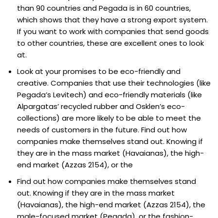
than 90 countries and Pegada is in 60 countries,
which shows that they have a strong export system.
If you want to work with companies that send goods
to other countries, these are excellent ones to look
at.
Look at your promises to be eco-friendly and
creative. Companies that use their technologies (like
Pegada’s Levitech) and eco-friendly materials (like
Alpargatas’ recycled rubber and Osklen’s eco-
collections) are more likely to be able to meet the
needs of customers in the future. Find out how
companies make themselves stand out. Knowing if
they are in the mass market (Havaianas), the high-
end market (Azzas 2154), or the
Find out how companies make themselves stand
out. Knowing if they are in the mass market
(Havaianas), the high-end market (Azzas 2154), the
male-focused market (Pegada), or the fashion-