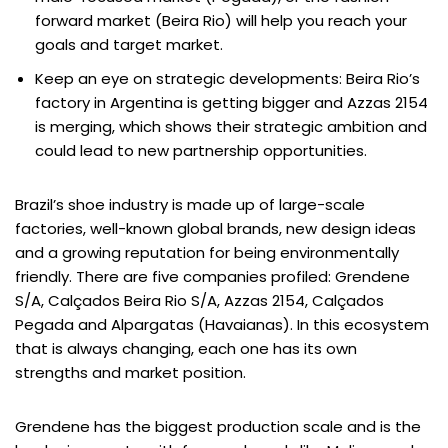
forward market (Beira Rio) will help you reach your
goals and target market.
Keep an eye on strategic developments: Beira Rio’s
factory in Argentina is getting bigger and Azzas 2154
is merging, which shows their strategic ambition and
could lead to new partnership opportunities.
Brazil’s shoe industry is made up of large-scale
factories, well-known global brands, new design ideas
and a growing reputation for being environmentally
friendly. There are five companies profiled: Grendene
S/A, Calçados Beira Rio S/A, Azzas 2154, Calçados
Pegada and Alpargatas (Havaianas). In this ecosystem
that is always changing, each one has its own
strengths and market position.
Grendene has the biggest production scale and is the