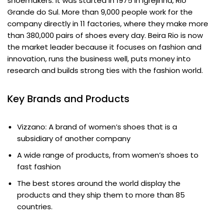
shoemakers. It was started in 1975 in Igrejinha, Rio
Grande do Sul. More than 9,000 people work for the
company directly in 11 factories, where they make more
than 380,000 pairs of shoes every day. Beira Rio is now
the market leader because it focuses on fashion and
innovation, runs the business well, puts money into
research and builds strong ties with the fashion world.
Key Brands and Products
Vizzano: A brand of women’s shoes that is a
subsidiary of another company
A wide range of products, from women’s shoes to
fast fashion
The best stores around the world display the
products and they ship them to more than 85
countries.