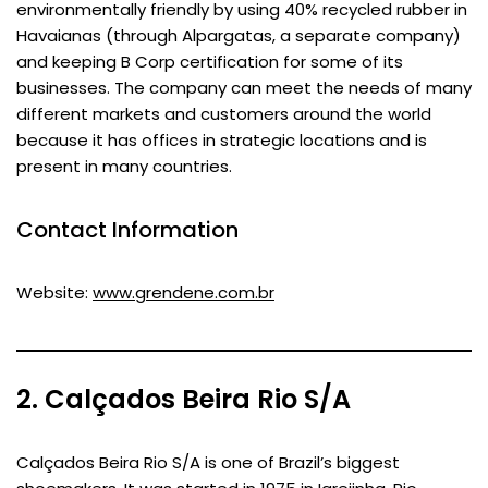
environmentally friendly by using 40% recycled rubber in
Havaianas (through Alpargatas, a separate company)
and keeping B Corp certification for some of its
businesses. The company can meet the needs of many
different markets and customers around the world
because it has offices in strategic locations and is
present in many countries.
Contact Information
Website:
www.grendene.com.br
2. Calçados Beira Rio S/A
Calçados Beira Rio S/A is one of Brazil’s biggest