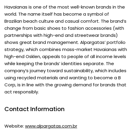
Havaianas is one of the most well-known brands in the
world. The name itself has become a symbol of
Brazilian beach culture and casual comfort. The brand’s
change from basic shoes to fashion accessories (with
partnerships with high-end and streetwear brands)
shows great brand management. Alpargatas’ portfolio
strategy, which combines mass-market Havaianas with
high-end Osklen, appeals to people of all income levels
while keeping the brands’ identities separate. The
company’s journey toward sustainability, which includes
using recycled materials and wanting to become a B
Corp, is in line with the growing demand for brands that
act responsibly.
Contact Information
Website:
www.alpargatas.com.br