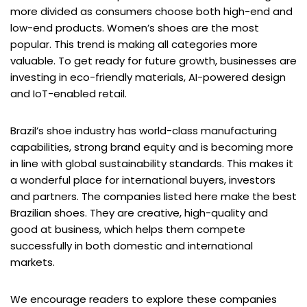
more divided as consumers choose both high-end and
low-end products. Women’s shoes are the most
popular. This trend is making all categories more
valuable. To get ready for future growth, businesses are
investing in eco-friendly materials, AI-powered design
and IoT-enabled retail.
Brazil’s shoe industry has world-class manufacturing
capabilities, strong brand equity and is becoming more
in line with global sustainability standards. This makes it
a wonderful place for international buyers, investors
and partners. The companies listed here make the best
Brazilian shoes. They are creative, high-quality and
good at business, which helps them compete
successfully in both domestic and international
markets.
We encourage readers to explore these companies