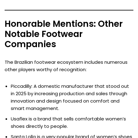
Honorable Mentions: Other
Notable Footwear
Companies
The Brazilian footwear ecosystem includes numerous
other players worthy of recognition:
Piccadilly: A domestic manufacturer that stood out
in 2025 by increasing production and sales through
innovation and design focused on comfort and
smart management.
Usaflex is a brand that sells comfortable women’s
shoes directly to people.
Santa Lolla is a very popular brand of women’s shoes