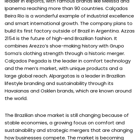
leader in exports, with famous brands like Melissa and
Ipanema reaching more than 90 countries. Calçados
Beira Rio is a wonderful example of industrial excellence
and smart international growth. The company plans to
build its first factory outside of Brazil in Argentina. Azzas
2154 is the future of high-end Brazilian fashion. It
combines Arezzo’s shoe-making history with Grupo
Soma’s clothing strength through a historic merger.
Calçados Pegada is the leader in comfort technology
and the men’s market, with unique products and a
large global reach. Alpargatas is a leader in Brazilian
lifestyle branding and sustainability through its
Havaianas and Osklen brands, which are known around
the world.
The Brazilian shoe market is still changing because of
stable economies, a growing focus on comfort and
sustainability and strategic mergers that are changing
how businesses compete. The market is becoming