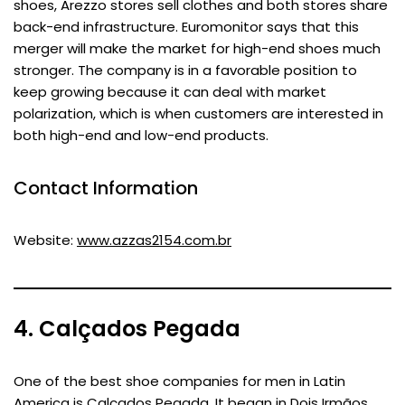
shoes, Arezzo stores sell clothes and both stores share
back-end infrastructure. Euromonitor says that this
merger will make the market for high-end shoes much
stronger. The company is in a favorable position to
keep growing because it can deal with market
polarization, which is when customers are interested in
both high-end and low-end products.
Contact Information
Website:
www.azzas2154.com.br
4. Calçados Pegada
One of the best shoe companies for men in Latin
America is Calçados Pegada. It began in Dois Irmãos,