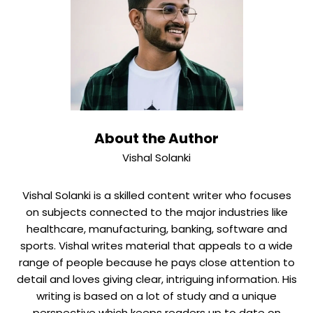
and IoT improves the customer experience by making
shoes that are smart and connected.
About the Author
Vishal Solanki
Vishal Solanki is a skilled content writer who focuses
on subjects connected to the major industries like
healthcare, manufacturing, banking, software and
sports. Vishal writes material that appeals to a wide
range of people because he pays close attention to
detail and loves giving clear, intriguing information. His
writing is based on a lot of study and a unique
perspective which keeps readers up to date on