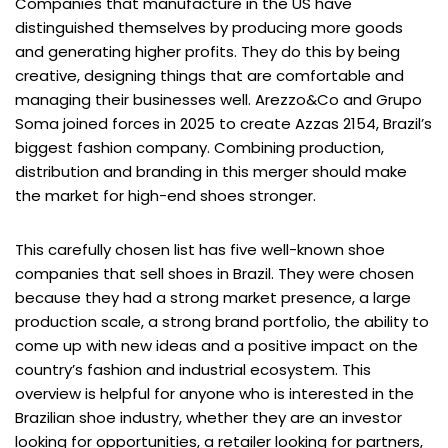
Companies that manufacture in the US have
distinguished themselves by producing more goods
and generating higher profits. They do this by being
creative, designing things that are comfortable and
managing their businesses well. Arezzo&Co and Grupo
Soma joined forces in 2025 to create Azzas 2154, Brazil’s
biggest fashion company. Combining production,
distribution and branding in this merger should make
the market for high-end shoes stronger.
This carefully chosen list has five well-known shoe
companies that sell shoes in Brazil. They were chosen
because they had a strong market presence, a large
production scale, a strong brand portfolio, the ability to
come up with new ideas and a positive impact on the
country’s fashion and industrial ecosystem. This
overview is helpful for anyone who is interested in the
Brazilian shoe industry, whether they are an investor
looking for opportunities, a retailer looking for partners,