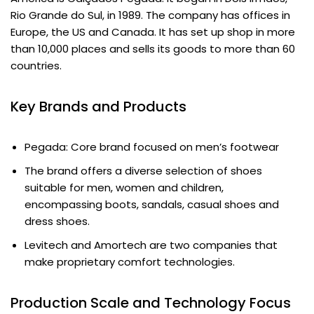
Rio Grande do Sul, in 1989. The company has offices in
Europe, the US and Canada. It has set up shop in more
than 10,000 places and sells its goods to more than 60
countries.
Key Brands and Products
Pegada: Core brand focused on men’s footwear
The brand offers a diverse selection of shoes
suitable for men, women and children,
encompassing boots, sandals, casual shoes and
dress shoes.
Levitech and Amortech are two companies that
make proprietary comfort technologies.
Production Scale and Technology Focus