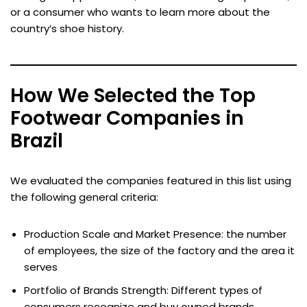
or a consumer who wants to learn more about the
country’s shoe history.
How We Selected the Top
Footwear Companies in
Brazil
We evaluated the companies featured in this list using
the following general criteria:
Production Scale and Market Presence: the number
of employees, the size of the factory and the area it
serves
Portfolio of Brands Strength: Different types of
consumers recognize and buy owned brands.