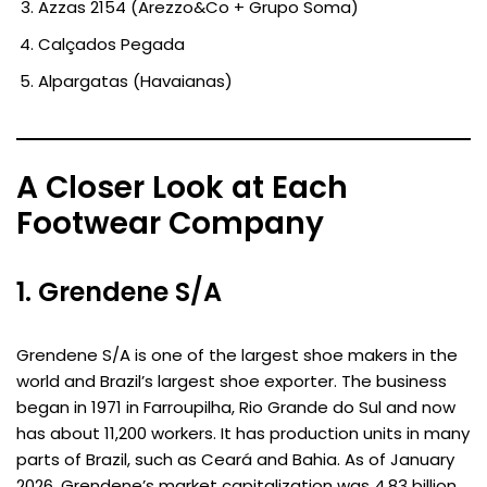
Azzas 2154 (Arezzo&Co + Grupo Soma)
Calçados Pegada
Alpargatas (Havaianas)
A Closer Look at Each
Footwear Company
1. Grendene S/A
Grendene S/A is one of the largest shoe makers in the
world and Brazil’s largest shoe exporter. The business
began in 1971 in Farroupilha, Rio Grande do Sul and now
has about 11,200 workers. It has production units in many
parts of Brazil, such as Ceará and Bahia. As of January
2026, Grendene’s market capitalization was 4.83 billion