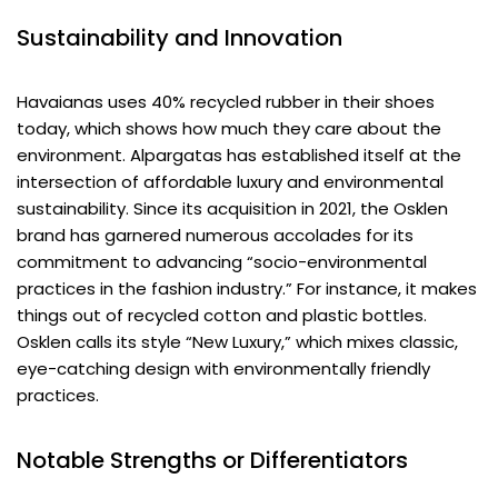
Sustainability and Innovation
Havaianas uses 40% recycled rubber in their shoes
today, which shows how much they care about the
environment. Alpargatas has established itself at the
intersection of affordable luxury and environmental
sustainability. Since its acquisition in 2021, the Osklen
brand has garnered numerous accolades for its
commitment to advancing “socio-environmental
practices in the fashion industry.” For instance, it makes
things out of recycled cotton and plastic bottles.
Osklen calls its style “New Luxury,” which mixes classic,
eye-catching design with environmentally friendly
practices.
Notable Strengths or Differentiators