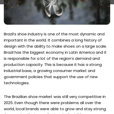
Brazil’s shoe industry is one of the most dynamic and
important in the world. It combines a long history of
design with the ability to make shoes on a large scale.
Brazil has the biggest economy in Latin America and it
is responsible for a lot of the region’s demand and
production capacity. This is because it has a strong
industrial base, a growing consumer market and
government policies that support the use of new
technologies.
The Brazilian shoe market was still very competitive in
2025. Even though there were problems all over the
world, local brands were able to grow and stay strong.