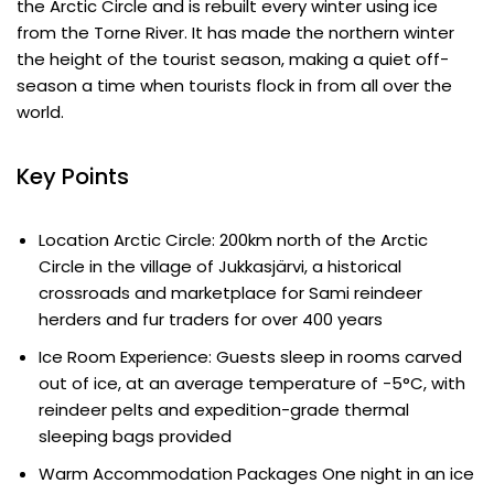
the Arctic Circle and is rebuilt every winter using ice
from the Torne River. It has made the northern winter
the height of the tourist season, making a quiet off-
season a time when tourists flock in from all over the
world.
Key Points
Location Arctic Circle: 200km north of the Arctic
Circle in the village of Jukkasjärvi, a historical
crossroads and marketplace for Sami reindeer
herders and fur traders for over 400 years
Ice Room Experience: Guests sleep in rooms carved
out of ice, at an average temperature of -5°C, with
reindeer pelts and expedition-grade thermal
sleeping bags provided
Warm Accommodation Packages One night in an ice