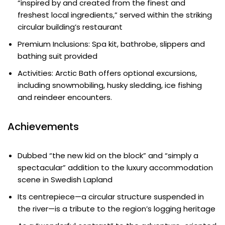
“inspired by and created from the finest and
freshest local ingredients,” served within the striking
circular building’s restaurant
Premium Inclusions: Spa kit, bathrobe, slippers and
bathing suit provided
Activities: Arctic Bath offers optional excursions,
including snowmobiling, husky sledding, ice fishing
and reindeer encounters.
Achievements
Dubbed “the new kid on the block” and “simply a
spectacular” addition to the luxury accommodation
scene in Swedish Lapland
Its centrepiece—a circular structure suspended in
the river—is a tribute to the region’s logging heritage