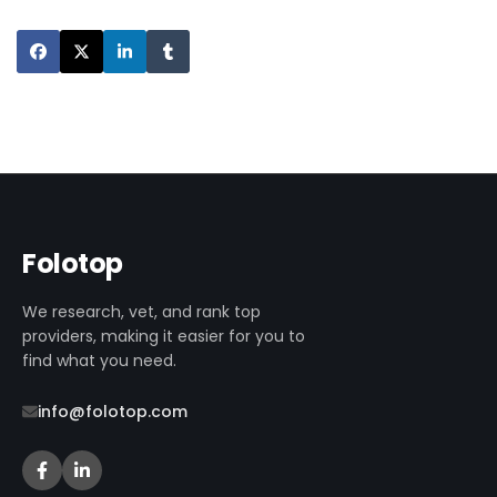
Folotop
We research, vet, and rank top
providers, making it easier for you to
find what you need.
info@folotop.com