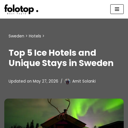
Skip
to
content
Sweden
>
Hotels
>
Top 5 Ice Hotels and
Unique Stays in Sweden
Updated on
May 27, 2026
Amit Solanki