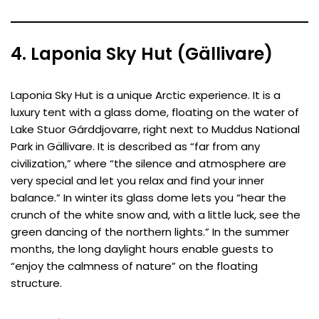
4. Laponia Sky Hut (Gällivare)
Laponia Sky Hut is a unique Arctic experience. It is a
luxury tent with a glass dome, floating on the water of
Lake Stuor Gárddjovarre, right next to Muddus National
Park in Gällivare. It is described as “far from any
civilization,” where “the silence and atmosphere are
very special and let you relax and find your inner
balance.” In winter its glass dome lets you “hear the
crunch of the white snow and, with a little luck, see the
green dancing of the northern lights.” In the summer
months, the long daylight hours enable guests to
“enjoy the calmness of nature” on the floating
structure.