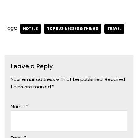
Tags:
HOTELS
TOP BUSINESSES & THINGS
TRAVEL
Leave a Reply
Your email address will not be published.
Required
fields are marked
*
Name
*
Email
*