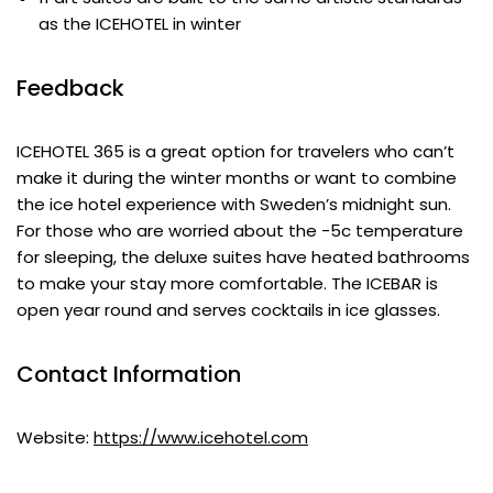
as the ICEHOTEL in winter
Feedback
ICEHOTEL 365 is a great option for travelers who can’t
make it during the winter months or want to combine
the ice hotel experience with Sweden’s midnight sun.
For those who are worried about the -5c temperature
for sleeping, the deluxe suites have heated bathrooms
to make your stay more comfortable. The ICEBAR is
open year round and serves cocktails in ice glasses.
Contact Information
Website:
https://www.icehotel.com