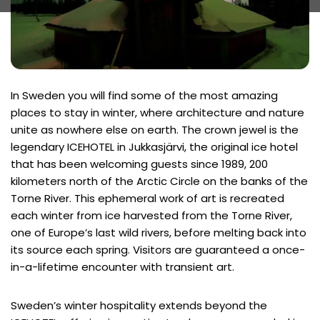
In Sweden you will find some of the most amazing
places to stay in winter, where architecture and nature
unite as nowhere else on earth. The crown jewel is the
legendary ICEHOTEL in Jukkasjärvi, the original ice hotel
that has been welcoming guests since 1989, 200
kilometers north of the Arctic Circle on the banks of the
Torne River. This ephemeral work of art is recreated
each winter from ice harvested from the Torne River,
one of Europe’s last wild rivers, before melting back into
its source each spring. Visitors are guaranteed a once-
in-a-lifetime encounter with transient art.
Sweden’s winter hospitality extends beyond the