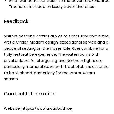
As a “wonderful contrast” to the adventure-oriented
Treehotel, included on luxury travel itineraries
Feedback
Visitors describe Arctic Bath as “a sanctuary above the
Arctic Circle.” Modern design, exceptional service and a
peaceful setting on the frozen Lule River combine for a
truly restorative experience. The water rooms with
private decks for stargazing and Northern Lights are
particularly memorable. As with Treehotel, it is essential
to book ahead, particularly for the winter Aurora
season.
Contact Information
Website:
https://www.arcticbath.se