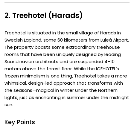
2. Treehotel (Harads)
Treehotel is situated in the small village of Harads in
Swedish Lapland, some 60 kilometers from Luleå Airport.
The property boasts some extraordinary treehouse
rooms that have been uniquely designed by leading
Scandinavian architects and are suspended 4–10
meters above the forest floor. While the ICEHOTEL’s
frozen minimalism is one thing, Treehotel takes a more
whimsical, design-led approach that transforms with
the seasons—magical in winter under the Northern
Lights, just as enchanting in summer under the midnight
sun.
Key Points