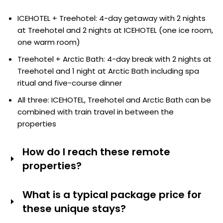
Laponia Sky Hut has been specially built for aurora
Yes. Tour operators offer combined itineraries such as
watching and the remote location, with no light
ICEHOTEL + Treehotel: 4-day getaway with 2 nights
the following:
pollution, offers amazing sightlines. Water rooms at
at Treehotel and 2 nights at ICEHOTEL (one ice room,
Arctic Bath have private decks for watching the stars.
one warm room)
Treehotel + Arctic Bath: 4-day break with 2 nights at
Treehotel and 1 night at Arctic Bath including spa
ritual and five-course dinner
All three: ICEHOTEL, Treehotel and Arctic Bath can be
combined with train travel in between the
properties
How do I reach these remote
properties?
ICEHOTEL (Jukkasjärvi): Fly to Kiruna Airport (KRN) from
What is a typical package price for
Stockholm (approx. 1.5 hours), then transfer by car (15-
these unique stays?
20 minutes) or pre-booked shuttle.