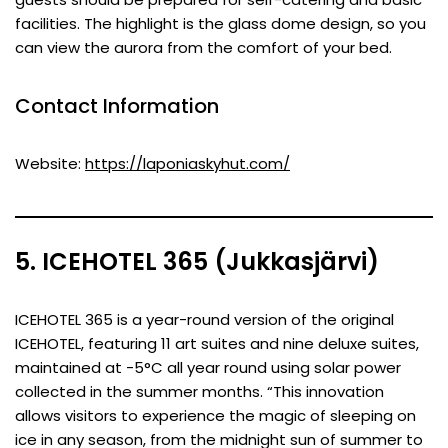
facilities. The highlight is the glass dome design, so you
can view the aurora from the comfort of your bed.
Contact Information
Website:
https://laponiaskyhut.com/
5. ICEHOTEL 365 (Jukkasjärvi)
ICEHOTEL 365 is a year-round version of the original
ICEHOTEL, featuring 11 art suites and nine deluxe suites,
maintained at -5°C all year round using solar power
collected in the summer months. “This innovation
allows visitors to experience the magic of sleeping on
ice in any season, from the midnight sun of summer to