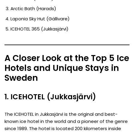
Arctic Bath (Harads)
Laponia Sky Hut (Gällivare)
ICEHOTEL 365 (Jukkasjärvi)
A Closer Look at the Top 5 Ice
Hotels and Unique Stays in
Sweden
1. ICEHOTEL (Jukkasjärvi)
The ICEHOTEL in Jukkasjärvi is the original and best-
known ice hotel in the world and a pioneer of the genre
since 1989. The hotel is located 200 kilometers inside