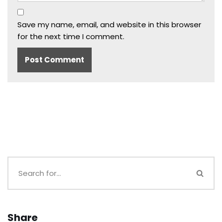
Save my name, email, and website in this browser
for the next time I comment.
Share