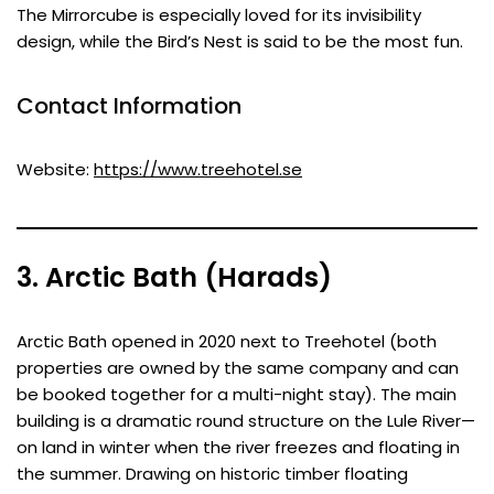
The Mirrorcube is especially loved for its invisibility
design, while the Bird’s Nest is said to be the most fun.
Contact Information
Website:
https://www.treehotel.se
3. Arctic Bath (Harads)
Arctic Bath opened in 2020 next to Treehotel (both
properties are owned by the same company and can
be booked together for a multi-night stay). The main
building is a dramatic round structure on the Lule River—
on land in winter when the river freezes and floating in
the summer. Drawing on historic timber floating