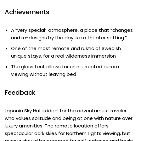
Achievements
A “very special” atmosphere, a place that “changes
and re-designs by the day like a theater setting.”
One of the most remote and rustic of Swedish
unique stays, for a real wilderness immersion
The glass tent allows for uninterrupted aurora
viewing without leaving bed
Feedback
Laponia Sky Hut is ideal for the adventurous traveler
who values solitude and being at one with nature over
luxury amenities. The remote location offers
spectacular dark skies for Northern Lights viewing, but
guests should be prepared for self-catering and basic