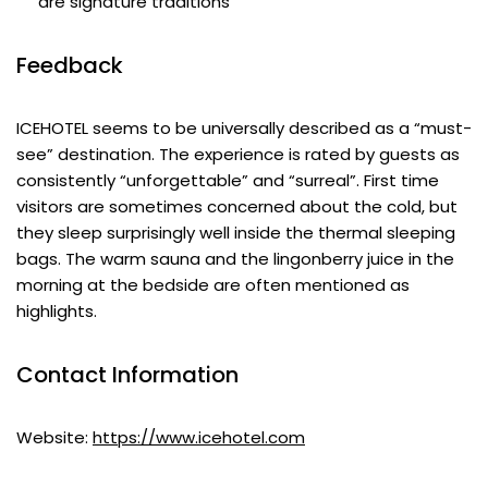
are signature traditions
Feedback
ICEHOTEL seems to be universally described as a “must-
see” destination. The experience is rated by guests as
consistently “unforgettable” and “surreal”. First time
visitors are sometimes concerned about the cold, but
they sleep surprisingly well inside the thermal sleeping
bags. The warm sauna and the lingonberry juice in the
morning at the bedside are often mentioned as
highlights.
Contact Information
Website:
https://www.icehotel.com