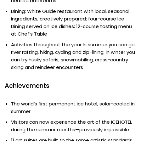
heated bathrooms
Dining: White Guide restaurant with local, seasonal
ingredients, creatively prepared; four-course Ice
Dining served on ice dishes; 12-course tasting menu
at Chef’s Table
Activities throughout the year In summer you can go
river rafting, hiking, cycling and zip-lining; in winter you
can try husky safaris, snowmobiling, cross-country
skiing and reindeer encounters
Achievements
The world’s first permanent ice hotel, solar-cooled in
summer
Visitors can now experience the art of the ICEHOTEL
during the summer months—previously impossible
11 art suites are built to the same artistic standards