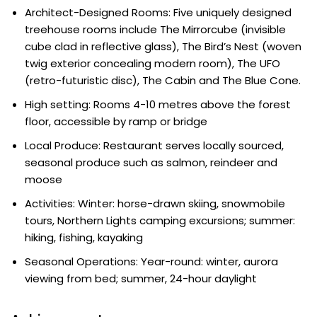
Architect-Designed Rooms: Five uniquely designed
treehouse rooms include The Mirrorcube (invisible
cube clad in reflective glass), The Bird’s Nest (woven
twig exterior concealing modern room), The UFO
(retro-futuristic disc), The Cabin and The Blue Cone.
High setting: Rooms 4-10 metres above the forest
floor, accessible by ramp or bridge
Local Produce: Restaurant serves locally sourced,
seasonal produce such as salmon, reindeer and
moose
Activities: Winter: horse-drawn skiing, snowmobile
tours, Northern Lights camping excursions; summer:
hiking, fishing, kayaking
Seasonal Operations: Year-round: winter, aurora
viewing from bed; summer, 24-hour daylight