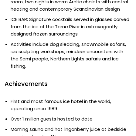
room, two nights in warm Arctic chalets with central
heating and contemporary Scandinavian design
ICE BAR: Signature cocktails served in glasses carved
from the ice of the Torne River in extravagantly
designed frozen surroundings
Activities include dog sledding, snowmobile safaris,
ice sculpting workshops, reindeer encounters with
the Sami people, Northern Lights safaris and ice
fishing.
Achievements
First and most famous ice hotel in the world,
operating since 1989
Over 1 million guests hosted to date
Morning sauna and hot lingonberry juice at bedside