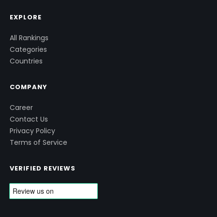
EXPLORE
All Rankings
Categories
Countries
COMPANY
Career
Contact Us
Privacy Policy
Terms of Service
VERIFIED REVIEWS