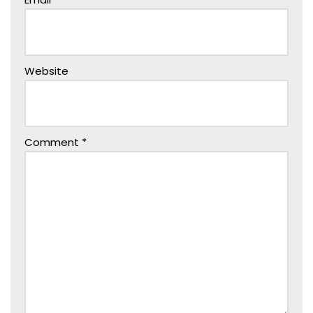
Website
Comment
*