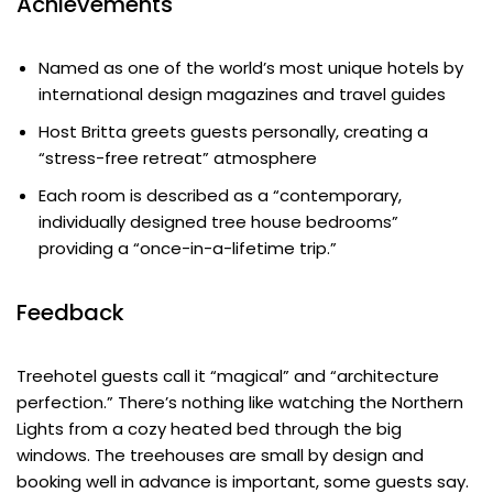
Achievements
Named as one of the world’s most unique hotels by
international design magazines and travel guides
Host Britta greets guests personally, creating a
“stress-free retreat” atmosphere
Each room is described as a “contemporary,
individually designed tree house bedrooms”
providing a “once-in-a-lifetime trip.”
Feedback
Treehotel guests call it “magical” and “architecture
perfection.” There’s nothing like watching the Northern
Lights from a cozy heated bed through the big
windows. The treehouses are small by design and
booking well in advance is important, some guests say.