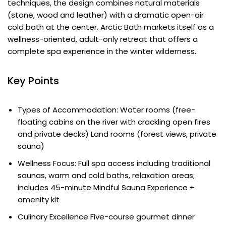
techniques, the design combines natural materials
(stone, wood and leather) with a dramatic open-air
cold bath at the center. Arctic Bath markets itself as a
wellness-oriented, adult-only retreat that offers a
complete spa experience in the winter wilderness.
Key Points
Types of Accommodation: Water rooms (free-
floating cabins on the river with crackling open fires
and private decks) Land rooms (forest views, private
sauna)
Wellness Focus: Full spa access including traditional
saunas, warm and cold baths, relaxation areas;
includes 45-minute Mindful Sauna Experience +
amenity kit
Culinary Excellence Five-course gourmet dinner