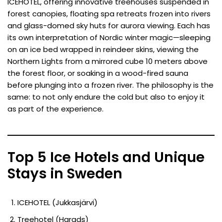
ICEHOTEL, offering innovative treehouses suspended in
forest canopies, floating spa retreats frozen into rivers
and glass-domed sky huts for aurora viewing. Each has
its own interpretation of Nordic winter magic—sleeping
on an ice bed wrapped in reindeer skins, viewing the
Northern Lights from a mirrored cube 10 meters above
the forest floor, or soaking in a wood-fired sauna
before plunging into a frozen river. The philosophy is the
same: to not only endure the cold but also to enjoy it
as part of the experience.
Top 5 Ice Hotels and Unique
Stays in Sweden
ICEHOTEL (Jukkasjärvi)
Treehotel (Harads)