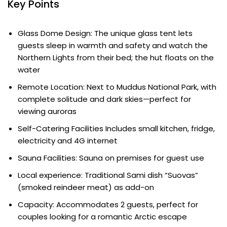
Key Points
Glass Dome Design: The unique glass tent lets
guests sleep in warmth and safety and watch the
Northern Lights from their bed; the hut floats on the
water
Remote Location: Next to Muddus National Park, with
complete solitude and dark skies—perfect for
viewing auroras
Self-Catering Facilities Includes small kitchen, fridge,
electricity and 4G internet
Sauna Facilities: Sauna on premises for guest use
Local experience: Traditional Sami dish “Suovas”
(smoked reindeer meat) as add-on
Capacity: Accommodates 2 guests, perfect for
couples looking for a romantic Arctic escape