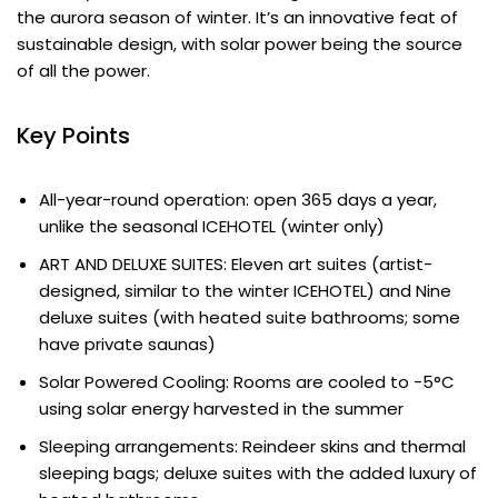
the aurora season of winter. It’s an innovative feat of
sustainable design, with solar power being the source
of all the power.
Key Points
All-year-round operation: open 365 days a year,
unlike the seasonal ICEHOTEL (winter only)
ART AND DELUXE SUITES: Eleven art suites (artist-
designed, similar to the winter ICEHOTEL) and Nine
deluxe suites (with heated suite bathrooms; some
have private saunas)
Solar Powered Cooling: Rooms are cooled to -5°C
using solar energy harvested in the summer
Sleeping arrangements: Reindeer skins and thermal
sleeping bags; deluxe suites with the added luxury of