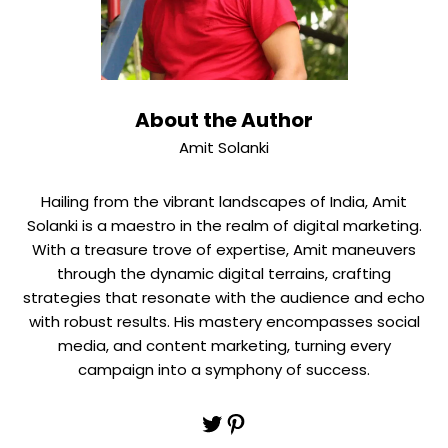
About the Author
Amit Solanki
Hailing from the vibrant landscapes of India, Amit
Solanki is a maestro in the realm of digital marketing.
With a treasure trove of expertise, Amit maneuvers
through the dynamic digital terrains, crafting
strategies that resonate with the audience and echo
with robust results. His mastery encompasses social
media, and content marketing, turning every
campaign into a symphony of success.