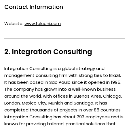
Contact Information
Website:
www.falconi.com
2. Integration Consulting
Integration Consulting is a global strategy and
management consulting firm with strong ties to Brazil.
It has been based in São Paulo since it opened in 1995.
The company has grown into a well-known business
around the world, with offices in Buenos Aires, Chicago,
London, Mexico City, Munich and Santiago. It has
completed thousands of projects in over 85 countries.
Integration Consulting has about 293 employees and is
known for providing tailored, practical solutions that