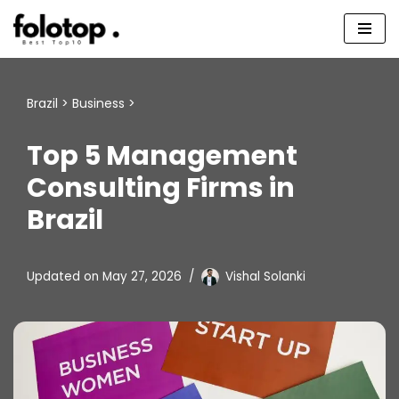
Skip
to
content
Brazil
>
Business
>
Top 5 Management
Consulting Firms in
Brazil
Updated on
May 27, 2026
Vishal Solanki