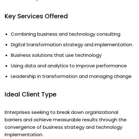
Key Services Offered
Combining business and technology consulting
Digital transformation strategy and implementation
Business solutions that use technology
Using data and analytics to improve performance
Leadership in transformation and managing change
Ideal Client Type
Enterprises seeking to break down organizational
barriers and achieve measurable results through the
convergence of business strategy and technology
implementation.