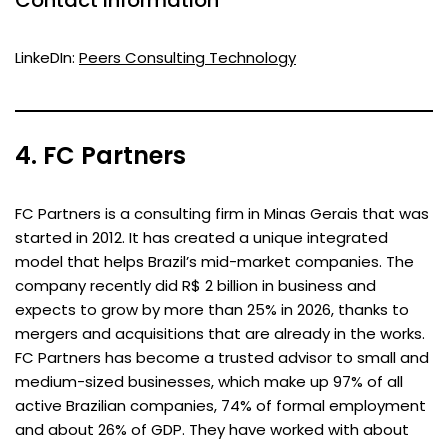
LinkeDIn:
Peers Consulting Technology
4. FC Partners
FC Partners is a consulting firm in Minas Gerais that was
started in 2012. It has created a unique integrated
model that helps Brazil’s mid-market companies. The
company recently did R$ 2 billion in business and
expects to grow by more than 25% in 2026, thanks to
mergers and acquisitions that are already in the works.
FC Partners has become a trusted advisor to small and
medium-sized businesses, which make up 97% of all
active Brazilian companies, 74% of formal employment
and about 26% of GDP. They have worked with about