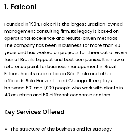
1. Falconi
Founded in 1984, Falconi is the largest Brazilian-owned
management consulting firm. Its legacy is based on
operational excellence and results-driven methods.
The company has been in business for more than 40
years and has worked on projects for three out of every
four of Brazil’s biggest and best companies. It is now a
reference point for business management in Brazil.
Falconi has its main office in São Paulo and other
offices in Belo Horizonte and Chicago. It employs
between 501 and 1,000 people who work with clients in
43 countries and 50 different economic sectors.
Key Services Offered
The structure of the business and its strategy