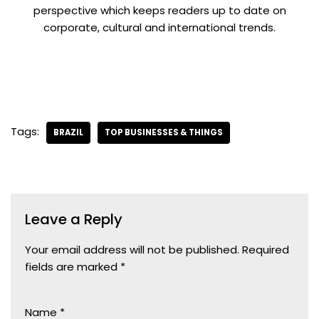
perspective which keeps readers up to date on
corporate, cultural and international trends.
Tags:
BRAZIL
TOP BUSINESSES & THINGS
Leave a Reply
Your email address will not be published.
Required
fields are marked
*
Name
*