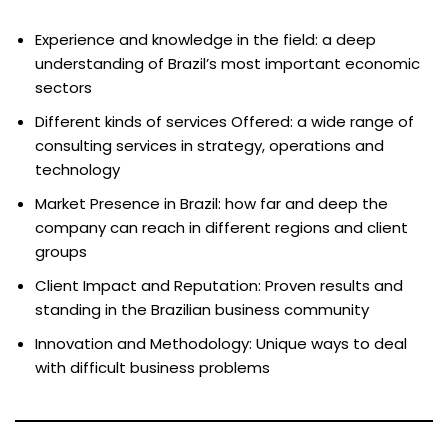
Experience and knowledge in the field: a deep
understanding of Brazil’s most important economic
sectors
Different kinds of services Offered: a wide range of
consulting services in strategy, operations and
technology
Market Presence in Brazil: how far and deep the
company can reach in different regions and client
groups
Client Impact and Reputation: Proven results and
standing in the Brazilian business community
Innovation and Methodology: Unique ways to deal
with difficult business problems