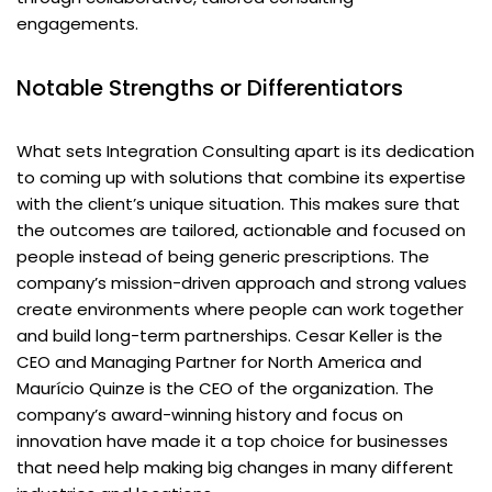
engagements.
Notable Strengths or Differentiators
What sets Integration Consulting apart is its dedication
to coming up with solutions that combine its expertise
with the client’s unique situation. This makes sure that
the outcomes are tailored, actionable and focused on
people instead of being generic prescriptions. The
company’s mission-driven approach and strong values
create environments where people can work together
and build long-term partnerships. Cesar Keller is the
CEO and Managing Partner for North America and
Maurício Quinze is the CEO of the organization. The
company’s award-winning history and focus on
innovation have made it a top choice for businesses
that need help making big changes in many different