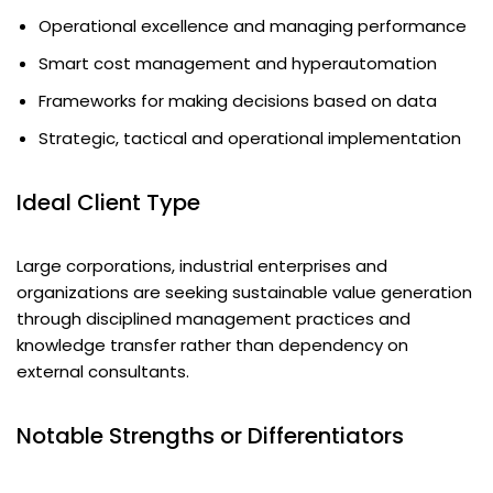
Operational excellence and managing performance
Smart cost management and hyperautomation
Frameworks for making decisions based on data
Strategic, tactical and operational implementation
Ideal Client Type
Large corporations, industrial enterprises and
organizations are seeking sustainable value generation
through disciplined management practices and
knowledge transfer rather than dependency on
external consultants.
Notable Strengths or Differentiators