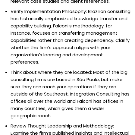
relevant case studies and client references.
Verify Implementation Philosophy: Brazilian consulting
has historically emphasized knowledge transfer and
capability building. Falconi’s methodology, for
instance, focuses on transferring management
capabilities rather than creating dependency. Clarify
whether the firm’s approach aligns with your
organization’s learning and development
preferences.
Think about where they are located: Most of the big
consulting firms are based in São Paulo, but make
sure they can reach your operations if they are
outside of the Southeast. Integration Consulting has
offices all over the world and Falconi has offices in
many countries, which gives them a wider
geographic reach.
Review Thought Leadership and Methodology:
Examine the firm’s published insights and intellectual