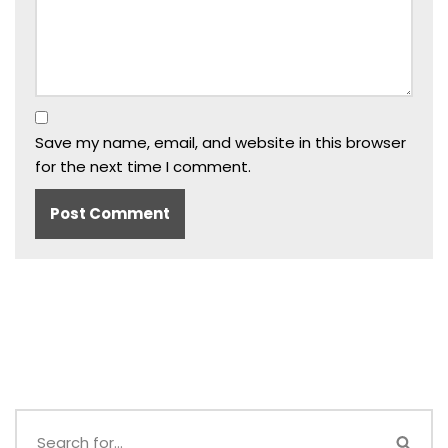
Save my name, email, and website in this browser
for the next time I comment.