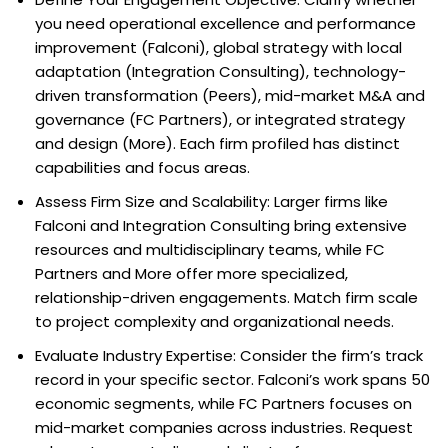
you need operational excellence and performance
improvement (Falconi), global strategy with local
adaptation (Integration Consulting), technology-
driven transformation (Peers), mid-market M&A and
governance (FC Partners), or integrated strategy
and design (More). Each firm profiled has distinct
capabilities and focus areas.
Assess Firm Size and Scalability: Larger firms like
Falconi and Integration Consulting bring extensive
resources and multidisciplinary teams, while FC
Partners and More offer more specialized,
relationship-driven engagements. Match firm scale
to project complexity and organizational needs.
Evaluate Industry Expertise: Consider the firm’s track
record in your specific sector. Falconi’s work spans 50
economic segments, while FC Partners focuses on
mid-market companies across industries. Request