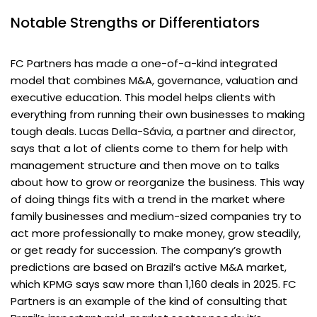
Notable Strengths or Differentiators
FC Partners has made a one-of-a-kind integrated
model that combines M&A, governance, valuation and
executive education. This model helps clients with
everything from running their own businesses to making
tough deals. Lucas Della-Sávia, a partner and director,
says that a lot of clients come to them for help with
management structure and then move on to talks
about how to grow or reorganize the business. This way
of doing things fits with a trend in the market where
family businesses and medium-sized companies try to
act more professionally to make money, grow steadily,
or get ready for succession. The company’s growth
predictions are based on Brazil’s active M&A market,
which KPMG says saw more than 1,160 deals in 2025. FC
Partners is an example of the kind of consulting that