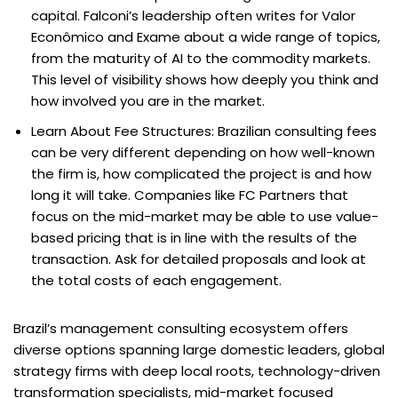
capital. Falconi’s leadership often writes for Valor
Econômico and Exame about a wide range of topics,
from the maturity of AI to the commodity markets.
This level of visibility shows how deeply you think and
how involved you are in the market.
Learn About Fee Structures: Brazilian consulting fees
can be very different depending on how well-known
the firm is, how complicated the project is and how
long it will take. Companies like FC Partners that
focus on the mid-market may be able to use value-
based pricing that is in line with the results of the
transaction. Ask for detailed proposals and look at
the total costs of each engagement.
Brazil’s management consulting ecosystem offers
diverse options spanning large domestic leaders, global
strategy firms with deep local roots, technology-driven
transformation specialists, mid-market focused