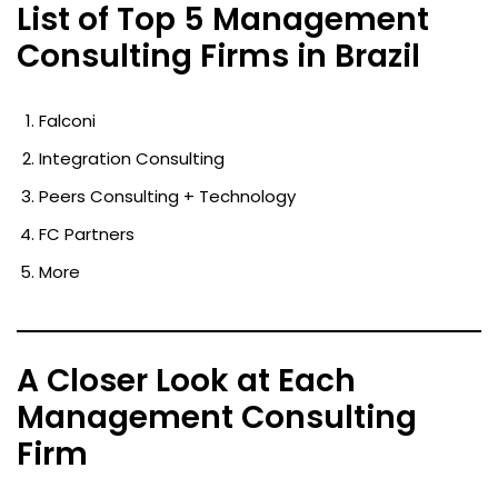
List of Top 5 Management
Consulting Firms in Brazil
Falconi
Integration Consulting
Peers Consulting + Technology
FC Partners
More
A Closer Look at Each
Management Consulting
Firm