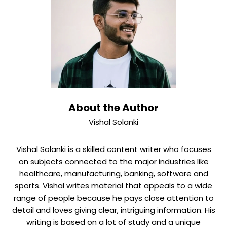
improvements. M&A deals have their own timelines and
FC Partners expects 25% annual growth based on
structured pipelines. Most companies give detailed
project plans with milestone deliverables and regular
progress reviews to make sure everyone is responsible
and aware.
About the Author
Vishal Solanki
Vishal Solanki is a skilled content writer who focuses
on subjects connected to the major industries like
healthcare, manufacturing, banking, software and
sports. Vishal writes material that appeals to a wide
range of people because he pays close attention to
detail and loves giving clear, intriguing information. His
writing is based on a lot of study and a unique