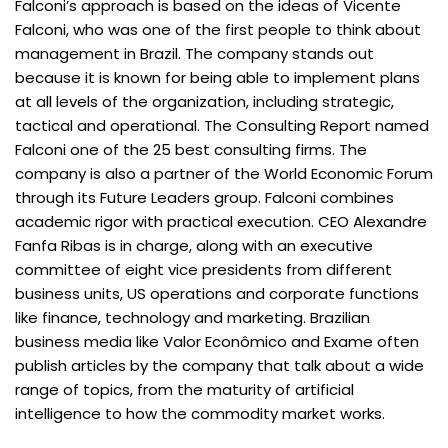
Falconi’s approach is based on the ideas of Vicente
Falconi, who was one of the first people to think about
management in Brazil. The company stands out
because it is known for being able to implement plans
at all levels of the organization, including strategic,
tactical and operational. The Consulting Report named
Falconi one of the 25 best consulting firms. The
company is also a partner of the World Economic Forum
through its Future Leaders group. Falconi combines
academic rigor with practical execution. CEO Alexandre
Fanfa Ribas is in charge, along with an executive
committee of eight vice presidents from different
business units, US operations and corporate functions
like finance, technology and marketing. Brazilian
business media like Valor Econômico and Exame often
publish articles by the company that talk about a wide
range of topics, from the maturity of artificial
intelligence to how the commodity market works.