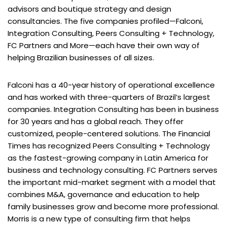
advisors and boutique strategy and design
consultancies. The five companies profiled—Falconi,
Integration Consulting, Peers Consulting + Technology,
FC Partners and More—each have their own way of
helping Brazilian businesses of all sizes.
Falconi has a 40-year history of operational excellence
and has worked with three-quarters of Brazil’s largest
companies. Integration Consulting has been in business
for 30 years and has a global reach. They offer
customized, people-centered solutions. The Financial
Times has recognized Peers Consulting + Technology
as the fastest-growing company in Latin America for
business and technology consulting. FC Partners serves
the important mid-market segment with a model that
combines M&A, governance and education to help
family businesses grow and become more professional.
Morris is a new type of consulting firm that helps