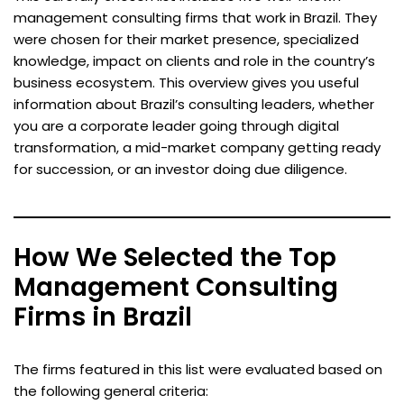
management consulting firms that work in Brazil. They
were chosen for their market presence, specialized
knowledge, impact on clients and role in the country’s
business ecosystem. This overview gives you useful
information about Brazil’s consulting leaders, whether
you are a corporate leader going through digital
transformation, a mid-market company getting ready
for succession, or an investor doing due diligence.
How We Selected the Top
Management Consulting
Firms in Brazil
The firms featured in this list were evaluated based on
the following general criteria: