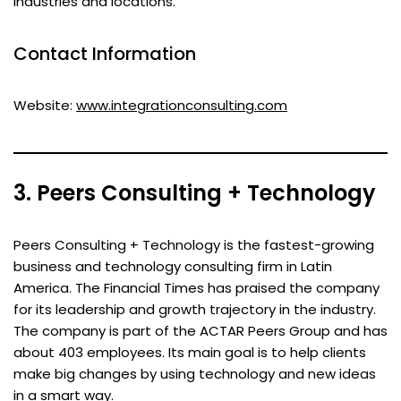
industries and locations.
Contact Information
Website:
www.integrationconsulting.com
3. Peers Consulting + Technology
Peers Consulting + Technology is the fastest-growing
business and technology consulting firm in Latin
America. The Financial Times has praised the company
for its leadership and growth trajectory in the industry.
The company is part of the ACTAR Peers Group and has
about 403 employees. Its main goal is to help clients
make big changes by using technology and new ideas
in a smart way.