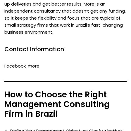
up deliveries and get better results. More is an
independent consultancy that doesn’t get any funding,
so it keeps the flexibility and focus that are typical of
small strategy firms that work in Brazil’s fast-changing
business environment.
Contact Information
Facebook:
more
How to Choose the Right
Management Consulting
Firm in Brazil
Define Your Engagement Objective: Clarify whether