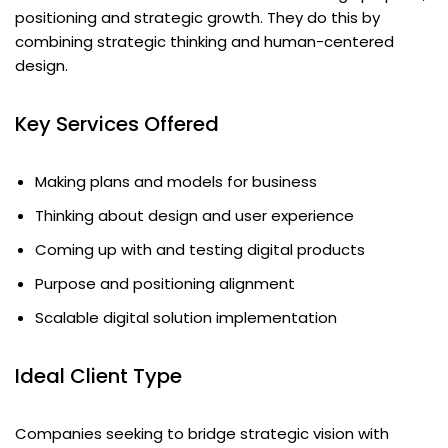
positioning and strategic growth. They do this by
combining strategic thinking and human-centered
design.
Key Services Offered
Making plans and models for business
Thinking about design and user experience
Coming up with and testing digital products
Purpose and positioning alignment
Scalable digital solution implementation
Ideal Client Type
Companies seeking to bridge strategic vision with