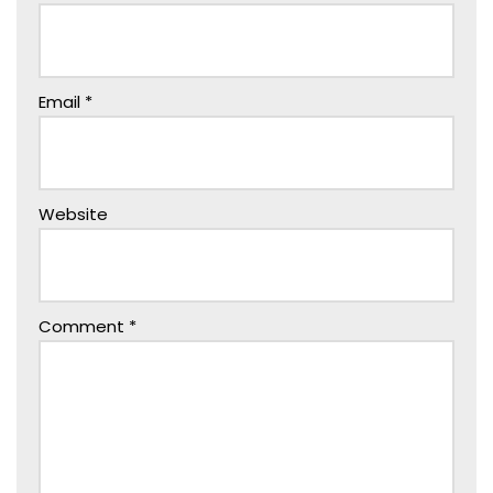
Email
*
Website
Comment
*