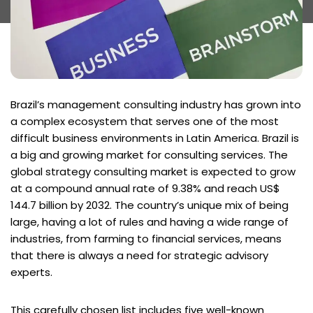
Brazil’s management consulting industry has grown into
a complex ecosystem that serves one of the most
difficult business environments in Latin America. Brazil is
a big and growing market for consulting services. The
global strategy consulting market is expected to grow
at a compound annual rate of 9.38% and reach US$
144.7 billion by 2032. The country’s unique mix of being
large, having a lot of rules and having a wide range of
industries, from farming to financial services, means
that there is always a need for strategic advisory
experts.
This carefully chosen list includes five well-known