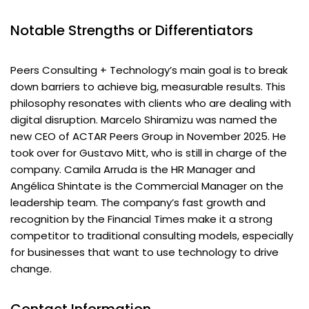
Notable Strengths or Differentiators
Peers Consulting + Technology’s main goal is to break
down barriers to achieve big, measurable results. This
philosophy resonates with clients who are dealing with
digital disruption. Marcelo Shiramizu was named the
new CEO of ACTAR Peers Group in November 2025. He
took over for Gustavo Mitt, who is still in charge of the
company. Camila Arruda is the HR Manager and
Angélica Shintate is the Commercial Manager on the
leadership team. The company’s fast growth and
recognition by the Financial Times make it a strong
competitor to traditional consulting models, especially
for businesses that want to use technology to drive
change.
Contact Information