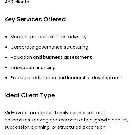
450 clients.
Key Services Offered
Mergers and acquisitions advisory
Corporate governance structuring
Valuation and business assessment
Innovation financing
Executive education and leadership development
Ideal Client Type
Mid-sized companies, family businesses and
enterprises seeking professionalization, growth capital,
succession planning, or structured expansion.