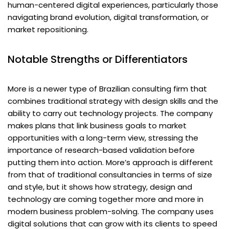
human-centered digital experiences, particularly those
navigating brand evolution, digital transformation, or
market repositioning.
Notable Strengths or Differentiators
More is a newer type of Brazilian consulting firm that
combines traditional strategy with design skills and the
ability to carry out technology projects. The company
makes plans that link business goals to market
opportunities with a long-term view, stressing the
importance of research-based validation before
putting them into action. More’s approach is different
from that of traditional consultancies in terms of size
and style, but it shows how strategy, design and
technology are coming together more and more in
modern business problem-solving. The company uses
digital solutions that can grow with its clients to speed