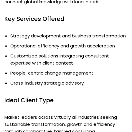
connect global knowledge with local needs.
Key Services Offered
Strategy development and business transformation
Operational efficiency and growth acceleration
Customized solutions integrating consultant
expertise with client context
People-centric change management
Cross-industry strategic advisory
Ideal Client Type
Market leaders across virtually all industries seeking
sustainable transformation, growth and efficiency
through collaborative, tailored consulting