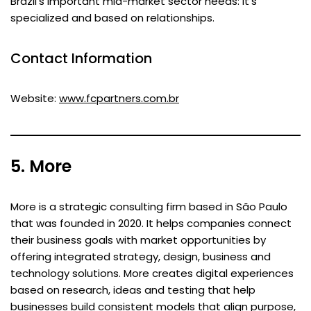
Brazil’s important mid-market sector needs: it’s
specialized and based on relationships.
Contact Information
Website:
www.fcpartners.com.br
5. More
More is a strategic consulting firm based in São Paulo
that was founded in 2020. It helps companies connect
their business goals with market opportunities by
offering integrated strategy, design, business and
technology solutions. More creates digital experiences
based on research, ideas and testing that help
businesses build consistent models that align purpose,