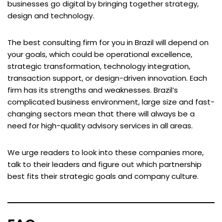
businesses go digital by bringing together strategy,
design and technology.
The best consulting firm for you in Brazil will depend on
your goals, which could be operational excellence,
strategic transformation, technology integration,
transaction support, or design-driven innovation. Each
firm has its strengths and weaknesses. Brazil’s
complicated business environment, large size and fast-
changing sectors mean that there will always be a
need for high-quality advisory services in all areas.
We urge readers to look into these companies more,
talk to their leaders and figure out which partnership
best fits their strategic goals and company culture.