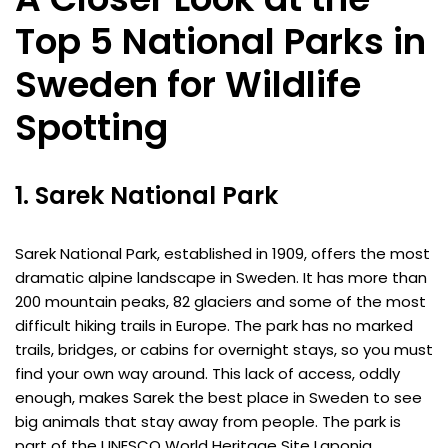
Top 5 National Parks in
Sweden for Wildlife
Spotting
1. Sarek National Park
Sarek National Park, established in 1909, offers the most
dramatic alpine landscape in Sweden. It has more than
200 mountain peaks, 82 glaciers and some of the most
difficult hiking trails in Europe. The park has no marked
trails, bridges, or cabins for overnight stays, so you must
find your own way around. This lack of access, oddly
enough, makes Sarek the best place in Sweden to see
big animals that stay away from people. The park is
part of the UNESCO World Heritage Site Laponia.