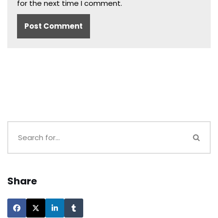
for the next time I comment.
Share