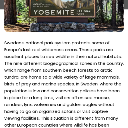
Sweden’s national park system protects some of
Europe’s last real wilderness areas. These parks are
excellent places to see wildlife in their natural habitats.
The nine different biogeographical zones in the country,
which range from southern beech forests to arctic
tundra, are home to a wide variety of large mammals,
birds of prey and marine species. In Sweden, where the
population is low and conservation policies have been
in place for a long time, visitors often see moose,
reindeer, lynx, wolverines and golden eagles without
having to go on organized safaris or visit captive
viewing facilities. This situation is different from many
other European countries where wildlife has been