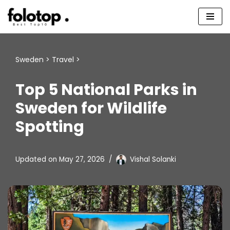
Skip
to
content
Sweden
>
Travel
>
Top 5 National Parks in
Sweden for Wildlife
Spotting
Updated on
May 27, 2026
Vishal Solanki