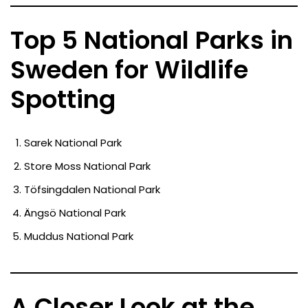
Top 5 National Parks in
Sweden for Wildlife
Spotting
Sarek National Park
Store Moss National Park
Töfsingdalen National Park
Ängsö National Park
Muddus National Park
A Closer Look at the