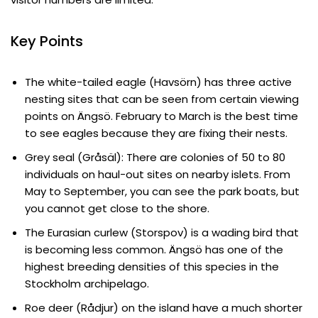
Key Points
The white-tailed eagle (Havsörn) has three active
nesting sites that can be seen from certain viewing
points on Ängsö. February to March is the best time
to see eagles because they are fixing their nests.
Grey seal (Gråsäl): There are colonies of 50 to 80
individuals on haul-out sites on nearby islets. From
May to September, you can see the park boats, but
you cannot get close to the shore.
The Eurasian curlew (Storspov) is a wading bird that
is becoming less common. Ängsö has one of the
highest breeding densities of this species in the
Stockholm archipelago.
Roe deer (Rådjur) on the island have a much shorter