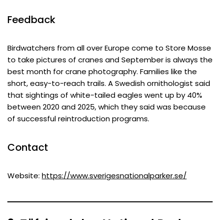
Feedback
Birdwatchers from all over Europe come to Store Mosse
to take pictures of cranes and September is always the
best month for crane photography. Families like the
short, easy-to-reach trails. A Swedish ornithologist said
that sightings of white-tailed eagles went up by 40%
between 2020 and 2025, which they said was because
of successful reintroduction programs.
Contact
Website:
https://www.sverigesnationalparker.se/