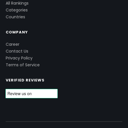
All Rankings
Categories
Countries
COMPANY
Career
Contact Us
Privacy Policy
Terms of Service
VERIFIED REVIEWS