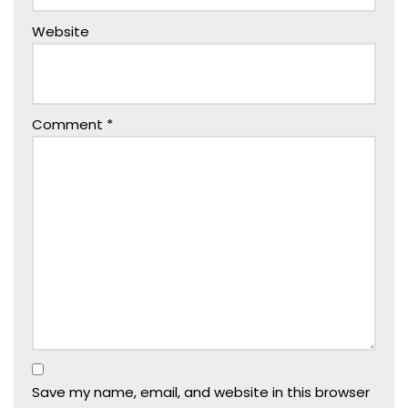
Website
Comment
*
Save my name, email, and website in this browser