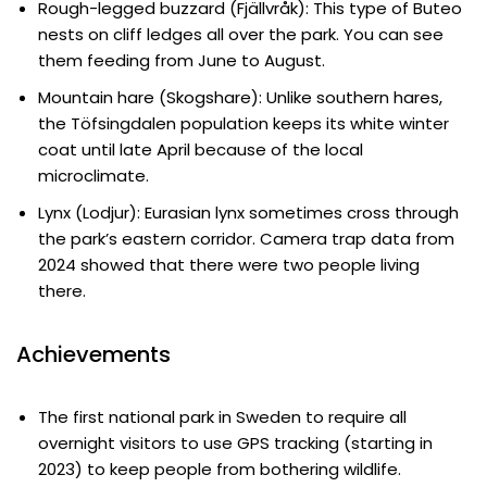
Rough-legged buzzard (Fjällvråk): This type of Buteo
nests on cliff ledges all over the park. You can see
them feeding from June to August.
Mountain hare (Skogshare): Unlike southern hares,
the Töfsingdalen population keeps its white winter
coat until late April because of the local
microclimate.
Lynx (Lodjur): Eurasian lynx sometimes cross through
the park’s eastern corridor. Camera trap data from
2024 showed that there were two people living
there.
Achievements
The first national park in Sweden to require all
overnight visitors to use GPS tracking (starting in
2023) to keep people from bothering wildlife.