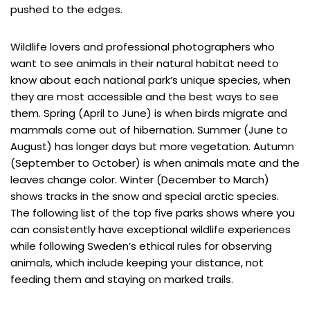
pushed to the edges.
Wildlife lovers and professional photographers who
want to see animals in their natural habitat need to
know about each national park’s unique species, when
they are most accessible and the best ways to see
them. Spring (April to June) is when birds migrate and
mammals come out of hibernation. Summer (June to
August) has longer days but more vegetation. Autumn
(September to October) is when animals mate and the
leaves change color. Winter (December to March)
shows tracks in the snow and special arctic species.
The following list of the top five parks shows where you
can consistently have exceptional wildlife experiences
while following Sweden’s ethical rules for observing
animals, which include keeping your distance, not
feeding them and staying on marked trails.