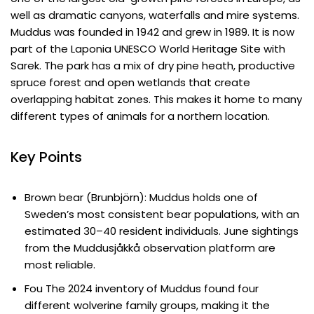
well as dramatic canyons, waterfalls and mire systems.
Muddus was founded in 1942 and grew in 1989. It is now
part of the Laponia UNESCO World Heritage Site with
Sarek. The park has a mix of dry pine heath, productive
spruce forest and open wetlands that create
overlapping habitat zones. This makes it home to many
different types of animals for a northern location.
Key Points
Brown bear (Brunbjörn): Muddus holds one of
Sweden’s most consistent bear populations, with an
estimated 30–40 resident individuals. June sightings
from the Muddusjåkkå observation platform are
most reliable.
Fou The 2024 inventory of Muddus found four
different wolverine family groups, making it the