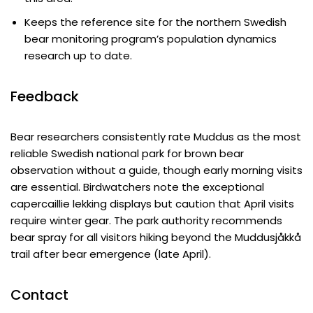
Keeps the reference site for the northern Swedish
bear monitoring program’s population dynamics
research up to date.
Feedback
Bear researchers consistently rate Muddus as the most
reliable Swedish national park for brown bear
observation without a guide, though early morning visits
are essential. Birdwatchers note the exceptional
capercaillie lekking displays but caution that April visits
require winter gear. The park authority recommends
bear spray for all visitors hiking beyond the Muddusjåkkå
trail after bear emergence (late April).
Contact