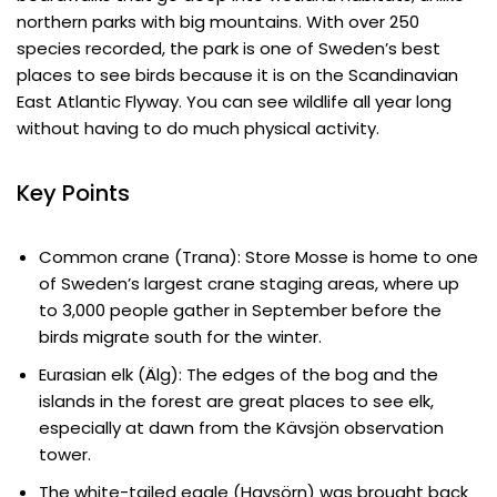
northern parks with big mountains. With over 250
species recorded, the park is one of Sweden’s best
places to see birds because it is on the Scandinavian
East Atlantic Flyway. You can see wildlife all year long
without having to do much physical activity.
Key Points
Common crane (Trana): Store Mosse is home to one
of Sweden’s largest crane staging areas, where up
to 3,000 people gather in September before the
birds migrate south for the winter.
Eurasian elk (Älg): The edges of the bog and the
islands in the forest are great places to see elk,
especially at dawn from the Kävsjön observation
tower.
The white-tailed eagle (Havsörn) was brought back