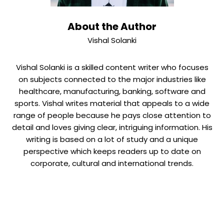
About the Author
Vishal Solanki
Vishal Solanki is a skilled content writer who focuses
on subjects connected to the major industries like
healthcare, manufacturing, banking, software and
sports. Vishal writes material that appeals to a wide
range of people because he pays close attention to
detail and loves giving clear, intriguing information. His
writing is based on a lot of study and a unique
perspective which keeps readers up to date on
corporate, cultural and international trends.