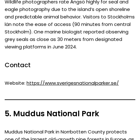
Wildlife photographers rate Ängsö highly for seal and
eagle photography due to the island’s open shoreline
and predictable animal behavior. Visitors to Stockholms
län note the ease of access (90 minutes from central
Stockholm). One marine biologist reported observing
grey seals as close as 30 meters from designated
viewing platforms in June 2024.
Contact
Website:
https://www.sverigesnationalparker.se/
5. Muddus National Park
Muddus National Park in Norrbotten County protects
one of the largest old-growth pine forests in Europe, as