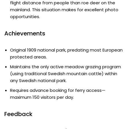
flight distance from people than roe deer on the
mainland. This situation makes for excellent photo
opportunities.
Achievements
Original 1909 national park, predating most European
protected areas.
Maintains the only active meadow grazing program
(using traditional Swedish mountain cattle) within
any Swedish national park.
Requires advance booking for ferry access—
maximum 150 visitors per day.
Feedback