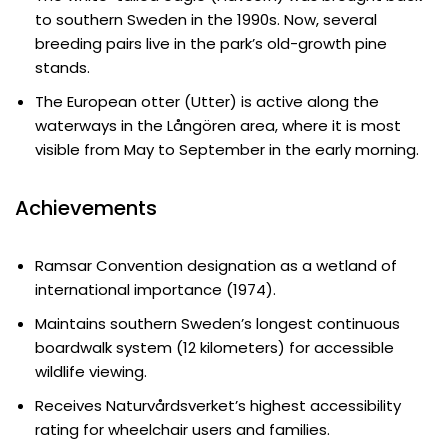
to southern Sweden in the 1990s. Now, several
breeding pairs live in the park’s old-growth pine
stands.
The European otter (Utter) is active along the
waterways in the Långören area, where it is most
visible from May to September in the early morning.
Achievements
Ramsar Convention designation as a wetland of
international importance (1974).
Maintains southern Sweden’s longest continuous
boardwalk system (12 kilometers) for accessible
wildlife viewing.
Receives Naturvårdsverket’s highest accessibility
rating for wheelchair users and families.