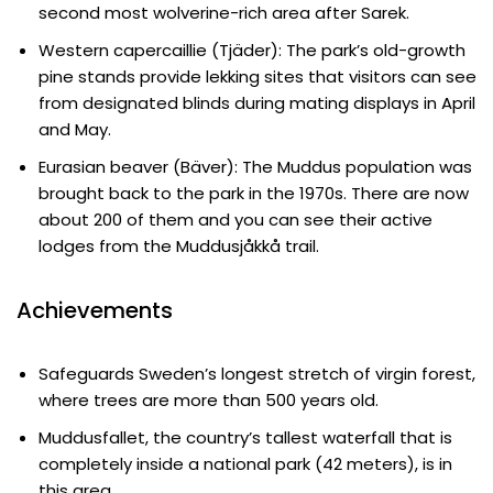
second most wolverine-rich area after Sarek.
Western capercaillie (Tjäder): The park’s old-growth
pine stands provide lekking sites that visitors can see
from designated blinds during mating displays in April
and May.
Eurasian beaver (Bäver): The Muddus population was
brought back to the park in the 1970s. There are now
about 200 of them and you can see their active
lodges from the Muddusjåkkå trail.
Achievements
Safeguards Sweden’s longest stretch of virgin forest,
where trees are more than 500 years old.
Muddusfallet, the country’s tallest waterfall that is
completely inside a national park (42 meters), is in
this area.