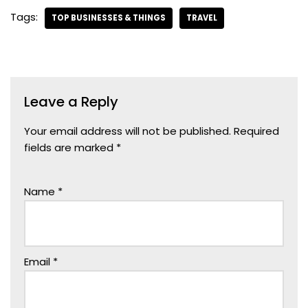
Tags:
TOP BUSINESSES & THINGS
TRAVEL
Leave a Reply
Your email address will not be published.
Required
fields are marked
*
Name
*
Email
*