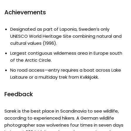
Achievements
Designated as part of Laponia, Sweden’s only
UNESCO World Heritage Site combining natural and
cultural values (1996).
Largest contiguous wilderness area in Europe south
of the Arctic Circle.
No road access—entry requires a boat across Lake
Laitaure or a multiday trek from Kvikkjokk.
Feedback
Sarek is the best place in Scandinavia to see wildlife,
according to experienced hikers. A German wildlife
photographer saw wolverines four times in seven days