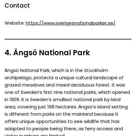
Contact
Website:
https://www.sverigesnationalparker.se/
4. Ängsö National Park
Ängsö National Park, which is in the Stockholm
archipelago, protects a unique cultural landscape of
grazed meadows and mixed deciduous forest. It was
one of Sweden’s first nine national parks, which opened
in 1909. It is Sweden’s smallest national park by land
area, covering just 168 hectares. Ängsö’s island setting
is different from parks on the mainland because it
offers unique opportunities to see wildlife that has
adapted to people being there, as ferry access and
visitor numbers are limited.