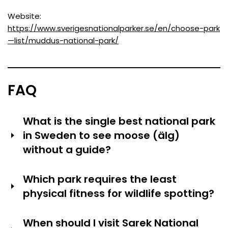
Website:
https://www.sverigesnationalparker.se/en/choose-park
—list/muddus-national-park/
FAQ
What is the single best national park
in Sweden to see moose (älg)
without a guide?
Store Mosse National Park is the best place for
Which park requires the least
unguided visitors to see moose because it has open
physical fitness for wildlife spotting?
bog terrain, a high observation tower at Kävsjön and a
lot of moose. According to surveys of park visitors,
Ängsö National Park requires minimal walking—the ferry
dawn (4:00–6:00) between May and September has
When should I visit Sarek National
landing is within 200 meters of seal-viewing platforms