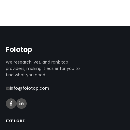
Folotop
We research, vet, and rank top
providers, making it easier for you to
find what you need.
info@folotop.com
EXPLORE