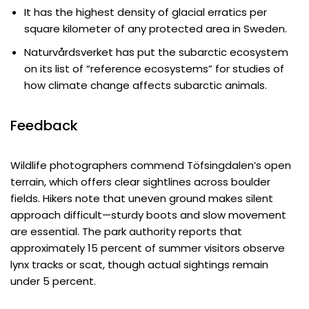
It has the highest density of glacial erratics per
square kilometer of any protected area in Sweden.
Naturvårdsverket has put the subarctic ecosystem
on its list of “reference ecosystems” for studies of
how climate change affects subarctic animals.
Feedback
Wildlife photographers commend Töfsingdalen’s open
terrain, which offers clear sightlines across boulder
fields. Hikers note that uneven ground makes silent
approach difficult—sturdy boots and slow movement
are essential. The park authority reports that
approximately 15 percent of summer visitors observe
lynx tracks or scat, though actual sightings remain
under 5 percent.