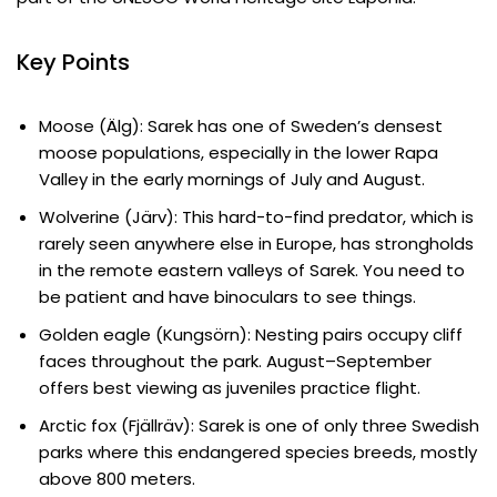
Key Points
Moose (Älg): Sarek has one of Sweden’s densest
moose populations, especially in the lower Rapa
Valley in the early mornings of July and August.
Wolverine (Järv): This hard-to-find predator, which is
rarely seen anywhere else in Europe, has strongholds
in the remote eastern valleys of Sarek. You need to
be patient and have binoculars to see things.
Golden eagle (Kungsörn): Nesting pairs occupy cliff
faces throughout the park. August–September
offers best viewing as juveniles practice flight.
Arctic fox (Fjällräv): Sarek is one of only three Swedish
parks where this endangered species breeds, mostly
above 800 meters.