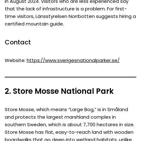
in August 2024. Visitors who are less experienced say
that the lack of infrastructure is a problem. For first-
time visitors, Länsstyrelsen Norrbotten suggests hiring a
certified mountain guide.
Contact
Website:
https://www.sverigesnationalparker.se/
2. Store Mosse National Park
Store Mosse, which means “Large Bog,” is in Småland
and protects the largest marshland complex in
southern Sweden, which is about 7,700 hectares in size.
Store Mosse has flat, easy-to-reach land with wooden
boardwalks that go deep into wetland habitats, unlike