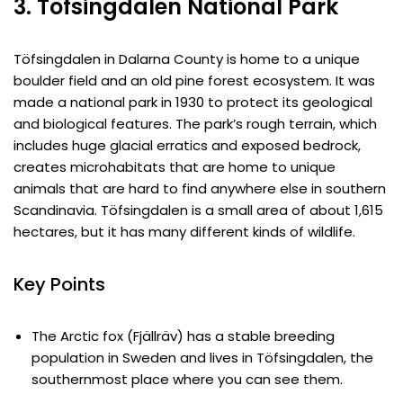
3. Töfsingdalen National Park
Töfsingdalen in Dalarna County is home to a unique
boulder field and an old pine forest ecosystem. It was
made a national park in 1930 to protect its geological
and biological features. The park’s rough terrain, which
includes huge glacial erratics and exposed bedrock,
creates microhabitats that are home to unique
animals that are hard to find anywhere else in southern
Scandinavia. Töfsingdalen is a small area of about 1,615
hectares, but it has many different kinds of wildlife.
Key Points
The Arctic fox (Fjällräv) has a stable breeding
population in Sweden and lives in Töfsingdalen, the
southernmost place where you can see them.