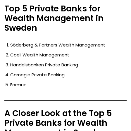
Top 5 Private Banks for
Wealth Management in
Sweden
Söderberg & Partners Wealth Management
Coeli Wealth Management
Handelsbanken Private Banking
Carnegie Private Banking
Formue
A Closer Look at the Top 5
Private Banks for Wealth