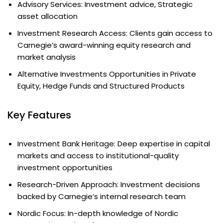
Advisory Services: Investment advice, Strategic
asset allocation
Investment Research Access: Clients gain access to
Carnegie’s award-winning equity research and
market analysis
Alternative Investments Opportunities in Private
Equity, Hedge Funds and Structured Products
Key Features
Investment Bank Heritage: Deep expertise in capital
markets and access to institutional-quality
investment opportunities
Research-Driven Approach: Investment decisions
backed by Carnegie’s internal research team
Nordic Focus: In-depth knowledge of Nordic