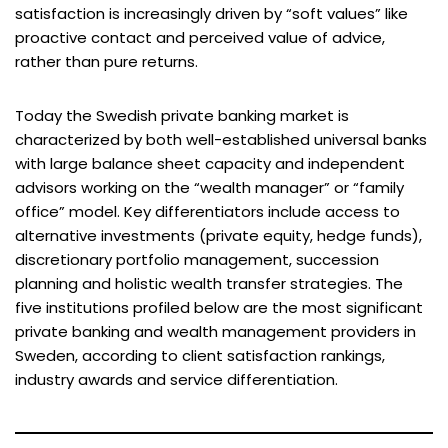
satisfaction is increasingly driven by “soft values” like
proactive contact and perceived value of advice,
rather than pure returns.
Today the Swedish private banking market is
characterized by both well-established universal banks
with large balance sheet capacity and independent
advisors working on the “wealth manager” or “family
office” model. Key differentiators include access to
alternative investments (private equity, hedge funds),
discretionary portfolio management, succession
planning and holistic wealth transfer strategies. The
five institutions profiled below are the most significant
private banking and wealth management providers in
Sweden, according to client satisfaction rankings,
industry awards and service differentiation.