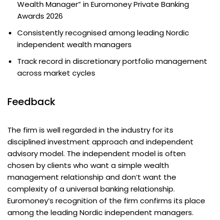
Wealth Manager” in Euromoney Private Banking
Awards 2026
Consistently recognised among leading Nordic
independent wealth managers
Track record in discretionary portfolio management
across market cycles
Feedback
The firm is well regarded in the industry for its
disciplined investment approach and independent
advisory model. The independent model is often
chosen by clients who want a simple wealth
management relationship and don’t want the
complexity of a universal banking relationship.
Euromoney’s recognition of the firm confirms its place
among the leading Nordic independent managers.