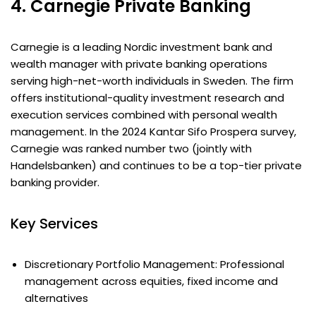
4. Carnegie Private Banking
Carnegie is a leading Nordic investment bank and
wealth manager with private banking operations
serving high-net-worth individuals in Sweden. The firm
offers institutional-quality investment research and
execution services combined with personal wealth
management. In the 2024 Kantar Sifo Prospera survey,
Carnegie was ranked number two (jointly with
Handelsbanken) and continues to be a top-tier private
banking provider.
Key Services
Discretionary Portfolio Management: Professional
management across equities, fixed income and
alternatives