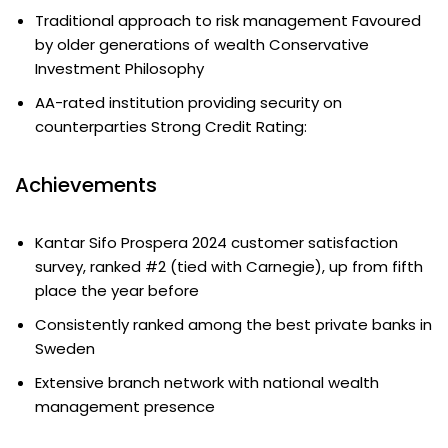
Traditional approach to risk management Favoured
by older generations of wealth Conservative
Investment Philosophy
AA-rated institution providing security on
counterparties Strong Credit Rating:
Achievements
Kantar Sifo Prospera 2024 customer satisfaction
survey, ranked #2 (tied with Carnegie), up from fifth
place the year before
Consistently ranked among the best private banks in
Sweden
Extensive branch network with national wealth
management presence