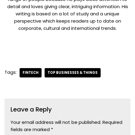
detail and loves giving clear, intriguing information. His
writing is based on a lot of study and a unique
perspective which keeps readers up to date on
corporate, cultural and international trends.
Tags:
FINTECH
TOP BUSINESSES & THINGS
Leave a Reply
Your email address will not be published.
Required
fields are marked
*