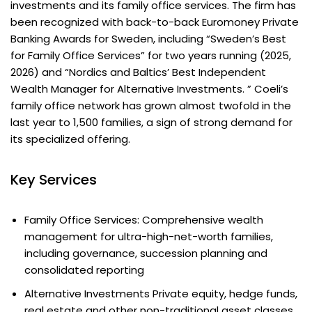
investments and its family office services. The firm has
been recognized with back-to-back Euromoney Private
Banking Awards for Sweden, including “Sweden’s Best
for Family Office Services” for two years running (2025,
2026) and “Nordics and Baltics’ Best Independent
Wealth Manager for Alternative Investments. ” Coeli’s
family office network has grown almost twofold in the
last year to 1,500 families, a sign of strong demand for
its specialized offering.
Key Services
Family Office Services: Comprehensive wealth
management for ultra-high-net-worth families,
including governance, succession planning and
consolidated reporting
Alternative Investments Private equity, hedge funds,
real estate and other non-traditional asset classes