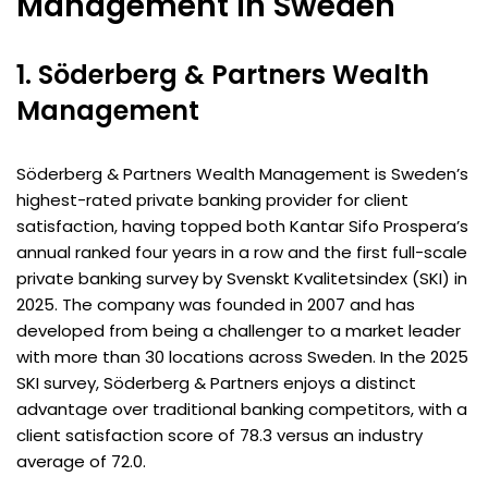
Management in Sweden
1. Söderberg & Partners Wealth
Management
Söderberg & Partners Wealth Management is Sweden’s
highest-rated private banking provider for client
satisfaction, having topped both Kantar Sifo Prospera’s
annual ranked four years in a row and the first full-scale
private banking survey by Svenskt Kvalitetsindex (SKI) in
2025. The company was founded in 2007 and has
developed from being a challenger to a market leader
with more than 30 locations across Sweden. In the 2025
SKI survey, Söderberg & Partners enjoys a distinct
advantage over traditional banking competitors, with a
client satisfaction score of 78.3 versus an industry
average of 72.0.