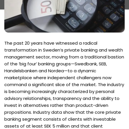
The past 20 years have witnessed a radical
transformation in Sweden’s private banking and wealth
management sector, moving from a traditional bastion
of the ‘big four’ banking groups—Swedbank, SEB,
Handelsbanken and Nordea—to a dynamic
marketplace where independent challengers now
command a significant slice of the market. The industry
is becoming increasingly characterized by personal
advisory relationships, transparency and the ability to
invest in alternatives rather than product-driven
propositions. Industry data show that the core private
banking segment consists of clients with investable
assets of at least SEK 5 million and that client