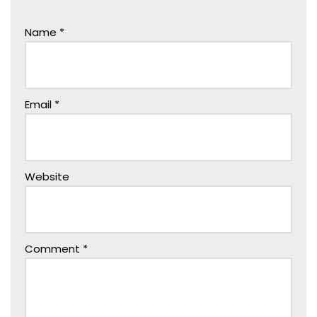
Name
*
Email
*
Website
Comment
*