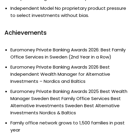
Independent Model No proprietary product pressure
to select investments without bias.
Achievements
Euromoney Private Banking Awards 2026: Best Family
Office Services in Sweden (2nd Year in a Row)
Euromoney Private Banking Awards 2026 Best
Independent Wealth Manager for Alternative
Investments – Nordics and Baltics
Euromoney Private Banking Awards 2025 Best Wealth
Manager Sweden Best Family Office Services Best
Alternative Investments Sweden Best Alternative
Investments Nordics & Baltics
Family office network grows to 1,500 families in past
year