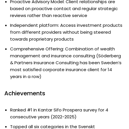
Proactive Advisory Model: Client relationships are
based on proactive contact and regular strategic
reviews rather than reactive service
Independent platform: Access investment products
from different providers without being steered
towards proprietary products
Comprehensive Offering: Combination of wealth
management and insurance consulting (Söderberg
& Partners Insurance Consulting has been Sweden’s
most satisfied corporate insurance client for 14
years in a row)
Achievements
Ranked #1 in Kantar Sifo Prospera survey for 4
consecutive years (2022-2025)
Topped all six categories in the Svenskt