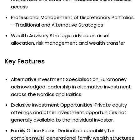
access
Professional Management of Discretionary Portfolios
– Traditional and Alternative Strategies
Wealth Advisory Strategic advice on asset
allocation, risk management and wealth transfer
Key Features
Alternative Investment Specialisation: Euromoney
acknowledged leadership in alternative investment
across the Nordics and Baltics
Exclusive Investment Opportunities: Private equity
offerings and other investment opportunities not
generally available to the individual investor.
Family Office Focus: Dedicated capability for
complex multi-generational family wealth structures