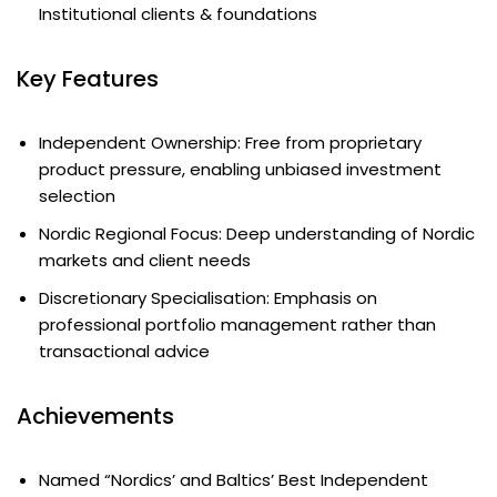
Institutional clients & foundations
Key Features
Independent Ownership: Free from proprietary
product pressure, enabling unbiased investment
selection
Nordic Regional Focus: Deep understanding of Nordic
markets and client needs
Discretionary Specialisation: Emphasis on
professional portfolio management rather than
transactional advice
Achievements
Named “Nordics’ and Baltics’ Best Independent