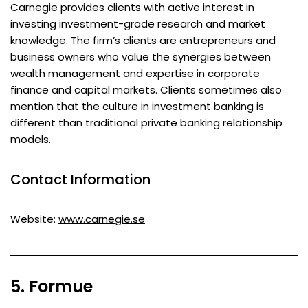
Carnegie provides clients with active interest in
investing investment-grade research and market
knowledge. The firm’s clients are entrepreneurs and
business owners who value the synergies between
wealth management and expertise in corporate
finance and capital markets. Clients sometimes also
mention that the culture in investment banking is
different than traditional private banking relationship
models.
Contact Information
Website:
www.carnegie.se
5. Formue