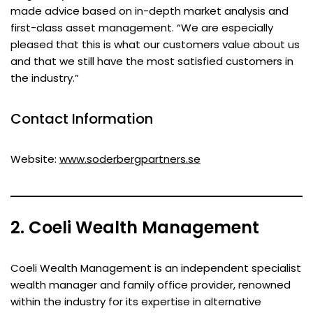
made advice based on in-depth market analysis and
first-class asset management. “We are especially
pleased that this is what our customers value about us
and that we still have the most satisfied customers in
the industry.”
Contact Information
Website:
www.soderbergpartners.se
2. Coeli Wealth Management
Coeli Wealth Management is an independent specialist
wealth manager and family office provider, renowned
within the industry for its expertise in alternative