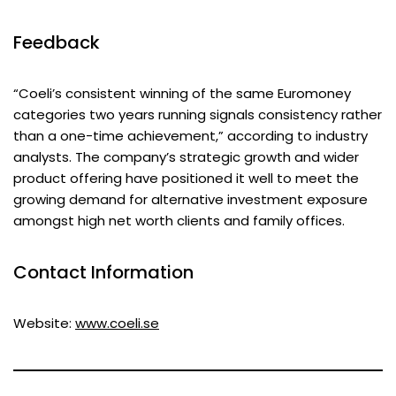
Feedback
“Coeli’s consistent winning of the same Euromoney
categories two years running signals consistency rather
than a one-time achievement,” according to industry
analysts. The company’s strategic growth and wider
product offering have positioned it well to meet the
growing demand for alternative investment exposure
amongst high net worth clients and family offices.
Contact Information
Website:
www.coeli.se