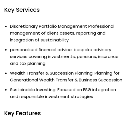
Key Services
Discretionary Portfolio Management Professional
management of client assets, reporting and
integration of sustainability
personalised financial advice: bespoke advisory
services covering investments, pensions, insurance
and tax planning
Wealth Transfer & Succession Planning: Planning for
Generational Wealth Transfer & Business Succession
Sustainable Investing: Focused on ESG integration
and responsible investment strategies
Key Features