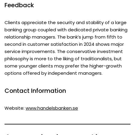
Feedback
Clients appreciate the security and stability of a large
banking group coupled with dedicated private banking
relationship managers. The bank’s jump from fifth to
second in customer satisfaction in 2024 shows major
service improvements. The conservative investment
philosophy is more to the liking of traditionalists, but
some younger clients may prefer the higher-growth
options offered by independent managers.
Contact Information
Website:
www.handelsbanken.se