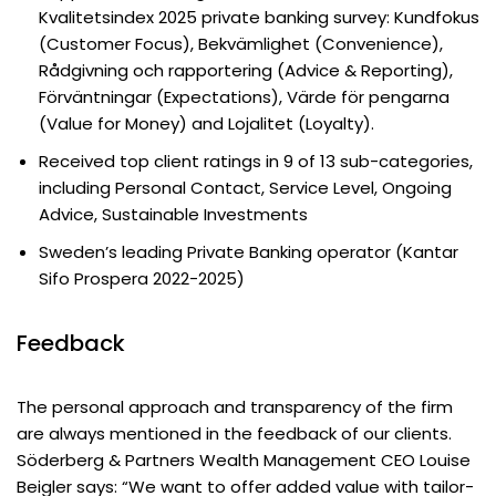
Kvalitetsindex 2025 private banking survey: Kundfokus
(Customer Focus), Bekvämlighet (Convenience),
Rådgivning och rapportering (Advice & Reporting),
Förväntningar (Expectations), Värde för pengarna
(Value for Money) and Lojalitet (Loyalty).
Received top client ratings in 9 of 13 sub-categories,
including Personal Contact, Service Level, Ongoing
Advice, Sustainable Investments
Sweden’s leading Private Banking operator (Kantar
Sifo Prospera 2022-2025)
Feedback
The personal approach and transparency of the firm
are always mentioned in the feedback of our clients.
Söderberg & Partners Wealth Management CEO Louise
Beigler says: “We want to offer added value with tailor-