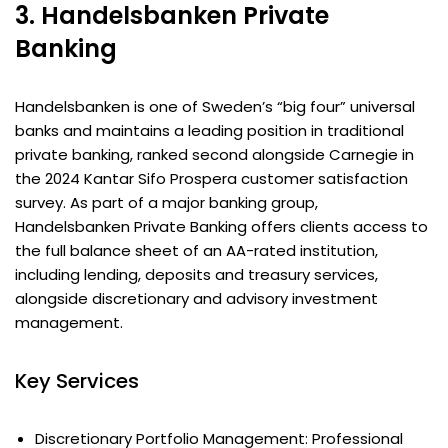
3. Handelsbanken Private
Banking
Handelsbanken is one of Sweden’s “big four” universal
banks and maintains a leading position in traditional
private banking, ranked second alongside Carnegie in
the 2024 Kantar Sifo Prospera customer satisfaction
survey. As part of a major banking group,
Handelsbanken Private Banking offers clients access to
the full balance sheet of an AA-rated institution,
including lending, deposits and treasury services,
alongside discretionary and advisory investment
management.
Key Services
Discretionary Portfolio Management: Professional