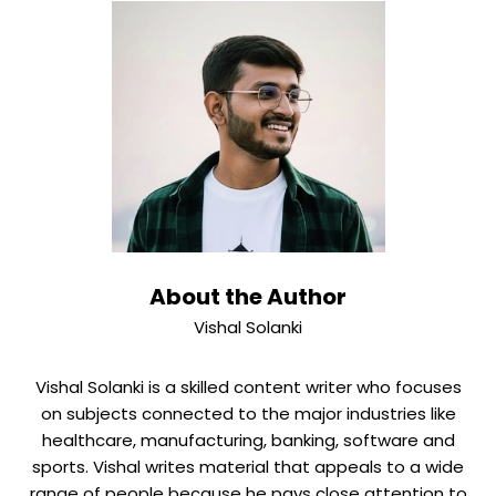
survey, tied with Carnegie, up from fifth last year. Client
preferences are often more about the individual
relationship manager and the local branch than brand
alone.
About the Author
Vishal Solanki
Vishal Solanki is a skilled content writer who focuses
on subjects connected to the major industries like
healthcare, manufacturing, banking, software and
sports. Vishal writes material that appeals to a wide
range of people because he pays close attention to