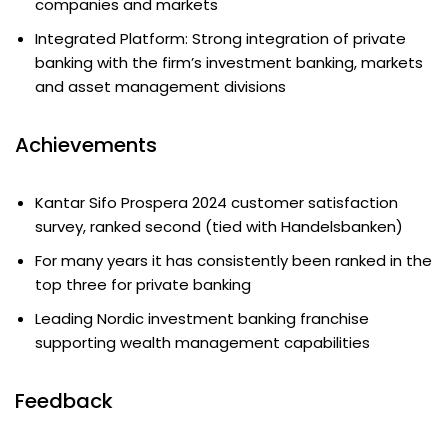
companies and markets
Integrated Platform: Strong integration of private
banking with the firm’s investment banking, markets
and asset management divisions
Achievements
Kantar Sifo Prospera 2024 customer satisfaction
survey, ranked second (tied with Handelsbanken)
For many years it has consistently been ranked in the
top three for private banking
Leading Nordic investment banking franchise
supporting wealth management capabilities
Feedback