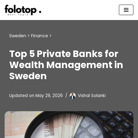
Skip
to
content
Sweden
>
Finance
>
Top 5 Private Banks for
Wealth Management in
Sweden
Updated on
May 29, 2026
Vishal Solanki