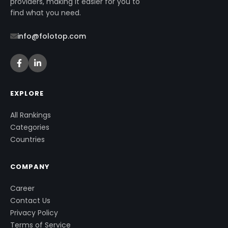
providers, making it easier for you to
find what you need.
info@folotop.com
EXPLORE
All Rankings
Categories
Countries
COMPANY
Career
Contact Us
Privacy Policy
Terms of Service