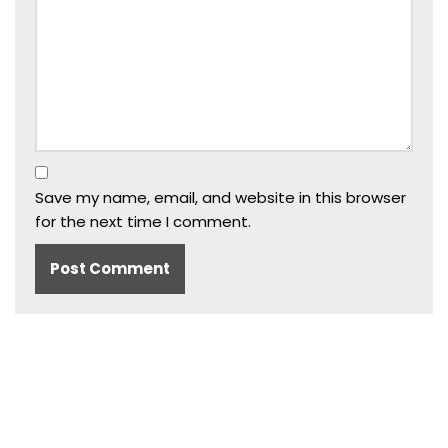
Save my name, email, and website in this browser
for the next time I comment.