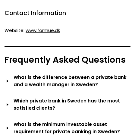
Contact Information
Website:
www.formue.dk
Frequently Asked Questions
What is the difference between a private bank
and a wealth manager in Sweden?
Private banking usually means within a licensed bank
Which private bank in Sweden has the most
(like Handelsbanken) with access to the full balance
satisfied clients?
sheet of the bank (lending, deposits, treasury services).
Wealth management companies (like Söderberg &
According to Kantar Sifo Prospera (four years in a row
What is the minimum investable asset
Partners or Coeli) are independent advisors or asset
as #1) and Svenskt Kvalitetsindex (the first full-scale
requirement for private banking in Sweden?
managers specializing in investment management and
survey in 2025), Söderberg & Partners Wealth