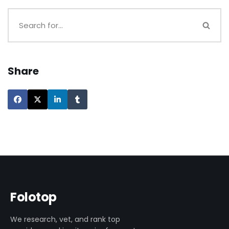
Share
Folotop
We research, vet, and rank top