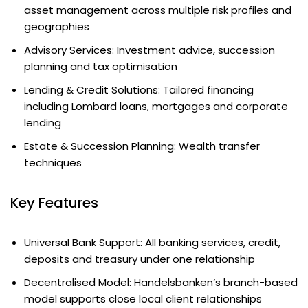
asset management across multiple risk profiles and
geographies
Advisory Services: Investment advice, succession
planning and tax optimisation
Lending & Credit Solutions: Tailored financing
including Lombard loans, mortgages and corporate
lending
Estate & Succession Planning: Wealth transfer
techniques
Key Features
Universal Bank Support: All banking services, credit,
deposits and treasury under one relationship
Decentralised Model: Handelsbanken’s branch-based
model supports close local client relationships