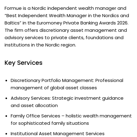
Formue is a Nordic independent wealth manager and
“Best Independent Wealth Manager in the Nordics and
Baltics” in the Euromoney Private Banking Awards 2026.
The firm offers discretionary asset management and
advisory services to private clients, foundations and
institutions in the Nordic region.
Key Services
Discretionary Portfolio Management: Professional
management of global asset classes
Advisory Services: Strategic investment guidance
and asset allocation
Family Office Services – holistic wealth management
for sophisticated family situations
Institutional Asset Management Services