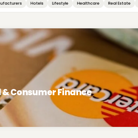
ufacturers
Hotels
Lifestyle
Healthcare
Real Estate
rd & Consumer Finance