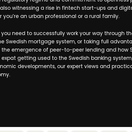
 also witnessing a rise in fintech start-ups and di
r you’re an urban professional or a rural family.
ll you need to successfully work your way through th
 the Swedish mortgage system, or taking full advant
, the emergence of peer-to-peer lending and how 
expat getting used to the Swedish banking system, 
 economic developments, our expert views and practi
omy.