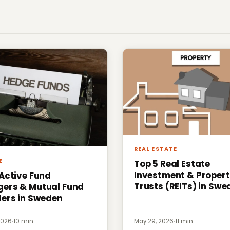
REAL ESTATE
E
Top 5 Real Estate
Investment & Proper
 Active Fund
Trusts (REITs) in Swe
ers & Mutual Fund
ders in Sweden
2026
·
10 min
May 29, 2026
·
11 min