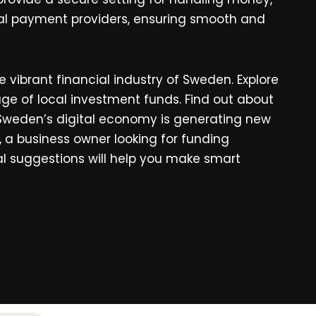
gital payment providers, ensuring smooth and
e vibrant financial industry of Sweden. Explore
age of local investment funds. Find out about
Sweden’s digital economy is generating new
a business owner looking for funding
cal suggestions will help you make smart