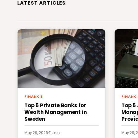
LATEST ARTICLES
FINANCE
FINANC
Top 5 Private Banks for
Top 5
Wealth Management in
Manag
Sweden
Provi
May 29, 2026
·
11 min
May 29, 