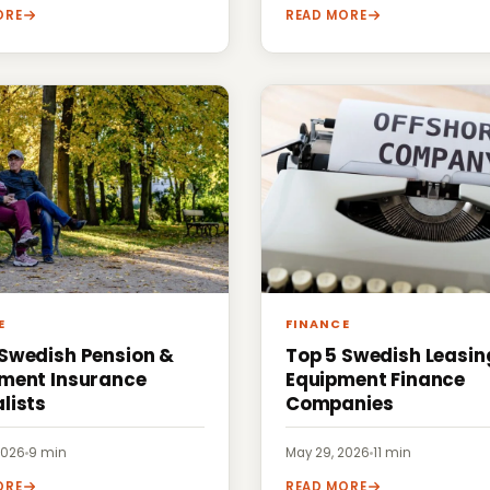
ORE
READ MORE
E
FINANCE
 Swedish Pension &
Top 5 Swedish Leasin
ement Insurance
Equipment Finance
lists
Companies
2026
·
9 min
May 29, 2026
·
11 min
ORE
READ MORE