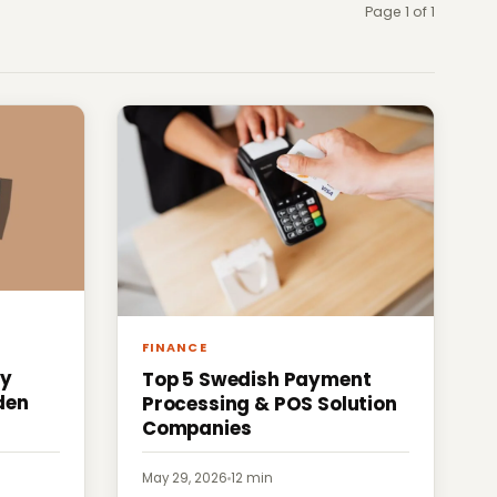
Page 1 of 1
FINANCE
ty
Top 5 Swedish Payment
den
Processing & POS Solution
Companies
May 29, 2026
·
12 min