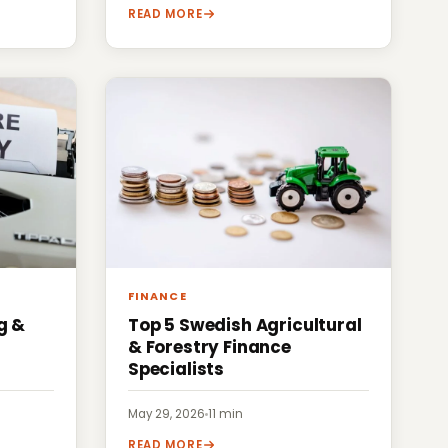
READ MORE
FINANCE
g &
Top 5 Swedish Agricultural
& Forestry Finance
Specialists
May 29, 2026
·
11 min
READ MORE