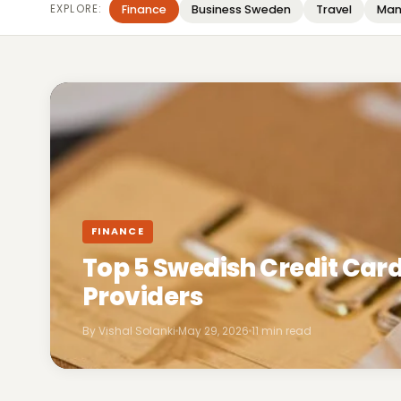
EXPLORE:
Finance
Business Sweden
Travel
Man
FINANCE
Top 5 Swedish Credit Ca
Providers
By Vishal Solanki
May 29, 2026
11 min read