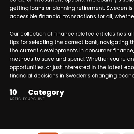
getting loans or planning retirement. Sweden is
accessible financial transactions for all, whethe
Our collection of finance related articles has a
tips for selecting the correct bank, navigating
the current developments in consumer finance
methods to save and spend. Whether you’re an 
opportunities, or just interested in the latest
financial decisions in Sweden’s changing econ
10
Category
ARTICLES
ARCHIVE