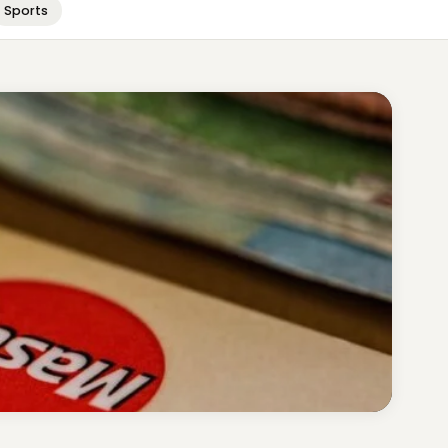
Sports