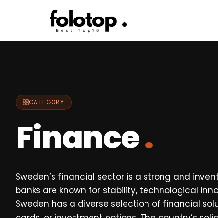
Skip
to
content
CATEGORY
Finance
.
Sweden’s financial sector is a strong and inven
banks are known for stability, technological in
Sweden has a diverse selection of financial sol
cards, or investment options. The country’s so