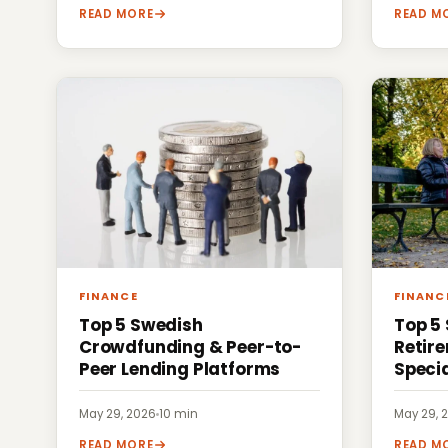
READ MORE
READ M
FINANCE
FINANC
Top 5 Swedish
Top 5
Crowdfunding & Peer-to-
Retir
Peer Lending Platforms
Specia
May 29, 2026
·
10 min
May 29, 
READ MORE
READ M