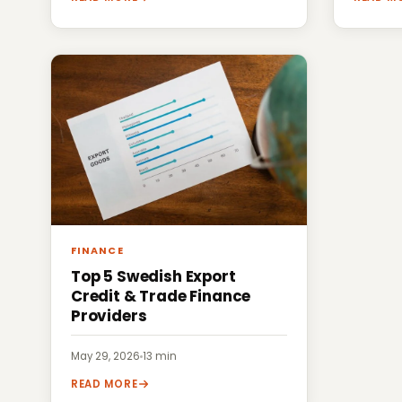
FINANCE
Top 5 Swedish Export
Credit & Trade Finance
Providers
May 29, 2026
·
13 min
READ MORE