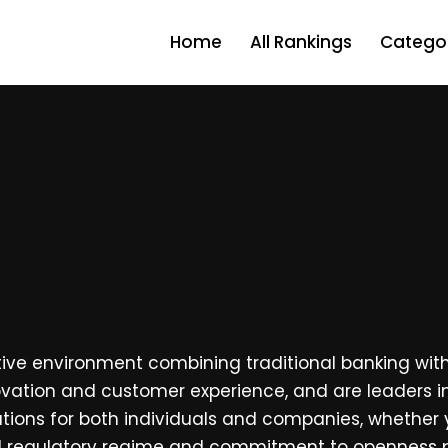
Home
All Rankings
Categor
tive environment combining traditional banking with
novation and customer experience, and are leaders i
utions for both individuals and companies, whether y
lid regulatory regime and commitment to openness p