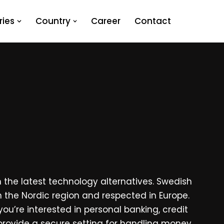
ies
Country
Career
Contact
 the latest technology alternatives. Swedish
n the Nordic region and respected in Europe.
ou’re interested in personal banking, credit
rovide a secure setting for handling money,