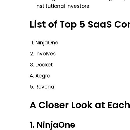
institutional investors
List of Top 5 SaaS Co
NinjaOne
Involves
Docket
Aegro
Revena
A Closer Look at Ea
1. NinjaOne