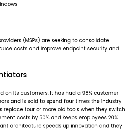
Windows
oviders (MSPs) are seeking to consolidate
 reduce costs and improve endpoint security and
ntiators
ed on its customers. It has had a 98% customer
ears and is said to spend four times the industry
s replace four or more old tools when they switch
gement costs by 50% and keeps employees 20%
ant architecture speeds up innovation and they