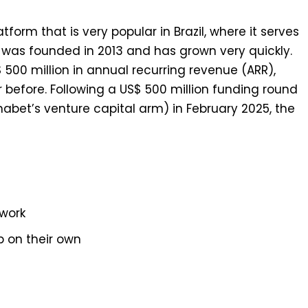
orm that is very popular in Brazil, where it serves
as founded in 2013 and has grown very quickly.
500 million in annual recurring revenue (ARR),
before. Following a US$ 500 million funding round
abet’s venture capital arm) in February 2025, the
work
p on their own