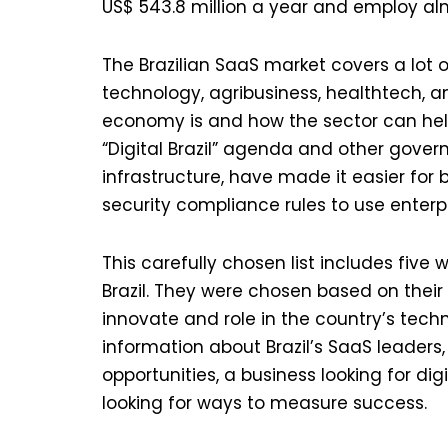
US$ 543.8 million a year and employ al
The Brazilian SaaS market covers a lot o
technology, agribusiness, healthtech, a
economy is and how the sector can help
“Digital Brazil” agenda and other gover
infrastructure, have made it easier for 
security compliance rules to use enterp
This carefully chosen list includes fiv
Brazil. They were chosen based on their
innovate and role in the country’s tech
information about Brazil’s SaaS leaders,
opportunities, a business looking for di
looking for ways to measure success.