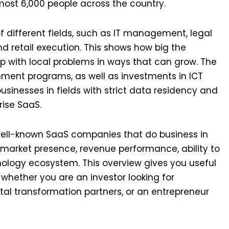
most 6,000 people across the country.
f different fields, such as IT management, legal
nd retail execution. This shows how big the
 with local problems in ways that can grow. The
nment programs, as well as investments in ICT
businesses in fields with strict data residency and
rise SaaS.
e well-known SaaS companies that do business in
 market presence, revenue performance, ability to
nology ecosystem. This overview gives you useful
 whether you are an investor looking for
gital transformation partners, or an entrepreneur