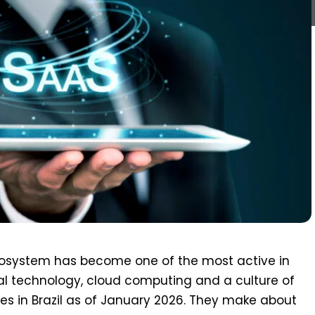
ecosystem has become one of the most active in
ital technology, cloud computing and a culture of
es in Brazil as of January 2026. They make about