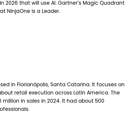
 in 2026 that will use AI. Gartner’s Magic Quadrant
t NinjaOne is a Leader.
ed in Florianópolis, Santa Catarina. It focuses on
bout retail execution across Latin America. The
illion in sales in 2024. It had about 500
fessionals.