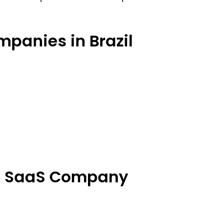
mpanies in Brazil
ch SaaS Company