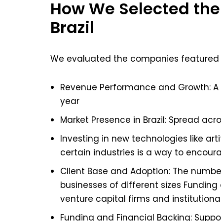
How We Selected the
Brazil
We evaluated the companies featured in t
Revenue Performance and Growth: A 
year
Market Presence in Brazil: Spread acr
Investing in new technologies like arti
certain industries is a way to encou
Client Base and Adoption: The numbe
businesses of different sizes Funding
venture capital firms and institutiona
Funding and Financial Backing: Suppo