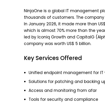
NinjaOne is a global IT management platf
thousands of customers. The company w
In January 2026, it made more than US$ 
which is almost 70% more than the year 
led by Iconiq Growth and CapitalG (Alph
company was worth US$ 5 billion.
Key Services Offered
Unified endpoint management for IT 
Solutions for patching and backing u
Access and monitoring from afar
Tools for security and compliance