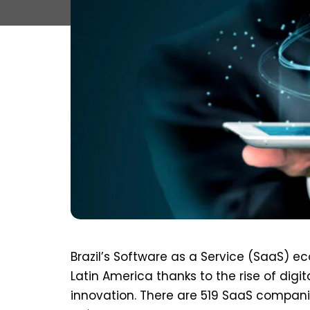
Brazil’s Software as a Service (SaaS) 
Latin America thanks to the rise of dig
innovation. There are 519 SaaS compani