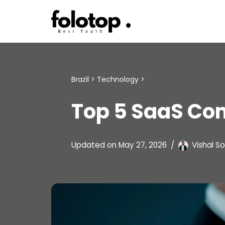
Skip
to
content
Brazil
>
Technology
>
Top 5 SaaS Com
Updated on
May 27, 2026
Vishal So