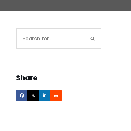
Share