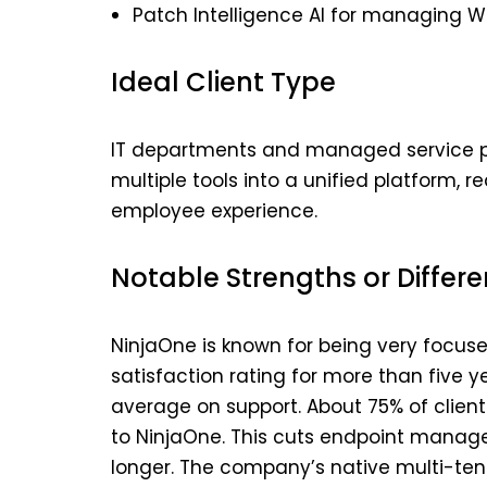
Patch Intelligence AI for managing 
Ideal Client Type
IT departments and managed service pr
multiple tools into a unified platform,
employee experience.
Notable Strengths or Differe
NinjaOne is known for being very focus
satisfaction rating for more than five y
average on support. About 75% of client
to NinjaOne. This cuts endpoint mana
longer. The company’s native multi-ten