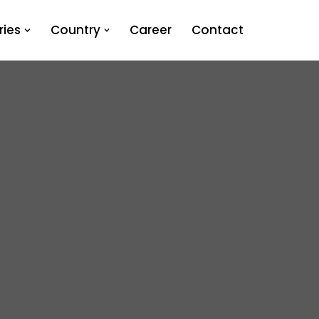
ies
Country
Career
Contact