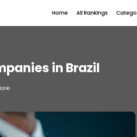
Home
All Rankings
Categor
panies in Brazil
lanki