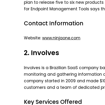
plan to release five to six new products
for Endpoint Management Tools says tha
Contact Information
Website:
www.ninjaone.com
2. Involves
Involves is a Brazilian SaaS company bas
monitoring and gathering information a
company started in 2009 and made $10 m
customers and a team of dedicated pro
Key Services Offered