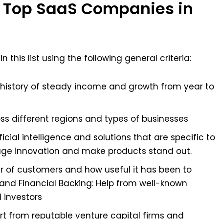
 Top SaaS Companies in
his list using the following general criteria:
history of steady income and growth from year to
oss different regions and types of businesses
ficial intelligence and solutions that are specific to
rage innovation and make products stand out.
r of customers and how useful it has been to
 and Financial Backing: Help from well-known
l investors
rt from reputable venture capital firms and