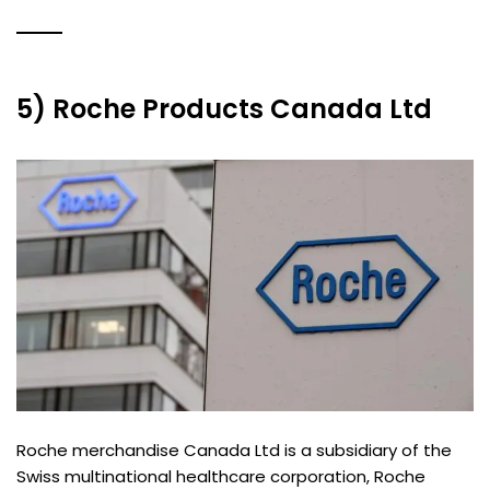
5) Roche Products Canada Ltd
Roche merchandise Canada Ltd is a subsidiary of the
Swiss multinational healthcare corporation, Roche