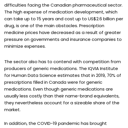
difficulties facing the Canadian pharmaceutical sector.
The high expense of medication development, which
can take up to 15 years and cost up to US$2.6 billion per
drug, is one of the main obstacles. Prescription
medicine prices have decreased as a result of greater
pressure on governments and insurance companies to
minimize expenses.
The sector also has to contend with competition from
producers of generic medications. The IQVIA Institute
for Human Data Science estimates that in 2019, 70% of
prescriptions filled in Canada were for generic
medications. Even though generic medications are
usually less costly than their name-brand equivalents,
they nevertheless account for a sizeable share of the
market.
In addition, the COVID-19 pandemic has brought