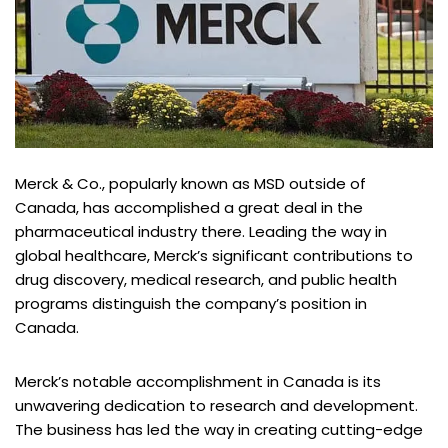
Merck & Co., popularly known as MSD outside of
Canada, has accomplished a great deal in the
pharmaceutical industry there. Leading the way in
global healthcare, Merck’s significant contributions to
drug discovery, medical research, and public health
programs distinguish the company’s position in
Canada.
Merck’s notable accomplishment in Canada is its
unwavering dedication to research and development.
The business has led the way in creating cutting-edge