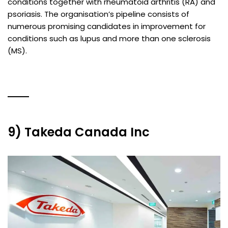
conditions together with rheumatoid arthritis (RA) and
psoriasis. The organisation’s pipeline consists of
numerous promising candidates in improvement for
conditions such as lupus and more than one sclerosis
(MS).
9) Takeda Canada Inc