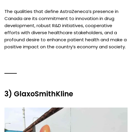
The qualities that define AstraZeneca’s presence in
Canada are its commitment to innovation in drug
development, robust R&D initiatives, cooperative
efforts with diverse healthcare stakeholders, and a
profound desire to enhance patient health and make a
positive impact on the country’s economy and society.
3) GlaxoSmithKline