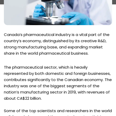
Canada’s pharmaceutical industry is a vital part of the
country’s economy, distinguished by its creative R&D,
strong manufacturing base, and expanding market
share in the world pharmaceutical business.
The pharmaceutical sector, which is heavily
represented by both domestic and foreign businesses,
contributes significantly to the Canadian economy. The
industry was one of the biggest segments of the
nation’s manufacturing sector in 2019, with revenues of
about CA$22 billion.
Some of the top scientists and researchers in the world