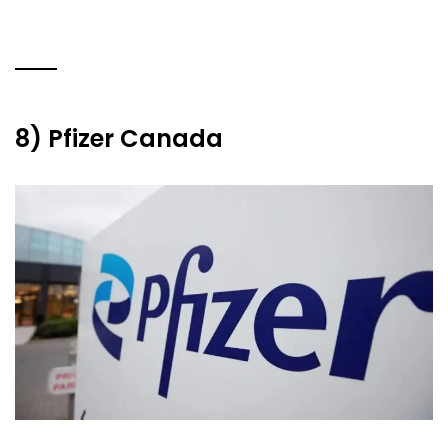
8) Pfizer Canada