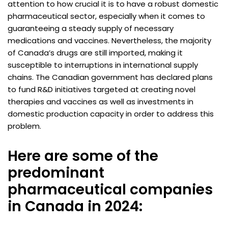
attention to how crucial it is to have a robust domestic
pharmaceutical sector, especially when it comes to
guaranteeing a steady supply of necessary
medications and vaccines. Nevertheless, the majority
of Canada’s drugs are still imported, making it
susceptible to interruptions in international supply
chains. The Canadian government has declared plans
to fund R&D initiatives targeted at creating novel
therapies and vaccines as well as investments in
domestic production capacity in order to address this
problem.
Here are some of the
predominant
pharmaceutical companies
in Canada in 2024: