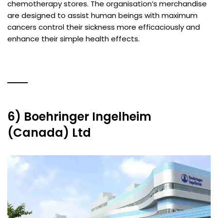
chemotherapy stores. The organisation’s merchandise
are designed to assist human beings with maximum
cancers control their sickness more efficaciously and
enhance their simple health effects.
6) Boehringer Ingelheim
(Canada) Ltd