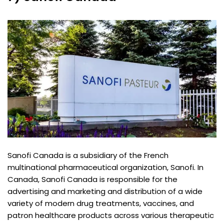
Sanofi Canada is a subsidiary of the French
multinational pharmaceutical organization, Sanofi. In
Canada, Sanofi Canada is responsible for the
advertising and marketing and distribution of a wide
variety of modern drug treatments, vaccines, and
patron healthcare products across various therapeutic