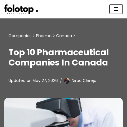
Skip
to
content
Companies
>
Pharma
>
Canada
>
Top 10 Pharmaceutical
Companies In Canada
Updated on
May 27, 2026
Nirad Chirejo