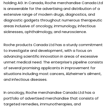
holding AG. In Canada, Roche merchandise Canada Ltd
is answerable for the advertising and distribution of a
extensive range of modern drugs, diagnostics, and
diagnostic gadgets throughout numerous therapeutic
areas inclusive of oncology, immunology, infectious
sicknesses, ophthalmology, and neuroscience.
Roche products Canada Ltd has a sturdy commitment
to investigate and development, with a focus on
advancing scientific innovation in areas of excessive
unmet medical need. The enterprise’s pipeline consists
of several promising applicants in improvement for
situations including most cancers, Alzheimer’s ailment,
and infectious diseases.
In oncology, Roche merchandise Canada Ltd has a
portfolio of advertised merchandise that consists of
targeted remedies, immunotherapies, and