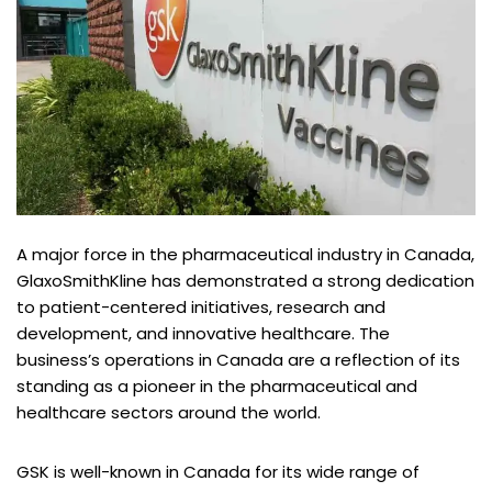
A major force in the pharmaceutical industry in Canada,
GlaxoSmithKline has demonstrated a strong dedication
to patient-centered initiatives, research and
development, and innovative healthcare. The
business’s operations in Canada are a reflection of its
standing as a pioneer in the pharmaceutical and
healthcare sectors around the world.
GSK is well-known in Canada for its wide range of