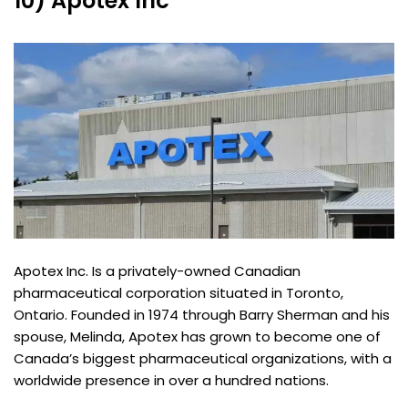
10) Apotex Inc
Apotex Inc. Is a privately-owned Canadian
pharmaceutical corporation situated in Toronto,
Ontario. Founded in 1974 through Barry Sherman and his
spouse, Melinda, Apotex has grown to become one of
Canada’s biggest pharmaceutical organizations, with a
worldwide presence in over a hundred nations.