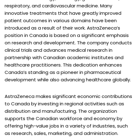
respiratory, and cardiovascular medicine. Many
innovative treatments that have greatly improved
patient outcomes in various domains have been
introduced as a result of their work. AstraZeneca’s
position in Canada is based on a significant emphasis
on research and development. The company conducts
clinical trials and advances medical research in
partnership with Canadian academic institutes and
healthcare practitioners. This dedication enhances
Canada’s standing as a pioneer in pharmaceutical
development while also advancing healthcare globally.
AstraZeneca makes significant economic contributions
to Canada by investing in regional activities such as
distribution and manufacturing. The organization
supports the Canadian workforce and economy by
offering high-value jobs in a variety of industries, such
as research, sales, marketing, and administration.