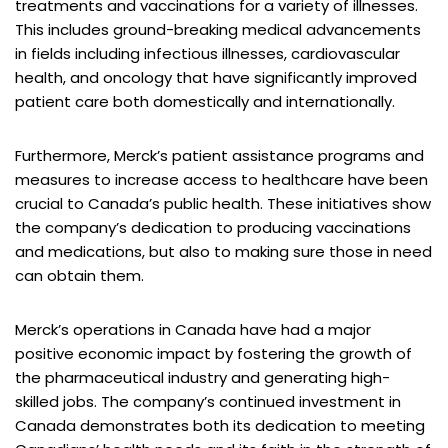
treatments and vaccinations for a variety of illnesses.
This includes ground-breaking medical advancements
in fields including infectious illnesses, cardiovascular
health, and oncology that have significantly improved
patient care both domestically and internationally.
Furthermore, Merck’s patient assistance programs and
measures to increase access to healthcare have been
crucial to Canada’s public health. These initiatives show
the company’s dedication to producing vaccinations
and medications, but also to making sure those in need
can obtain them.
Merck’s operations in Canada have had a major
positive economic impact by fostering the growth of
the pharmaceutical industry and generating high-
skilled jobs. The company’s continued investment in
Canada demonstrates both its dedication to meeting