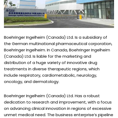
Boehringer Ingelheim (Canada) Ltd. Is a subsidiary of
the German multinational pharmaceutical corporation,
Boehringer Ingelheim. In Canada, Boehringer Ingelheim
(Canada) Ltd. Is liable for the marketing and
distribution of a huge variety of innovative drug
treatments in diverse therapeutic regions, which
include respiratory, cardiometabolic, neurology,
oncology, and dermatology.
Boehringer Ingelheim (Canada) Ltd. Has a robust
dedication to research and improvement, with a focus
on advancing clinical innovation in regions of excessive
unmet medical need. The business enterprise’s pipeline