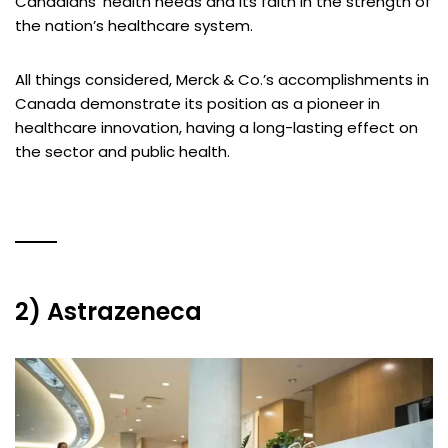
Canadians’ health needs and its faith in the strength of
the nation’s healthcare system.
All things considered, Merck & Co.’s accomplishments in
Canada demonstrate its position as a pioneer in
healthcare innovation, having a long-lasting effect on
the sector and public health.
2) Astrazeneca