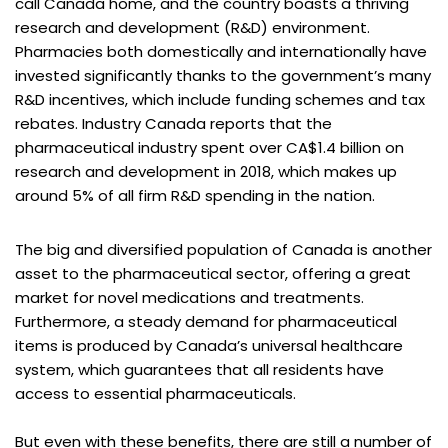
call Canada home, and the country boasts a thriving
research and development (R&D) environment.
Pharmacies both domestically and internationally have
invested significantly thanks to the government’s many
R&D incentives, which include funding schemes and tax
rebates. Industry Canada reports that the
pharmaceutical industry spent over CA$1.4 billion on
research and development in 2018, which makes up
around 5% of all firm R&D spending in the nation.
The big and diversified population of Canada is another
asset to the pharmaceutical sector, offering a great
market for novel medications and treatments.
Furthermore, a steady demand for pharmaceutical
items is produced by Canada’s universal healthcare
system, which guarantees that all residents have
access to essential pharmaceuticals.
But even with these benefits, there are still a number of