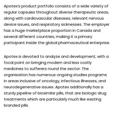
Apotex’s product portfolio consists of a wide variety of
regular capsules throughout diverse therapeutic areas,
along with cardiovascular diseases, relevant nervous
device issues, and respiratory sicknesses. The employer
has a huge marketplace proportion in Canada and
several different countries, making it a primary
participant inside the global pharmaceutical enterprise.
Apotex is devoted to analyze and development, with a
focal point on bringing modern and less costly
medicines to sufferers round the sector. The
organisation has numerous ongoing studies programs
in areas inclusive of oncology, infectious illnesses, and
neurodegenerative issues. Apotex additionally has a
sturdy pipeline of biosimilar pills, that are biologic drug
treatments which are particularly much like existing
branded pills.