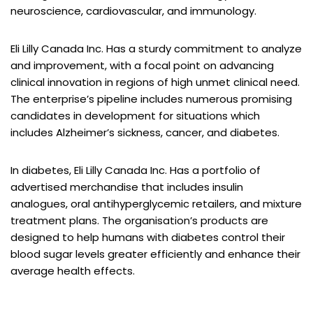
neuroscience, cardiovascular, and immunology.
Eli Lilly Canada Inc. Has a sturdy commitment to analyze
and improvement, with a focal point on advancing
clinical innovation in regions of high unmet clinical need.
The enterprise’s pipeline includes numerous promising
candidates in development for situations which
includes Alzheimer’s sickness, cancer, and diabetes.
In diabetes, Eli Lilly Canada Inc. Has a portfolio of
advertised merchandise that includes insulin
analogues, oral antihyperglycemic retailers, and mixture
treatment plans. The organisation’s products are
designed to help humans with diabetes control their
blood sugar levels greater efficiently and enhance their
average health effects.