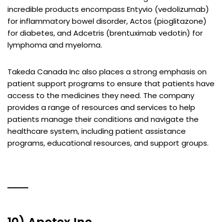
incredible products encompass Entyvio (vedolizumab)
for inflammatory bowel disorder, Actos (pioglitazone)
for diabetes, and Adcetris (brentuximab vedotin) for
lymphoma and myeloma.
Takeda Canada Inc also places a strong emphasis on
patient support programs to ensure that patients have
access to the medicines they need. The company
provides a range of resources and services to help
patients manage their conditions and navigate the
healthcare system, including patient assistance
programs, educational resources, and support groups.