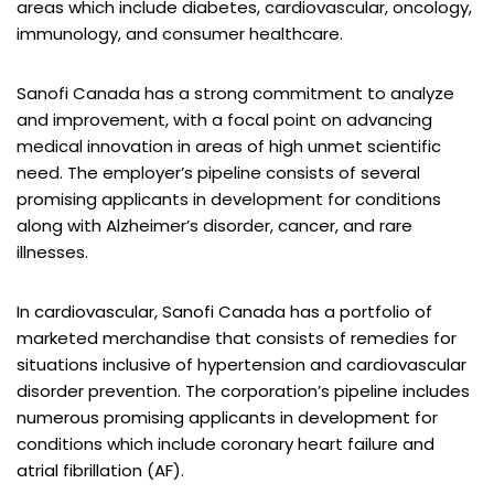
areas which include diabetes, cardiovascular, oncology,
immunology, and consumer healthcare.
Sanofi Canada has a strong commitment to analyze
and improvement, with a focal point on advancing
medical innovation in areas of high unmet scientific
need. The employer’s pipeline consists of several
promising applicants in development for conditions
along with Alzheimer’s disorder, cancer, and rare
illnesses.
In cardiovascular, Sanofi Canada has a portfolio of
marketed merchandise that consists of remedies for
situations inclusive of hypertension and cardiovascular
disorder prevention. The corporation’s pipeline includes
numerous promising applicants in development for
conditions which include coronary heart failure and
atrial fibrillation (AF).