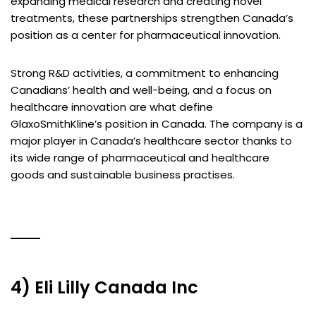
expanding medical research and creating novel
treatments, these partnerships strengthen Canada’s
position as a center for pharmaceutical innovation.
Strong R&D activities, a commitment to enhancing
Canadians’ health and well-being, and a focus on
healthcare innovation are what define
GlaxoSmithKline’s position in Canada. The company is a
major player in Canada’s healthcare sector thanks to
its wide range of pharmaceutical and healthcare
goods and sustainable business practises.
4) Eli Lilly Canada Inc