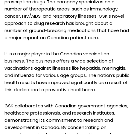
prescription drugs. The company specializes on a
number of therapeutic areas, such as immunology,
cancer, HIV/AIDS, and respiratory illnesses. GSK’s novel
approach to drug research has brought about a
number of ground-breaking medications that have had
a major impact on Canadian patient care.
It is a major player in the Canadian vaccination
business. The business offers a wide selection of
vaccinations against illnesses like hepatitis, meningitis,
and influenza for various age groups. The nation’s public
health results have improved significantly as a result of
this dedication to preventive healthcare.
GSK collaborates with Canadian government agencies,
healthcare professionals, and research institutes,
demonstrating its commitment to research and
development in Canada. By concentrating on