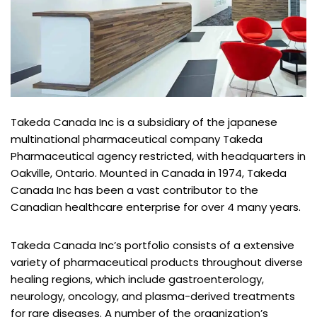
Takeda Canada Inc is a subsidiary of the japanese
multinational pharmaceutical company Takeda
Pharmaceutical agency restricted, with headquarters in
Oakville, Ontario. Mounted in Canada in 1974, Takeda
Canada Inc has been a vast contributor to the
Canadian healthcare enterprise for over 4 many years.
Takeda Canada Inc’s portfolio consists of a extensive
variety of pharmaceutical products throughout diverse
healing regions, which include gastroenterology,
neurology, oncology, and plasma-derived treatments
for rare diseases. A number of the organization’s