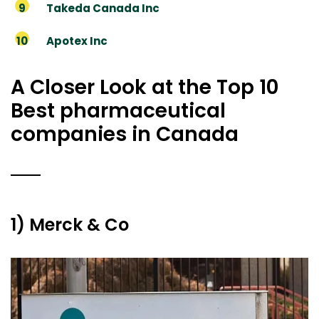
Takeda Canada Inc
Apotex Inc
A Closer Look at the Top 10
Best pharmaceutical
companies in Canada
1) Merck & Co