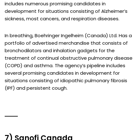
includes numerous promising candidates in
development for situations consisting of Alzheimer’s
sickness, most cancers, and respiration diseases.
In breathing, Boehringer Ingelheim (Canada) Ltd. Has a
portfolio of advertised merchandise that consists of
bronchodilators and inhalation gadgets for the
treatment of continual obstructive pulmonary disease
(COPD) and asthma. The agency’s pipeline includes
several promising candidates in development for
situations consisting of idiopathic pulmonary fibrosis
(IPF) and persistent cough.
7) Sanofi Canada