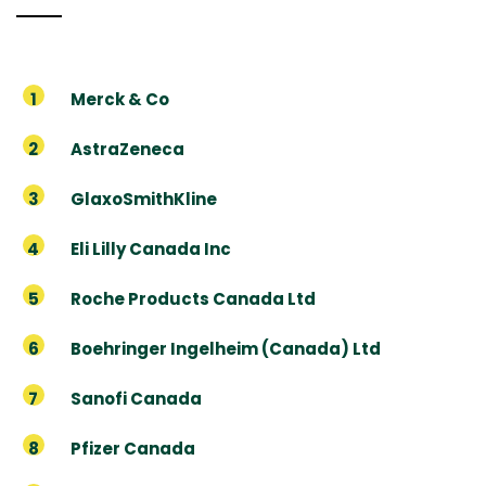
Merck & Co
AstraZeneca
GlaxoSmithKline
Eli Lilly Canada Inc
Roche Products Canada Ltd
Boehringer Ingelheim (Canada) Ltd
Sanofi Canada
Pfizer Canada