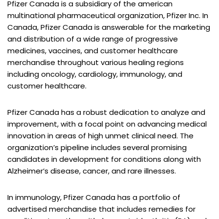
Pfizer Canada is a subsidiary of the american
multinational pharmaceutical organization, Pfizer Inc. In
Canada, Pfizer Canada is answerable for the marketing
and distribution of a wide range of progressive
medicines, vaccines, and customer healthcare
merchandise throughout various healing regions
including oncology, cardiology, immunology, and
customer healthcare.
Pfizer Canada has a robust dedication to analyze and
improvement, with a focal point on advancing medical
innovation in areas of high unmet clinical need. The
organization’s pipeline includes several promising
candidates in development for conditions along with
Alzheimer’s disease, cancer, and rare illnesses.
In immunology, Pfizer Canada has a portfolio of
advertised merchandise that includes remedies for