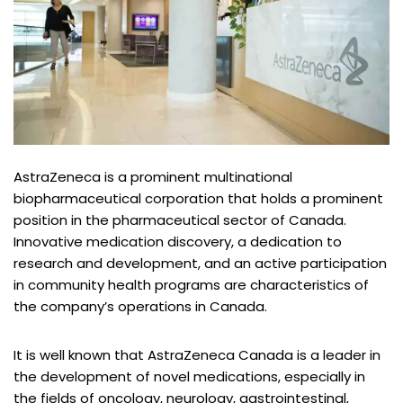
AstraZeneca is a prominent multinational
biopharmaceutical corporation that holds a prominent
position in the pharmaceutical sector of Canada.
Innovative medication discovery, a dedication to
research and development, and an active participation
in community health programs are characteristics of
the company’s operations in Canada.
It is well known that AstraZeneca Canada is a leader in
the development of novel medications, especially in
the fields of oncology, neurology, gastrointestinal,