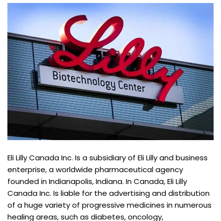
Eli Lilly Canada Inc. Is a subsidiary of Eli Lilly and business
enterprise, a worldwide pharmaceutical agency
founded in Indianapolis, Indiana. In Canada, Eli Lilly
Canada Inc. Is liable for the advertising and distribution
of a huge variety of progressive medicines in numerous
healing areas, such as diabetes, oncology,